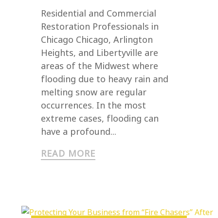
Residential and Commercial
Restoration Professionals in
Chicago Chicago, Arlington
Heights, and Libertyville are
areas of the Midwest where
flooding due to heavy rain and
melting snow are regular
occurrences. In the most
extreme cases, flooding can
have a profound...
READ MORE