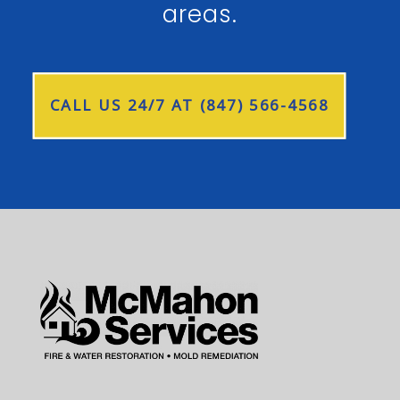
areas.
CALL US 24/7 AT (847) 566-4568