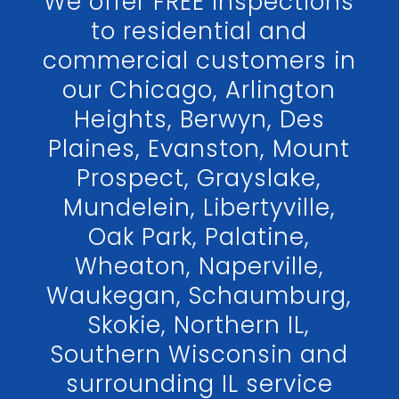
We offer FREE inspections
to residential and
commercial customers in
our Chicago, Arlington
Heights, Berwyn, Des
Plaines, Evanston, Mount
Prospect, Grayslake,
Mundelein, Libertyville,
Oak Park, Palatine,
Wheaton, Naperville,
Waukegan, Schaumburg,
Skokie, Northern IL,
Southern Wisconsin and
surrounding IL service