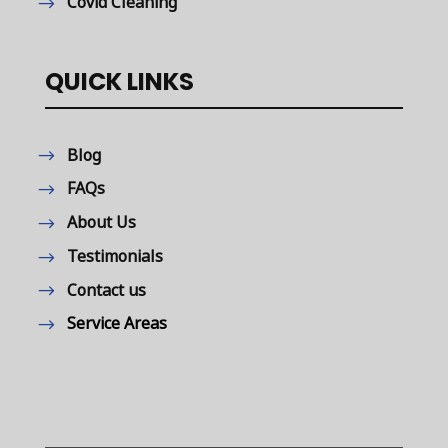
Covid Cleaning
QUICK LINKS
Blog
FAQs
About Us
Testimonials
Contact us
Service Areas