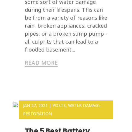
some sort of water damage
during their lifespans. This can
be from a variety of reasons like
rain, broken appliances, cracked
pipes, or a broken sump pump -
all culprits that can lead to a
flooded basement...
READ MORE
JAN 27, 2021
|
POSTS
,
WATER DAMAGE
RESTORATION
The 5 Best Battery