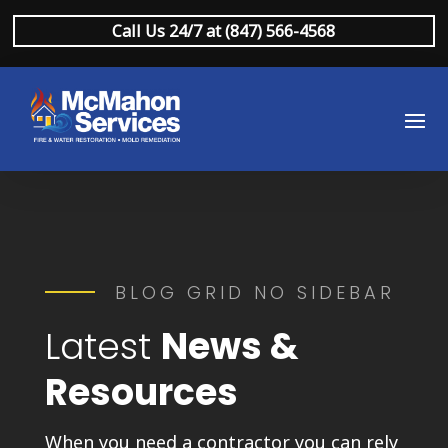
Call Us 24/7 at (847) 566-4568
BLOG GRID NO SIDEBAR
Latest
News &
Resources
When you need a contractor you can rely