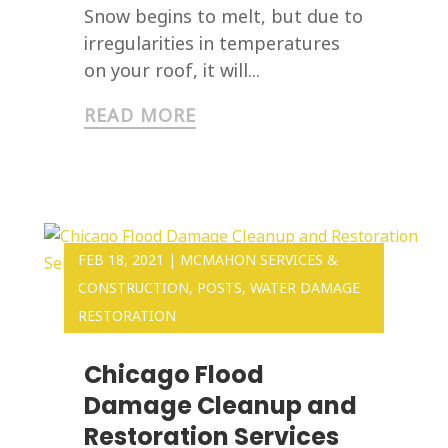
Snow begins to melt, but due to
irregularities in temperatures
on your roof, it will...
READ MORE
FEB 18, 2021
|
MCMAHON SERVICES &
CONSTRUCTION
,
POSTS
,
WATER DAMAGE
RESTORATION
Chicago Flood
Damage Cleanup and
Restoration Services