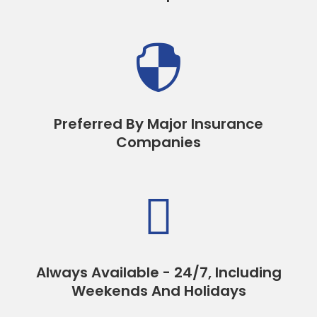

Preferred By Major Insurance
Companies

Always Available - 24/7, Including
Weekends And Holidays