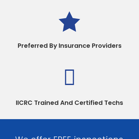

Preferred By Insurance Providers

IICRC Trained And Certified Techs