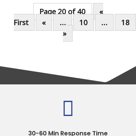
Page 20 of 40
«
First
«
...
10
...
18
»

30-60 Min Response Time