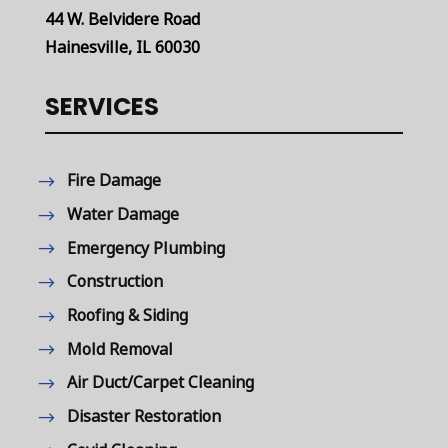
44 W. Belvidere Road
Hainesville, IL 60030
SERVICES
Fire Damage
Water Damage
Emergency Plumbing
Construction
Roofing & Siding
Mold Removal
Air Duct/Carpet Cleaning
Disaster Restoration