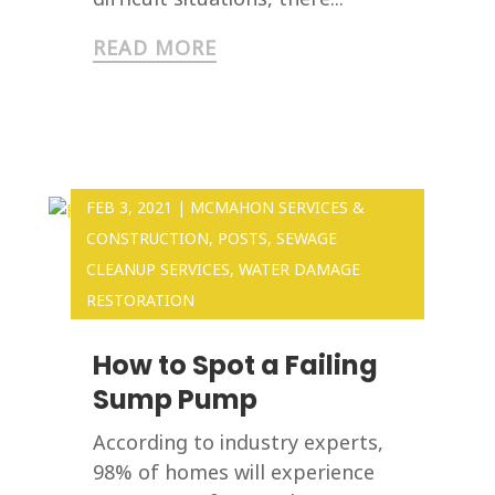
READ MORE
FEB 3, 2021
|
MCMAHON SERVICES &
CONSTRUCTION
,
POSTS
,
SEWAGE
CLEANUP SERVICES
,
WATER DAMAGE
RESTORATION
How to Spot a Failing
Sump Pump
According to industry experts,
98% of homes will experience