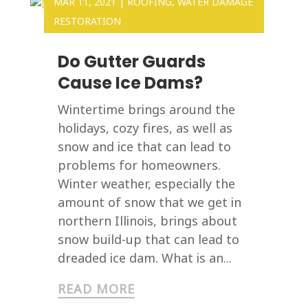
MAR 11, 2021
|
ROOFING
,
WATER DAMAGE
RESTORATION
Do Gutter Guards
Cause Ice Dams?
Wintertime brings around the
holidays, cozy fires, as well as
snow and ice that can lead to
problems for homeowners.
Winter weather, especially the
amount of snow that we get in
northern Illinois, brings about
snow build-up that can lead to
dreaded ice dam. What is an...
READ MORE