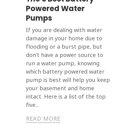
Powered Water
Pumps
If you are dealing with water
damage in your home due to
flooding or a burst pipe, but
don’t have a power source to
run a water pump, knowing
which battery powered water
pump is best will help you keep
your basement and home
intact. Here is a list of the top
five...
READ MORE