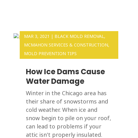
MAR 3, 2021
|
BLACK MOLD REMOVAL
,
MCMAHON SERVICES & CONSTRUCTION
,
MOLD PREVENTION TIPS
How Ice Dams Cause
Water Damage
Winter in the Chicago area has
their share of snowstorms and
cold weather. When ice and
snow begin to pile on your roof,
can lead to problems if your
attic isn't properly insulated.