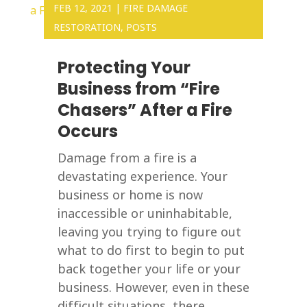
FEB 12, 2021
|
FIRE DAMAGE
RESTORATION
,
POSTS
Protecting Your
Business from “Fire
Chasers” After a Fire
Occurs
Damage from a fire is a
devastating experience. Your
business or home is now
inaccessible or uninhabitable,
leaving you trying to figure out
what to do first to begin to put
back together your life or your
business. However, even in these
difficult situations, there...