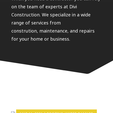
on the team of experts at Divi
Construction. We specialize in a wide
range of services from
constrution, maintenance, and repairs
for your home or business.