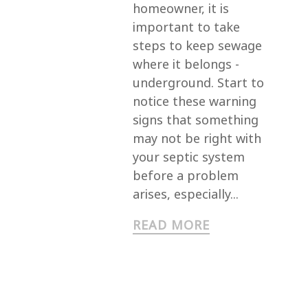
homeowner, it is
important to take
steps to keep sewage
where it belongs -
underground. Start to
notice these warning
signs that something
may not be right with
your septic system
before a problem
arises, especially...
READ MORE