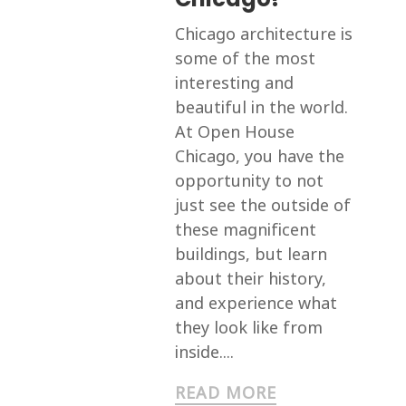
Chicago architecture is
some of the most
interesting and
beautiful in the world.
At Open House
Chicago, you have the
opportunity to not
just see the outside of
these magnificent
buildings, but learn
about their history,
and experience what
they look like from
inside....
READ MORE