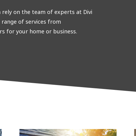
rely on the team of experts at Divi
e range of services from
rs for your home or business.