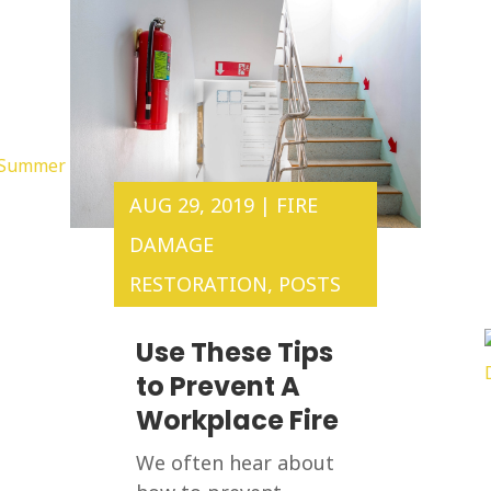
AUG 29, 2019
|
FIRE
DAMAGE
RESTORATION
,
POSTS
Use These Tips
to Prevent A
Workplace Fire
We often hear about