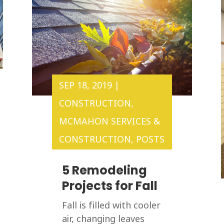
SEP 18, 2019
|
CONSTRUCTION
,
MCMAHON SERVICES &
CONSTRUCTION
,
POSTS
5 Remodeling
Projects for Fall
Fall is filled with cooler
air, changing leaves