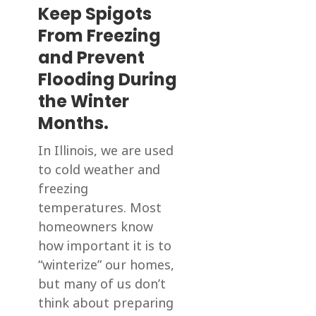
Keep Spigots
From Freezing
and Prevent
Flooding During
the Winter
Months.
In Illinois, we are used
to cold weather and
freezing
temperatures. Most
homeowners know
how important it is to
“winterize” our homes,
but many of us don’t
think about preparing