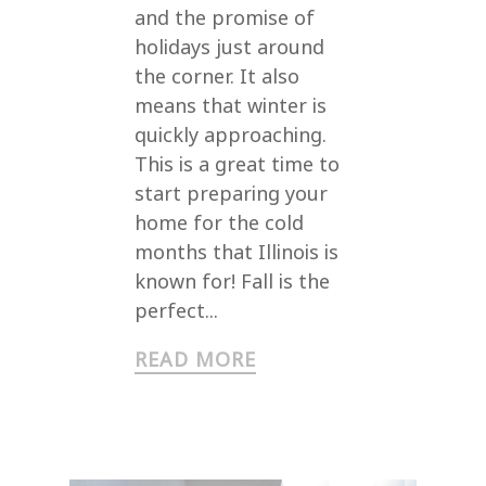
and the promise of
holidays just around
the corner. It also
means that winter is
quickly approaching.
This is a great time to
start preparing your
home for the cold
months that Illinois is
known for! Fall is the
perfect...
READ MORE