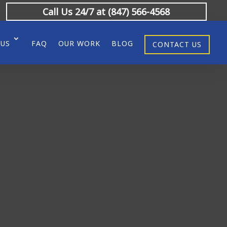
Call Us 24/7 at (847) 566-4568
 US
FAQ
OUR WORK
BLOG
CONTACT US