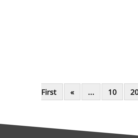
First
«
...
10
2