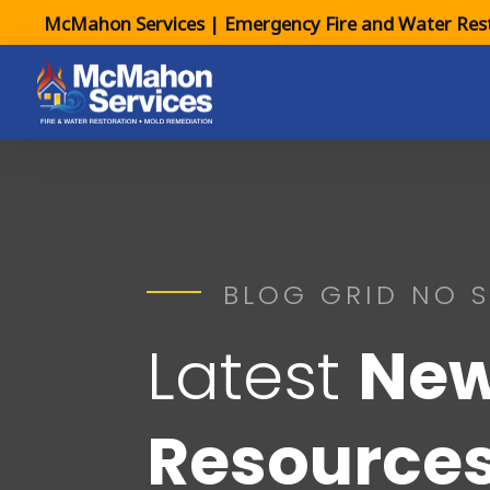
McMahon Services | Emergency Fire and Water Rest
BLOG GRID NO S
Latest
New
Resource