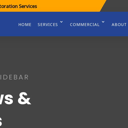
oration Services
HOME
SERVICES
COMMERCIAL
ABOUT
IDEBAR
s &
s