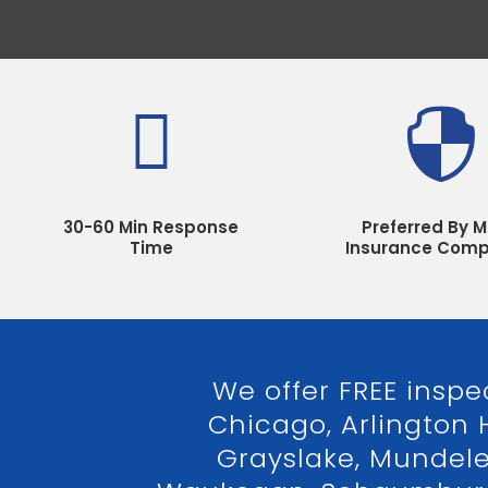


30-60 Min Response
Preferred By M
Time
Insurance Comp
We offer FREE inspe
Chicago, Arlington 
Grayslake, Mundelein