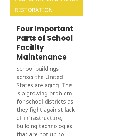
RESTORATION
Four Important
Parts of School
Facility
Maintenance
School buildings
across the United
States are aging. This
is a growing problem
for school districts as
they fight against lack
of infrastructure,
building technologies
that are not up to