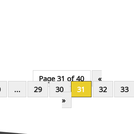
Page 31 of 40
«
0
...
29
30
31
32
33
»