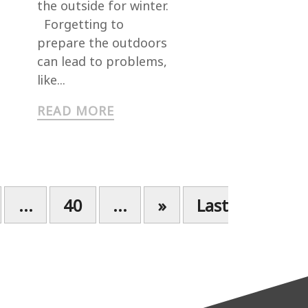
the outside for winter.
Forgetting to
prepare the outdoors
can lead to problems,
like...
READ MORE
...
40
...
»
Last