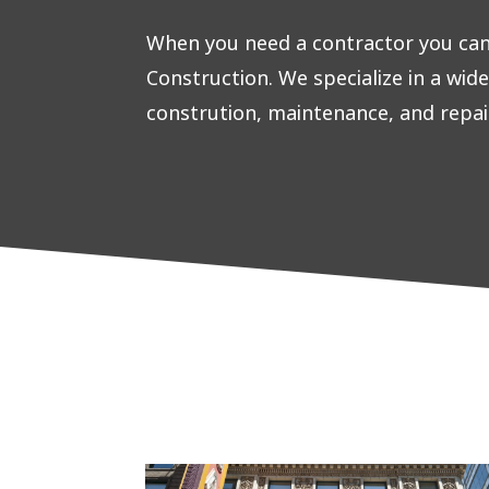
When you need a contractor you can 
Construction. We specialize in a wid
constrution, maintenance, and repai