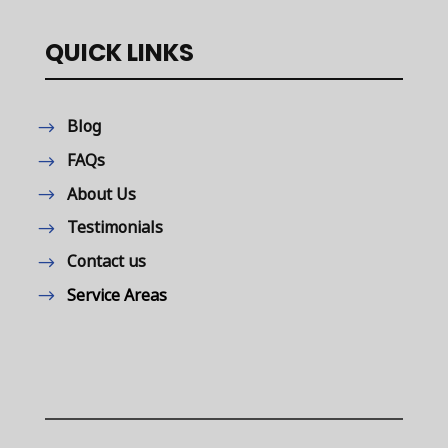
QUICK LINKS
Blog
FAQs
About Us
Testimonials
Contact us
Service Areas