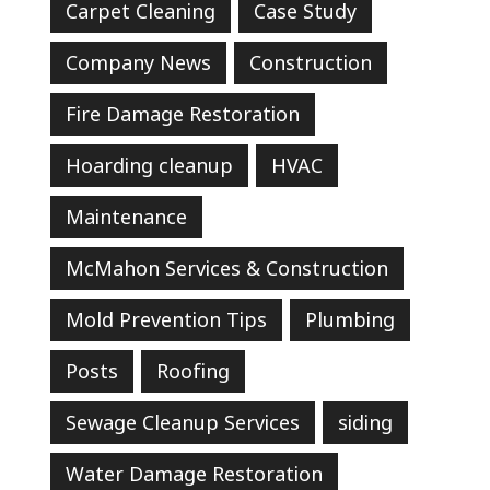
Carpet Cleaning
Case Study
Company News
Construction
Fire Damage Restoration
Hoarding cleanup
HVAC
Maintenance
McMahon Services & Construction
Mold Prevention Tips
Plumbing
Posts
Roofing
Sewage Cleanup Services
siding
Water Damage Restoration