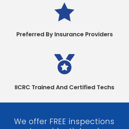

Preferred By Insurance Providers

IICRC Trained And Certified Techs
We offer FREE inspections