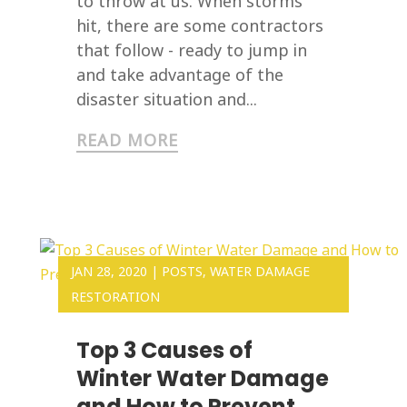
to throw at us. When storms
hit, there are some contractors
that follow - ready to jump in
and take advantage of the
disaster situation and...
READ MORE
JAN 28, 2020
|
POSTS
,
WATER DAMAGE
RESTORATION
Top 3 Causes of
Winter Water Damage
and How to Prevent