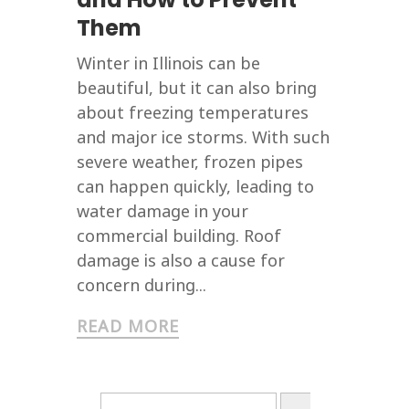
Them
Winter in Illinois can be
beautiful, but it can also bring
about freezing temperatures
and major ice storms. With such
severe weather, frozen pipes
can happen quickly, leading to
water damage in your
commercial building. Roof
damage is also a cause for
concern during...
READ MORE