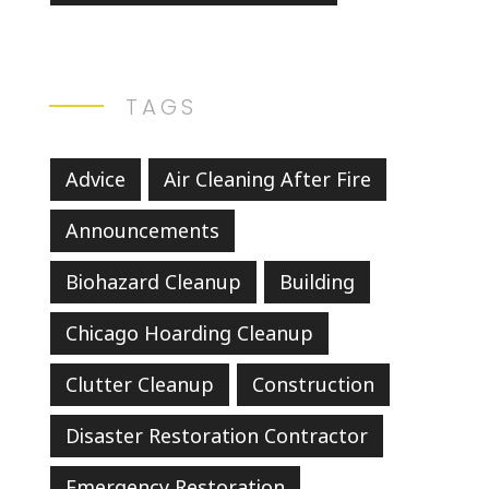
TAGS
Advice
Air Cleaning After Fire
Announcements
Biohazard Cleanup
Building
Chicago Hoarding Cleanup
Clutter Cleanup
Construction
Disaster Restoration Contractor
Emergency Restoration