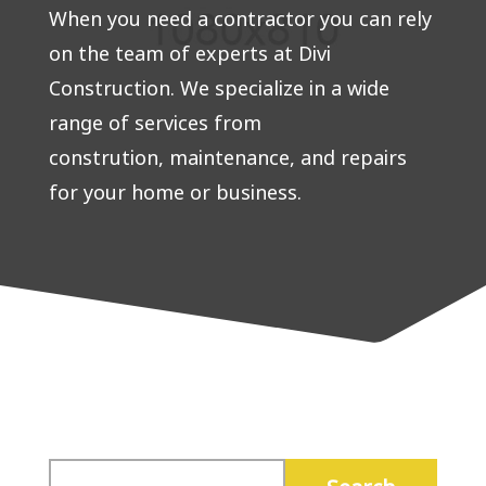
When you need a contractor you can rely
on the team of experts at Divi
Construction. We specialize in a wide
range of services from
constrution, maintenance, and repairs
for your home or business.