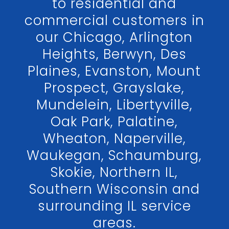
to residential and
commercial customers in
our Chicago, Arlington
Heights, Berwyn, Des
Plaines, Evanston, Mount
Prospect, Grayslake,
Mundelein, Libertyville,
Oak Park, Palatine,
Wheaton, Naperville,
Waukegan, Schaumburg,
Skokie, Northern IL,
Southern Wisconsin and
surrounding IL service
areas.