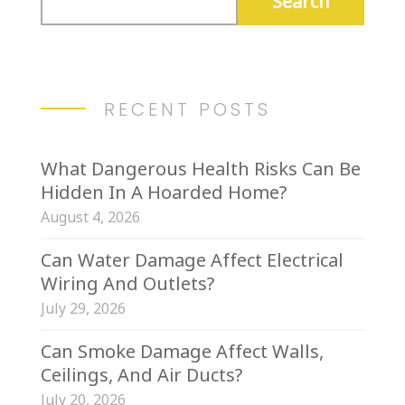
RECENT POSTS
What Dangerous Health Risks Can Be
Hidden In A Hoarded Home?
August 4, 2026
Can Water Damage Affect Electrical
Wiring And Outlets?
July 29, 2026
Can Smoke Damage Affect Walls,
Ceilings, And Air Ducts?
July 20, 2026