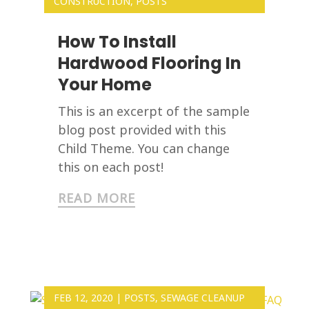
CONSTRUCTION
,
POSTS
How To Install
Hardwood Flooring In
Your Home
This is an excerpt of the sample
blog post provided with this
Child Theme. You can change
this on each post!
READ MORE
FEB 12, 2020
|
POSTS
,
SEWAGE CLEANUP