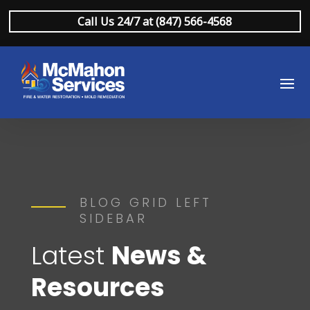
Call Us 24/7 at (847) 566-4568
BLOG GRID LEFT
SIDEBAR
Latest
News &
Resources