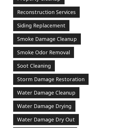
Reconstruction Services
Siding Replacement
Smoke Damage Cleanup
Smoke Odor Removal
Soot Cleaning
Storm Damage Restoration
Water Damage Cleanup
Water Damage Drying
Water Damage Dry Out