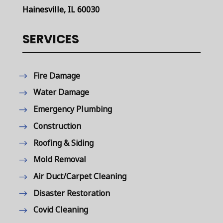
Hainesville, IL 60030
SERVICES
Fire Damage
Water Damage
Emergency Plumbing
Construction
Roofing & Siding
Mold Removal
Air Duct/Carpet Cleaning
Disaster Restoration
Covid Cleaning