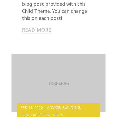
blog post provided with this
Child Theme. You can change
this on each post!
READ MORE
FEB 19, 2020
|
ADVICE
,
BUILDING
,
CONSTRUCTION
,
POSTS