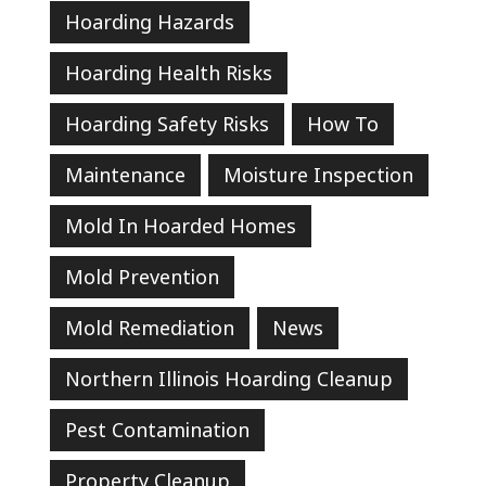
Hoarding Hazards
Hoarding Health Risks
Hoarding Safety Risks
How To
Maintenance
Moisture Inspection
Mold In Hoarded Homes
Mold Prevention
Mold Remediation
News
Northern Illinois Hoarding Cleanup
Pest Contamination
Property Cleanup