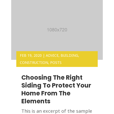
FEB 19, 2020
|
ADVICE
,
BUILDING
,
CONSTRUCTION
,
POSTS
Choosing The Right
Siding To Protect Your
Home From The
Elements
This is an excerpt of the sample