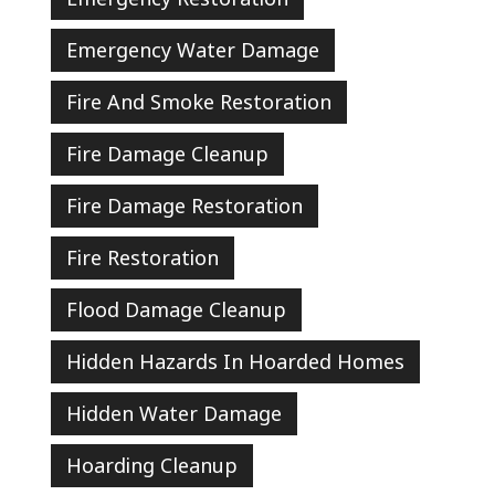
Emergency Water Damage
Fire And Smoke Restoration
Fire Damage Cleanup
Fire Damage Restoration
Fire Restoration
Flood Damage Cleanup
Hidden Hazards In Hoarded Homes
Hidden Water Damage
Hoarding Cleanup