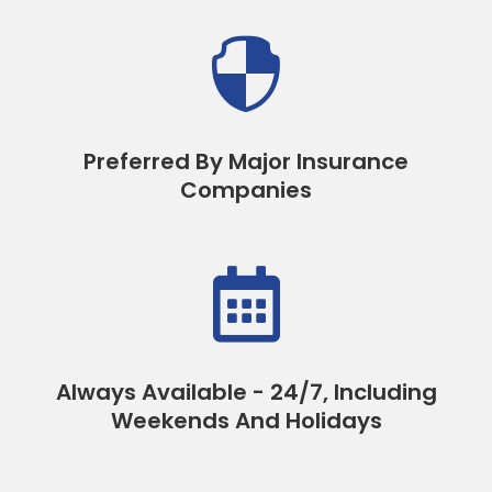

Preferred By Major Insurance
Companies

Always Available - 24/7, Including
Weekends And Holidays