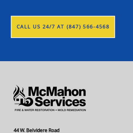
CALL US 24/7 AT (847) 566-4568
44 W. Belvidere Road