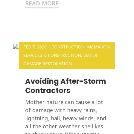
READ MORE
FEB 7, 2020
|
CONSTRUCTION
,
MCMAHON
SERVICES & CONSTRUCTION
,
WATER
DAMAGE RESTORATION
Avoiding After-Storm
Contractors
Mother nature can cause a lot
of damage with heavy rains,
lightning, hail, heavy winds, and
all the other weather she likes