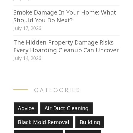
Smoke Damage In Your Home: What
Should You Do Next?
July 17, 2026
The Hidden Property Damage Risks
Every Hoarding Cleanup Can Uncover
July 14, 2026
CATEGORIES
Advice
Air Duct Cleaning
Black Mold Removal
Building