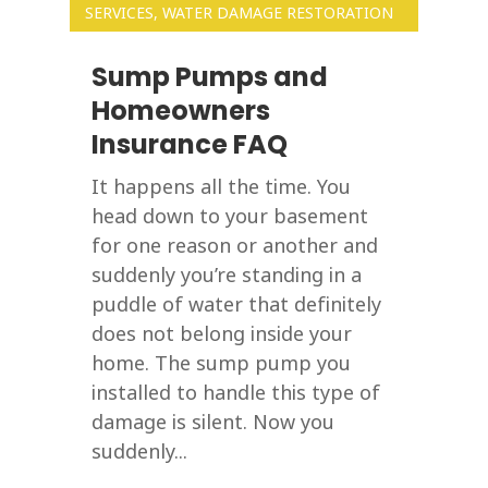
SERVICES
,
WATER DAMAGE RESTORATION
Sump Pumps and
Homeowners
Insurance FAQ
It happens all the time. You
head down to your basement
for one reason or another and
suddenly you’re standing in a
puddle of water that definitely
does not belong inside your
home. The sump pump you
installed to handle this type of
damage is silent. Now you
suddenly...