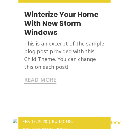
Winterize Your Home
With New Storm
Windows
This is an excerpt of the sample
blog post provided with this
Child Theme. You can change
this on each post!
READ MORE
FEB 19, 2020
|
BUILDING
,