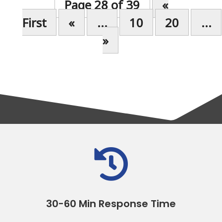
Page 28 of 39
«
First
«
...
10
20
...
»

30-60 Min Response Time