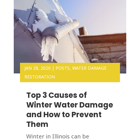
JAN 28, 2020
|
POSTS
,
WATER DAMAGE
RESTORATION
Top 3 Causes of
Winter Water Damage
and How to Prevent
Them
Winter in Illinois can be