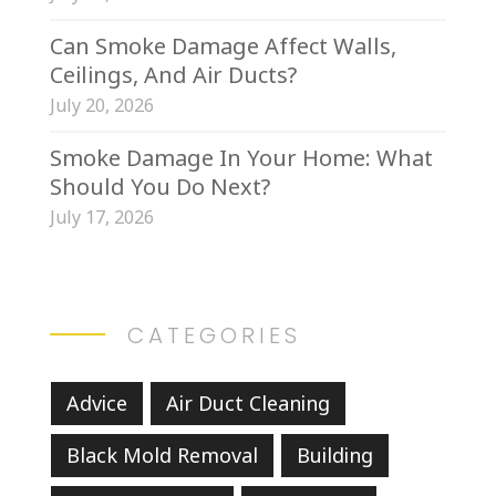
Can Smoke Damage Affect Walls,
Ceilings, And Air Ducts?
July 20, 2026
Smoke Damage In Your Home: What
Should You Do Next?
July 17, 2026
CATEGORIES
Advice
Air Duct Cleaning
Black Mold Removal
Building