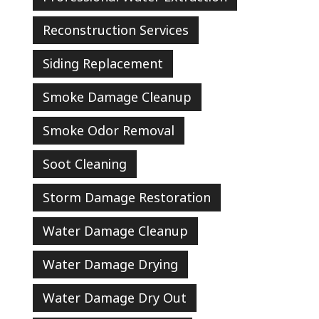
Reconstruction Services
Siding Replacement
Smoke Damage Cleanup
Smoke Odor Removal
Soot Cleaning
Storm Damage Restoration
Water Damage Cleanup
Water Damage Drying
Water Damage Dry Out