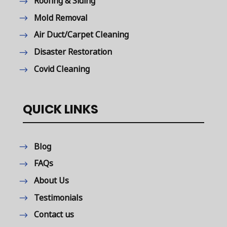
Roofing & Siding
Mold Removal
Air Duct/Carpet Cleaning
Disaster Restoration
Covid Cleaning
QUICK LINKS
Blog
FAQs
About Us
Testimonials
Contact us