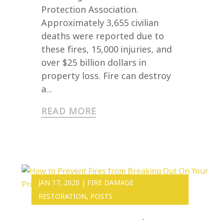
Protection Association.
Approximately 3,655 civilian
deaths were reported due to
these fires, 15,000 injuries, and
over $25 billion dollars in
property loss. Fire can destroy
a...
READ MORE
JAN 17, 2020
|
FIRE DAMAGE
RESTORATION
,
POSTS