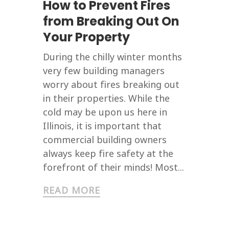
How to Prevent Fires
from Breaking Out On
Your Property
During the chilly winter months
very few building managers
worry about fires breaking out
in their properties. While the
cold may be upon us here in
Illinois, it is important that
commercial building owners
always keep fire safety at the
forefront of their minds! Most...
READ MORE