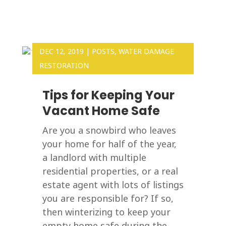
DEC 12, 2019
|
POSTS
,
WATER DAMAGE
RESTORATION
Tips for Keeping Your
Vacant Home Safe
Are you a snowbird who leaves
your home for half of the year,
a landlord with multiple
residential properties, or a real
estate agent with lots of listings
you are responsible for? If so,
then winterizing to keep your
empty home safe during the