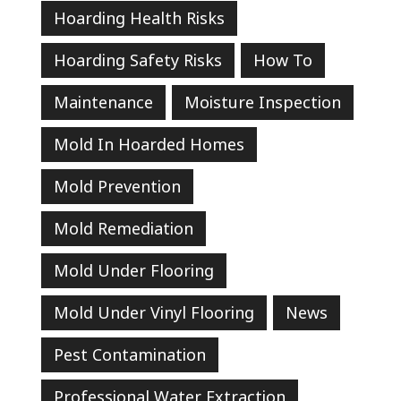
Hoarding Health Risks
Hoarding Safety Risks
How To
Maintenance
Moisture Inspection
Mold In Hoarded Homes
Mold Prevention
Mold Remediation
Mold Under Flooring
Mold Under Vinyl Flooring
News
Pest Contamination
Professional Water Extraction