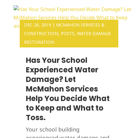
DEC 26, 2019
|
MCMAHON SERVICES &
CONSTRUCTION
,
POSTS
,
WATER DAMAGE
RESTORATION
Has Your School
Experienced Water
Damage? Let
McMahon Services
Help You Decide What
to Keep and What to
Toss.
Your school building
experienced water damage and