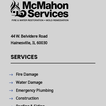
44 W. Belvidere Road
Hainesville, IL 60030
SERVICES
Fire Damage
Water Damage
Emergency Plumbing
Construction