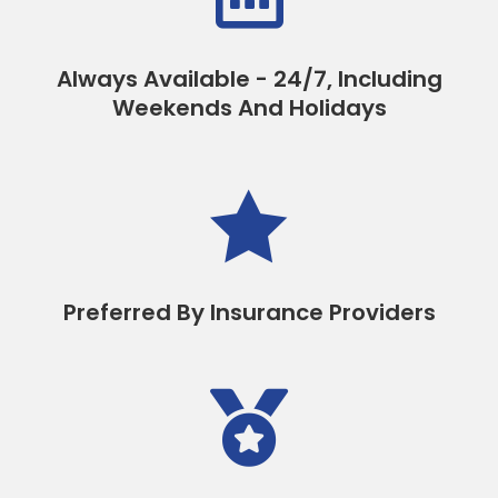
Always Available - 24/7, Including
Weekends And Holidays

Preferred By Insurance Providers
