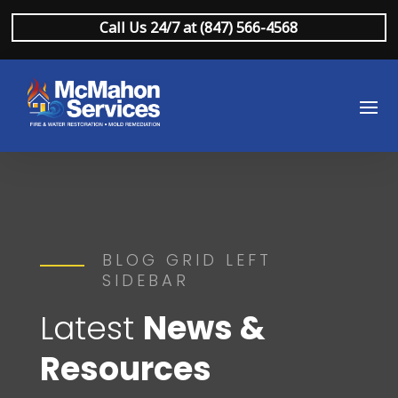
Call Us 24/7 at (847) 566-4568
BLOG GRID LEFT
SIDEBAR
Latest
News &
Resources