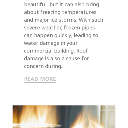
beautiful, but it can also bring
about freezing temperatures
and major ice storms. With such
severe weather, frozen pipes
can happen quickly, leading to
water damage in your
commercial building. Roof
damage is also a cause for
concern during...
READ MORE