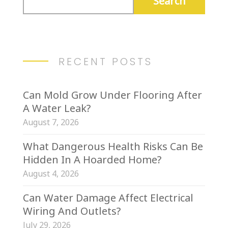
RECENT POSTS
Can Mold Grow Under Flooring After
A Water Leak?
August 7, 2026
What Dangerous Health Risks Can Be
Hidden In A Hoarded Home?
August 4, 2026
Can Water Damage Affect Electrical
Wiring And Outlets?
July 29, 2026