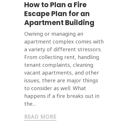
How to Plan a Fire
Escape Plan for an
Apartment Building
Owning or managing an
apartment complex comes with
a variety of different stressors.
From collecting rent, handling
tenant complaints, cleaning
vacant apartments, and other
issues, there are major things
to consider as well. What
happens if a fire breaks out in
the...
READ MORE