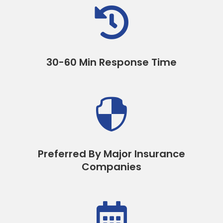

30-60 Min Response Time

Preferred By Major Insurance
Companies
