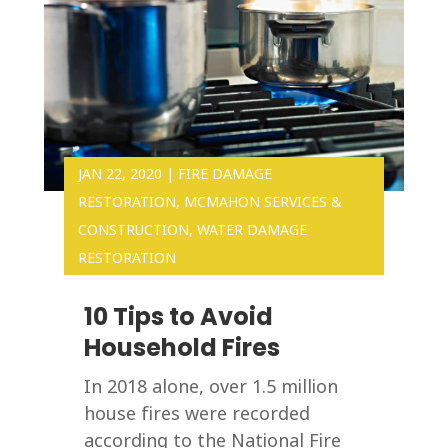
JAN 22, 2020
|
FIRE DAMAGE
RESTORATION
,
MCMAHON SERVICES &
CONSTRUCTION
,
WATER DAMAGE
RESTORATION
10 Tips to Avoid
Household Fires
In 2018 alone, over 1.5 million
house fires were recorded
according to the National Fire