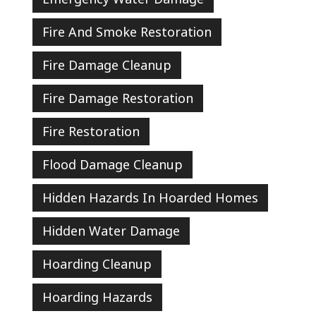
Fire And Smoke Restoration
Fire Damage Cleanup
Fire Damage Restoration
Fire Restoration
Flood Damage Cleanup
Hidden Hazards In Hoarded Homes
Hidden Water Damage
Hoarding Cleanup
Hoarding Hazards