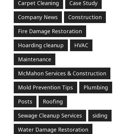
Carpet Cleaning
Case Study
Company News
Construction
Fire Damage Restoration
Hoarding cleanup
HVAC
Maintenance
McMahon Services & Construction
Mold Prevention Tips
Plumbing
Posts
Roofing
Sewage Cleanup Services
siding
Water Damage Restoration