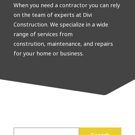
When you need a contractor you can rely
on the team of experts at Divi
Construction. We specialize in a wide
range of services from
constrution, maintenance, and repairs
for your home or business.