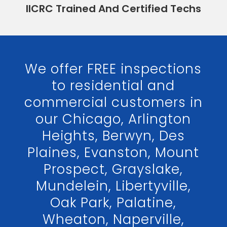
IICRC Trained And Certified Techs
We offer FREE inspections
to residential and
commercial customers in
our Chicago, Arlington
Heights, Berwyn, Des
Plaines, Evanston, Mount
Prospect, Grayslake,
Mundelein, Libertyville,
Oak Park, Palatine,
Wheaton, Naperville,