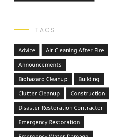
TAGS
Advice
Air Cleaning After Fire
Announcements
Biohazard Cleanup
Building
Clutter Cleanup
Construction
Disaster Restoration Contractor
Emergency Restoration
Emergency Water Damage