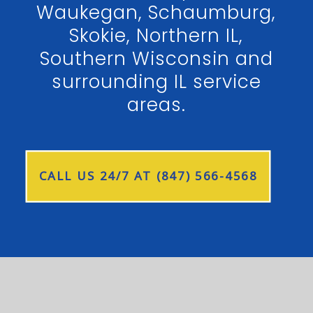
Waukegan, Schaumburg,
Skokie, Northern IL,
Southern Wisconsin and
surrounding IL service
areas.
CALL US 24/7 AT (847) 566-4568