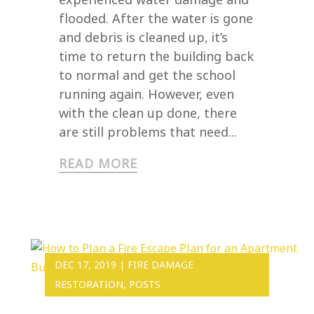
flooded. After the water is gone
and debris is cleaned up, it’s
time to return the building back
to normal and get the school
running again. However, even
with the clean up done, there
are still problems that need...
READ MORE
DEC 17, 2019
|
FIRE DAMAGE
RESTORATION
,
POSTS