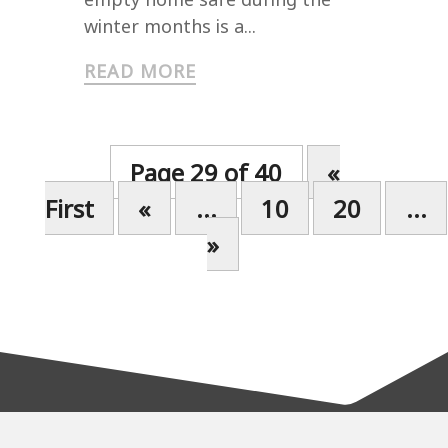
winter months is a...
READ MORE
Page 29 of 40
«
First
«
...
10
20
...
»