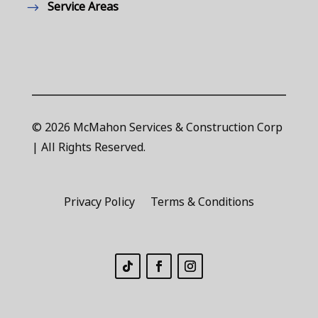
Service Areas
© 2026 McMahon Services & Construction Corp
| All Rights Reserved.
Privacy Policy
Terms & Conditions