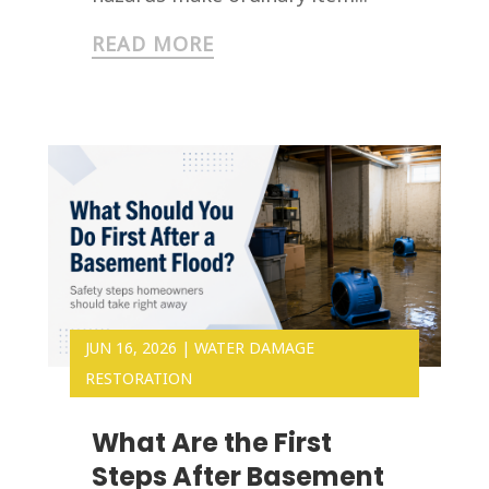
READ MORE
JUN 16, 2026
|
WATER DAMAGE
RESTORATION
What Are the First
Steps After Basement