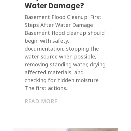
Water Damage?
Basement Flood Cleanup: First
Steps After Water Damage
Basement flood cleanup should
begin with safety,
documentation, stopping the
water source when possible,
removing standing water, drying
affected materials, and
checking for hidden moisture.
The first actions...
READ MORE