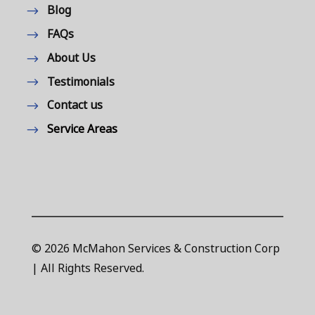
Blog
FAQs
About Us
Testimonials
Contact us
Service Areas
© 2026 McMahon Services & Construction Corp
| All Rights Reserved.