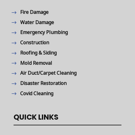
Fire Damage
Water Damage
Emergency Plumbing
Construction
Roofing & Siding
Mold Removal
Air Duct/Carpet Cleaning
Disaster Restoration
Covid Cleaning
QUICK LINKS