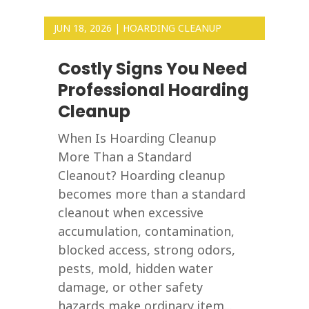
JUN 18, 2026
|
HOARDING CLEANUP
Costly Signs You Need
Professional Hoarding
Cleanup
When Is Hoarding Cleanup
More Than a Standard
Cleanout? Hoarding cleanup
becomes more than a standard
cleanout when excessive
accumulation, contamination,
blocked access, strong odors,
pests, mold, hidden water
damage, or other safety
hazards make ordinary item...