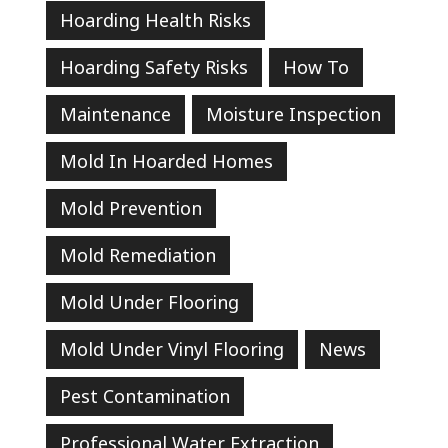
Hoarding Health Risks
Hoarding Safety Risks
How To
Maintenance
Moisture Inspection
Mold In Hoarded Homes
Mold Prevention
Mold Remediation
Mold Under Flooring
Mold Under Vinyl Flooring
News
Pest Contamination
Professional Water Extraction