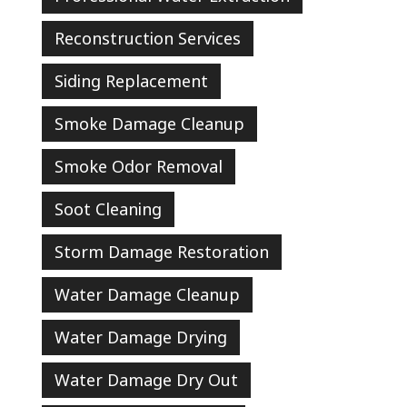
Reconstruction Services
Siding Replacement
Smoke Damage Cleanup
Smoke Odor Removal
Soot Cleaning
Storm Damage Restoration
Water Damage Cleanup
Water Damage Drying
Water Damage Dry Out