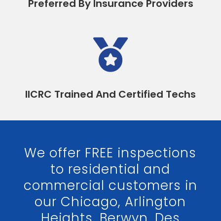
Preferred By Insurance Providers

IICRC Trained And Certified Techs
We offer FREE inspections
to residential and
commercial customers in
our Chicago, Arlington
Heights, Berwyn, Des