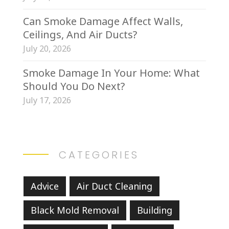
Can Smoke Damage Affect Walls,
Ceilings, And Air Ducts?
July 20, 2026
Smoke Damage In Your Home: What
Should You Do Next?
July 17, 2026
CATEGORIES
Advice
Air Duct Cleaning
Black Mold Removal
Building