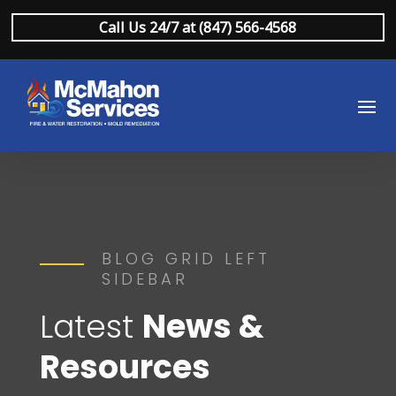
Call Us 24/7 at (847) 566-4568
BLOG GRID LEFT
SIDEBAR
Latest
News &
Resources