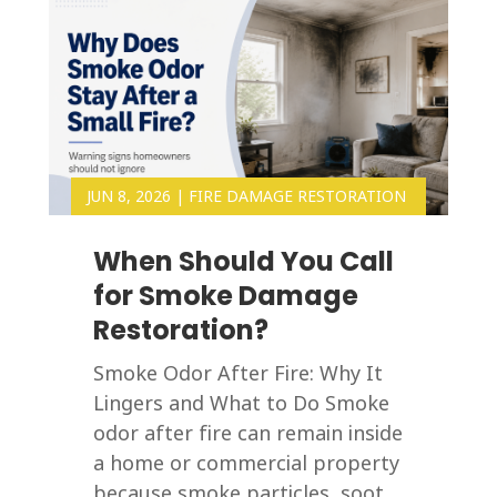
JUN 8, 2026
|
FIRE DAMAGE RESTORATION
When Should You Call
for Smoke Damage
Restoration?
Smoke Odor After Fire: Why It
Lingers and What to Do Smoke
odor after fire can remain inside
a home or commercial property
because smoke particles, soot