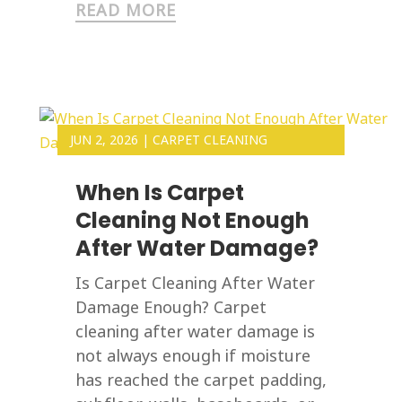
READ MORE
JUN 2, 2026
|
CARPET CLEANING
When Is Carpet
Cleaning Not Enough
After Water Damage?
Is Carpet Cleaning After Water
Damage Enough? Carpet
cleaning after water damage is
not always enough if moisture
has reached the carpet padding,