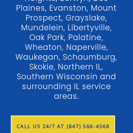
Plaines, Evanston, Mount
Prospect, Grayslake,
Mundelein, Libertyville,
Oak Park, Palatine,
Wheaton, Naperville,
Waukegan, Schaumburg,
Skokie, Northern IL,
Southern Wisconsin and
surrounding IL service
areas.
CALL US 24/7 AT (847) 566-4568