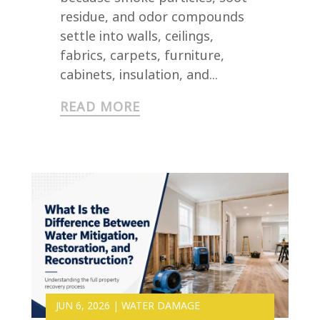
residue, and odor compounds
settle into walls, ceilings,
fabrics, carpets, furniture,
cabinets, insulation, and...
READ MORE
JUN 6, 2026
|
WATER DAMAGE