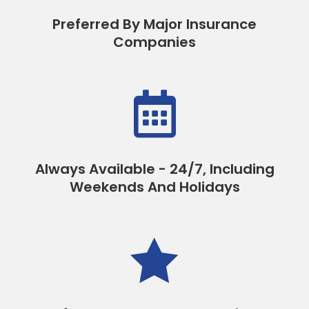
Preferred By Major Insurance
Companies

Always Available - 24/7, Including
Weekends And Holidays
