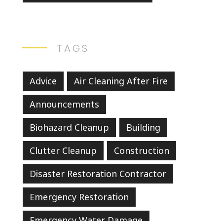
TAGS
Advice
Air Cleaning After Fire
Announcements
Biohazard Cleanup
Building
Clutter Cleanup
Construction
Disaster Restoration Contractor
Emergency Restoration
Emergency Water Damage