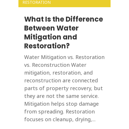
RESTORATION
What Is the Difference
Between Water
Mitigation and
Restoration?
Water Mitigation vs. Restoration
vs. Reconstruction Water
mitigation, restoration, and
reconstruction are connected
parts of property recovery, but
they are not the same service.
Mitigation helps stop damage
from spreading. Restoration
focuses on cleanup, drying,...