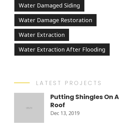
Water Damaged Siding
Water Damage Restoration
Water Extraction
Water Extraction After Flooding
LATEST PROJECTS
Putting Shingles On A
Roof
Dec 13, 2019