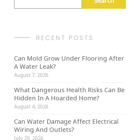
RECENT POSTS
Can Mold Grow Under Flooring After
A Water Leak?
August 7, 2026
What Dangerous Health Risks Can Be
Hidden In A Hoarded Home?
August 4, 2026
Can Water Damage Affect Electrical
Wiring And Outlets?
July 29, 2026