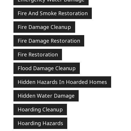
Fire And Smoke Restoration
Fire Damage Cleanup
Fire Damage Restoration
Fire Restoration
Flood Damage Cleanup
Hidden Hazards In Hoarded Homes
Hidden Water Damage
Hoarding Cleanup
Hoarding Hazards