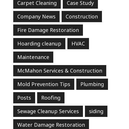
Carpet Cleaning
Case Study
Company News
Construction
Fire Damage Restoration
Hoarding cleanup
HVAC
Maintenance
McMahon Services & Construction
Mold Prevention Tips
Plumbing
Posts
Roofing
Sewage Cleanup Services
siding
Water Damage Restoration