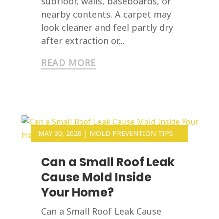
subfloor, walls, baseboards, or
nearby contents. A carpet may
look cleaner and feel partly dry
after extraction or...
READ MORE
MAY 30, 2026
|
MOLD PREVENTION TIPS
Can a Small Roof Leak
Cause Mold Inside
Your Home?
Can a Small Roof Leak Cause