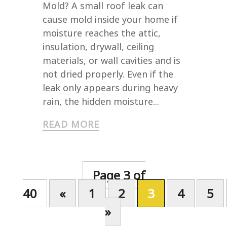
Mold? A small roof leak can
cause mold inside your home if
moisture reaches the attic,
insulation, drywall, ceiling
materials, or wall cavities and is
not dried properly. Even if the
leak only appears during heavy
rain, the hidden moisture...
READ MORE
Page 3 of
40
«
1
2
3
4
5
»