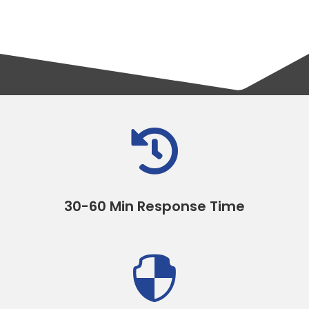

30-60 Min Response Time
