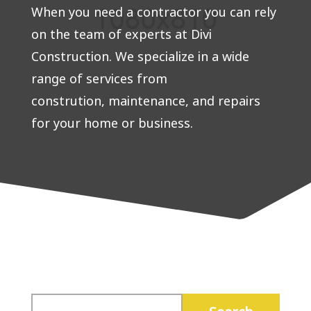
When you need a contractor you can rely
on the team of experts at Divi
Construction. We specialize in a wide
range of services from
constrution, maintenance, and repairs
for your home or business.