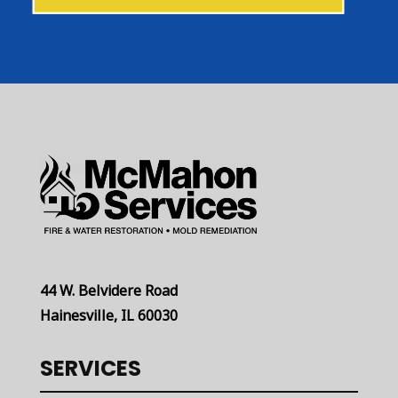
44 W. Belvidere Road
Hainesville, IL 60030
SERVICES