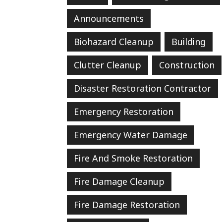
Announcements
Biohazard Cleanup
Building
Clutter Cleanup
Construction
Disaster Restoration Contractor
Emergency Restoration
Emergency Water Damage
Fire And Smoke Restoration
Fire Damage Cleanup
Fire Damage Restoration