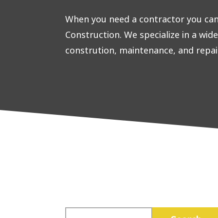
When you need a contractor you can 
Construction. We specialize in a wid
constrution, maintenance, and repai