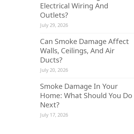
Electrical Wiring And
Outlets?
July 29, 2026
Can Smoke Damage Affect
Walls, Ceilings, And Air
Ducts?
July 20, 2026
Smoke Damage In Your
Home: What Should You Do
Next?
July 17, 2026