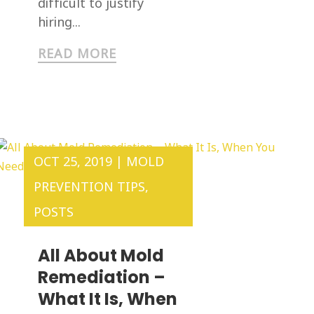
difficult to justify
hiring...
READ MORE
OCT 25, 2019
|
MOLD
PREVENTION TIPS
,
POSTS
All About Mold
Remediation –
What It Is, When