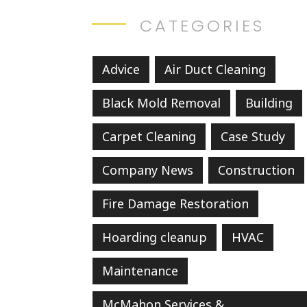
CATEGORIES
Advice
Air Duct Cleaning
Black Mold Removal
Building
Carpet Cleaning
Case Study
Company News
Construction
Fire Damage Restoration
Hoarding cleanup
HVAC
Maintenance
McMahon Services &