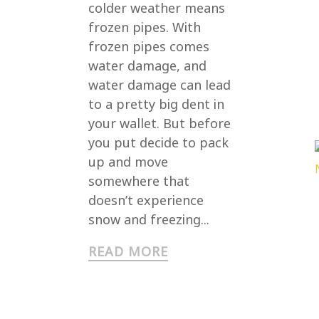
colder weather means
frozen pipes. With
frozen pipes comes
water damage, and
water damage can lead
to a pretty big dent in
your wallet. But before
you put decide to pack
up and move
somewhere that
doesn’t experience
snow and freezing...
READ MORE