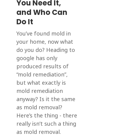
You Need It,
and Who Can
Do It
You’ve found mold in
your home, now what
do you do? Heading to
google has only
produced results of
“mold remediation”,
but what exactly is
mold remediation
anyway? Is it the same
as mold removal?
Here’s the thing - there
really isn’t such a thing
as mold removal.