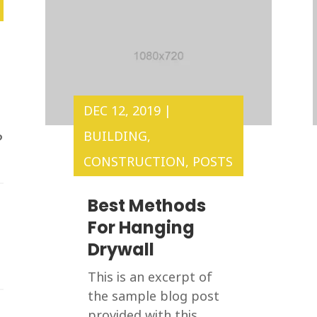
DEC 12, 2019
|
BUILDING
,
?
CONSTRUCTION
,
POSTS
Best Methods
For Hanging
Drywall
This is an excerpt of
the sample blog post
provided with this