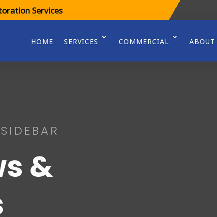
oration Services
HOME
SERVICES
COMMERCIAL
ABOUT
 SIDEBAR
s &
s