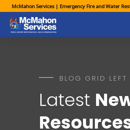
McMahon Services | Emergency Fire and Water Rest
BLOG GRID LEFT
Latest
New
Resource