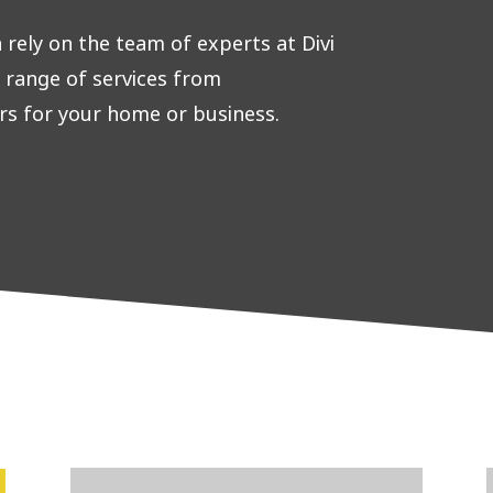
rely on the team of experts at Divi
e range of services from
rs for your home or business.