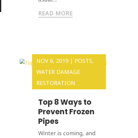
READ MORE
NOV 6, 2019
|
POSTS
,
WATER DAMAGE
RESTORATION
Top 8 Ways to
Prevent Frozen
Pipes
Winter is coming, and