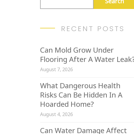
RECENT POSTS
Can Mold Grow Under
Flooring After A Water Leak
August 7, 2026
What Dangerous Health
Risks Can Be Hidden In A
Hoarded Home?
August 4, 2026
Can Water Damage Affect