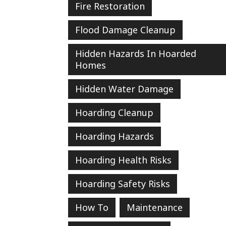
Fire Restoration
Flood Damage Cleanup
Hidden Hazards In Hoarded
Homes
Hidden Water Damage
Hoarding Cleanup
Hoarding Hazards
Hoarding Health Risks
Hoarding Safety Risks
How To
Maintenance