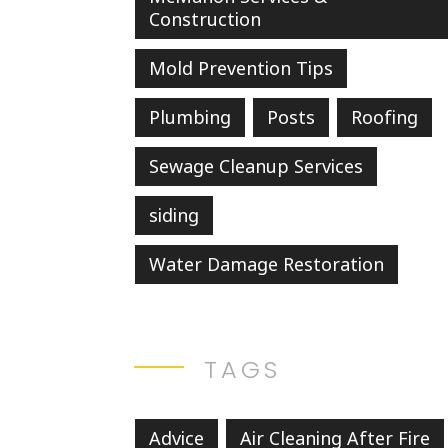
Construction
Mold Prevention Tips
Plumbing
Posts
Roofing
Sewage Cleanup Services
siding
Water Damage Restoration
TAGS
Advice
Air Cleaning After Fire