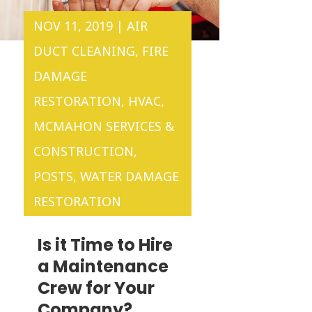
NOV 11, 2019
|
AIR
DUCT CLEANING
,
FIRE
DAMAGE
RESTORATION
,
HVAC
,
MCMAHON SERVICES &
CONSTRUCTION
,
POSTS
,
WATER DAMAGE
RESTORATION
Is it Time to Hire
a Maintenance
Crew for Your
Company?