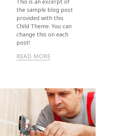
This is an excerpt of
the sample blog post
provided with this
Child Theme. You can
change this on each
post!
READ MORE