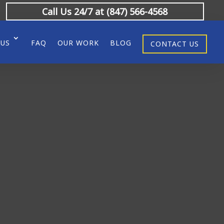
Call Us 24/7 at (847) 566-4568
 US
FAQ
OUR WORK
BLOG
CONTACT US