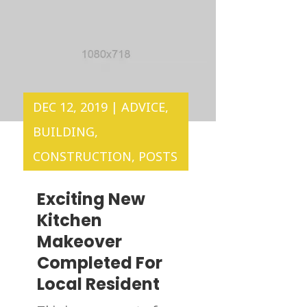
DEC 12, 2019
|
ADVICE
,
BUILDING
,
CONSTRUCTION
,
POSTS
Exciting New
Kitchen
Makeover
Completed For
Local Resident