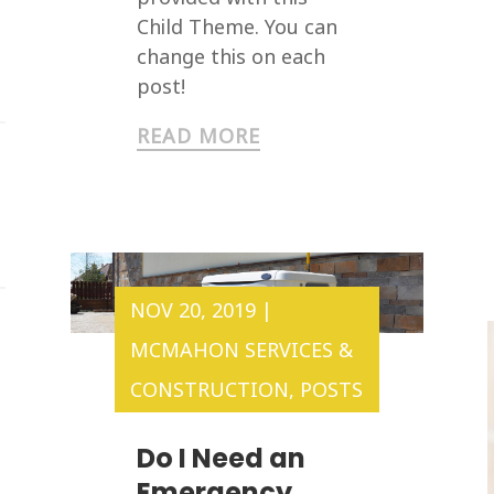
Child Theme. You can
change this on each
post!
READ MORE
NOV 20, 2019
|
MCMAHON SERVICES &
CONSTRUCTION
,
POSTS
Do I Need an
Emergency