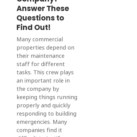
Answer These
Questions to
Find Out!
Many commercial
properties depend on
their maintenance
staff for different
tasks. This crew plays
an important role in
the company by
keeping things running
properly and quickly
responding to building
emergencies. Many
companies find it