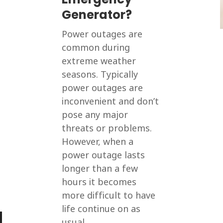
Generator?
Power outages are
common during
extreme weather
seasons. Typically
power outages are
inconvenient and don’t
pose any major
threats or problems.
However, when a
power outage lasts
longer than a few
hours it becomes
more difficult to have
life continue on as
usual....