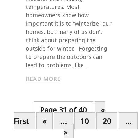
temperatures. Most
homeowners know how
important it is to “winterize” our
homes, but many of us don’t
think about preparing the
outside for winter. Forgetting
to prepare the outdoors can
lead to problems, like...
READ MORE
Page 31 of 40
«
First
«
...
10
20
...
»