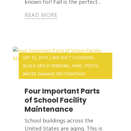
known for! Fall is the perfect...
READ MORE
SEP 12, 2019
|
AIR DUCT CLEANING
,
BLACK MOLD REMOVAL
,
HVAC
,
POSTS
,
WATER DAMAGE RESTORATION
Four Important Parts
of School Facility
Maintenance
School buildings across the
United States are aging. This is