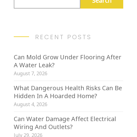
RECENT POSTS
Can Mold Grow Under Flooring After
A Water Leak?
August 7, 2026
What Dangerous Health Risks Can Be
Hidden In A Hoarded Home?
August 4, 2026
Can Water Damage Affect Electrical
Wiring And Outlets?
July 29, 2026