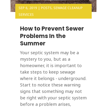
SEP 6, 2019
|
POSTS
,
SEWAGE CLEANUP
SERVICES
How to Prevent Sewer
Problems In the
Summer
Your septic system may be a
mystery to you, but as a
homeowner, it is important to
take steps to keep sewage
where it belongs - underground.
Start to notice these warning
signs that something may not
be right with your septic system
before a problem arises,