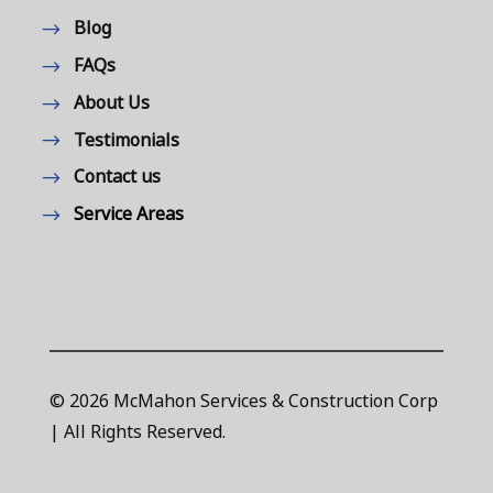
Blog
FAQs
About Us
Testimonials
Contact us
Service Areas
© 2026 McMahon Services & Construction Corp
| All Rights Reserved.