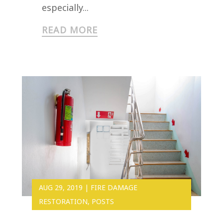
especially...
READ MORE
AUG 29, 2019
|
FIRE DAMAGE
RESTORATION
,
POSTS