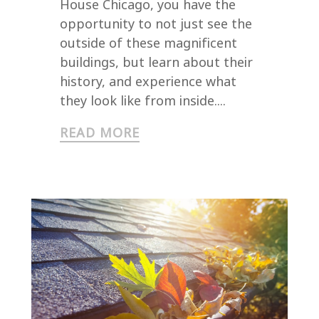
House Chicago, you have the
opportunity to not just see the
outside of these magnificent
buildings, but learn about their
history, and experience what
they look like from inside....
READ MORE