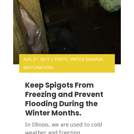
AUG 21, 2019
|
POSTS
,
WATER DAMAGE
RESTORATION
Keep Spigots From
Freezing and Prevent
Flooding During the
Winter Months.
In Illinois, we are used to cold
weather and freezing