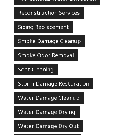
Reconstruction Services
Siding Replacement
Smoke Damage Cleanup
Smoke Odor Removal
Soot Cleaning
Storm Damage Restoration
Water Damage Cleanup
Water Damage Drying
Water Damage Dry Out