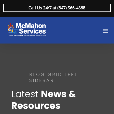
Call Us 24/7 at (847) 566-4568
BLOG GRID LEFT
SIDEBAR
Latest
News &
Resources