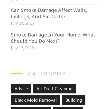
Can Smoke Damage Affect Walls,
Ceilings, And Air Ducts?
July 20, 2026
Smoke Damage In Your Home: What
Should You Do Next?
July 17, 2026
CATEGORIES
Advice
Air Duct Cleaning
Black Mold Removal
Building