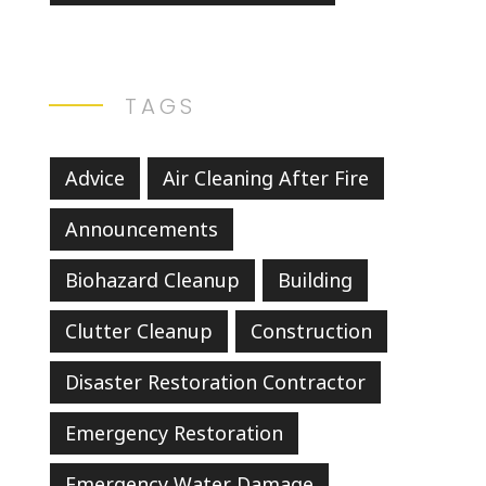
TAGS
Advice
Air Cleaning After Fire
Announcements
Biohazard Cleanup
Building
Clutter Cleanup
Construction
Disaster Restoration Contractor
Emergency Restoration
Emergency Water Damage