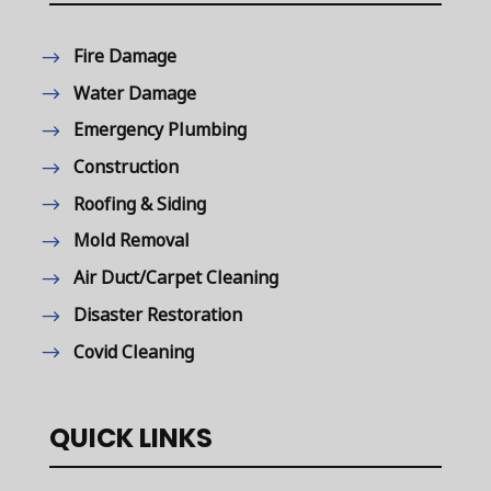
Fire Damage
Water Damage
Emergency Plumbing
Construction
Roofing & Siding
Mold Removal
Air Duct/Carpet Cleaning
Disaster Restoration
Covid Cleaning
QUICK LINKS