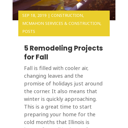
SEP 18, 2019
|
CONSTRUCTION
,
MCMAHON SERVICES & CONSTRUCTION
,
POSTS
5 Remodeling Projects
for Fall
Fall is filled with cooler air,
changing leaves and the
promise of holidays just around
the corner. It also means that
winter is quickly approaching.
This is a great time to start
preparing your home for the
cold months that Illinois is