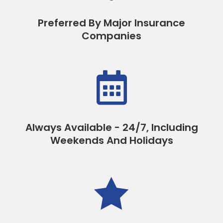
Preferred By Major Insurance
Companies

Always Available - 24/7, Including
Weekends And Holidays
