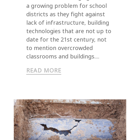
a growing problem for school
districts as they fight against
lack of infrastructure, building
technologies that are not up to
date for the 21st century, not
to mention overcrowded
classrooms and buildings....
READ MORE