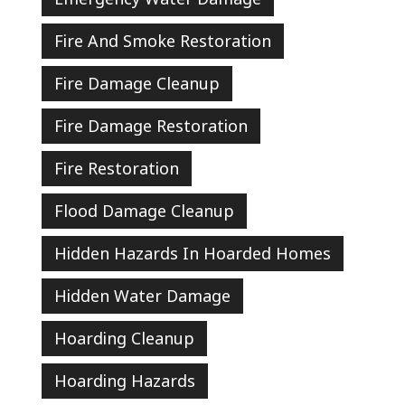
Fire And Smoke Restoration
Fire Damage Cleanup
Fire Damage Restoration
Fire Restoration
Flood Damage Cleanup
Hidden Hazards In Hoarded Homes
Hidden Water Damage
Hoarding Cleanup
Hoarding Hazards