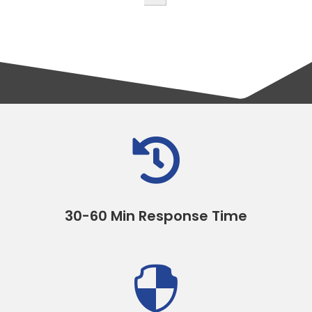

30-60 Min Response Time
