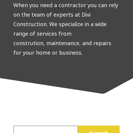
When you need a contractor you can rely
on the team of experts at Divi
Construction. We specialize in a wide
range of services from
constrution, maintenance, and repairs
for your home or business.