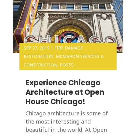
SEP 27, 2019
|
FIRE DAMAGE
RESTORATION
,
MCMAHON SERVICES &
CONSTRUCTION
,
POSTS
Experience Chicago
Architecture at Open
House Chicago!
Chicago architecture is some of
the most interesting and
beautiful in the world. At Open