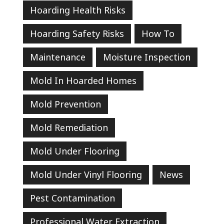
Hoarding Health Risks
Hoarding Safety Risks
How To
Maintenance
Moisture Inspection
Mold In Hoarded Homes
Mold Prevention
Mold Remediation
Mold Under Flooring
Mold Under Vinyl Flooring
News
Pest Contamination
Professional Water Extraction