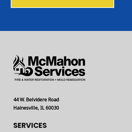
44 W. Belvidere Road
Hainesville, IL 60030
SERVICES