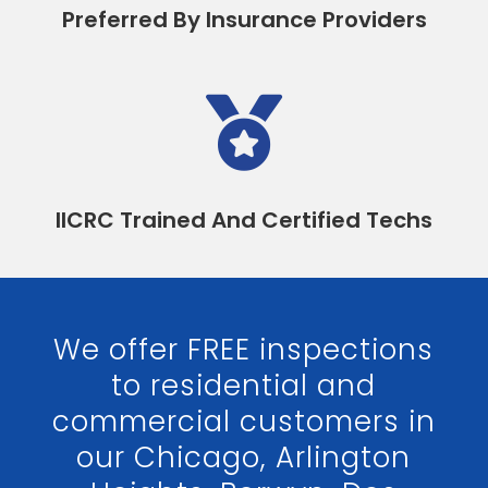
Preferred By Insurance Providers

IICRC Trained And Certified Techs
We offer FREE inspections
to residential and
commercial customers in
our Chicago, Arlington