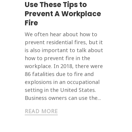
Use These Tips to
Prevent A Workplace
Fire
We often hear about how to
prevent residential fires, but it
is also important to talk about
how to prevent fire in the
workplace. In 2018, there were
86 fatalities due to fire and
explosions in an occupational
setting in the United States.
Business owners can use the...
READ MORE