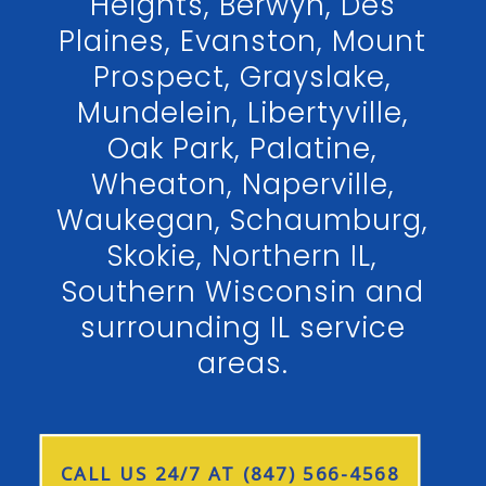
Heights, Berwyn, Des
Plaines, Evanston, Mount
Prospect, Grayslake,
Mundelein, Libertyville,
Oak Park, Palatine,
Wheaton, Naperville,
Waukegan, Schaumburg,
Skokie, Northern IL,
Southern Wisconsin and
surrounding IL service
areas.
CALL US 24/7 AT (847) 566-4568