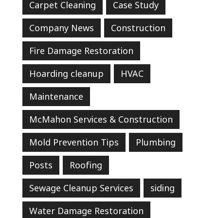
Carpet Cleaning
Case Study
Company News
Construction
Fire Damage Restoration
Hoarding cleanup
HVAC
Maintenance
McMahon Services & Construction
Mold Prevention Tips
Plumbing
Posts
Roofing
Sewage Cleanup Services
siding
Water Damage Restoration