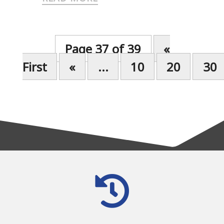
Page 37 of 39
«
First
«
...
10
20
30
