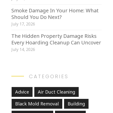
Smoke Damage In Your Home: What
Should You Do Next?
July 17, 2026
The Hidden Property Damage Risks
Every Hoarding Cleanup Can Uncover
July 14, 2026
CATEGORIES
Advice
Air Duct Cleaning
Black Mold Removal
Building