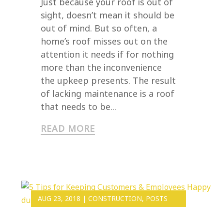
Just because your roof is out of
sight, doesn’t mean it should be
out of mind. But so often, a
home’s roof misses out on the
attention it needs if for nothing
more than the inconvenience
the upkeep presents. The result
of lacking maintenance is a roof
that needs to be...
READ MORE
AUG 23, 2018
|
CONSTRUCTION
,
POSTS