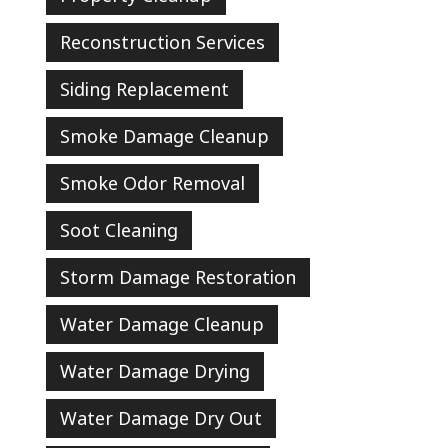
Reconstruction Services
Siding Replacement
Smoke Damage Cleanup
Smoke Odor Removal
Soot Cleaning
Storm Damage Restoration
Water Damage Cleanup
Water Damage Drying
Water Damage Dry Out