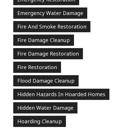
Emergency Water Damage
Fire And Smoke Restoration
Fire Damage Cleanup
Fire Damage Restoration
Fire Restoration
Flood Damage Cleanup
Hidden Hazards In Hoarded Homes
Hidden Water Damage
Hoarding Cleanup