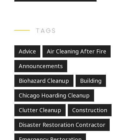
TAGS
Advice
Air Cleaning After Fire
Announcements
Biohazard Cleanup
Building
Chicago Hoarding Cleanup
Clutter Cleanup
Construction
Disaster Restoration Contractor
Emergency Restoration