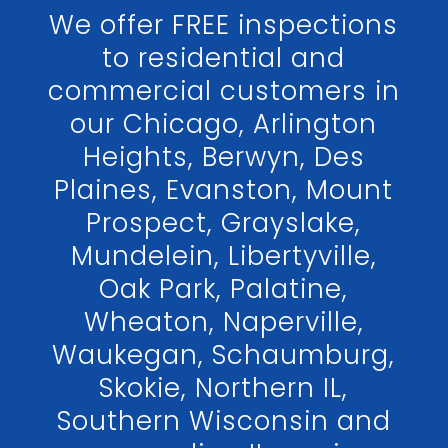
We offer FREE inspections
to residential and
commercial customers in
our Chicago, Arlington
Heights, Berwyn, Des
Plaines, Evanston, Mount
Prospect, Grayslake,
Mundelein, Libertyville,
Oak Park, Palatine,
Wheaton, Naperville,
Waukegan, Schaumburg,
Skokie, Northern IL,
Southern Wisconsin and