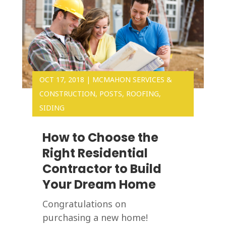
OCT 17, 2018
|
MCMAHON SERVICES &
CONSTRUCTION
,
POSTS
,
ROOFING
,
SIDING
How to Choose the
Right Residential
Contractor to Build
Your Dream Home
Congratulations on
purchasing a new home!