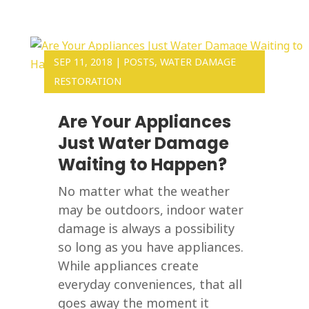
SEP 11, 2018
|
POSTS
,
WATER DAMAGE
RESTORATION
Are Your Appliances
Just Water Damage
Waiting to Happen?
No matter what the weather
may be outdoors, indoor water
damage is always a possibility
so long as you have appliances.
While appliances create
everyday conveniences, that all
goes away the moment it