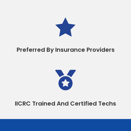

Preferred By Insurance Providers

IICRC Trained And Certified Techs