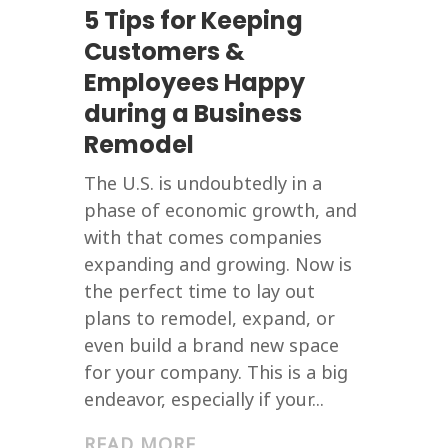
5 Tips for Keeping
Customers &
Employees Happy
during a Business
Remodel
The U.S. is undoubtedly in a
phase of economic growth, and
with that comes companies
expanding and growing. Now is
the perfect time to lay out
plans to remodel, expand, or
even build a brand new space
for your company. This is a big
endeavor, especially if your...
READ MORE