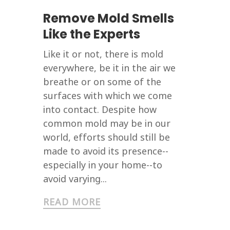
Remove Mold Smells
Like the Experts
Like it or not, there is mold
everywhere, be it in the air we
breathe or on some of the
surfaces with which we come
into contact. Despite how
common mold may be in our
world, efforts should still be
made to avoid its presence--
especially in your home--to
avoid varying...
READ MORE