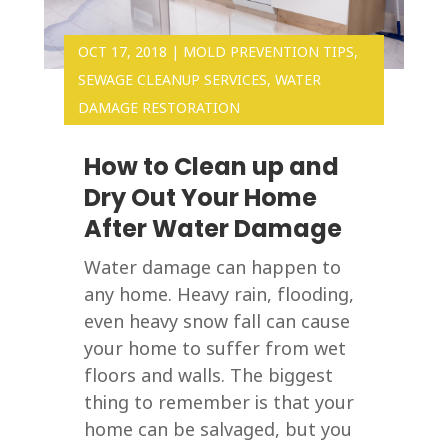
OCT 17, 2018
|
MOLD PREVENTION TIPS
,
SEWAGE CLEANUP SERVICES
,
WATER
DAMAGE RESTORATION
How to Clean up and
Dry Out Your Home
After Water Damage
Water damage can happen to
any home. Heavy rain, flooding,
even heavy snow fall can cause
your home to suffer from wet
floors and walls. The biggest
thing to remember is that your
home can be salvaged, but you