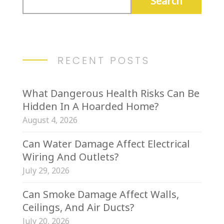
RECENT POSTS
What Dangerous Health Risks Can Be
Hidden In A Hoarded Home?
August 4, 2026
Can Water Damage Affect Electrical
Wiring And Outlets?
July 29, 2026
Can Smoke Damage Affect Walls,
Ceilings, And Air Ducts?
July 20, 2026