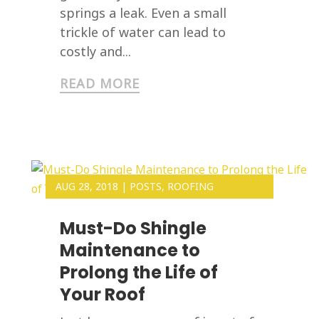
springs a leak. Even a small
trickle of water can lead to
costly and...
READ MORE
AUG 28, 2018
|
POSTS
,
ROOFING
Must-Do Shingle
Maintenance to
Prolong the Life of
Your Roof