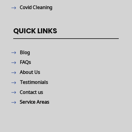
Covid Cleaning
QUICK LINKS
Blog
FAQs
About Us
Testimonials
Contact us
Service Areas