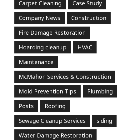
Carpet Cleaning
Case Study
Company News
Construction
Fire Damage Restoration
Hoarding cleanup
HVAC
Maintenance
McMahon Services & Construction
Mold Prevention Tips
Plumbing
Posts
Roofing
Sewage Cleanup Services
siding
Water Damage Restoration