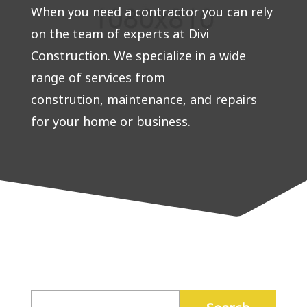
When you need a contractor you can rely
on the team of experts at Divi
Construction. We specialize in a wide
range of services from
constrution, maintenance, and repairs
for your home or business.