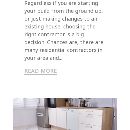
Regardless if you are starting
your build from the ground up,
or just making changes to an
existing house, choosing the
right contractor is a big
decision! Chances are, there are
many residential contractors in
your area and...
READ MORE