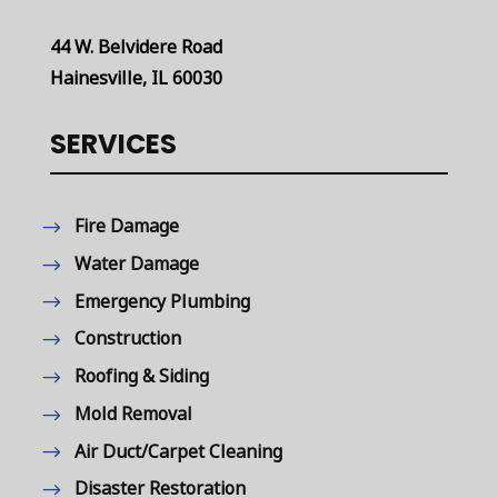
44 W. Belvidere Road
Hainesville, IL 60030
SERVICES
Fire Damage
Water Damage
Emergency Plumbing
Construction
Roofing & Siding
Mold Removal
Air Duct/Carpet Cleaning
Disaster Restoration