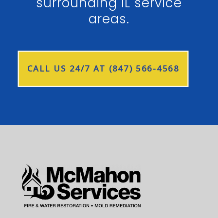
surrounding IL service
areas.
CALL US 24/7 AT (847) 566-4568