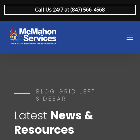
Call Us 24/7 at (847) 566-4568
BLOG GRID LEFT
SIDEBAR
Latest
News &
Resources