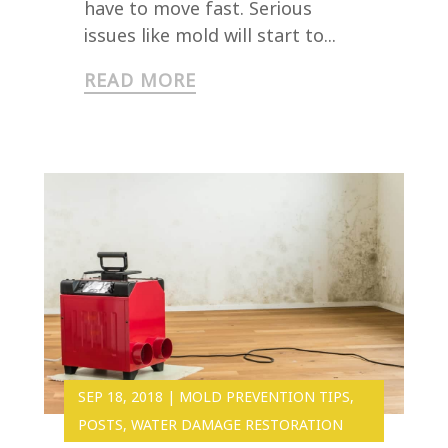
have to move fast. Serious
issues like mold will start to...
READ MORE
SEP 18, 2018
|
MOLD PREVENTION TIPS
,
POSTS
,
WATER DAMAGE RESTORATION