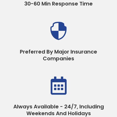
30-60 Min Response Time

Preferred By Major Insurance
Companies

Always Available - 24/7, Including
Weekends And Holidays