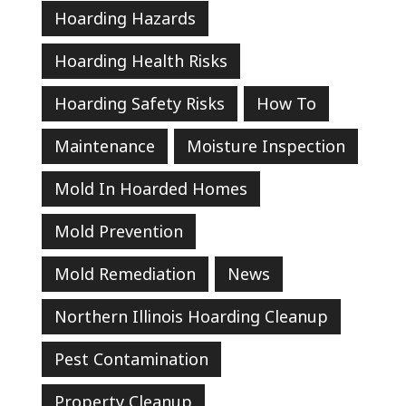
Hoarding Hazards
Hoarding Health Risks
Hoarding Safety Risks
How To
Maintenance
Moisture Inspection
Mold In Hoarded Homes
Mold Prevention
Mold Remediation
News
Northern Illinois Hoarding Cleanup
Pest Contamination
Property Cleanup