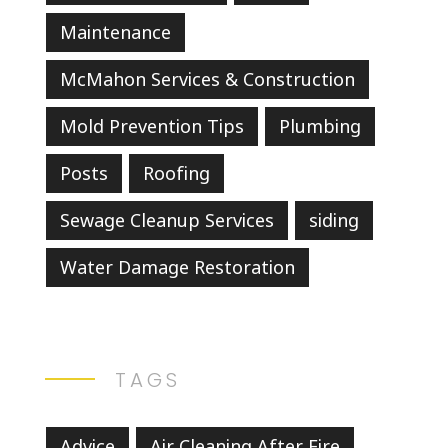
Maintenance
McMahon Services & Construction
Mold Prevention Tips
Plumbing
Posts
Roofing
Sewage Cleanup Services
siding
Water Damage Restoration
TAGS
Advice
Air Cleaning After Fire