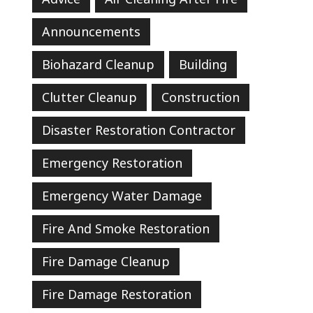
Announcements
Biohazard Cleanup
Building
Clutter Cleanup
Construction
Disaster Restoration Contractor
Emergency Restoration
Emergency Water Damage
Fire And Smoke Restoration
Fire Damage Cleanup
Fire Damage Restoration