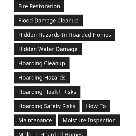
Fire Restoration
Flood Damage Cleanup
Hidden Hazards In Hoarded Homes
Hidden Water Damage
Hoarding Cleanup
Hoarding Hazards
Hoarding Health Risks
Hoarding Safety Risks
How To
Maintenance
Moisture Inspection
Mold In Hoarded Homes