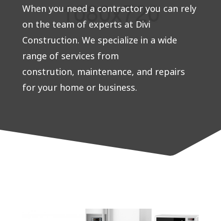
When you need a contractor you can rely
on the team of experts at Divi
Construction. We specialize in a wide
range of services from
constrution, maintenance, and repairs
for your home or business.