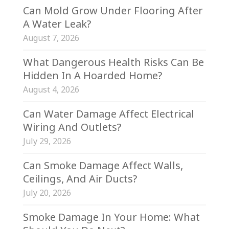
Can Mold Grow Under Flooring After
A Water Leak?
August 7, 2026
What Dangerous Health Risks Can Be
Hidden In A Hoarded Home?
August 4, 2026
Can Water Damage Affect Electrical
Wiring And Outlets?
July 29, 2026
Can Smoke Damage Affect Walls,
Ceilings, And Air Ducts?
July 20, 2026
Smoke Damage In Your Home: What