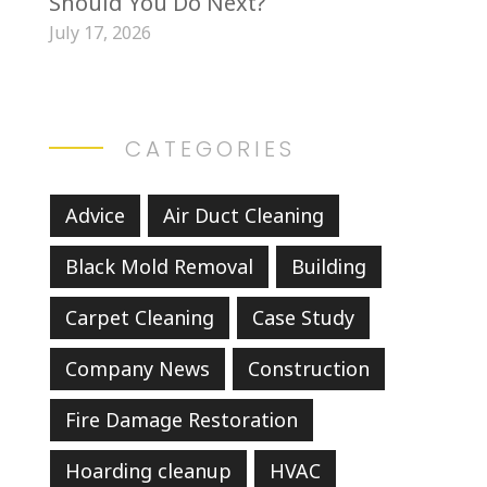
Should You Do Next?
July 17, 2026
CATEGORIES
Advice
Air Duct Cleaning
Black Mold Removal
Building
Carpet Cleaning
Case Study
Company News
Construction
Fire Damage Restoration
Hoarding cleanup
HVAC