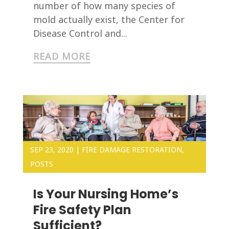
number of how many species of
mold actually exist, the Center for
Disease Control and...
READ MORE
SEP 23, 2020
|
FIRE DAMAGE RESTORATION
,
POSTS
Is Your Nursing Home’s
Fire Safety Plan
Sufficient?