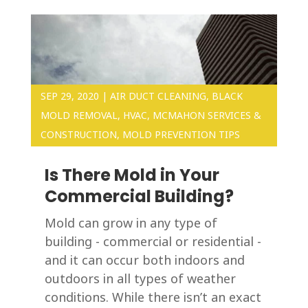
SEP 29, 2020
|
AIR DUCT CLEANING
,
BLACK
MOLD REMOVAL
,
HVAC
,
MCMAHON SERVICES &
CONSTRUCTION
,
MOLD PREVENTION TIPS
Is There Mold in Your
Commercial Building?
Mold can grow in any type of
building - commercial or residential -
and it can occur both indoors and
outdoors in all types of weather
conditions. While there isn’t an exact