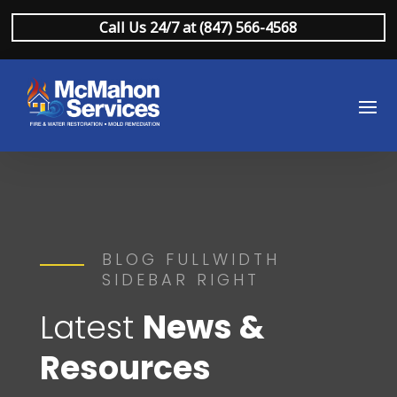
Call Us 24/7 at (847) 566-4568
BLOG FULLWIDTH
SIDEBAR RIGHT
Latest
News &
Resources