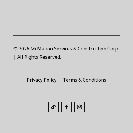
© 2026 McMahon Services & Construction Corp
| All Rights Reserved.
Privacy Policy
Terms & Conditions