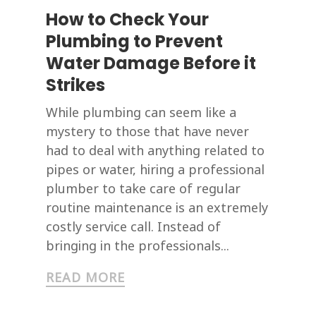
How to Check Your
Plumbing to Prevent
Water Damage Before it
Strikes
While plumbing can seem like a
mystery to those that have never
had to deal with anything related to
pipes or water, hiring a professional
plumber to take care of regular
routine maintenance is an extremely
costly service call. Instead of
bringing in the professionals...
READ MORE