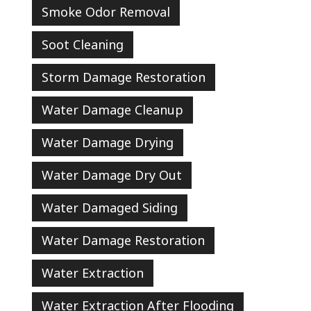
Smoke Odor Removal
Soot Cleaning
Storm Damage Restoration
Water Damage Cleanup
Water Damage Drying
Water Damage Dry Out
Water Damaged Siding
Water Damage Restoration
Water Extraction
Water Extraction After Flooding