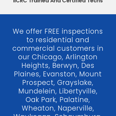
IICRC Trained And Certified Techs
We offer FREE inspections
to residential and
commercial customers in
our Chicago, Arlington
Heights, Berwyn, Des
Plaines, Evanston, Mount
Prospect, Grayslake,
Mundelein, Libertyville,
Oak Park, Palatine,
Wheaton, Naperville,