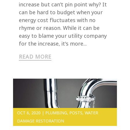
increase but can’t pin point why? It
can be hard to budget when your
energy cost fluctuates with no
rhyme or reason. While it can be
easy to blame your utility company
for the increase, it's more...
READ MORE
OCT 6, 2020
|
PLUMBING
,
POSTS
,
WATER
DAMAGE RESTORATION