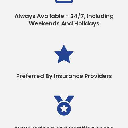
Always Available - 24/7, Including
Weekends And Holidays

Preferred By Insurance Providers
