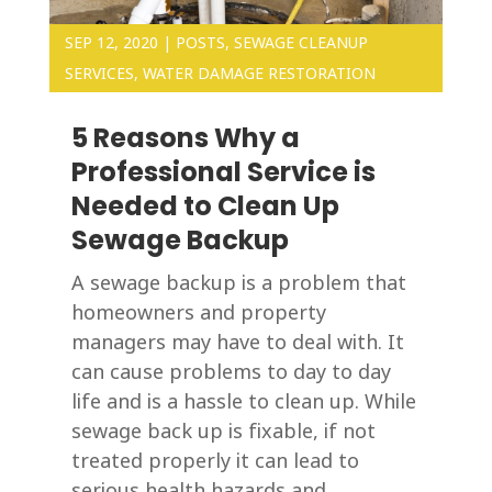
SEP 12, 2020
|
POSTS
,
SEWAGE CLEANUP
SERVICES
,
WATER DAMAGE RESTORATION
5 Reasons Why a
Professional Service is
Needed to Clean Up
Sewage Backup
A sewage backup is a problem that
homeowners and property
managers may have to deal with. It
can cause problems to day to day
life and is a hassle to clean up. While
sewage back up is fixable, if not
treated properly it can lead to
serious health hazards and...