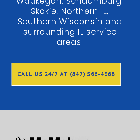
Waukegan, Schaumburg,
Skokie, Northern IL,
Southern Wisconsin and
surrounding IL service
areas.
CALL US 24/7 AT (847) 566-4568