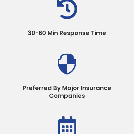

30-60 Min Response Time

Preferred By Major Insurance
Companies
