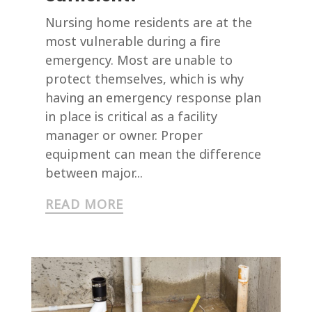
Nursing home residents are at the
most vulnerable during a fire
emergency. Most are unable to
protect themselves, which is why
having an emergency response plan
in place is critical as a facility
manager or owner. Proper
equipment can mean the difference
between major...
READ MORE