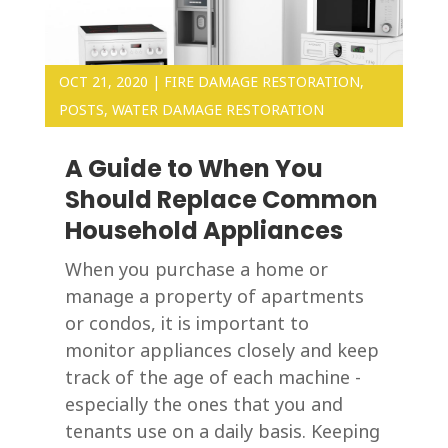
OCT 21, 2020
|
FIRE DAMAGE RESTORATION
,
POSTS
,
WATER DAMAGE RESTORATION
A Guide to When You
Should Replace Common
Household Appliances
When you purchase a home or
manage a property of apartments
or condos, it is important to
monitor appliances closely and keep
track of the age of each machine -
especially the ones that you and
tenants use on a daily basis. Keeping