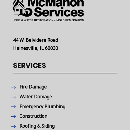
44 W. Belvidere Road
Hainesville, IL 60030
SERVICES
Fire Damage
Water Damage
Emergency Plumbing
Construction
Roofing & Siding