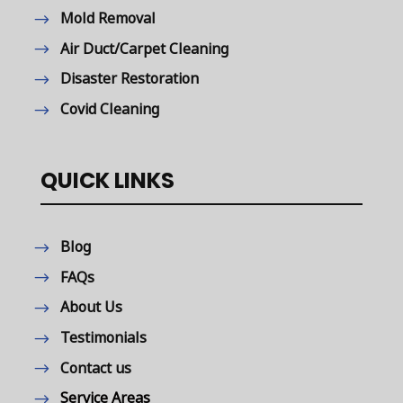
Mold Removal
Air Duct/Carpet Cleaning
Disaster Restoration
Covid Cleaning
QUICK LINKS
Blog
FAQs
About Us
Testimonials
Contact us
Service Areas