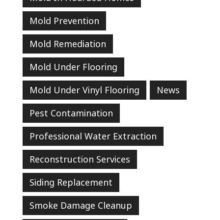
Mold Prevention
Mold Remediation
Mold Under Flooring
Mold Under Vinyl Flooring
News
Pest Contamination
Professional Water Extraction
Reconstruction Services
Siding Replacement
Smoke Damage Cleanup