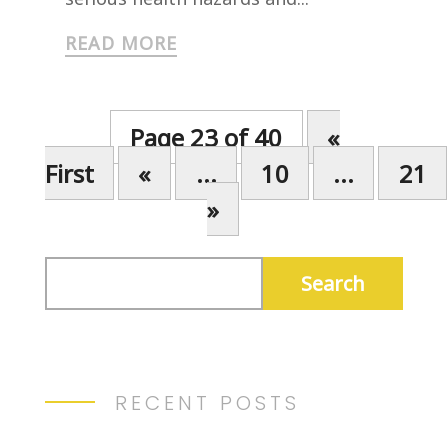
READ MORE
Page 23 of 40
«
First
«
...
10
...
21
»
RECENT POSTS