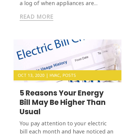
a log of when appliances are...
READ MORE
OCT 13, 2020
|
HVAC
,
POSTS
5 Reasons Your Energy
Bill May Be Higher Than
Usual
You pay attention to your electric
bill each month and have noticed an