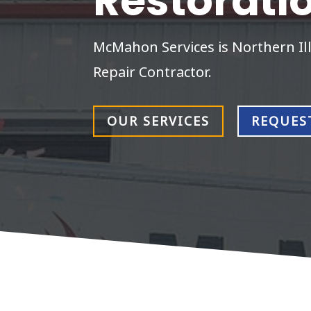
Restorati
McMahon Services is Northern Ill
Repair Contractor.
OUR SERVICES
REQUES