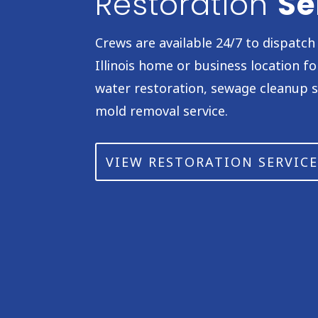
Restoration
Se
Crews are available 24/7 to dispatc
Illinois home or business location f
water restoration, sewage cleanup s
mold removal service.
VIEW RESTORATION SERVICE