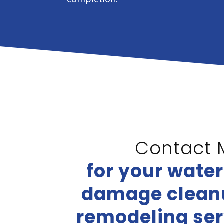
Contact 
for your wate
damage cleanu
remodeling ser