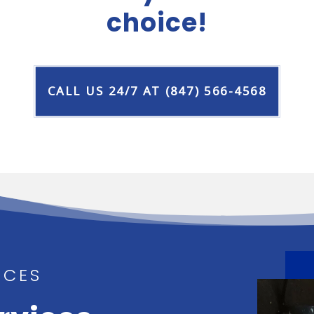
choice!
CALL US 24/7 AT (847) 566-4568
ICES