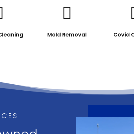


 Cleaning
Mold Removal
Covid 
ICES