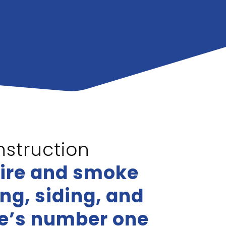
struction
fire and smoke
g, siding, and
le’s number one