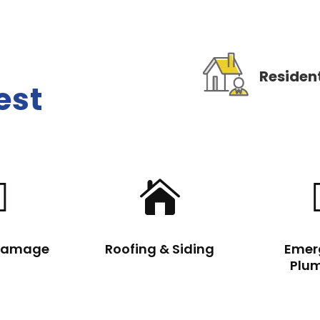
Resident
est


Damage
Roofing & Siding
Emer
Plu