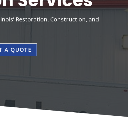
on Services
inois’ Restoration, Construction, and
T A QUOTE