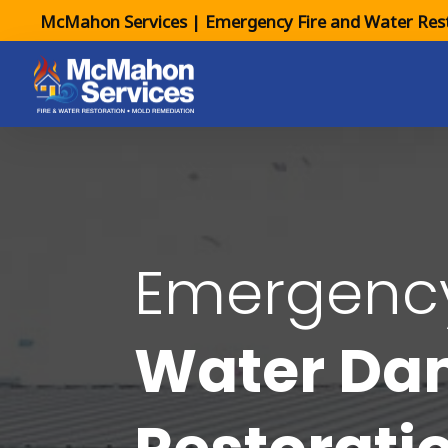
McMahon Services | Emergency Fire and Water Rest
Emergen
Water D