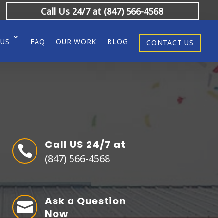
Call Us 24/7 at (847) 566-4568
 US
FAQ
OUR WORK
BLOG
CONTACT US
Call US 24/7 at

(847) 566-4568
Ask a Question

Now