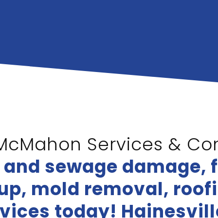
McMahon Services & Con
r and sewage damage, 
p, mold removal, roofin
vices today! Hainesvil