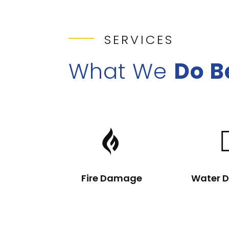
SERVICES
What We
Do B

Fire Damage
Water 