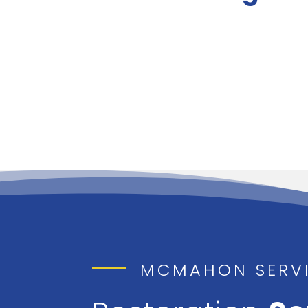
MCMAHON SERV