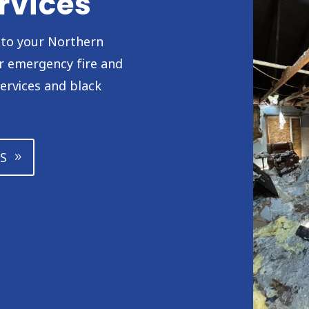
rvices
h to your Northern
or emergency fire and
ervices and black
S