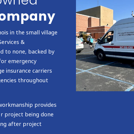
-owned
 Company
ois in the small village
Services &
nd to none, backed by
 for emergency
ge insurance carriers
agencies throughout
y workmanship provides
ur project being done
ong after project