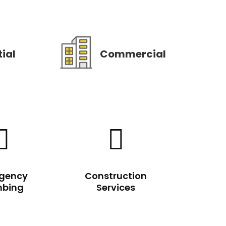
ial
Commercial


gency
Construction
mbing
Services