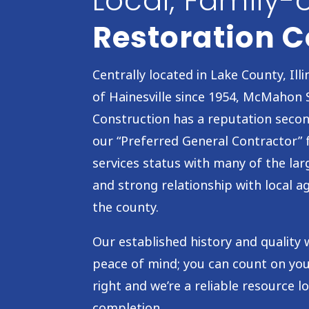
Local, Family
Restoration
Centrally located in Lake County, Illin
of Hainesville since 1954, McMahon 
Construction has a reputation seco
our “Preferred General Contractor”
services status with many of the lar
and strong relationship with local 
the county.
Our established history and qualit
peace of mind; you can count on yo
right and we’re a reliable resource l
completion.