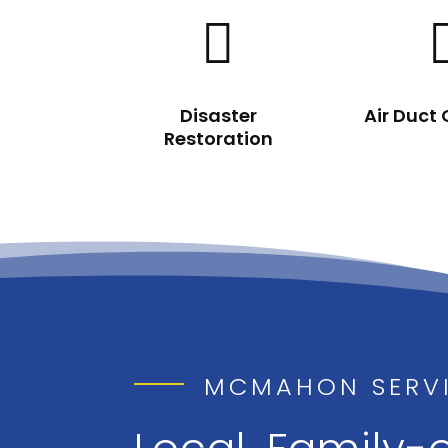

Disaster
Air Duct
Restoration
MCMAHON SERV