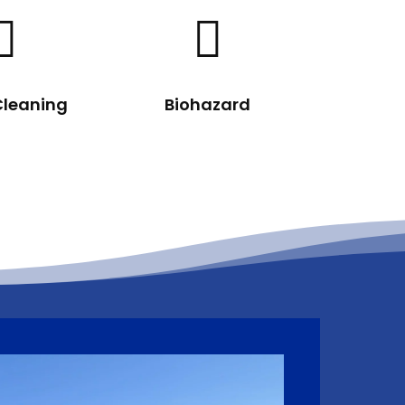


Cleaning
Biohazard