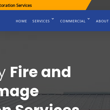
oration Services
HOME
SERVICES
COMMERCIAL
ABOUT
cy
Fire and
amage