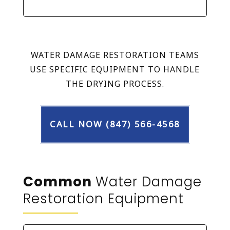
WATER DAMAGE RESTORATION TEAMS
USE SPECIFIC EQUIPMENT TO HANDLE
THE DRYING PROCESS.
CALL NOW (847) 566-4568
Common
Water Damage
Restoration Equipment