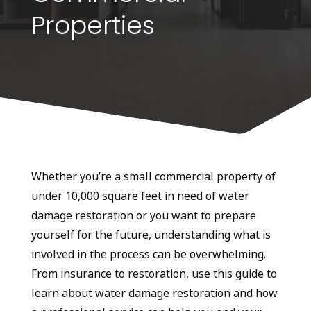
Properties
Whether you’re a small commercial property of
under 10,000 square feet in need of water
damage restoration or you want to prepare
yourself for the future, understanding what is
involved in the process can be overwhelming.
From insurance to restoration, use this guide to
learn about water damage restoration and how