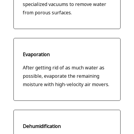
specialized vacuums to remove water
from porous surfaces.
Evaporation
After getting rid of as much water as
possible, evaporate the remaining
moisture with high-velocity air movers.
Dehumidification