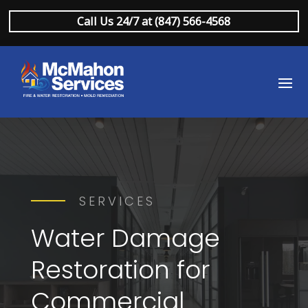
Call Us 24/7 at (847) 566-4568
SERVICES
Water Damage
Restoration for
Commercial