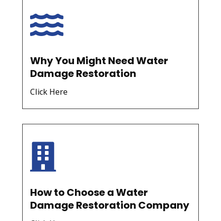

Why You Might Need Water
Damage Restoration
Click Here

How to Choose a Water
Damage Restoration Company