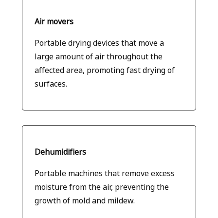
Air movers
Portable drying devices that move a
large amount of air throughout the
affected area, promoting fast drying of
surfaces.
Dehumidifiers
Portable machines that remove excess
moisture from the air, preventing the
growth of mold and mildew.