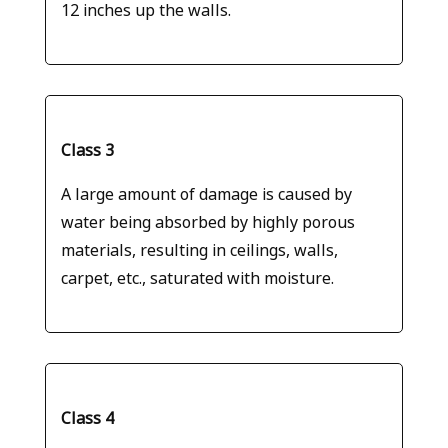
12 inches up the walls.
Class 3
A large amount of damage is caused by
water being absorbed by highly porous
materials, resulting in ceilings, walls,
carpet, etc., saturated with moisture.
Class 4