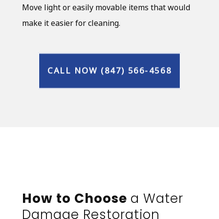
Move light or easily movable items that would
make it easier for cleaning.
CALL NOW (847) 566-4568
How to Choose
a Water
Damage Restoration