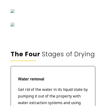
The Four
Stages of Drying
Water removal
Get rid of the water in its liquid state by
pumping it out of the property with
water extraction systems and using