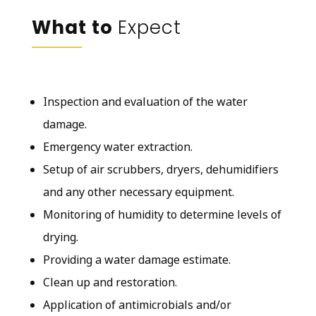
What to
Expect
Inspection and evaluation of the water
damage.
Emergency water extraction.
Setup of air scrubbers, dryers, dehumidifiers
and any other necessary equipment.
Monitoring of humidity to determine levels of
drying.
Providing a water damage estimate.
Clean up and restoration.
Application of antimicrobials and/or