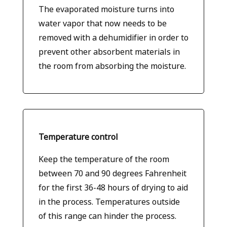
The evaporated moisture turns into
water vapor that now needs to be
removed with a dehumidifier in order to
prevent other absorbent materials in
the room from absorbing the moisture.
Temperature control
Keep the temperature of the room
between 70 and 90 degrees Fahrenheit
for the first 36-48 hours of drying to aid
in the process. Temperatures outside
of this range can hinder the process.