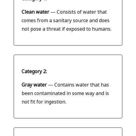
Clean water
— Consists of water that
comes from a sanitary source and does
not pose a threat if exposed to humans.
Category 2:
Gray water
— Contains water that has
been contaminated in some way and is
not fit for ingestion.