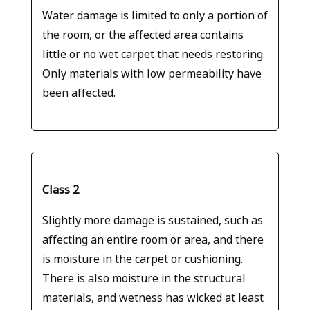
Water damage is limited to only a portion of
the room, or the affected area contains
little or no wet carpet that needs restoring.
Only materials with low permeability have
been affected.
Class 2
Slightly more damage is sustained, such as
affecting an entire room or area, and there
is moisture in the carpet or cushioning.
There is also moisture in the structural
materials, and wetness has wicked at least