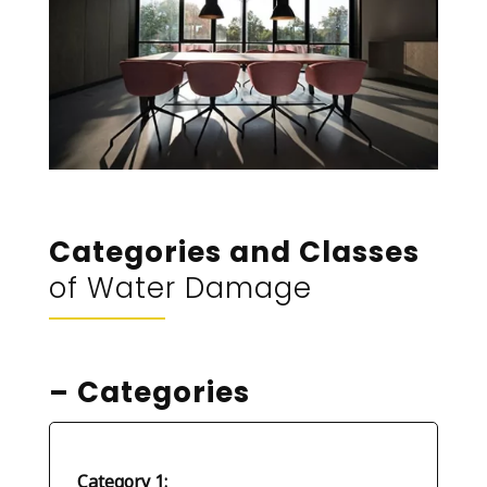
Categories and Classes
of Water Damage
– Categories
Category 1: