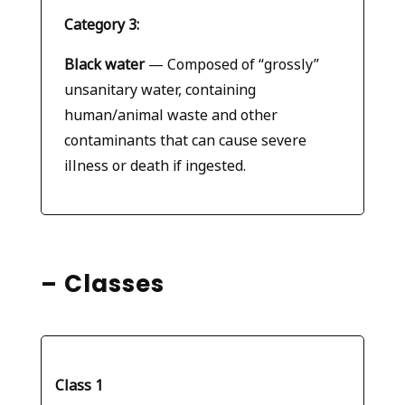
Category 3:
Black water
— Composed of “grossly”
unsanitary water, containing
human/animal waste and other
contaminants that can cause severe
illness or death if ingested.
– Classes
Class 1