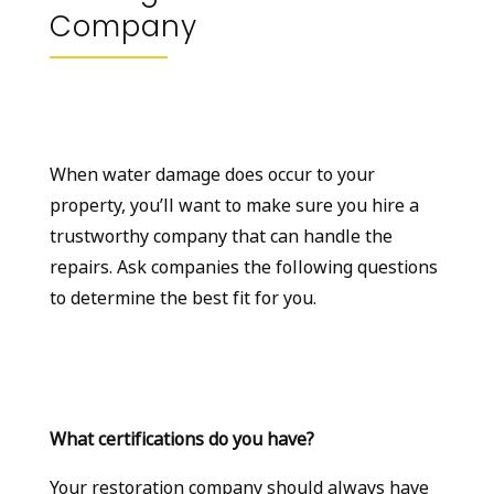
Company
When water damage does occur to your
property, you’ll want to make sure you hire a
trustworthy company that can handle the
repairs. Ask companies the following questions
to determine the best fit for you.
What certifications do you have?
Your restoration company should always have