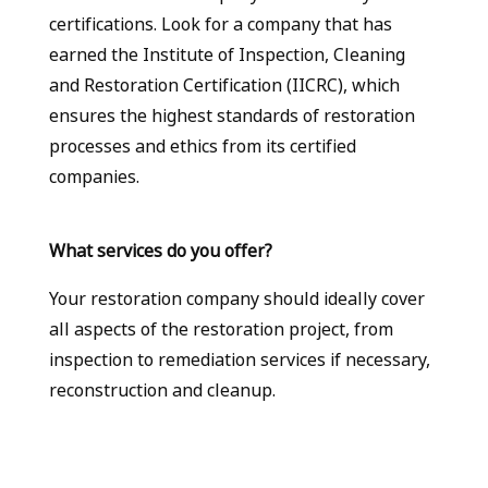
certifications. Look for a company that has
earned the Institute of Inspection, Cleaning
and Restoration Certification (IICRC), which
ensures the highest standards of restoration
processes and ethics from its certified
companies.
What services do you offer?
Your restoration company should ideally cover
all aspects of the restoration project, from
inspection to remediation services if necessary,
reconstruction and cleanup.