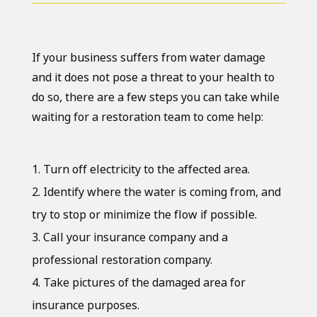
If your business suffers from water damage
and it does not pose a threat to your health to
do so, there are a few steps you can take while
waiting for a restoration team to come help:
Turn off electricity to the affected area.
Identify where the water is coming from, and
try to stop or minimize the flow if possible.
Call your insurance company and a
professional restoration company.
Take pictures of the damaged area for
insurance purposes.