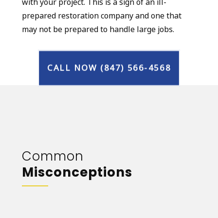
with your project. This is a sign of an ill-
prepared restoration company and one that
may not be prepared to handle large jobs.
CALL NOW (847) 566-4568
Common
Misconceptions