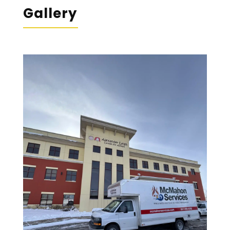
Gallery