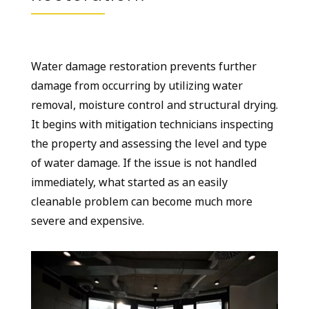
Water damage restoration prevents further
damage from occurring by utilizing water
removal, moisture control and structural drying.
It begins with mitigation technicians inspecting
the property and assessing the level and type
of water damage. If the issue is not handled
immediately, what started as an easily
cleanable problem can become much more
severe and expensive.