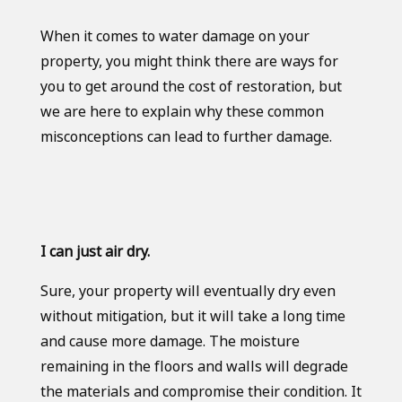
When it comes to water damage on your
property, you might think there are ways for
you to get around the cost of restoration, but
we are here to explain why these common
misconceptions can lead to further damage.
I can just air dry.
Sure, your property will eventually dry even
without mitigation, but it will take a long time
and cause more damage. The moisture
remaining in the floors and walls will degrade
the materials and compromise their condition. It