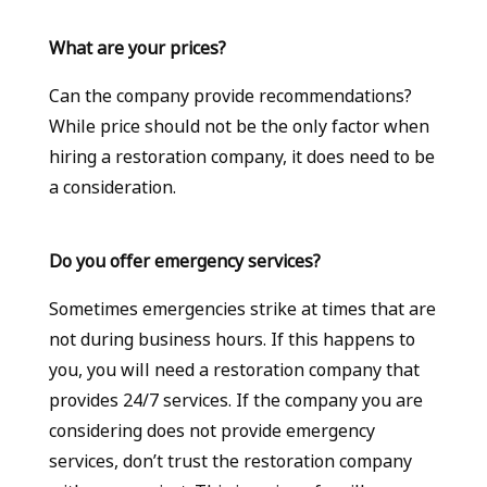
What are your prices?
Can the company provide recommendations?
While price should not be the only factor when
hiring a restoration company, it does need to be
a consideration.
Do you offer emergency services?
Sometimes emergencies strike at times that are
not during business hours. If this happens to
you, you will need a restoration company that
provides 24/7 services. If the company you are
considering does not provide emergency
services, don’t trust the restoration company