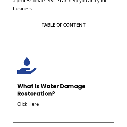
a professional service can help you and your
business.
TABLE OF CONTENT

What Is Water Damage
Restoration?
Click Here