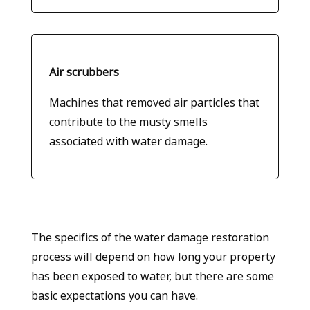
Air scrubbers
Machines that removed air particles that
contribute to the musty smells
associated with water damage.
The specifics of the water damage restoration
process will depend on how long your property
has been exposed to water, but there are some
basic expectations you can have.