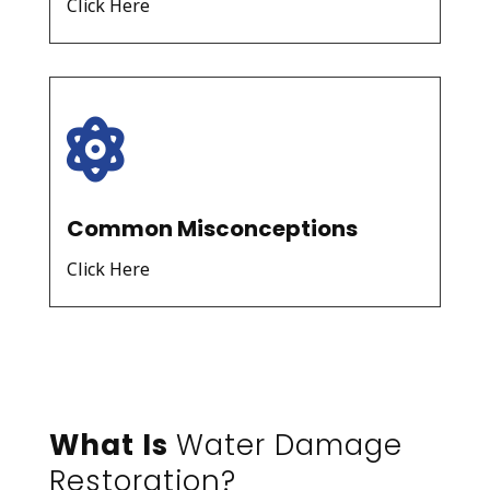
Click Here

Common Misconceptions
Click Here
What Is
Water Damage
Restoration?