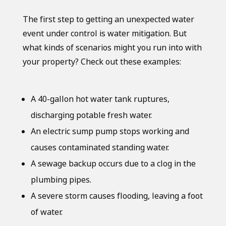
The first step to getting an unexpected water
event under control is water mitigation. But
what kinds of scenarios might you run into with
your property? Check out these examples:
A 40-gallon hot water tank ruptures,
discharging potable fresh water.
An electric sump pump stops working and
causes contaminated standing water.
A sewage backup occurs due to a clog in the
plumbing pipes.
A severe storm causes flooding, leaving a foot
of water.