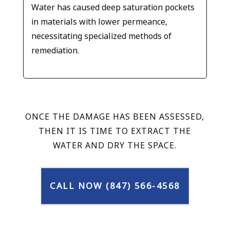
Water has caused deep saturation pockets
in materials with lower permeance,
necessitating specialized methods of
remediation.
ONCE THE DAMAGE HAS BEEN ASSESSED,
THEN IT IS TIME TO EXTRACT THE
WATER AND DRY THE SPACE.
CALL NOW (847) 566-4568