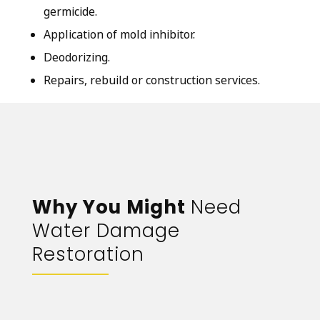
germicide.
Application of mold inhibitor.
Deodorizing.
Repairs, rebuild or construction services.
Why You Might
Need
Water Damage
Restoration