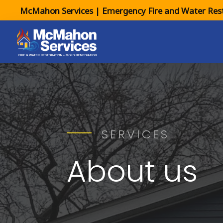
McMahon Services | Emergency Fire and Water Rest
SERVICES
About us