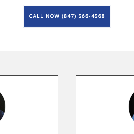
CALL NOW (847) 566-4568