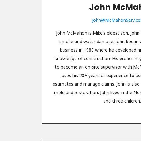
John McMa
John@McMahonService
John McMahon is Mike’s eldest son. John h
smoke and water damage. John began wo
business in 1988 where he developed h
knowledge of construction. His proficienc
to become an on-site supervisor with M
uses his 20+ years of experience to a
estimates and manage claims. John is also c
mold and restoration. John lives in the No
and three children