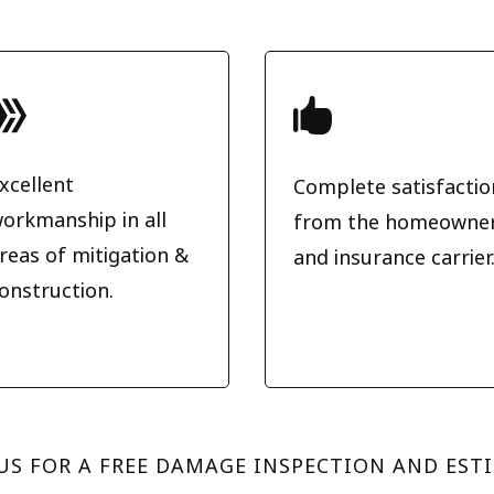


xcellent
Complete satisfactio
orkmanship in all
from the homeowne
reas of mitigation &
and insurance carrier
onstruction.
US FOR A FREE DAMAGE INSPECTION AND EST