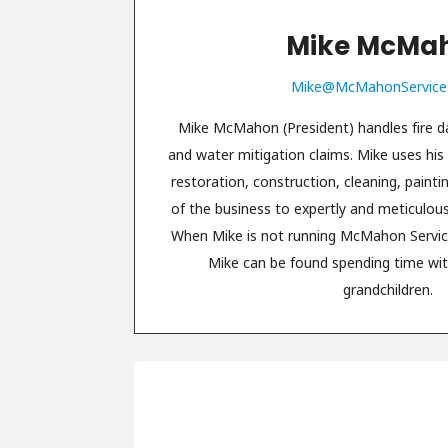
Mike McMa
Mike@McMahonService
Mike McMahon (President) handles fire
and water mitigation claims. Mike uses his
restoration, construction, cleaning, paint
of the business to expertly and meticulou
When Mike is not running McMahon Servic
Mike can be found spending time wit
grandchildren.