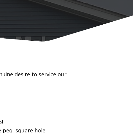
uine desire to service our
o!
 peg, square hole!