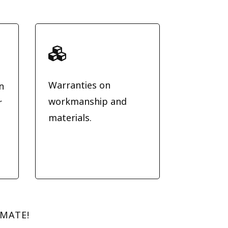

Warranties on
n
workmanship and
r
materials.
.
IMATE!