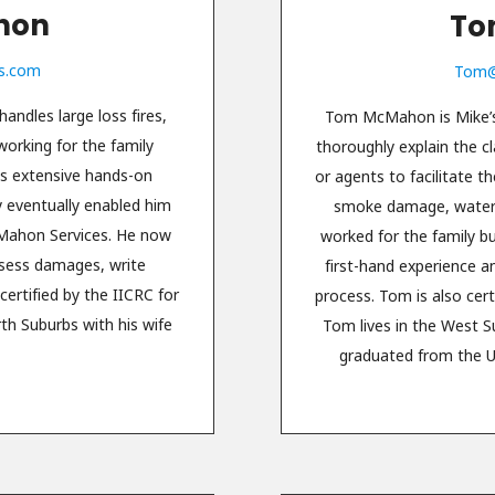
hon
To
s.com
Tom@
andles large loss fires,
Tom McMahon is Mike’s 
rking for the family
thoroughly explain the c
is extensive hands-on
or agents to facilitate 
y eventually enabled him
smoke damage, water 
cMahon Services. He now
worked for the family b
ssess damages, write
first-hand experience a
ertified by the IICRC for
process. Tom is also cert
rth Suburbs with his wife
Tom lives in the West S
.
graduated from the Un