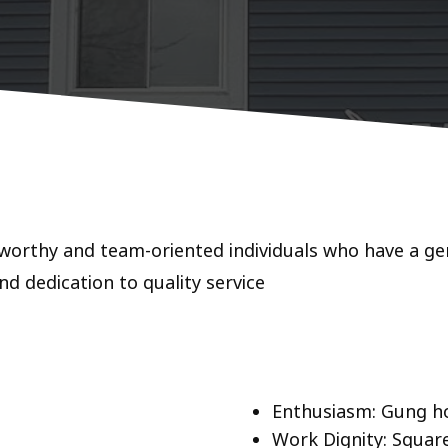
worthy and team-oriented individuals who have a gen
nd dedication to quality service
!
Enthusiasm: Gung h
Work Dignity: Square