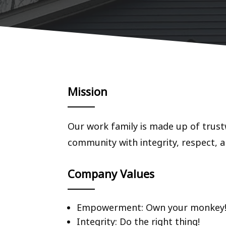
Mission
Our work family is made up of trust
community with integrity, respect, a
Company Values
Empowerment: Own your monkey
Integrity: Do the right thing!