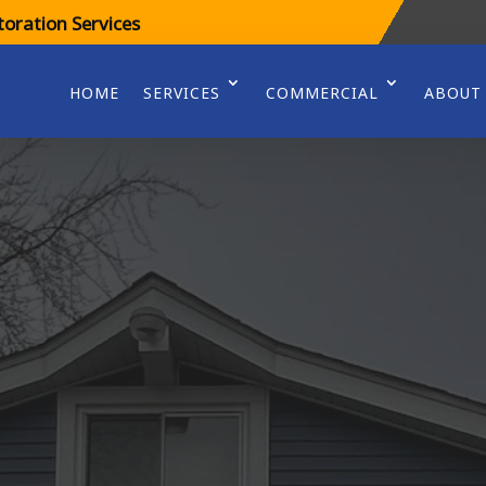
oration Services
HOME
SERVICES
COMMERCIAL
ABOUT