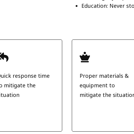
Education: Never st


uick response time
Proper materials &
o mitigate the
equipment to
ituation
mitigate the situatio