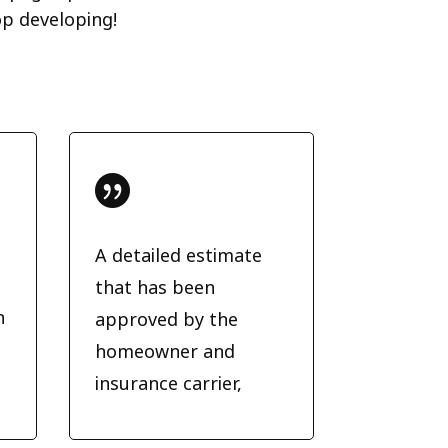
op developing!

A detailed estimate
that has been
n
approved by the
homeowner and
insurance carrier,