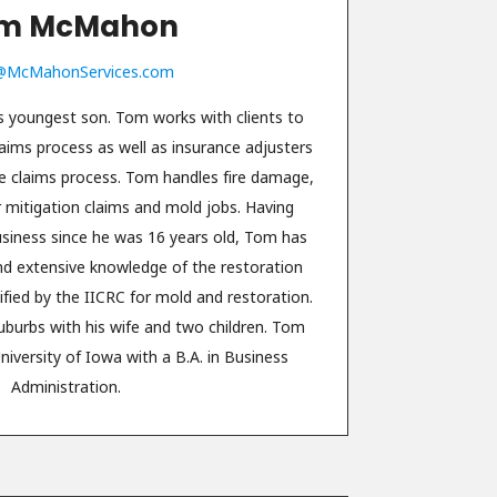
m McMahon
McMahonServices.com
youngest son. Tom works with clients to
laims process as well as insurance adjusters
the claims process. Tom handles fire damage,
mitigation claims and mold jobs. Having
usiness since he was 16 years old, Tom has
nd extensive knowledge of the restoration
ified by the IICRC for mold and restoration.
uburbs with his wife and two children. Tom
iversity of Iowa with a B.A. in Business
Administration.