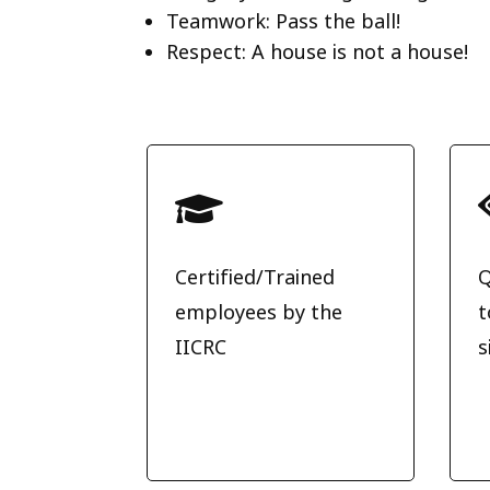
Teamwork: Pass the ball!
Respect: A house is not a house!

Certified/Trained
Q
employees by the
t
IICRC
s