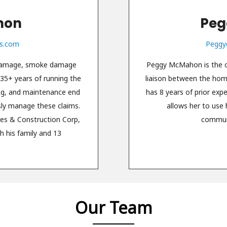
hon
Peg
s.com
Peggy
 damage, smoke damage
Peggy McMahon is the of
 35+ years of running the
liaison between the ho
ing, and maintenance end
has 8 years of prior exp
sly manage these claims.
allows her to use 
es & Construction Corp,
communi
h his family and 13
Our Team