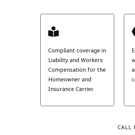

Compliant coverage in
E
Liability and Workers
w
Compensation for the
a
Homeowner and
c
Insurance Carrier.
CALL 