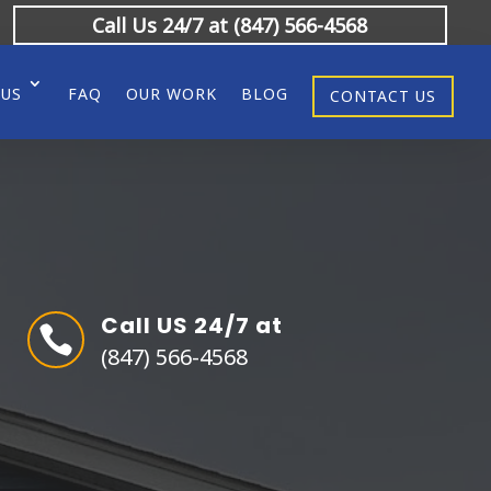
Call Us 24/7 at (847) 566-4568
 US
FAQ
OUR WORK
BLOG
CONTACT US
Call US 24/7 at

(847) 566-4568