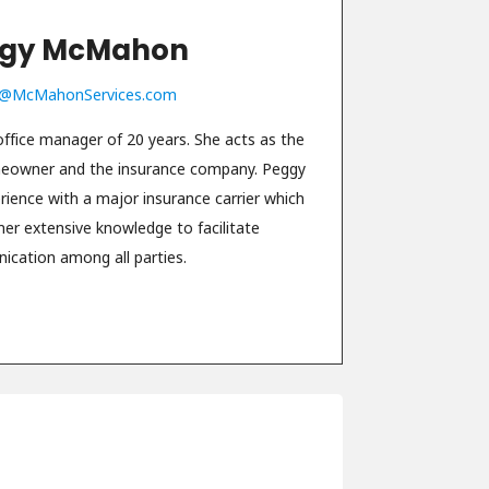
gy McMahon
@McMahonServices.com
fice manager of 20 years. She acts as the
meowner and the insurance company. Peggy
erience with a major insurance carrier which
her extensive knowledge to facilitate
cation among all parties.