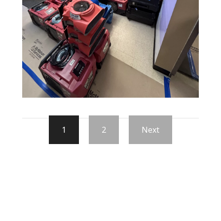
1
2
Next