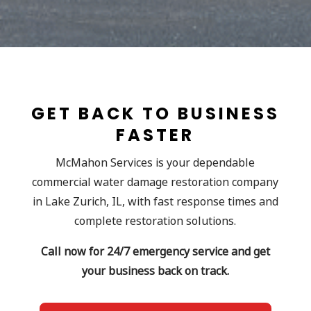
GET BACK TO BUSINESS
FASTER
McMahon Services is your dependable
commercial water damage restoration company
in Lake Zurich, IL, with fast response times and
complete restoration solutions.
Call now for 24/7 emergency service and get
your business back on track.