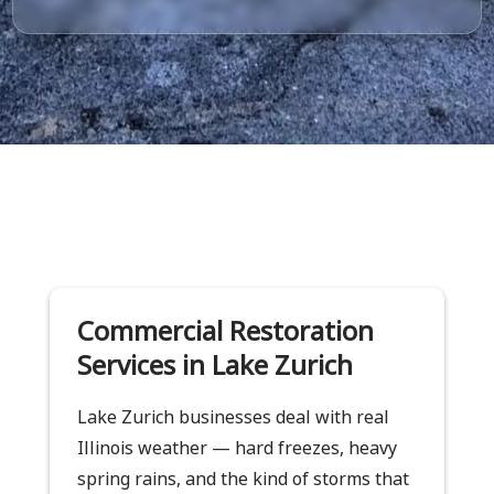
Commercial Restoration
Services in Lake Zurich
Lake Zurich businesses deal with real
Illinois weather — hard freezes, heavy
spring rains, and the kind of storms that