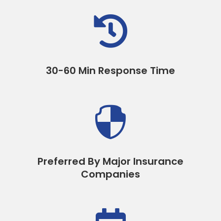

30-60 Min Response Time

Preferred By Major Insurance
Companies