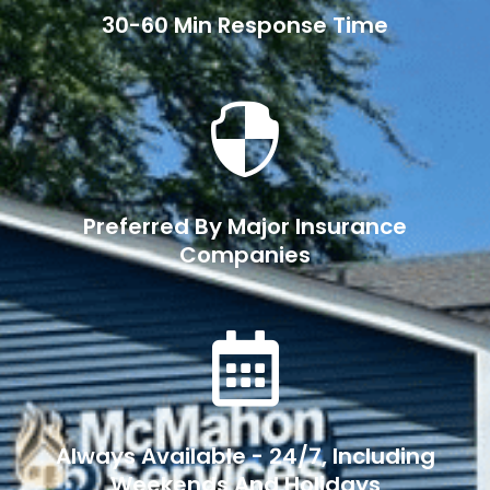
30-60 Min Response Time

Preferred By Major Insurance
Companies

Always Available - 24/7, Including
Weekends And Holidays