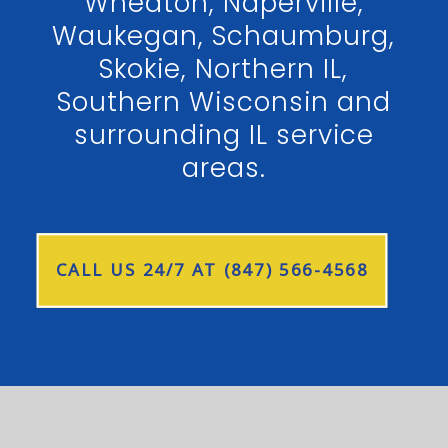
Wheaton, Naperville,
Waukegan, Schaumburg,
Skokie, Northern IL,
Southern Wisconsin and
surrounding IL service
areas.
CALL US 24/7 AT (847) 566-4568