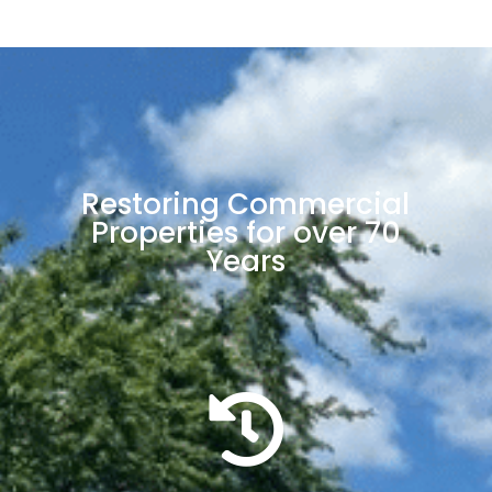
Restoring Commercial
Properties for over 70
Years
