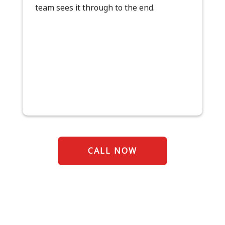
team sees it through to the end.
CALL NOW