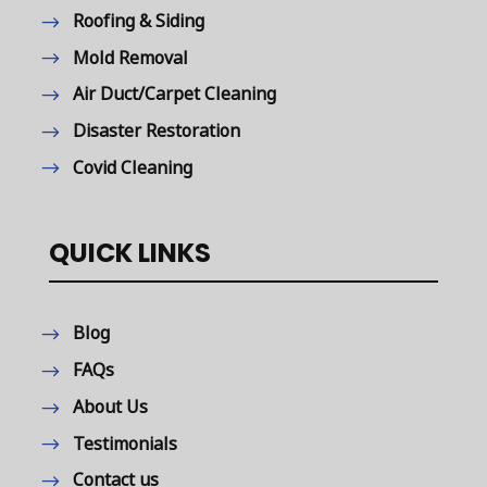
Roofing & Siding
Mold Removal
Air Duct/Carpet Cleaning
Disaster Restoration
Covid Cleaning
QUICK LINKS
Blog
FAQs
About Us
Testimonials
Contact us