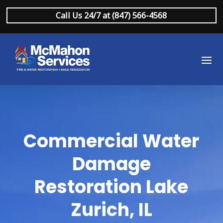
Call Us 24/7 at (847) 566-4568
Commercial Water
Damage
Restoration Lake
Zurich, IL