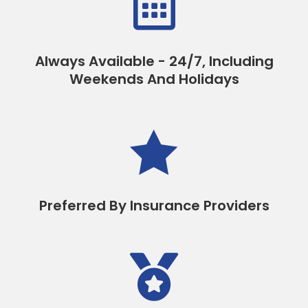

Always Available - 24/7, Including
Weekends And Holidays

Preferred By Insurance Providers
