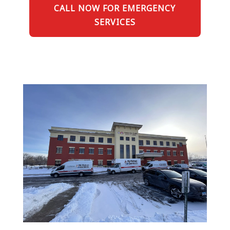
CALL NOW FOR EMERGENCY
SERVICES