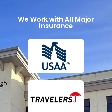
We Work with All Major
Insurance