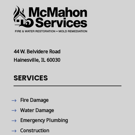
44 W. Belvidere Road
Hainesville, IL 60030
SERVICES
Fire Damage
Water Damage
Emergency Plumbing
Construction