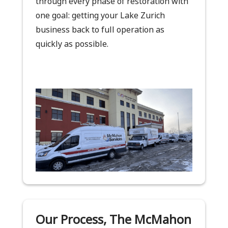
through every phase of restoration with
one goal: getting your Lake Zurich
business back to full operation as
quickly as possible.
Our Process, The McMahon