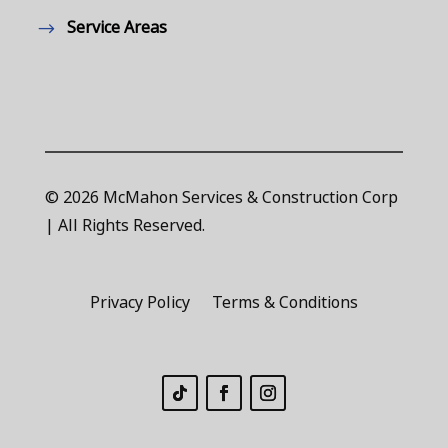
Service Areas
© 2026 McMahon Services & Construction Corp
| All Rights Reserved.
Privacy Policy
Terms & Conditions