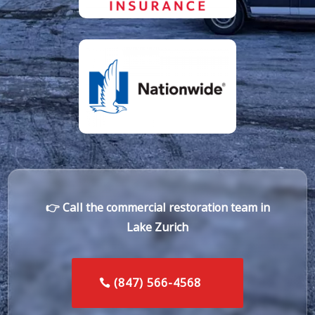
👉 Call the commercial restoration team in
Lake Zurich
(847) 566-4568