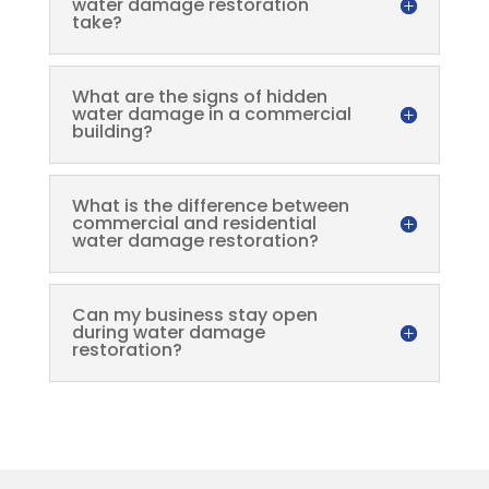
water damage restoration
take?
What are the signs of hidden
water damage in a commercial
building?
What is the difference between
commercial and residential
water damage restoration?
Can my business stay open
during water damage
restoration?