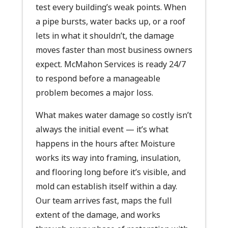
test every building’s weak points. When
a pipe bursts, water backs up, or a roof
lets in what it shouldn’t, the damage
moves faster than most business owners
expect. McMahon Services is ready 24/7
to respond before a manageable
problem becomes a major loss.
What makes water damage so costly isn’t
always the initial event — it’s what
happens in the hours after. Moisture
works its way into framing, insulation,
and flooring long before it’s visible, and
mold can establish itself within a day.
Our team arrives fast, maps the full
extent of the damage, and works