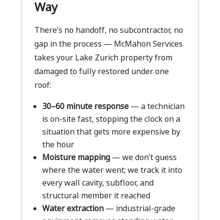
Way
There’s no handoff, no subcontractor, no
gap in the process — McMahon Services
takes your Lake Zurich property from
damaged to fully restored under one
roof:
30–60 minute response
— a technician
is on-site fast, stopping the clock on a
situation that gets more expensive by
the hour
Moisture mapping
— we don’t guess
where the water went; we track it into
every wall cavity, subfloor, and
structural member it reached
Water extraction
— industrial-grade