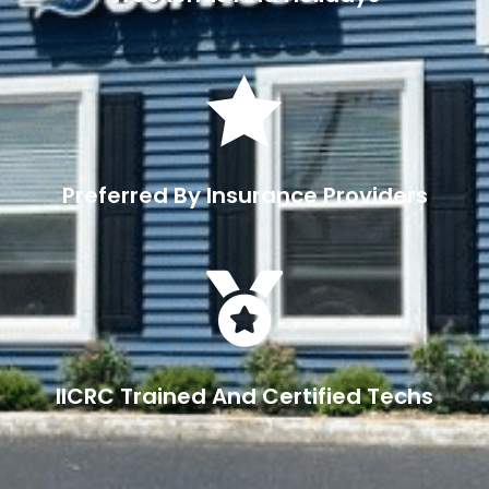

Preferred By Insurance Providers

IICRC Trained And Certified Techs