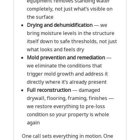
equipment removes standing water
completely, not just what’s visible on
the surface
Drying and dehumidification
— we
bring moisture levels in the structure
itself down to safe thresholds, not just
what looks and feels dry
Mold prevention and remediation
—
we eliminate the conditions that
trigger mold growth and address it
directly where it’s already present
Full reconstruction
— damaged
drywall, flooring, framing, finishes —
we restore everything to pre-loss
condition so your property is whole
again
One call sets everything in motion. One