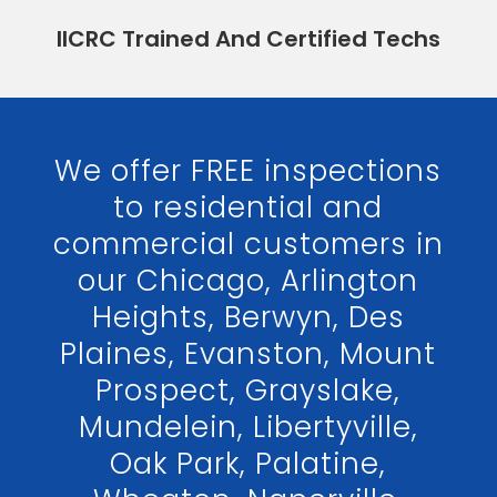
IICRC Trained And Certified Techs
We offer FREE inspections
to residential and
commercial customers in
our Chicago, Arlington
Heights, Berwyn, Des
Plaines, Evanston, Mount
Prospect, Grayslake,
Mundelein, Libertyville,
Oak Park, Palatine,