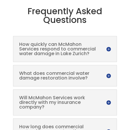
Frequently Asked
Questions
How quickly can McMahon
Services respond to commercial
water damage in Lake Zurich?
What does commercial water
damage restoration involve?
Will McMahon Services work
directly with my insurance
company?
How long does commercial