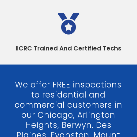

IICRC Trained And Certified Techs
We offer FREE inspections
to residential and
commercial customers in
our Chicago, Arlington
Heights, Berwyn, Des
Plaines, Evanston, Mount