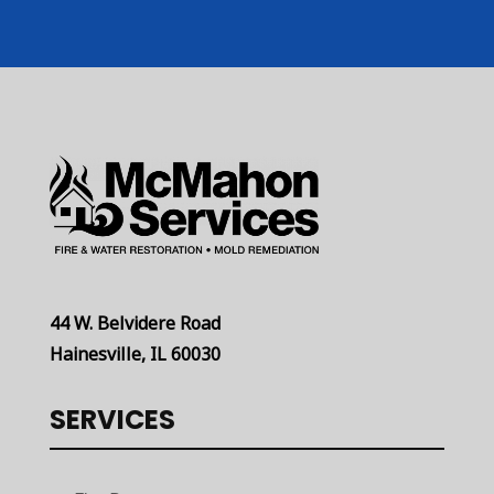
44 W. Belvidere Road
Hainesville, IL 60030
SERVICES