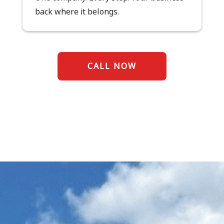
back where it belongs.
CALL NOW