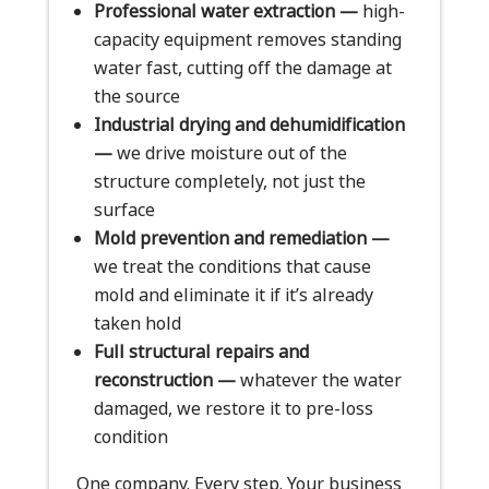
Professional water extraction —
high-
capacity equipment removes standing
water fast, cutting off the damage at
the source
Industrial drying and dehumidification
—
we drive moisture out of the
structure completely, not just the
surface
Mold prevention and remediation —
we treat the conditions that cause
mold and eliminate it if it’s already
taken hold
Full structural repairs and
reconstruction —
whatever the water
damaged, we restore it to pre-loss
condition
One company. Every step. Your business