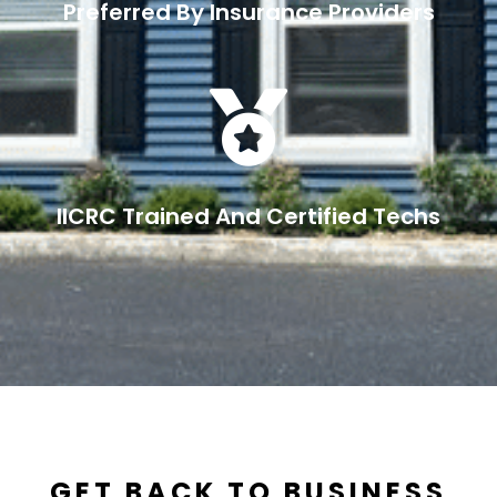
Preferred By Insurance Providers

IICRC Trained And Certified Techs
GET BACK TO BUSINESS