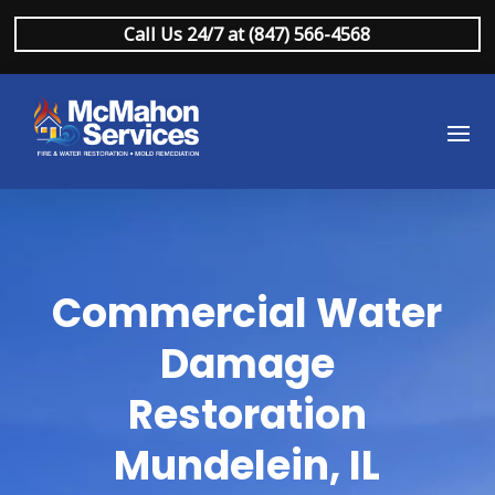
Call Us 24/7 at (847) 566-4568
Commercial Water
Damage
Restoration
Mundelein, IL