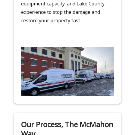
equipment capacity, and Lake County
experience to stop the damage and
restore your property fast.
Our Process, The McMahon
Way