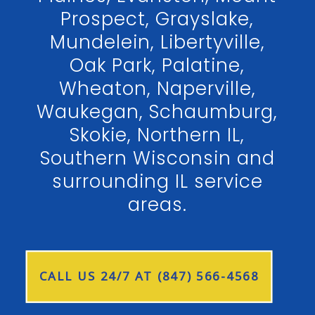
Prospect, Grayslake,
Mundelein, Libertyville,
Oak Park, Palatine,
Wheaton, Naperville,
Waukegan, Schaumburg,
Skokie, Northern IL,
Southern Wisconsin and
surrounding IL service
areas.
CALL US 24/7 AT (847) 566-4568