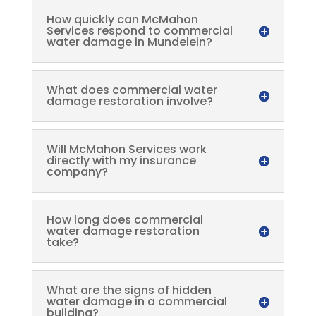
How quickly can McMahon
Services respond to commercial
water damage in Mundelein?
What does commercial water
damage restoration involve?
Will McMahon Services work
directly with my insurance
company?
How long does commercial
water damage restoration
take?
What are the signs of hidden
water damage in a commercial
building?