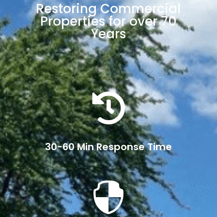
Restoring Commercial
Properties for over 70
Years

30-60 Min Response Time
