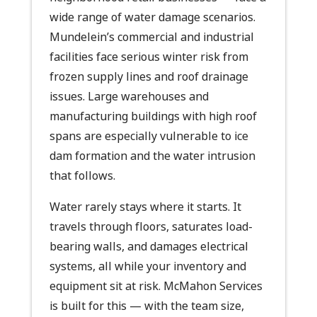
wide range of water damage scenarios.
Mundelein’s commercial and industrial
facilities face serious winter risk from
frozen supply lines and roof drainage
issues. Large warehouses and
manufacturing buildings with high roof
spans are especially vulnerable to ice
dam formation and the water intrusion
that follows.
Water rarely stays where it starts. It
travels through floors, saturates load-
bearing walls, and damages electrical
systems, all while your inventory and
equipment sit at risk. McMahon Services
is built for this — with the team size,