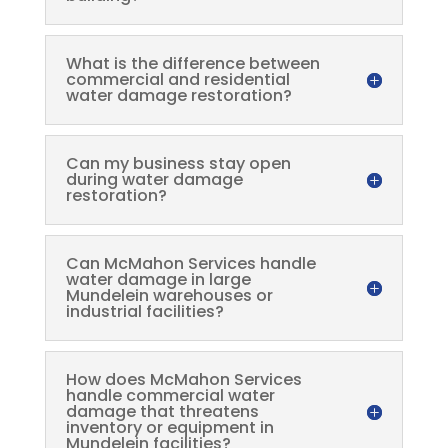
What is the difference between
commercial and residential
water damage restoration?
Can my business stay open
during water damage
restoration?
Can McMahon Services handle
water damage in large
Mundelein warehouses or
industrial facilities?
How does McMahon Services
handle commercial water
damage that threatens
inventory or equipment in
Mundelein facilities?