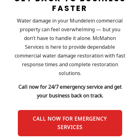
FASTER
Water damage in your Mundelein commercial
property can feel overwhelming — but you
don’t have to handle it alone. McMahon
Services is here to provide dependable
commercial water damage restoration with fast
response times and complete restoration
solutions.
Call now for 24/7 emergency service and get
your business back on track.
CALL NOW FOR EMERGENCY
SERVICES