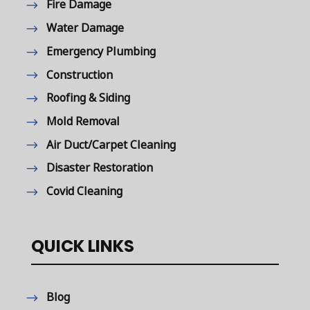
Fire Damage
Water Damage
Emergency Plumbing
Construction
Roofing & Siding
Mold Removal
Air Duct/Carpet Cleaning
Disaster Restoration
Covid Cleaning
QUICK LINKS
Blog