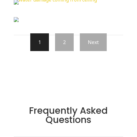
1
2
Next
Frequently Asked
Questions