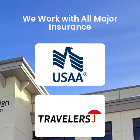
We Work with All Major
Insurance