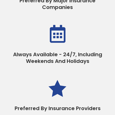
Preferred By Major Insurance
Companies

Always Available - 24/7, Including
Weekends And Holidays

Preferred By Insurance Providers