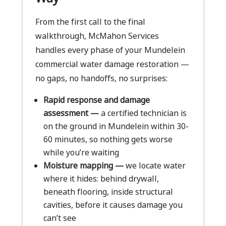
From the first call to the final
walkthrough, McMahon Services
handles every phase of your Mundelein
commercial water damage restoration —
no gaps, no handoffs, no surprises:
Rapid response and damage
assessment —
a certified technician is
on the ground in Mundelein within 30-
60 minutes, so nothing gets worse
while you’re waiting
Moisture mapping —
we locate water
where it hides: behind drywall,
beneath flooring, inside structural
cavities, before it causes damage you
can’t see