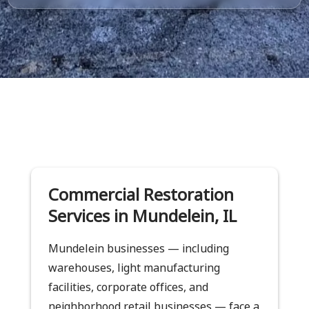
Commercial Restoration
Services in Mundelein, IL
Mundelein businesses — including
warehouses, light manufacturing
facilities, corporate offices, and
neighborhood retail businesses — face a