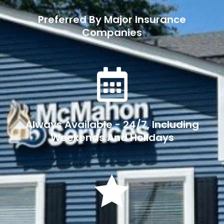
Preferred By Major Insurance
Companies

Always Available - 24/7, Including
Weekends And Holidays
