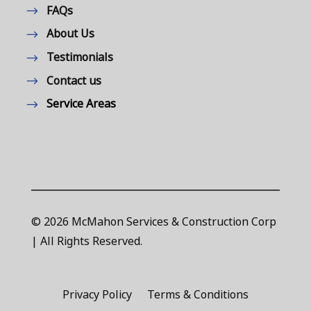
FAQs
About Us
Testimonials
Contact us
Service Areas
© 2026 McMahon Services & Construction Corp
| All Rights Reserved.
Privacy Policy
Terms & Conditions