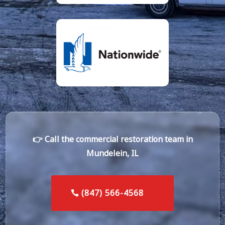
👉 Call the commercial restoration team in
Mundelein, IL
(847) 566-4568