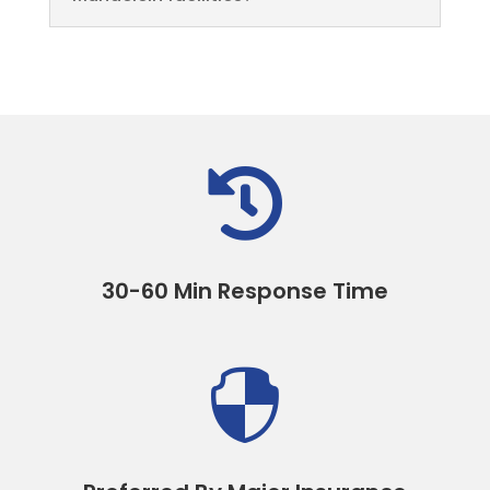

30-60 Min Response Time
