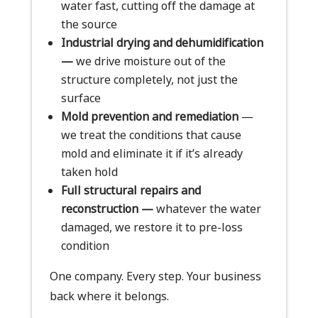
water fast, cutting off the damage at
the source
Industrial drying and dehumidification
—
we drive moisture out of the
structure completely, not just the
surface
Mold prevention and remediation
—
we treat the conditions that cause
mold and eliminate it if it’s already
taken hold
Full structural repairs and
reconstruction —
whatever the water
damaged, we restore it to pre-loss
condition
One company. Every step. Your business
back where it belongs.