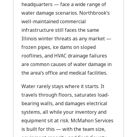
headquarters — face a wide range of
water damage scenarios. Northbrook’s
well-maintained commercial
infrastructure still faces the same
Illinois winter threats as any market —
frozen pipes, ice dams on sloped
rooflines, and HVAC drainage failures
are common causes of water damage in
the area’s office and medical facilities.
Water rarely stays where it starts. It
travels through floors, saturates load-
bearing walls, and damages electrical
systems, all while your inventory and
equipment sit at risk. McMahon Services
is built for this — with the team size,