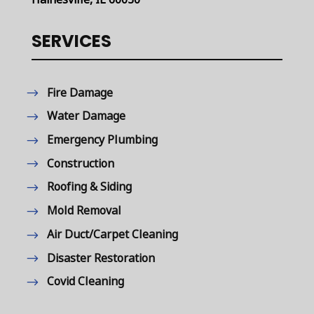
SERVICES
Fire Damage
Water Damage
Emergency Plumbing
Construction
Roofing & Siding
Mold Removal
Air Duct/Carpet Cleaning
Disaster Restoration
Covid Cleaning