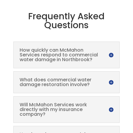
Frequently Asked
Questions
How quickly can McMahon
Services respond to commercial
water damage in Northbrook?
What does commercial water
damage restoration involve?
Will McMahon Services work
directly with my insurance
company?