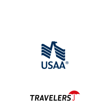
We Work with All Major
Insurance