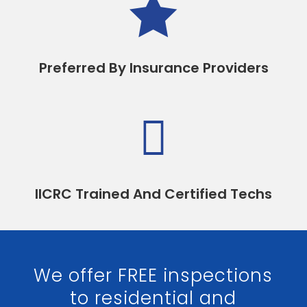

Preferred By Insurance Providers

IICRC Trained And Certified Techs
We offer FREE inspections
to residential and