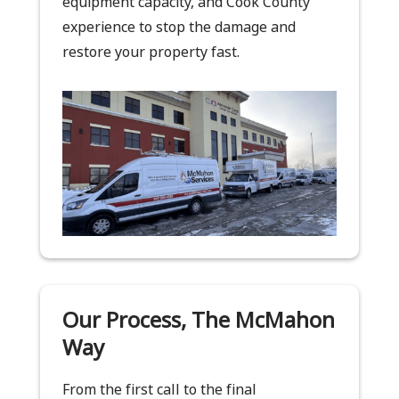
equipment capacity, and Cook County
experience to stop the damage and
restore your property fast.
Our Process, The McMahon
Way
From the first call to the final