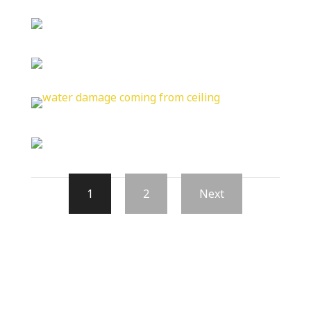
1
2
Next