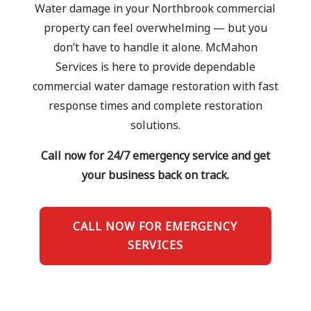
Water damage in your Northbrook commercial
property can feel overwhelming — but you
don’t have to handle it alone. McMahon
Services is here to provide dependable
commercial water damage restoration with fast
response times and complete restoration
solutions.
Call now for 24/7 emergency service and get
your business back on track.
CALL NOW FOR EMERGENCY
SERVICES