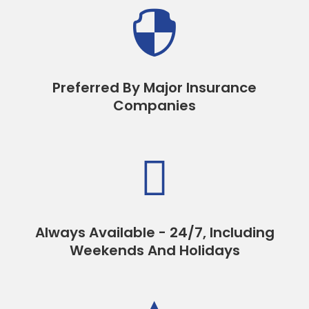

Preferred By Major Insurance
Companies

Always Available - 24/7, Including
Weekends And Holidays