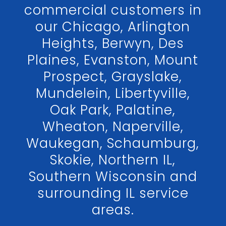
commercial customers in
our Chicago, Arlington
Heights, Berwyn, Des
Plaines, Evanston, Mount
Prospect, Grayslake,
Mundelein, Libertyville,
Oak Park, Palatine,
Wheaton, Naperville,
Waukegan, Schaumburg,
Skokie, Northern IL,
Southern Wisconsin and
surrounding IL service
areas.