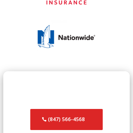
👉 Call the commercial restoration team in
Northbrook, IL
(847) 566-4568