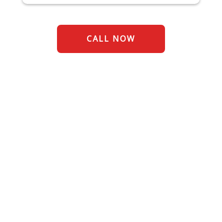
CALL NOW
Restoring Commercial
Properties for over 70