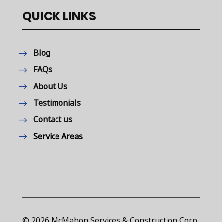
QUICK LINKS
Blog
FAQs
About Us
Testimonials
Contact us
Service Areas
© 2026 McMahon Services & Construction Corp