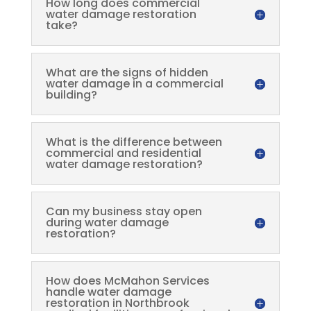
How long does commercial
water damage restoration
take?
What are the signs of hidden
water damage in a commercial
building?
What is the difference between
commercial and residential
water damage restoration?
Can my business stay open
during water damage
restoration?
How does McMahon Services
handle water damage
restoration in Northbrook