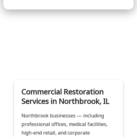
Commercial Restoration
Services in Northbrook, IL
Northbrook businesses — including
professional offices, medical facilities,
high-end retail, and corporate