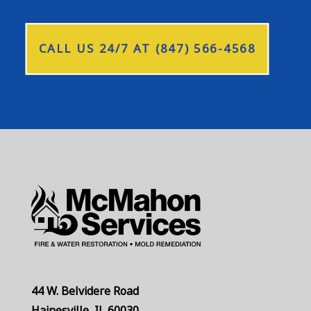
CALL US 24/7 AT (847) 566-4568
44 W. Belvidere Road
Hainesville, IL 60030