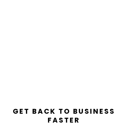

IICRC Trained And Certified Techs
GET BACK TO BUSINESS
FASTER