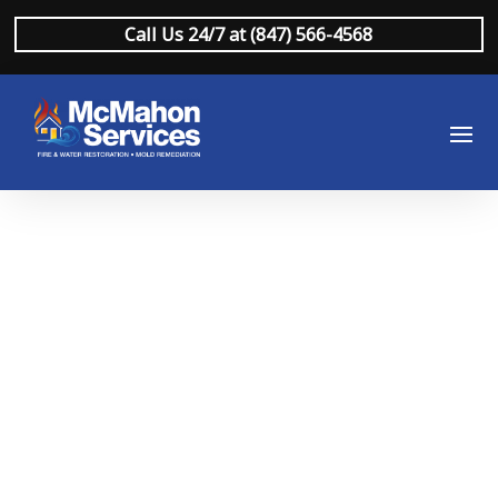
Call Us 24/7 at (847) 566-4568
Commercial Water
Damage
Restoration
Northbrook