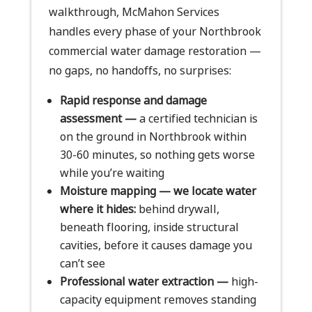
walkthrough, McMahon Services
handles every phase of your Northbrook
commercial water damage restoration —
no gaps, no handoffs, no surprises:
Rapid response and damage
assessment —
a certified technician is
on the ground in Northbrook within
30-60 minutes, so nothing gets worse
while you’re waiting
Moisture mapping — we locate water
where it hides:
behind drywall,
beneath flooring, inside structural
cavities, before it causes damage you
can’t see
Professional water extraction —
high-
capacity equipment removes standing