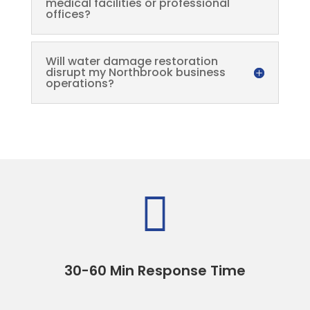
medical facilities or professional
offices?
Will water damage restoration
disrupt my Northbrook business
operations?

30-60 Min Response Time