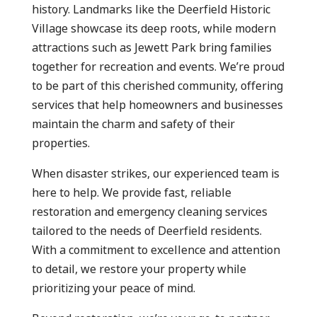
history. Landmarks like the Deerfield Historic
Village showcase its deep roots, while modern
attractions such as Jewett Park bring families
together for recreation and events. We’re proud
to be part of this cherished community, offering
services that help homeowners and businesses
maintain the charm and safety of their
properties.
When disaster strikes, our experienced team is
here to help. We provide fast, reliable
restoration and emergency cleaning services
tailored to the needs of Deerfield residents.
With a commitment to excellence and attention
to detail, we restore your property while
prioritizing your peace of mind.