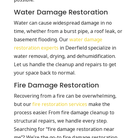
Water Damage Restoration
Water can cause widespread damage in no
time, whether from a burst pipe, a roof leak, or
basement flooding. Our
water damage
restoration experts
in Deerfield specialize in
water removal, drying, and dehumidification.
Let us handle the cleanup and repairs to get
your space back to normal.
Fire Damage Restoration
Recovering from a fire can be overwhelming,
but our
fire restoration services
make the
process easier. From fire damage cleanup to
structural repairs, we handle every step.
Searching for “fire damage restoration near
me”? We’re the go-to fire damage restoration