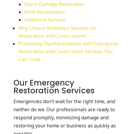
Storm Damage Restoration
Mold Remediation
Additional Services
Why Choose McMahon Services for
Restoration and Construction?
Preserving Deerfield Homes with Emergency
Restoration and Construction Services You
Can Trust
Our Emergency
Restoration Services
Emergencies don’t wait for the right time, and
neither do we. Our professionals are ready to
respond promptly, minimizing damage and
restoring your home or business as quickly as
possible.