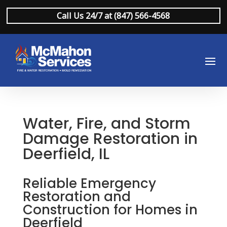
Call Us 24/7 at (847) 566-4568
Water, Fire, and Storm
Damage Restoration in
Deerfield, IL
Reliable Emergency
Restoration and
Construction for Homes in
Deerfield