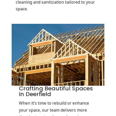
cleaning and sanitization tailored to your
space.
Crafting Beautiful Spaces
in Deerfield
When it’s time to rebuild or enhance
your space, our team delivers more