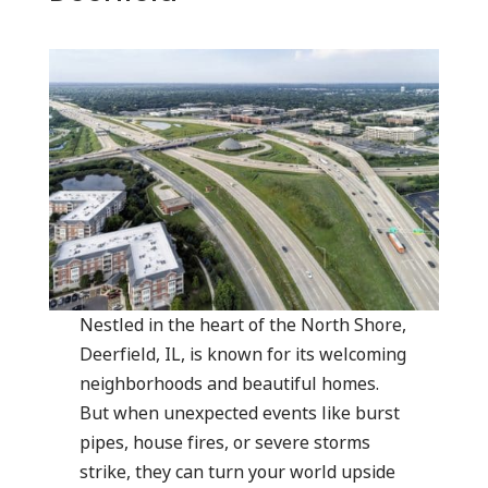
Nestled in the heart of the North Shore,
Deerfield, IL, is known for its welcoming
neighborhoods and beautiful homes.
But when unexpected events like burst
pipes, house fires, or severe storms
strike, they can turn your world upside