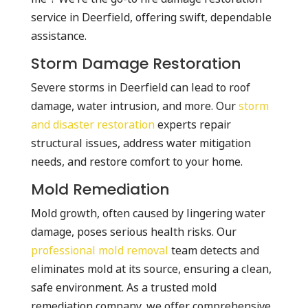
service in Deerfield, offering swift, dependable
assistance.
Storm Damage Restoration
Severe storms in Deerfield can lead to roof
damage, water intrusion, and more. Our
storm
and disaster restoration
experts repair
structural issues, address water mitigation
needs, and restore comfort to your home.
Mold Remediation
Mold growth, often caused by lingering water
damage, poses serious health risks. Our
professional mold removal
team detects and
eliminates mold at its source, ensuring a clean,
safe environment. As a trusted mold
remediation company, we offer comprehensive