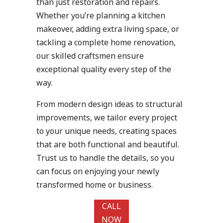
than just restoration and repairs.
Whether you’re planning a kitchen
makeover, adding extra living space, or
tackling a complete home renovation,
our skilled craftsmen ensure
exceptional quality every step of the
way.
From modern design ideas to structural
improvements, we tailor every project
to your unique needs, creating spaces
that are both functional and beautiful.
Trust us to handle the details, so you
can focus on enjoying your newly
transformed home or business.
CALL
NOW