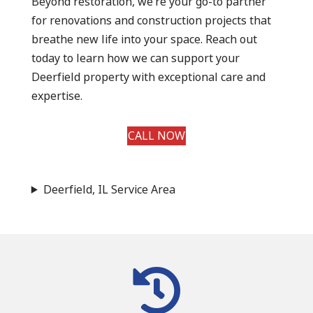
Beyond restoration, we’re your go-to partner
for renovations and construction projects that
breathe new life into your space. Reach out
today to learn how we can support your
Deerfield property with exceptional care and
expertise.
CALL NOW
Deerfield, IL Service Area
