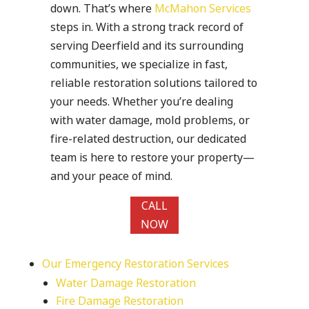
down. That’s where
McMahon Services
steps in. With a strong track record of
serving Deerfield and its surrounding
communities, we specialize in fast,
reliable restoration solutions tailored to
your needs. Whether you’re dealing
with water damage, mold problems, or
fire-related destruction, our dedicated
team is here to restore your property—
and your peace of mind.
CALL
NOW
Our Emergency Restoration Services
Water Damage Restoration
Fire Damage Restoration