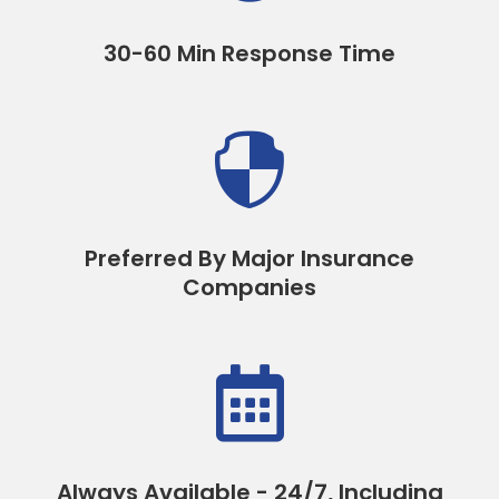
30-60 Min Response Time

Preferred By Major Insurance
Companies

Always Available - 24/7, Including