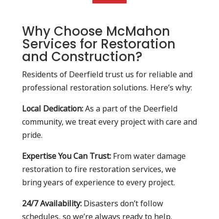
Why Choose McMahon
Services for Restoration
and Construction?
Residents of Deerfield trust us for reliable and
professional restoration solutions. Here’s why:
Local Dedication:
As a part of the Deerfield
community, we treat every project with care and
pride.
Expertise You Can Trust:
From water damage
restoration to fire restoration services, we
bring years of experience to every project.
24/7 Availability:
Disasters don’t follow
schedules, so we’re always ready to help.