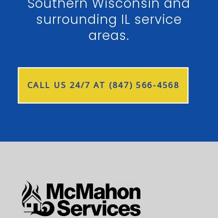
Southern Wisconsin and
surrounding IL service
areas.
CALL US 24/7 AT (847) 566-4568