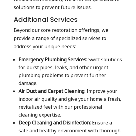
solutions to prevent future issues.
Additional Services
Beyond our core restoration offerings, we
provide a range of specialized services to
address your unique needs:
Emergency Plumbing Services:
Swift solutions
for burst pipes, leaks, and other urgent
plumbing problems to prevent further
damage.
Air Duct and Carpet Cleaning:
Improve your
indoor air quality and give your home a fresh,
revitalized feel with our professional
cleaning expertise.
Deep Cleaning and Disinfection:
Ensure a
safe and healthy environment with thorough