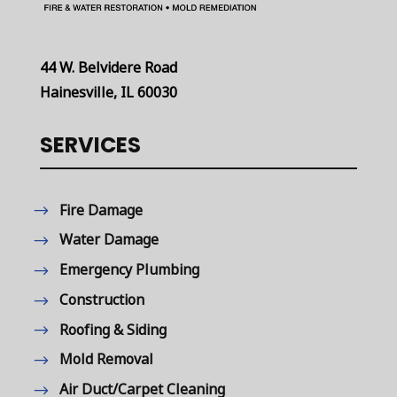
44 W. Belvidere Road
Hainesville, IL 60030
SERVICES
Fire Damage
Water Damage
Emergency Plumbing
Construction
Roofing & Siding
Mold Removal
Air Duct/Carpet Cleaning