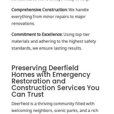
Comprehensive Construction:
We handle
everything from minor repairs to major
renovations.
Commitment to Excellence:
Using top-tier
materials and adhering to the highest safety
standards, we ensure lasting results.
Preserving Deerfield
Homes with Emergency
Restoration and
Construction Services You
Can Trust
Deerfield is a thriving community filled with
welcoming neighbors, scenic parks, and a rich