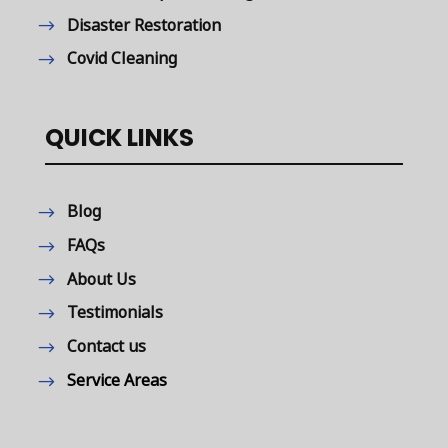
Disaster Restoration
Covid Cleaning
QUICK LINKS
Blog
FAQs
About Us
Testimonials
Contact us
Service Areas