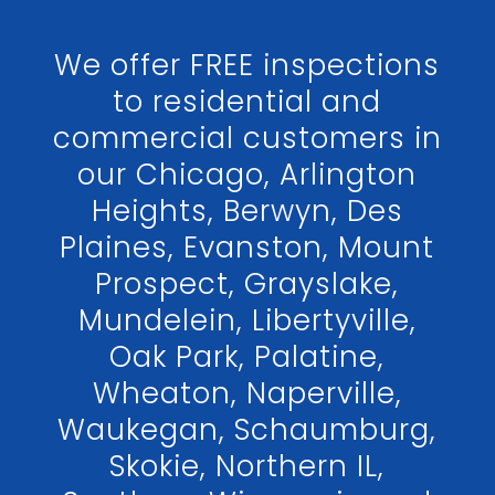
We offer FREE inspections
to residential and
commercial customers in
our Chicago, Arlington
Heights, Berwyn, Des
Plaines, Evanston, Mount
Prospect, Grayslake,
Mundelein, Libertyville,
Oak Park, Palatine,
Wheaton, Naperville,
Waukegan, Schaumburg,
Skokie, Northern IL,