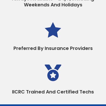
Weekends And Holidays

Preferred By Insurance Providers

IICRC Trained And Certified Techs