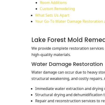
Room Additions
Custom Remodeling
What Sets Us Apart
Your Go-To Water Damage Restoration an
Lake Forest Mold Remed
We provide complete restoration services 
high-quality materials.
Water Damage Restoration
Water damage can occur due to heavy storm
structural weakening, and costly repairs. 
Immediate water extraction and drying
Structural drying and dehumidification 
Repair and reconstruction services to 