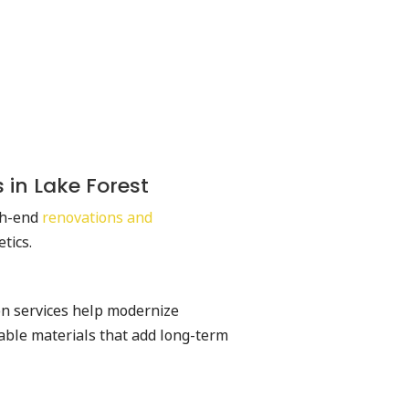
 in Lake Forest
gh-end
renovations and
etics.
on services help modernize
able materials that add long-term