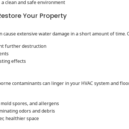
e a clean and safe environment
 Restore Your Property
can cause extensive water damage in a short amount of time.
nt further destruction
ents
ting effects
rborne contaminants can linger in your HVAC system and floor
 mold spores, and allergens
iminating odors and debris
er, healthier space