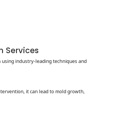
n Services
on using industry-leading techniques and
ervention, it can lead to mold growth,