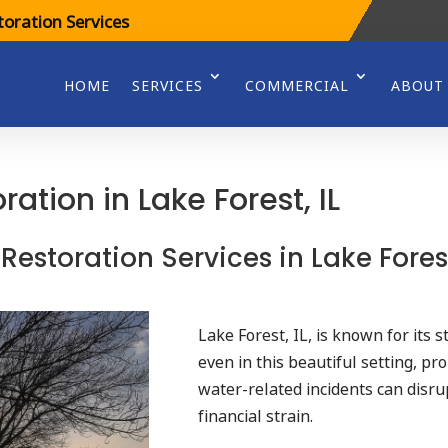
oration Services
HOME
SERVICES
COMMERCIAL
ABOUT
tion in Lake Forest, IL
 Restoration Services in Lake Fores
Lake Forest, IL, is known for its 
even in this beautiful setting, pr
water-related incidents can disrup
financial strain.