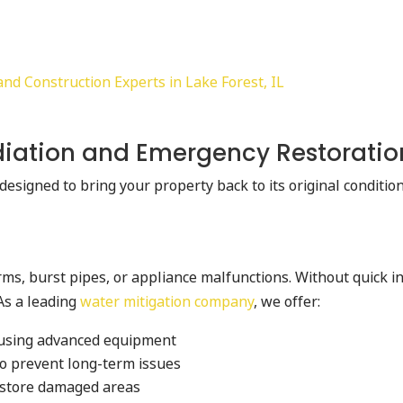
d Construction Experts in Lake Forest, IL
iation and Emergency Restoratio
designed to bring your property back to its original conditi
s, burst pipes, or appliance malfunctions. Without quick int
As a leading
water mitigation company
, we offer:
 using advanced equipment
to prevent long-term issues
restore damaged areas