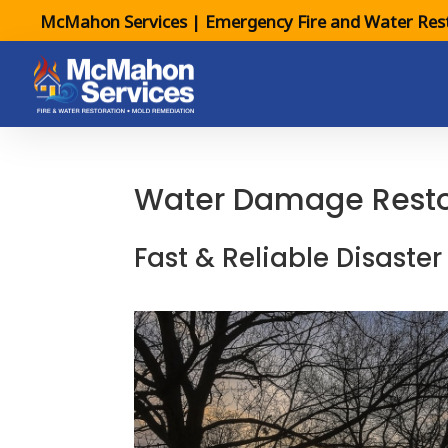
McMahon Services | Emergency Fire and Water Rest
Water Damage Restora
Fast & Reliable Disaster