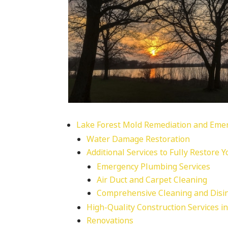
Lake Forest Mold Remediation and Emer
Water Damage Restoration
Additional Services to Fully Restore 
Emergency Plumbing Services
Air Duct and Carpet Cleaning
Comprehensive Cleaning and Disin
High-Quality Construction Services i
Renovations