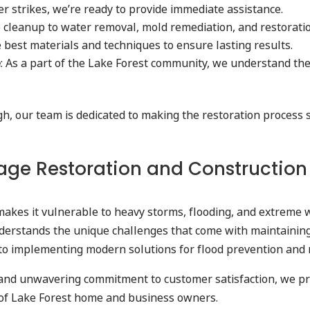
er strikes, we’re ready to provide immediate assistance.
 cleanup to water removal, mold remediation, and restoration
e best materials and techniques to ensure lasting results.
e
: As a part of the Lake Forest community, we understand the
ugh, our team is dedicated to making the restoration process
e Restoration and Construction Ex
makes it vulnerable to heavy storms, flooding, and extreme w
derstands the unique challenges that come with maintaining
ty to implementing modern solutions for flood prevention and
and unwavering commitment to customer satisfaction, we prov
s of Lake Forest home and business owners.