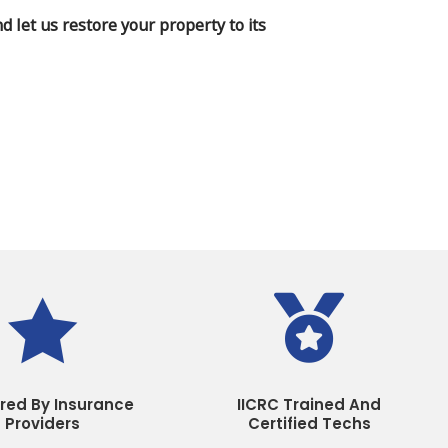
 let us restore your property to its


rred By Insurance
IICRC Trained And
Providers
Certified Techs