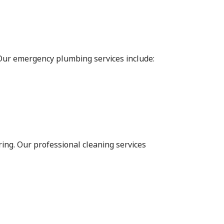
 Our emergency plumbing services include:
ing. Our professional cleaning services