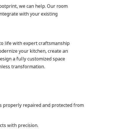
ootprint, we can help. Our room
ntegrate with your existing
to life with expert craftsmanship
odernize your kitchen, create an
esign a fully customized space
mless transformation.
is properly repaired and protected from
ts with precision.