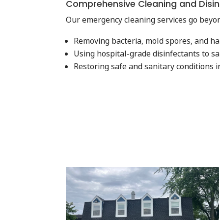
Comprehensive Cleaning and Disin
Our emergency cleaning services go beyon
Removing bacteria, mold spores, and h
Using hospital-grade disinfectants to sa
Restoring safe and sanitary conditions