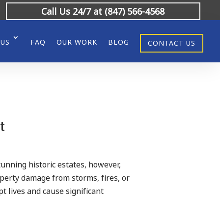
Call Us 24/7 at (847) 566-4568
 US
FAQ
OUR WORK
BLOG
CONTACT US
t
stunning historic estates, however,
operty damage from storms, fires, or
t lives and cause significant