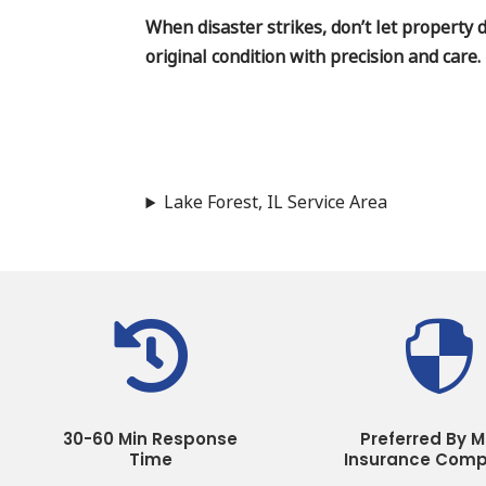
When disaster strikes, don’t let property 
original condition with precision and care.
Lake Forest, IL Service Area


30-60 Min Response
Preferred By M
Time
Insurance Comp