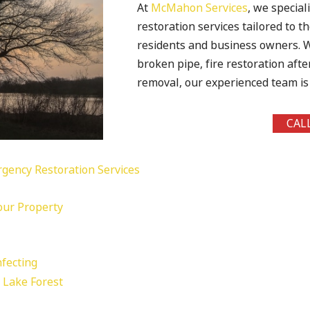
At
McMahon Services
, we special
restoration services tailored to 
residents and business owners. W
broken pipe, fire restoration aft
removal, our experienced team is 
CAL
gency Restoration Services
Your Property
fecting
n Lake Forest