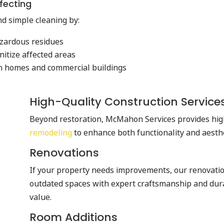
fecting
d simple cleaning by:
azardous residues
nitize affected areas
 in homes and commercial buildings
High-Quality Construction Services
Beyond restoration, McMahon Services provides hi
remodeling
to enhance both functionality and aesth
Renovations
If your property needs improvements, our renovati
outdated spaces with expert craftsmanship and dur
value.
Room Additions