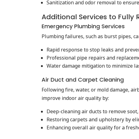
Sanitization and odor removal to ensur
Additional Services to Fully
Emergency Plumbing Services
Plumbing failures, such as burst pipes, 
Rapid response to stop leaks and preve
Professional pipe repairs and replacem
Water damage mitigation to minimize las
Air Duct and Carpet Cleaning
Following fire, water, or mold damage, ai
improve indoor air quality by:
Deep-cleaning air ducts to remove soot,
Restoring carpets and upholstery by el
Enhancing overall air quality for a fresh