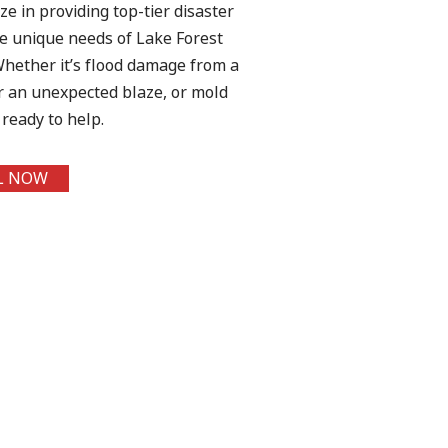
ize in providing top-tier disaster
the unique needs of Lake Forest
hether it’s flood damage from a
er an unexpected blaze, or mold
ready to help.
L NOW