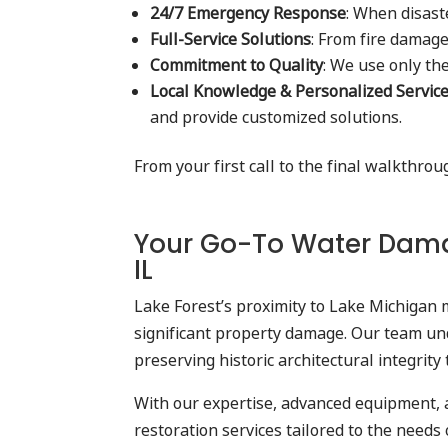
24/7 Emergency Response
: When disast
Full-Service Solutions
: From fire damage
Commitment to Quality
: We use only th
Local Knowledge & Personalized Servic
and provide customized solutions.
From your first call to the final walkthro
Your Go-To Water Damag
IL
Lake Forest’s proximity to Lake Michigan 
significant property damage. Our team un
preserving historic architectural integri
With our expertise, advanced equipment, 
restoration services tailored to the need