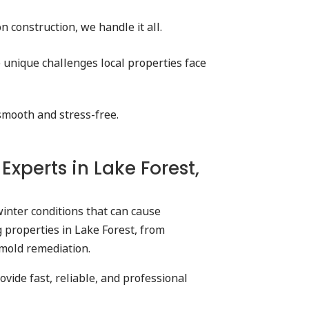
 construction, we handle it all.
 unique challenges local properties face
 smooth and stress-free.
perts in Lake Forest,
inter conditions that can cause
 properties in Lake Forest, from
 mold remediation.
ide fast, reliable, and professional