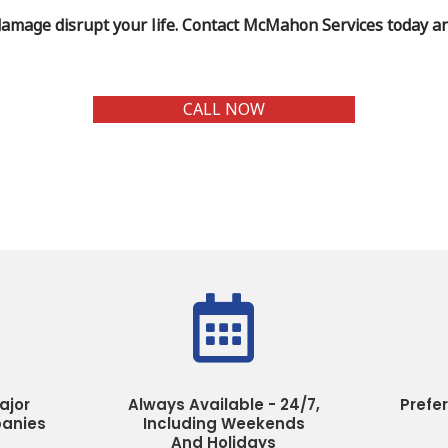
damage disrupt your life. Contact McMahon Services today and
CALL NOW

ajor
Always Available - 24/7,
Prefe
anies
Including Weekends
And Holidays