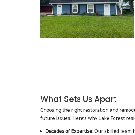
What Sets Us Apart
Choosing the right restoration and remode
future issues. Here’s why Lake Forest res
Decades of Expertise
: Our skilled team