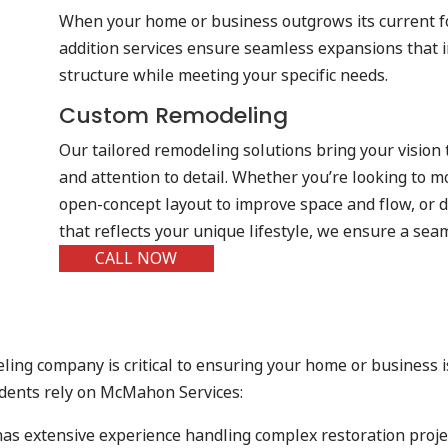
When your home or business outgrows its current f
addition services ensure seamless expansions that i
structure while meeting your specific needs.
Custom Remodeling
Our tailored remodeling solutions bring your vision 
and attention to detail. Whether you’re looking to m
open-concept layout to improve space and flow, or d
that reflects your unique lifestyle, we ensure a sea
CALL NOW
ling company is critical to ensuring your home or business 
idents rely on McMahon Services:
 has extensive experience handling complex restoration projec