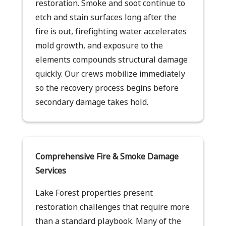
restoration. Smoke and soot continue to
etch and stain surfaces long after the
fire is out, firefighting water accelerates
mold growth, and exposure to the
elements compounds structural damage
quickly. Our crews mobilize immediately
so the recovery process begins before
secondary damage takes hold.
Comprehensive Fire & Smoke Damage
Services
Lake Forest properties present
restoration challenges that require more
than a standard playbook. Many of the