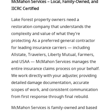
McMahon Services – Local, Family-Owned, and
IICRC Certified
Lake Forest property owners need a
restoration company that understands the
complexity and value of what they’re
protecting. As a preferred general contractor
for leading insurance carriers — including
Allstate, Travelers, Liberty Mutual, Farmers,
and USAA — McMahon Services manages the
entire insurance claims process on your behalf.
We work directly with your adjuster, providing
detailed damage documentation, accurate
scopes of work, and consistent communication
from first response through final rebuild.
McMahon Services is family-owned and based