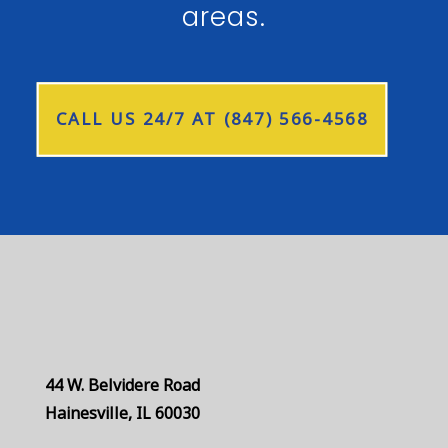
areas.
CALL US 24/7 AT (847) 566-4568
44 W. Belvidere Road
Hainesville, IL 60030