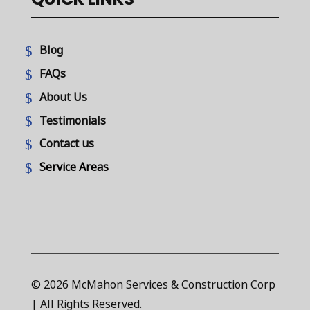
Blog
FAQs
About Us
Testimonials
Contact us
Service Areas
© 2026 McMahon Services & Construction Corp
| All Rights Reserved.