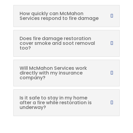
How quickly can McMahon
Services respond to fire damage
Does fire damage restoration
cover smoke and soot removal
too?
Will McMahon Services work
directly with my insurance
company?
Is it safe to stay in my home
after a fire while restoration is
underway?