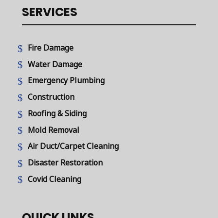
SERVICES
Fire Damage
Water Damage
Emergency Plumbing
Construction
Roofing & Siding
Mold Removal
Air Duct/Carpet Cleaning
Disaster Restoration
Covid Cleaning
QUICK LINKS