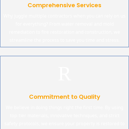
Comprehensive Services
Why juggle multiple contractors when you can rely on us
for everything? From water removal and mold
remediation to fire restoration and construction, we
streamline the process to save you time and stress.
R
Commitment to Quality
We believe in doing things right the first time. By using
top-tier materials, innovative techniques, and strict
safety protocols, we ensure your property is restored to