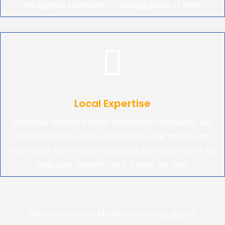
the highest standards for lasting peace of mind.

Local Expertise
As proud members of the Hainesville community, we
understand the unique challenges local homes and
businesses face. Our personalized approach means we
treat your property as if it were our own.
When you choose McMahon Services, you’re