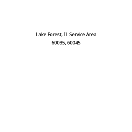
Lake Forest, IL Service Area
60035, 60045