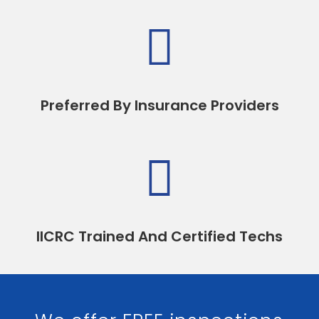

Preferred By Insurance Providers

IICRC Trained And Certified Techs