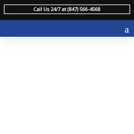
Call Us 24/7 at (847) 566-4568
Fire & Smoke
Damage
Restoration Lake
Forest
When fire or smoke damage strikes a Lake