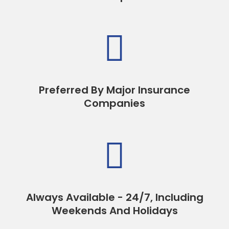

Preferred By Major Insurance
Companies

Always Available - 24/7, Including
Weekends And Holidays