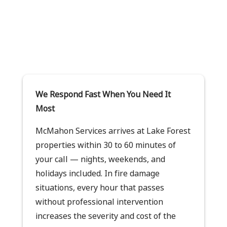
We Respond Fast When You Need It
Most
McMahon Services arrives at Lake Forest
properties within 30 to 60 minutes of
your call — nights, weekends, and
holidays included. In fire damage
situations, every hour that passes
without professional intervention
increases the severity and cost of the