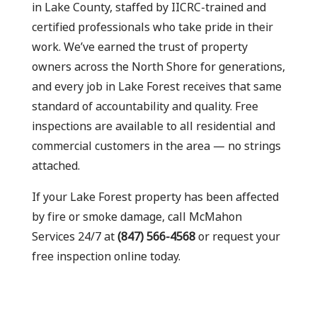
in Lake County, staffed by IICRC-trained and
certified professionals who take pride in their
work. We’ve earned the trust of property
owners across the North Shore for generations,
and every job in Lake Forest receives that same
standard of accountability and quality. Free
inspections are available to all residential and
commercial customers in the area — no strings
attached.
If your Lake Forest property has been affected
by fire or smoke damage, call McMahon
Services 24/7 at
(847) 566-4568
or request your
free inspection online today.