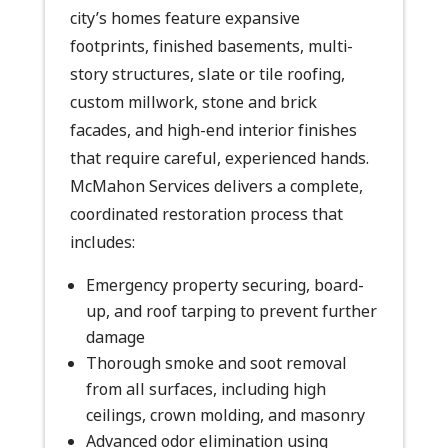
city’s homes feature expansive
footprints, finished basements, multi-
story structures, slate or tile roofing,
custom millwork, stone and brick
facades, and high-end interior finishes
that require careful, experienced hands.
McMahon Services delivers a complete,
coordinated restoration process that
includes:
Emergency property securing, board-
up, and roof tarping to prevent further
damage
Thorough smoke and soot removal
from all surfaces, including high
ceilings, crown molding, and masonry
Advanced odor elimination using