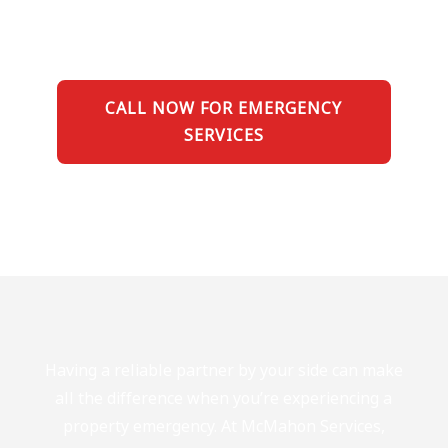
CALL NOW FOR EMERGENCY
SERVICES
Having a reliable partner by your side can make
all the difference when you’re experiencing a
property emergency. At McMahon Services,