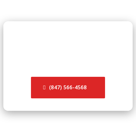
👉 Call now to speak directly with a fire &
smoke damage restoration professional
serving Lake Forest, IL — available 24/7,
every day of the year.
(847) 566-4568