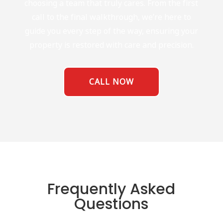
choosing a team that truly cares. From the first
call to the final walkthrough, we’re here to
guide you every step of the way, ensuring your
property is restored with care and precision.
CALL NOW
Frequently Asked
Questions