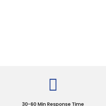

30-60 Min Response Time