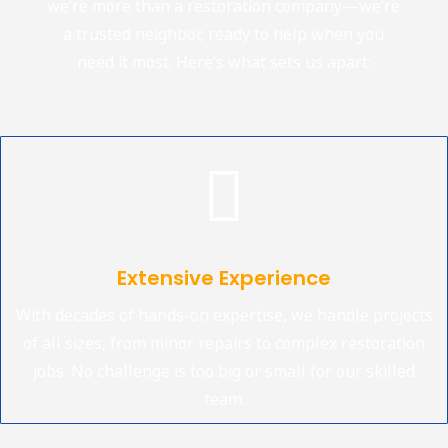
we’re more than a restoration company—we’re
a trusted neighbor, ready to help when you
need it most. Here’s what sets us apart:

Extensive Experience
With decades of hands-on expertise, we handle projects
of all sizes, from minor repairs to complex restoration
jobs. No challenge is too big or small for our skilled
team.