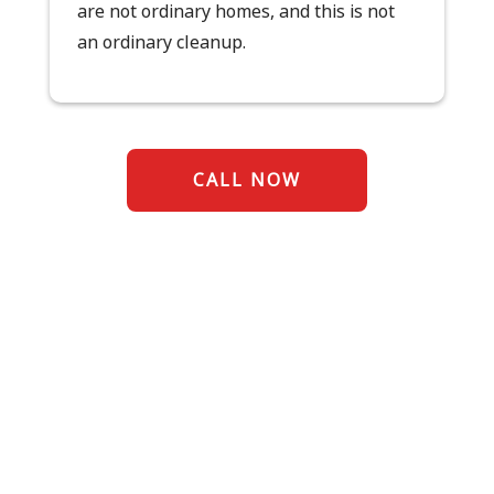
are not ordinary homes, and this is not
an ordinary cleanup.
CALL NOW