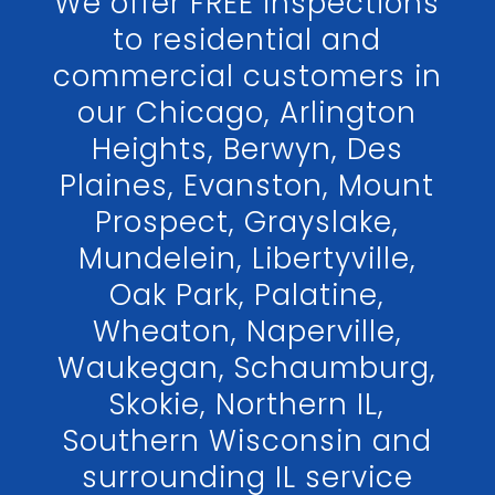
We offer FREE inspections
to residential and
commercial customers in
our Chicago, Arlington
Heights, Berwyn, Des
Plaines, Evanston, Mount
Prospect, Grayslake,
Mundelein, Libertyville,
Oak Park, Palatine,
Wheaton, Naperville,
Waukegan, Schaumburg,
Skokie, Northern IL,
Southern Wisconsin and
surrounding IL service