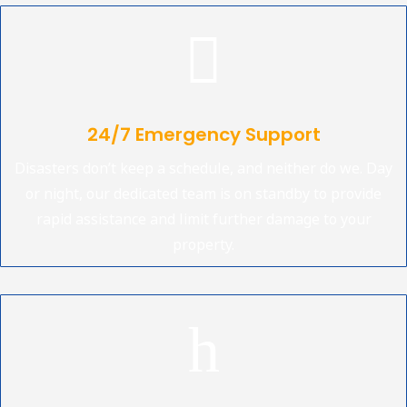

24/7 Emergency Support
Disasters don’t keep a schedule, and neither do we. Day
or night, our dedicated team is on standby to provide
rapid assistance and limit further damage to your
property.
h