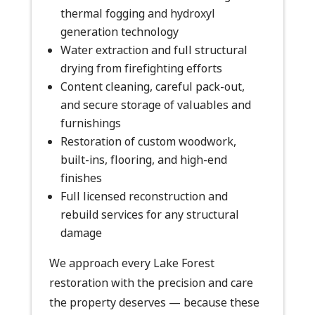
thermal fogging and hydroxyl
generation technology
Water extraction and full structural
drying from firefighting efforts
Content cleaning, careful pack-out,
and secure storage of valuables and
furnishings
Restoration of custom woodwork,
built-ins, flooring, and high-end
finishes
Full licensed reconstruction and
rebuild services for any structural
damage
We approach every Lake Forest
restoration with the precision and care
the property deserves — because these