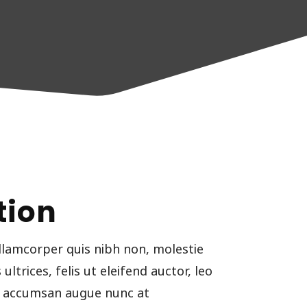
tion
llamcorper quis nibh non, molestie
ltrices, felis ut eleifend auctor, leo
ut accumsan augue nunc at