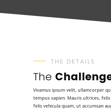
THE DETAILS
The
Challeng
Vivamus ipsum velit, ullamcorper qu
tempus sapien. Mauris ultrices, felis
felis vehicula quam, ut accumsan au