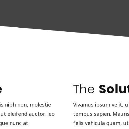
e
The
Solu
is nibh non, molestie
Vivamus ipsum velit, u
 ut eleifend auctor, leo
tempus sapien. Mauris u
gue nunc at
felis vehicula quam, 