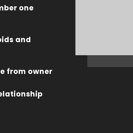
umber one
bids and
te from owner
relationship