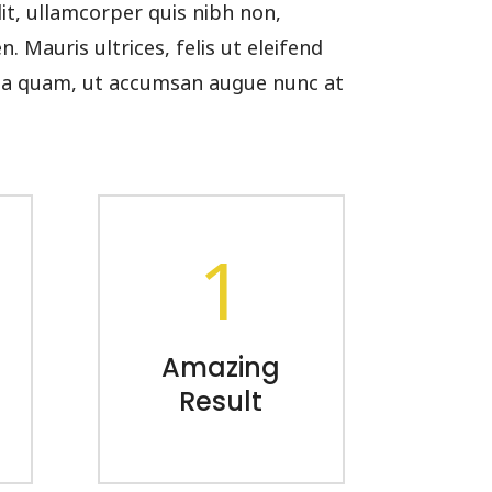
lit, ullamcorper quis nibh non,
 Mauris ultrices, felis ut eleifend
cula quam, ut accumsan augue nunc at
1
Amazing
Result