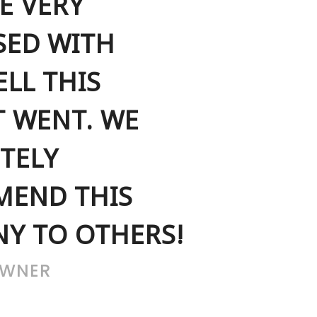
E VERY
SED WITH
LL THIS
T WENT. WE
TELY
END THIS
Y TO OTHERS!
OWNER