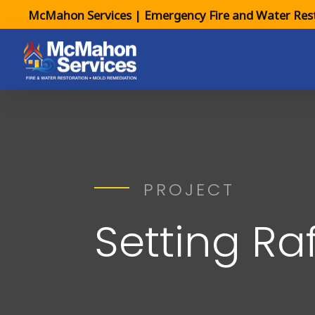
McMahon Services | Emergency Fire and Water Rest
PROJECT
Setting Ra