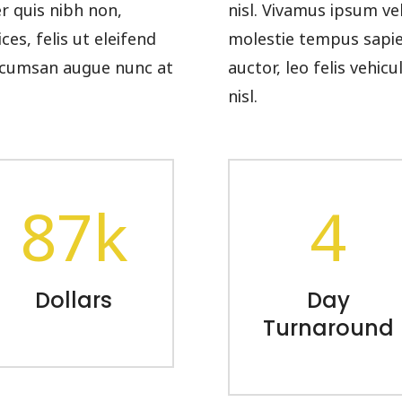
er quis nibh non,
nisl. Vivamus ipsum ve
es, felis ut eleifend
molestie tempus sapien.
 accumsan augue nunc at
auctor, leo felis vehi
nisl.
87k
4
Dollars
Day
Turnaround