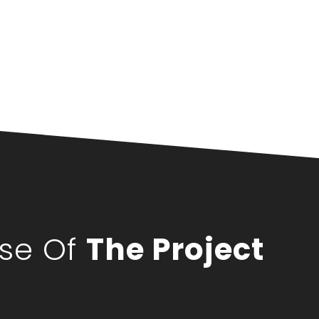
pse Of
The Project