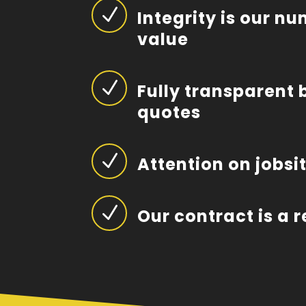
N
Integrity is our n
value
N
Fully transparent 
quotes
N
Attention on jobsi
N
Our contract is a 