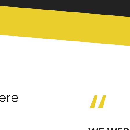
“
ere