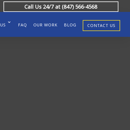
Call Us 24/7 at (847) 566-4568
 US
FAQ
OUR WORK
BLOG
CONTACT US