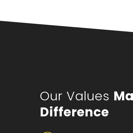
Our Values
Ma
Difference