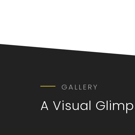
GALLERY
A Visual Glim