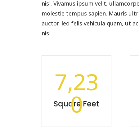
nisl. Vivamus ipsum velit, ullamcorp
molestie tempus sapien. Mauris ultric
auctor, leo felis vehicula quam, ut
nisl.
7,23
0
Square Feet