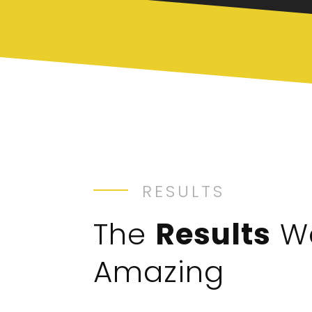
RESULTS
The
Results
W
Amazing