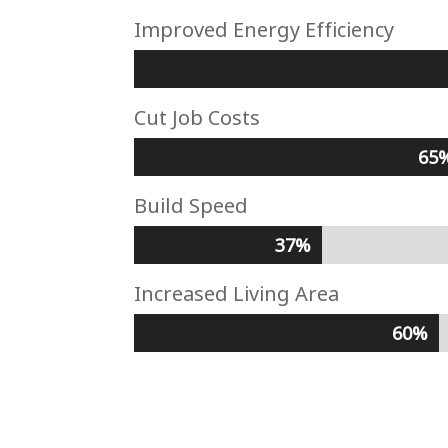
Improved Energy Efficiency
Cut Job Costs
65
65
Build Speed
37%
37%
Increased Living Area
60%
60%