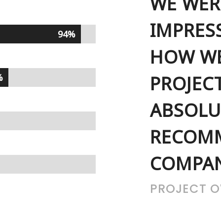
WE WER
IMPRES
94%
94%
HOW WE
%
%
PROJEC
ABSOLU
RECOMM
COMPAN
PROJECT 