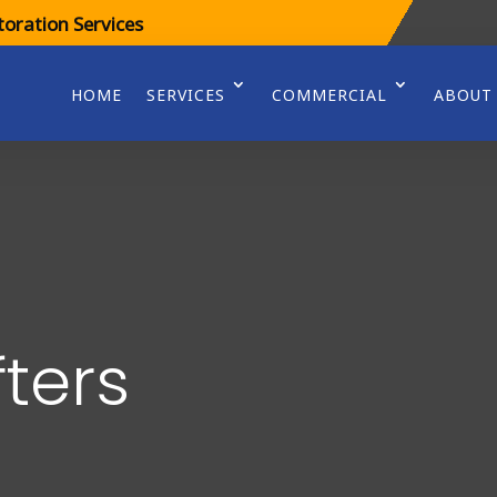
oration Services
HOME
SERVICES
COMMERCIAL
ABOUT
fters