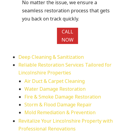
No matter the issue, we ensure a
seamless restoration process that gets
you back on track quickly.
CALL
NOW
Deep Cleaning & Sanitization
Reliable Restoration Services Tailored for
Lincolnshire Properties
Air Duct & Carpet Cleaning
Water Damage Restoration
Fire & Smoke Damage Restoration
Storm & Flood Damage Repair
Mold Remediation & Prevention
Revitalize Your Lincolnshire Property with
Professional Renovations