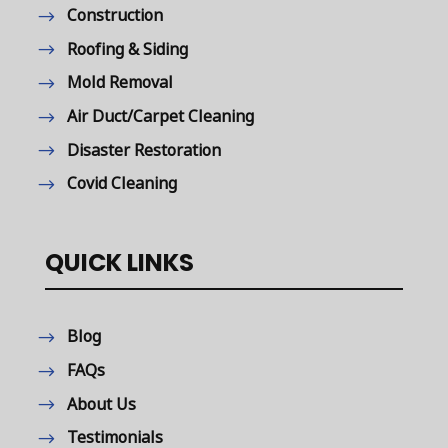
Construction
Roofing & Siding
Mold Removal
Air Duct/Carpet Cleaning
Disaster Restoration
Covid Cleaning
QUICK LINKS
Blog
FAQs
About Us
Testimonials