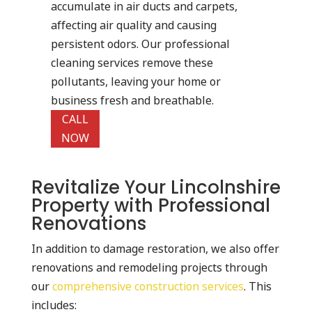
accumulate in air ducts and carpets,
affecting air quality and causing
persistent odors. Our professional
cleaning services remove these
pollutants, leaving your home or
business fresh and breathable.
CALL
NOW
Revitalize Your Lincolnshire
Property with Professional
Renovations
In addition to damage restoration, we also offer
renovations and remodeling projects through
our
comprehensive construction services
. This
includes: