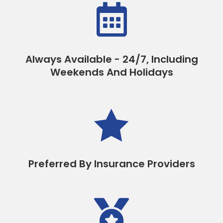

Always Available - 24/7, Including
Weekends And Holidays

Preferred By Insurance Providers
