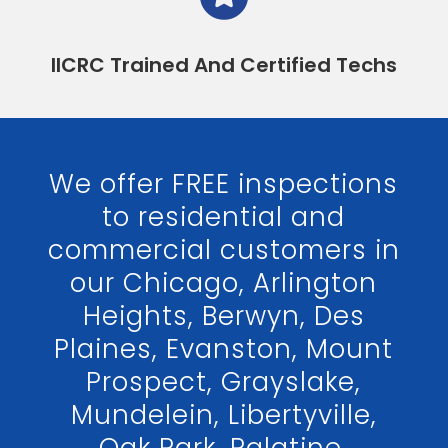
IICRC Trained And Certified Techs
We offer FREE inspections
to residential and
commercial customers in
our Chicago, Arlington
Heights, Berwyn, Des
Plaines, Evanston, Mount
Prospect, Grayslake,
Mundelein, Libertyville,
Oak Park, Palatine,