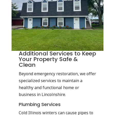
Additional Services to Keep
Your Property Safe &
Clean
Beyond emergency restoration, we offer
specialized services to maintain a
healthy and functional home or
business in Lincolnshire.
Plumbing Services
Cold Illinois winters can cause pipes to