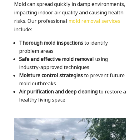
Mold can spread quickly in damp environments,
impacting indoor air quality and causing health
risks. Our professional
mold removal services
include:
Thorough mold inspections
to identify
problem areas
Safe and effective mold removal
using
industry-approved techniques
Moisture control strategies
to prevent future
mold outbreaks
Air purification and deep cleaning
to restore a
healthy living space