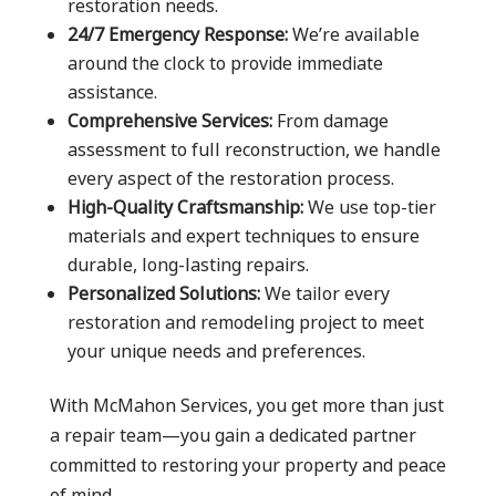
restoration needs.
24/7 Emergency Response:
We’re available
around the clock to provide immediate
assistance.
Comprehensive Services:
From damage
assessment to full reconstruction, we handle
every aspect of the restoration process.
High-Quality Craftsmanship:
We use top-tier
materials and expert techniques to ensure
durable, long-lasting repairs.
Personalized Solutions:
We tailor every
restoration and remodeling project to meet
your unique needs and preferences.
With McMahon Services, you get more than just
a repair team—you gain a dedicated partner
committed to restoring your property and peace
of mind.