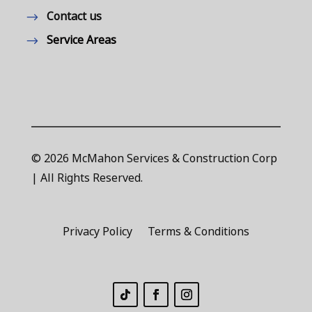
Contact us
Service Areas
© 2026 McMahon Services & Construction Corp
| All Rights Reserved.
Privacy Policy
Terms & Conditions