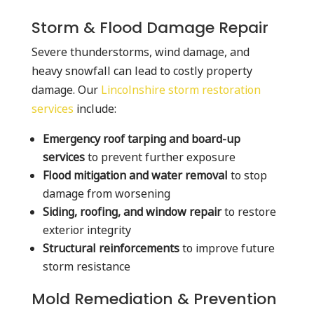
Storm & Flood Damage Repair
Severe thunderstorms, wind damage, and
heavy snowfall can lead to costly property
damage. Our
Lincolnshire storm restoration
services
include:
Emergency roof tarping and board-up
services
to prevent further exposure
Flood mitigation and water removal
to stop
damage from worsening
Siding, roofing, and window repair
to restore
exterior integrity
Structural reinforcements
to improve future
storm resistance
Mold Remediation & Prevention