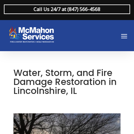
Call Us 24/7 at (847) 566-4568
Water, Storm, and Fire
Damage Restoration in
Lincolnshire, IL