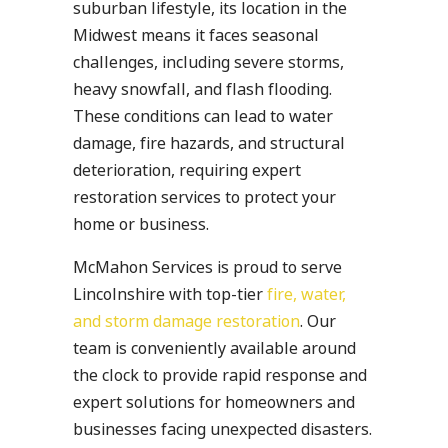
suburban lifestyle, its location in the
Midwest means it faces seasonal
challenges, including severe storms,
heavy snowfall, and flash flooding.
These conditions can lead to water
damage, fire hazards, and structural
deterioration, requiring expert
restoration services to protect your
home or business.
McMahon Services is proud to serve
Lincolnshire with top-tier
fire, water,
and storm damage restoration
. Our
team is conveniently available around
the clock to provide rapid response and
expert solutions for homeowners and
businesses facing unexpected disasters.