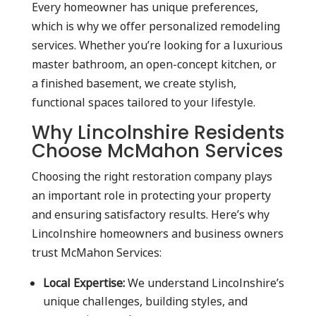
Every homeowner has unique preferences,
which is why we offer personalized remodeling
services. Whether you’re looking for a luxurious
master bathroom, an open-concept kitchen, or
a finished basement, we create stylish,
functional spaces tailored to your lifestyle.
Why Lincolnshire Residents
Choose McMahon Services
Choosing the right restoration company plays
an important role in protecting your property
and ensuring satisfactory results. Here’s why
Lincolnshire homeowners and business owners
trust McMahon Services:
Local Expertise:
We understand Lincolnshire’s
unique challenges, building styles, and