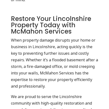
Restore Your Lincolnshire
Property Today with
McMahon Services
When property damage disrupts your home or
business in Lincolnshire, acting quickly is the
key to preventing further issues and costly
repairs. Whether it’s a flooded basement after a
storm, a fire-damaged office, or mold creeping
into your walls, McMahon Services has the
expertise to restore your property efficiently
and professionally.
We are proud to serve the Lincolnshire
community with high-quality restoration and