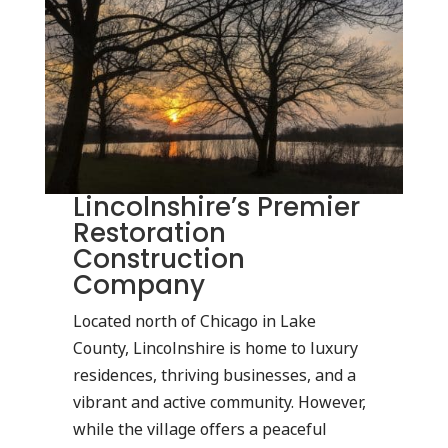
Lincolnshire’s Premier
Restoration
Construction
Company
Located north of Chicago in Lake
County, Lincolnshire is home to luxury
residences, thriving businesses, and a
vibrant and active community. However,
while the village offers a peaceful