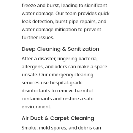
freeze and burst, leading to significant
water damage. Our team provides quick
leak detection, burst pipe repairs, and
water damage mitigation to prevent
further issues.
Deep Cleaning & Sanitization
After a disaster, lingering bacteria,
allergens, and odors can make a space
unsafe. Our emergency cleaning
services use hospital-grade
disinfectants to remove harmful
contaminants and restore a safe
environment.
Air Duct & Carpet Cleaning
Smoke, mold spores, and debris can