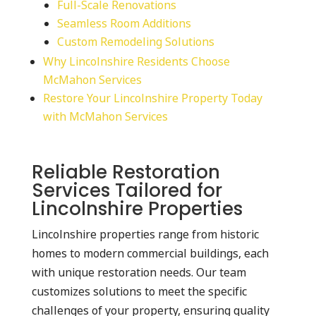
Full-Scale Renovations
Seamless Room Additions
Custom Remodeling Solutions
Why Lincolnshire Residents Choose
McMahon Services
Restore Your Lincolnshire Property Today
with McMahon Services
Reliable Restoration
Services Tailored for
Lincolnshire Properties
Lincolnshire properties range from historic
homes to modern commercial buildings, each
with unique restoration needs. Our team
customizes solutions to meet the specific
challenges of your property, ensuring quality