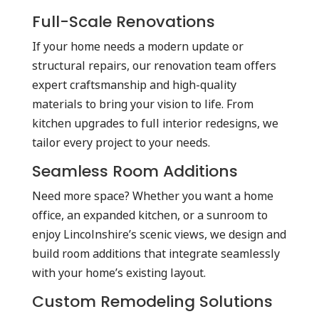
Full-Scale Renovations
If your home needs a modern update or
structural repairs, our renovation team offers
expert craftsmanship and high-quality
materials to bring your vision to life. From
kitchen upgrades to full interior redesigns, we
tailor every project to your needs.
Seamless Room Additions
Need more space? Whether you want a home
office, an expanded kitchen, or a sunroom to
enjoy Lincolnshire’s scenic views, we design and
build room additions that integrate seamlessly
with your home’s existing layout.
Custom Remodeling Solutions