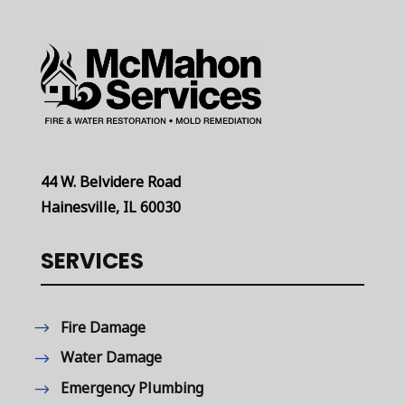
44 W. Belvidere Road
Hainesville, IL 60030
SERVICES
Fire Damage
Water Damage
Emergency Plumbing