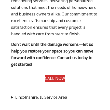
remodeling services, delivering personalized
solutions that meet the needs of homeowners
and business owners alike. Our commitment to
excellent craftsmanship and customer
satisfaction ensures that every project is
handled with care from start to finish.
Don’t wait until the damage worsens—let us
help you restore your space so you can move
forward with confidence. Contact us today to
get started!
CALL NOW
Lincolnshire, IL Service Area