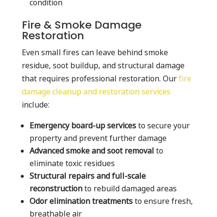
condition
Fire & Smoke Damage
Restoration
Even small fires can leave behind smoke
residue, soot buildup, and structural damage
that requires professional restoration. Our
fire
damage cleanup and restoration services
include:
Emergency board-up services
to secure your
property and prevent further damage
Advanced smoke and soot removal
to
eliminate toxic residues
Structural repairs and full-scale
reconstruction
to rebuild damaged areas
Odor elimination treatments
to ensure fresh,
breathable air