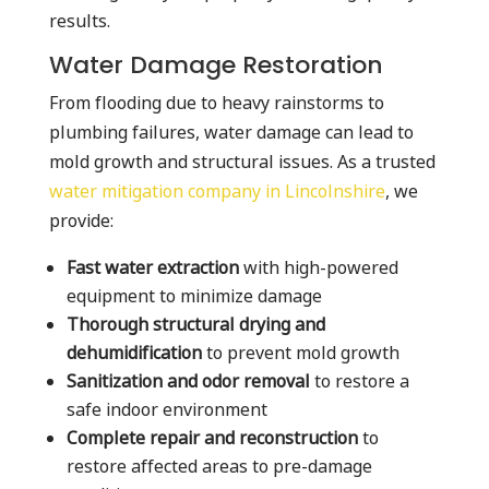
results.
Water Damage Restoration
From flooding due to heavy rainstorms to
plumbing failures, water damage can lead to
mold growth and structural issues. As a trusted
water mitigation company in Lincolnshire
, we
provide:
Fast water extraction
with high-powered
equipment to minimize damage
Thorough structural drying and
dehumidification
to prevent mold growth
Sanitization and odor removal
to restore a
safe indoor environment
Complete repair and reconstruction
to
restore affected areas to pre-damage