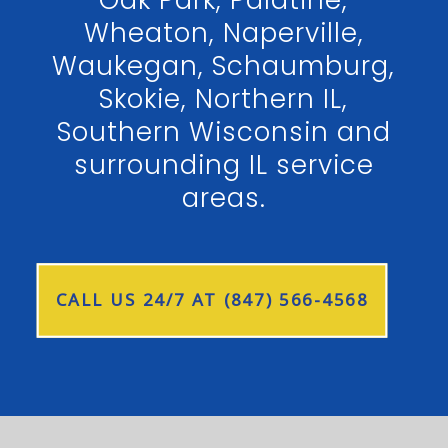
Wheaton, Naperville,
Waukegan, Schaumburg,
Skokie, Northern IL,
Southern Wisconsin and
surrounding IL service
areas.
CALL US 24/7 AT (847) 566-4568