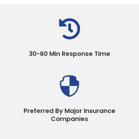

30-60 Min Response Time

Preferred By Major Insurance
Companies