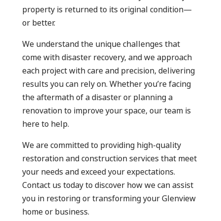
property is returned to its original condition—
or better.
We understand the unique challenges that
come with disaster recovery, and we approach
each project with care and precision, delivering
results you can rely on. Whether you’re facing
the aftermath of a disaster or planning a
renovation to improve your space, our team is
here to help.
We are committed to providing high-quality
restoration and construction services that meet
your needs and exceed your expectations.
Contact us today to discover how we can assist
you in restoring or transforming your Glenview
home or business.