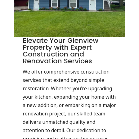
Elevate Your Glenview
Property with Expert
Construction and
Renovation Services
We offer comprehensive construction
services that extend beyond simple
restoration. Whether you’re upgrading
your kitchen, expanding your home with
a new addition, or embarking on a major
renovation project, our skilled team
delivers unmatched quality and
attention to detail. Our dedication to
precision and craftsmanship ensures