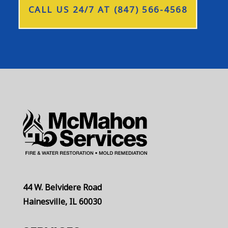
CALL US 24/7 AT (847) 566-4568
44 W. Belvidere Road
Hainesville, IL 60030