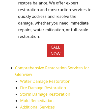
restore balance. We offer expert
restoration and construction services to
quickly address and resolve the
damage, whether you need immediate
repairs, water mitigation, or full-scale
restoration.
CALL
NOW
Comprehensive Restoration Services for
Glenview
Water Damage Restoration
Fire Damage Restoration
Storm Damage Restoration
Mold Remediation
Additional Services