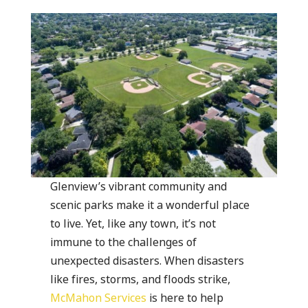
Glenview’s vibrant community and
scenic parks make it a wonderful place
to live. Yet, like any town, it’s not
immune to the challenges of
unexpected disasters. When disasters
like fires, storms, and floods strike,
McMahon Services
is here to help