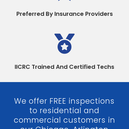
Preferred By Insurance Providers

IICRC Trained And Certified Techs
We offer FREE inspections
to residential and
commercial customers in