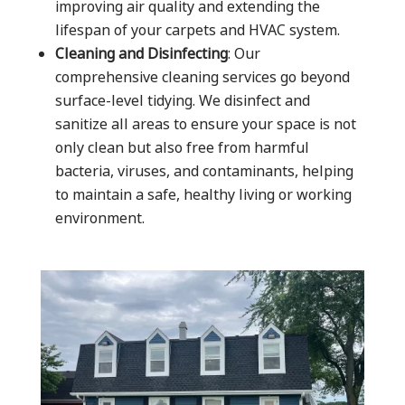
improving air quality and extending the
lifespan of your carpets and HVAC system.
Cleaning and Disinfecting
: Our
comprehensive cleaning services go beyond
surface-level tidying. We disinfect and
sanitize all areas to ensure your space is not
only clean but also free from harmful
bacteria, viruses, and contaminants, helping
to maintain a safe, healthy living or working
environment.