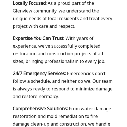
Locally Focused:
As a proud part of the
Glenview community, we understand the
unique needs of local residents and treat every
project with care and respect.
Expertise You Can Trust:
With years of
experience, we’ve successfully completed
restoration and construction projects of all
sizes, bringing professionalism to every job.
24/7 Emergency Services:
Emergencies don’t
follow a schedule, and neither do we. Our team
is always ready to respond to minimize damage
and restore normalcy.
Comprehensive Solutions:
From water damage
restoration and mold remediation to fire
damage clean-up and construction, we handle