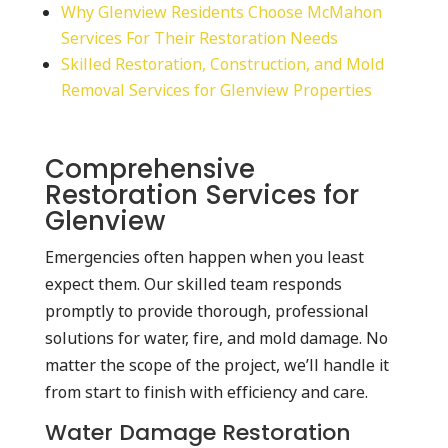
Why Glenview Residents Choose McMahon
Services For Their Restoration Needs
Skilled Restoration, Construction, and Mold
Removal Services for Glenview Properties
Comprehensive
Restoration Services for
Glenview
Emergencies often happen when you least
expect them. Our skilled team responds
promptly to provide thorough, professional
solutions for water, fire, and mold damage. No
matter the scope of the project, we’ll handle it
from start to finish with efficiency and care.
Water Damage Restoration