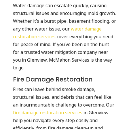
Water damage can escalate quickly, causing
structural issues and encouraging mold growth.
Whether it’s a burst pipe, basement flooding, or
any other water issue, our
water damage
restoration services
cover everything you need
for peace of mind. If you’ve been on the hunt
for a trusted water mitigation company near
you in Glenview, McMahon Services is the way
to go.
Fire Damage Restoration
Fires can leave behind smoke damage,
structural issues, and debris that can feel like
an insurmountable challenge to overcome. Our
fire damage restoration services
in Glenview
help you navigate every step easily and
efficiently, from fire damage clean-up and