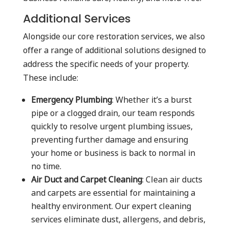
Additional Services
Alongside our core restoration services, we also
offer a range of additional solutions designed to
address the specific needs of your property.
These include:
Emergency Plumbing
: Whether it’s a burst
pipe or a clogged drain, our team responds
quickly to resolve urgent plumbing issues,
preventing further damage and ensuring
your home or business is back to normal in
no time.
Air Duct and Carpet Cleaning
: Clean air ducts
and carpets are essential for maintaining a
healthy environment. Our expert cleaning
services eliminate dust, allergens, and debris,