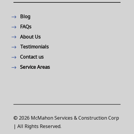
Blog
FAQs
About Us
Testimonials
Contact us
Service Areas
© 2026 McMahon Services & Construction Corp
| All Rights Reserved.