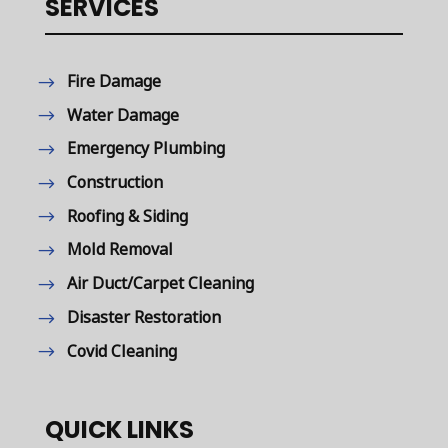
SERVICES
Fire Damage
Water Damage
Emergency Plumbing
Construction
Roofing & Siding
Mold Removal
Air Duct/Carpet Cleaning
Disaster Restoration
Covid Cleaning
QUICK LINKS