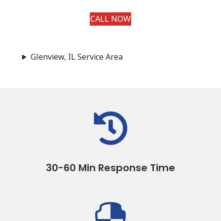
CALL NOW
Glenview, IL Service Area

30-60 Min Response Time
