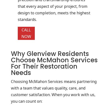
that every aspect of your project, from
design to completion, meets the highest
standards.
CALL
NOW
Why Glenview Residents
Choose McMahon Services
For Their Restoration
Needs
Choosing McMahon Services means partnering
with a team that values quality, care, and
customer satisfaction. When you work with us,
you can count on: