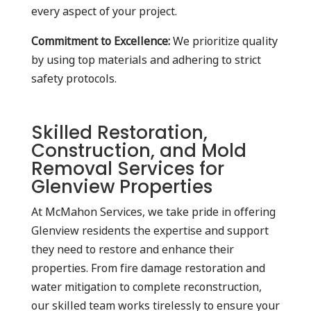
every aspect of your project.
Commitment to Excellence:
We prioritize quality
by using top materials and adhering to strict
safety protocols.
Skilled Restoration,
Construction, and Mold
Removal Services for
Glenview Properties
At McMahon Services, we take pride in offering
Glenview residents the expertise and support
they need to restore and enhance their
properties. From fire damage restoration and
water mitigation to complete reconstruction,
our skilled team works tirelessly to ensure your