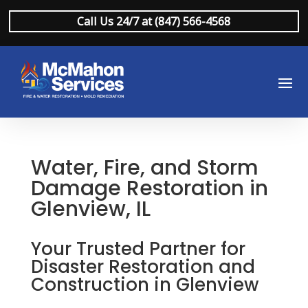
Call Us 24/7 at (847) 566-4568
Water, Fire, and Storm
Damage Restoration in
Glenview, IL
Your Trusted Partner for
Disaster Restoration and
Construction in Glenview