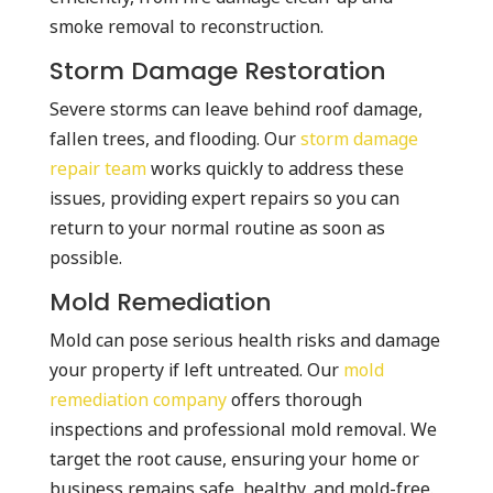
smoke removal to reconstruction.
Storm Damage Restoration
Severe storms can leave behind roof damage,
fallen trees, and flooding. Our
storm damage
repair team
works quickly to address these
issues, providing expert repairs so you can
return to your normal routine as soon as
possible.
Mold Remediation
Mold can pose serious health risks and damage
your property if left untreated. Our
mold
remediation company
offers thorough
inspections and professional mold removal. We
target the root cause, ensuring your home or
business remains safe, healthy, and mold-free.