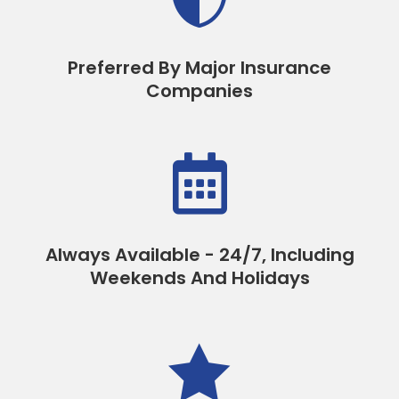
Preferred By Major Insurance
Companies

Always Available - 24/7, Including
Weekends And Holidays
