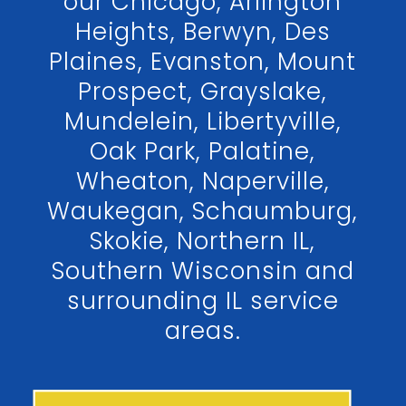
our Chicago, Arlington
Heights, Berwyn, Des
Plaines, Evanston, Mount
Prospect, Grayslake,
Mundelein, Libertyville,
Oak Park, Palatine,
Wheaton, Naperville,
Waukegan, Schaumburg,
Skokie, Northern IL,
Southern Wisconsin and
surrounding IL service
areas.