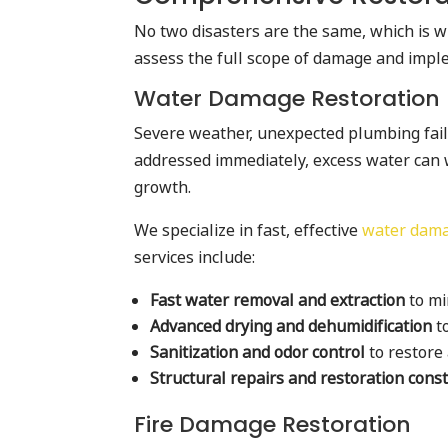
No two disasters are the same, which is 
assess the full scope of damage and implem
Water Damage Restoration
Severe weather, unexpected plumbing failu
addressed immediately, excess water can 
growth.
We specialize in fast, effective
water damag
services include:
Fast water removal and extraction
to mi
Advanced drying and dehumidification
t
Sanitization and odor control
to restore
Structural repairs and restoration cons
Fire Damage Restoration