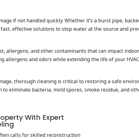
mage if not handled quickly. Whether it’s a burst pipe, back
ast, effective solutions to stop water at the source and pr
ust, allergens, and other contaminants that can impact indoor
ng allergens and odors while extending the life of your HVAC
amage, thorough cleaning is critical to restoring a safe envi
ion to eliminate bacteria, mold spores, smoke residue, and o
operty With Expert
eling
ten calls for skilled reconstruction