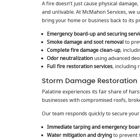
A fire doesn’t just cause physical damage,
and unlivable. At McMahon Services, we 
bring your home or business back to its pr
Emergency board-up and securing servi
Smoke damage and soot removal
to pre
Complete fire damage clean-up
, includ
Odor neutralization
using advanced deo
Full fire restoration services
, including
Storm Damage Restoration
Palatine experiences its fair share of ha
businesses with compromised roofs, brok
Our team responds quickly to secure your
Immediate tarping and emergency boa
Water mitigation and drying
to prevent 