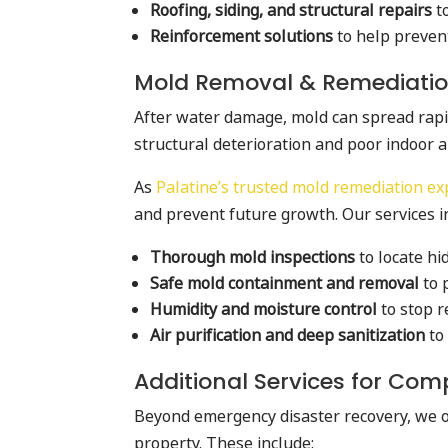
Roofing, siding, and structural repairs
t
Reinforcement solutions
to help preven
Mold Removal & Remediati
After water damage, mold can spread rapidly
structural deterioration and poor indoor ai
As
Palatine’s trusted mold remediation ex
and prevent future growth. Our services i
Thorough mold inspections
to locate h
Safe mold containment and removal
to 
Humidity and moisture control
to stop r
Air purification and deep sanitization
to 
Additional Services for Com
Beyond emergency disaster recovery, we off
property. These include: