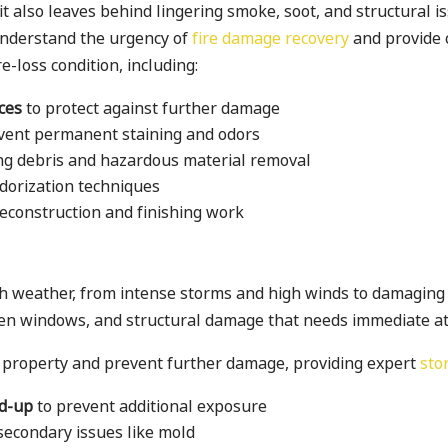
 it also leaves behind lingering smoke, soot, and structural
understand the urgency of
fire damage recovery
and provide 
e-loss condition, including:
ces
to protect against further damage
vent permanent staining and odors
ing debris and hazardous material removal
dorization techniques
 reconstruction and finishing work
rsh weather, from intense storms and high winds to damagin
en windows, and structural damage that needs immediate at
 property and prevent further damage, providing expert
sto
rd-up
to prevent additional exposure
secondary issues like mold