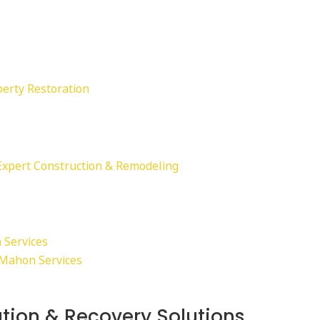
perty Restoration
Expert Construction & Remodeling
 Services
cMahon Services
tion & Recovery Solutions