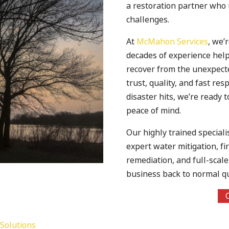
a restoration partner who
challenges.
At
McMahon Services
, we’
decades of experience he
recover from the unexpecte
trust, quality, and fast r
disaster hits, we’re ready t
peace of mind.
Our highly trained speciali
expert water mitigation, f
remediation, and full-scal
business back to normal qui
Solutions