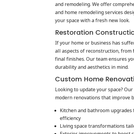
and remodeling. We offer comprehe
and home remodeling services desi
your space with a fresh new look.
Restoration Constructi
If your home or business has suff
all aspects of reconstruction, from
final finishes. Our team ensures yo
durability and aesthetics in mind.
Custom Home Renovat
Looking to update your space? Our 
modern renovations that improve bo
Kitchen and bathroom upgrades 
efficiency
Living space transformations tail
Exterior improvements to boost c