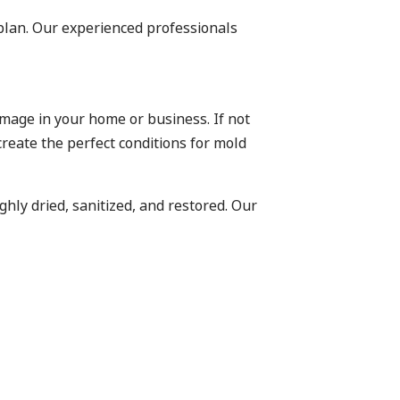
plan. Our experienced professionals
mage in your home or business. If not
eate the perfect conditions for mold
ghly dried, sanitized, and restored. Our