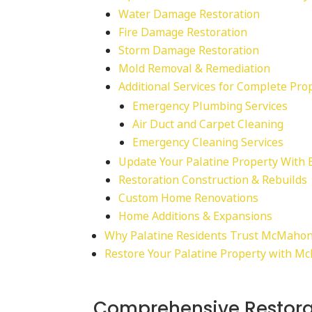
Water Damage Restoration
Fire Damage Restoration
Storm Damage Restoration
Mold Removal & Remediation
Additional Services for Complete Pro
Emergency Plumbing Services
Air Duct and Carpet Cleaning
Emergency Cleaning Services
Update Your Palatine Property With 
Restoration Construction & Rebuilds
Custom Home Renovations
Home Additions & Expansions
Why Palatine Residents Trust McMahon
Restore Your Palatine Property with M
Comprehensive Restora