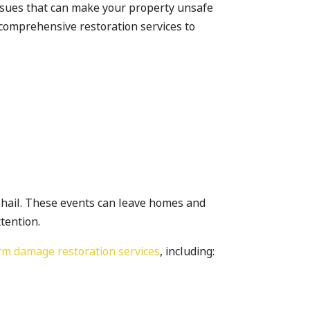
 issues that can make your property unsafe
comprehensive restoration services to
g hail. These events can leave homes and
tention.
rm damage restoration services
, including: