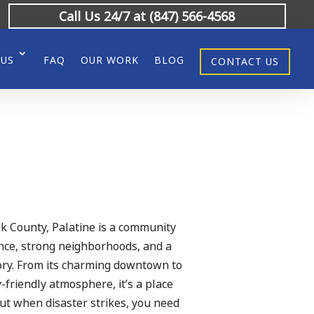
Call Us 24/7 at (847) 566-4568
 US
FAQ
OUR WORK
BLOG
CONTACT US
ok County, Palatine is a community
ience, strong neighborhoods, and a
tory. From its charming downtown to
-friendly atmosphere, it’s a place
But when disaster strikes, you need