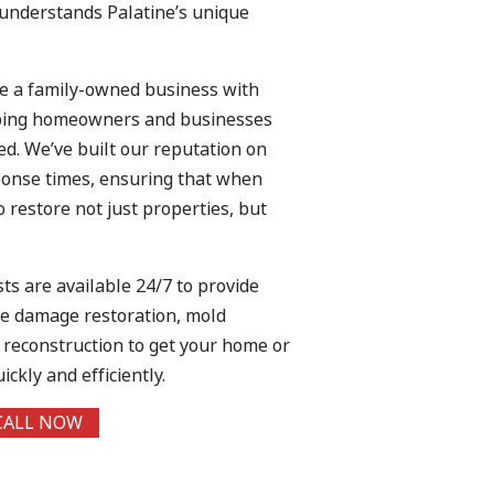
 understands Palatine’s unique
re a family-owned business with
lping homeowners and businesses
d. We’ve built our reputation on
esponse times, ensuring that when
o restore not just properties, but
sts are available 24/7 to provide
ire damage restoration, mold
e reconstruction to get your home or
ckly and efficiently.
CALL NOW