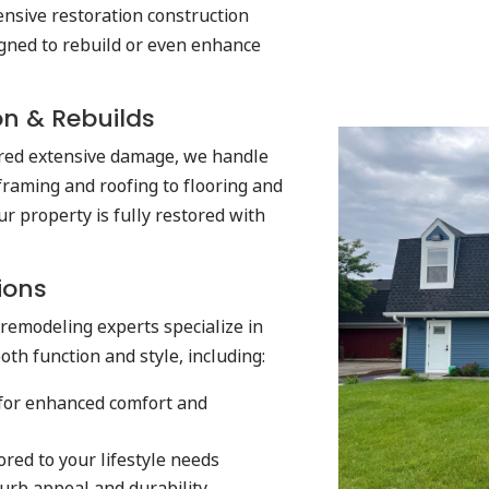
nsive restoration construction
gned to rebuild or even enhance
on & Rebuilds
ered extensive damage, we handle
 framing and roofing to flooring and
ur property is fully restored with
ions
remodeling experts specialize in
th function and style, including:
for enhanced comfort and
ored to your lifestyle needs
urb appeal and durability