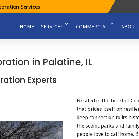
oration Services
HOME
SERVICES
COMMERCIAL
ABOUT
tion in Palatine, IL
ration Experts
Nestled in the heart of Co
that prides itself on resil
deep connection to its his
the scenic parks and family
people love to call home. 