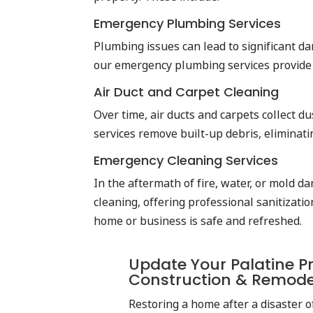
Emergency Plumbing Services
Plumbing issues can lead to significant da
our emergency plumbing services provide f
Air Duct and Carpet Cleaning
Over time, air ducts and carpets collect d
services remove built-up debris, eliminati
Emergency Cleaning Services
In the aftermath of fire, water, or mold d
cleaning, offering professional sanitizat
home or business is safe and refreshed.
Update Your Palatine Pr
Construction & Remod
Restoring a home after a disaster of