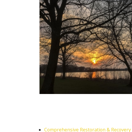
Comprehensive Restoration & Recovery 