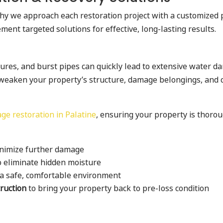
why we approach each restoration project with a customized 
ent targeted solutions for effective, long-lasting results.
res, and burst pipes can quickly lead to extensive water da
weaken your property’s structure, damage belongings, and cr
e restoration in Palatine
, ensuring your property is thorou
nimize further damage
o eliminate hidden moisture
 a safe, comfortable environment
truction
to bring your property back to pre-loss condition