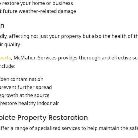
o restore your home or business
t future weather-related damage
on
, affecting not just your property but also the health of tho
r quality.
perts
, McMahon Services provides thorough and effective sol
nclude:
idden contamination
prevent further spread
egrowth at the source
restore healthy indoor air
plete Property Restoration
er a range of specialized services to help maintain the safe