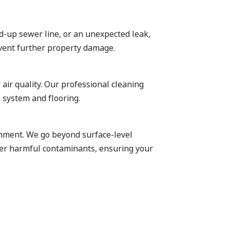
ed-up sewer line, or an unexpected leak,
event further property damage.
 air quality. Our professional cleaning
 system and flooring.
ronment. We go beyond surface-level
ther harmful contaminants, ensuring your