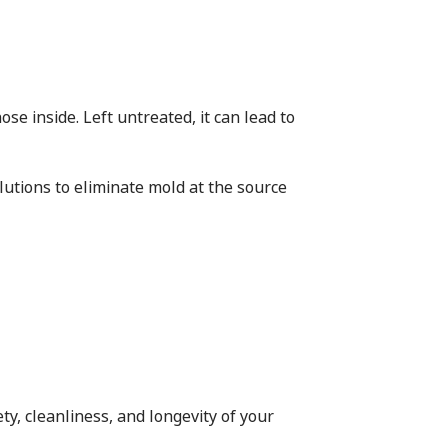
se inside. Left untreated, it can lead to
utions to eliminate mold at the source
ty, cleanliness, and longevity of your