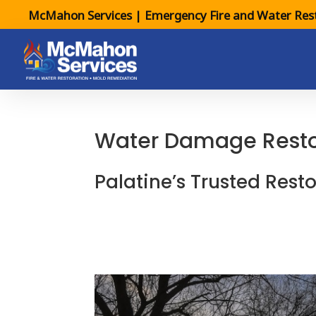
McMahon Services | Emergency Fire and Water Rest
Water Damage Restora
Palatine’s Trusted Resto