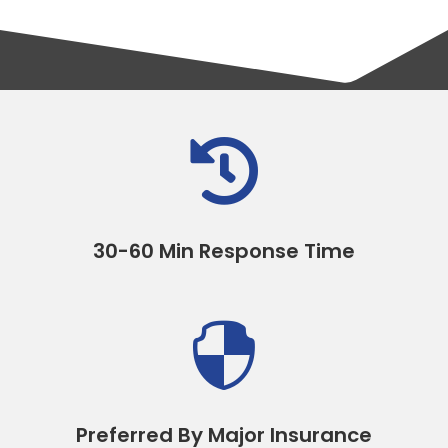

30-60 Min Response Time

Preferred By Major Insurance