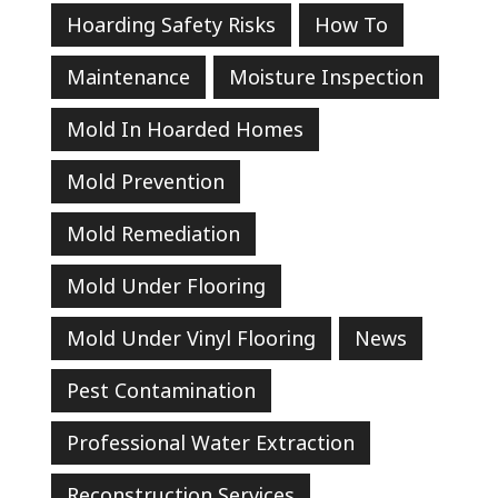
Hoarding Safety Risks
How To
Maintenance
Moisture Inspection
Mold In Hoarded Homes
Mold Prevention
Mold Remediation
Mold Under Flooring
Mold Under Vinyl Flooring
News
Pest Contamination
Professional Water Extraction
Reconstruction Services