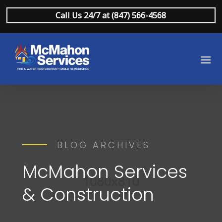
Call Us 24/7 at (847) 566-4568
BLOG ARCHIVES
McMahon Services
& Construction