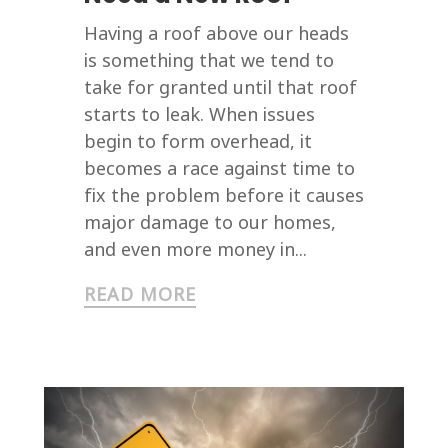
Having a roof above our heads
is something that we tend to
take for granted until that roof
starts to leak. When issues
begin to form overhead, it
becomes a race against time to
fix the problem before it causes
major damage to our homes,
and even more money in...
READ MORE