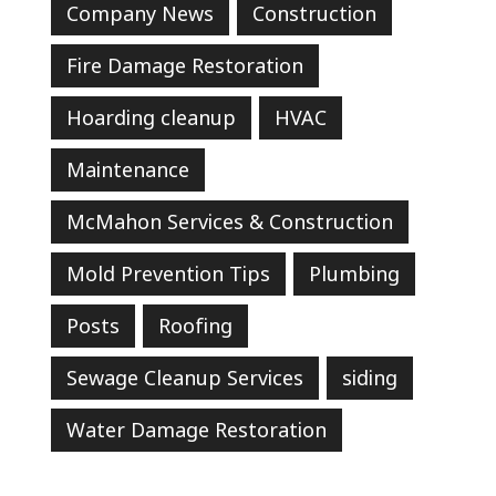
Company News
Construction
Fire Damage Restoration
Hoarding cleanup
HVAC
Maintenance
McMahon Services & Construction
Mold Prevention Tips
Plumbing
Posts
Roofing
Sewage Cleanup Services
siding
Water Damage Restoration