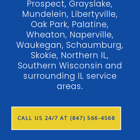
Prospect, Grayslake,
Mundelein, Libertyville,
Oak Park, Palatine,
Wheaton, Naperville,
Waukegan, Schaumburg,
Skokie, Northern IL,
Southern Wisconsin and
surrounding IL service
areas.
CALL US 24/7 AT (847) 566-4568