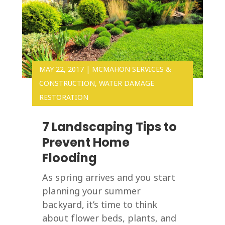
MAY 22, 2017
|
MCMAHON SERVICES &
CONSTRUCTION
,
WATER DAMAGE
RESTORATION
7 Landscaping Tips to
Prevent Home
Flooding
As spring arrives and you start
planning your summer
backyard, it’s time to think
about flower beds, plants, and