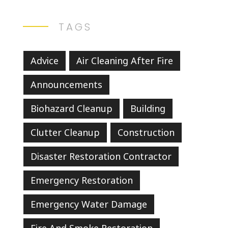
TAGS
Advice
Air Cleaning After Fire
Announcements
Biohazard Cleanup
Building
Clutter Cleanup
Construction
Disaster Restoration Contractor
Emergency Restoration
Emergency Water Damage