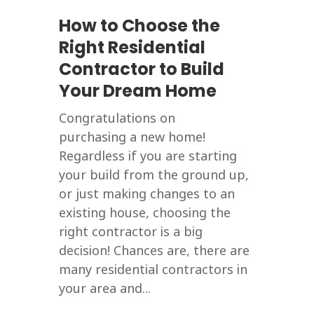
How to Choose the
Right Residential
Contractor to Build
Your Dream Home
Congratulations on
purchasing a new home!
Regardless if you are starting
your build from the ground up,
or just making changes to an
existing house, choosing the
right contractor is a big
decision! Chances are, there are
many residential contractors in
your area and...