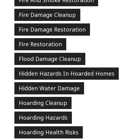
Fire And Smoke Restoration
Fire Damage Cleanup
Fire Damage Restoration
Fire Restoration
Flood Damage Cleanup
Hidden Hazards In Hoarded Homes
Hidden Water Damage
Hoarding Cleanup
Hoarding Hazards
Hoarding Health Risks