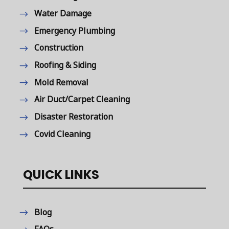
Water Damage
Emergency Plumbing
Construction
Roofing & Siding
Mold Removal
Air Duct/Carpet Cleaning
Disaster Restoration
Covid Cleaning
QUICK LINKS
Blog