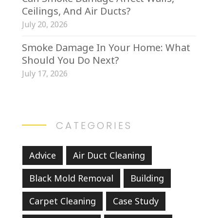
Ceilings, And Air Ducts?
July 20, 2026
Smoke Damage In Your Home: What
Should You Do Next?
July 17, 2026
CATEGORIES
Advice
Air Duct Cleaning
Black Mold Removal
Building
Carpet Cleaning
Case Study