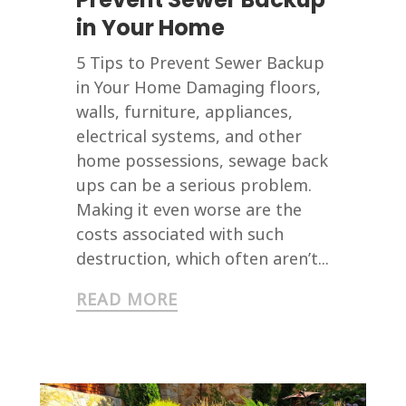
in Your Home
5 Tips to Prevent Sewer Backup
in Your Home Damaging floors,
walls, furniture, appliances,
electrical systems, and other
home possessions, sewage back
ups can be a serious problem.
Making it even worse are the
costs associated with such
destruction, which often aren’t...
READ MORE