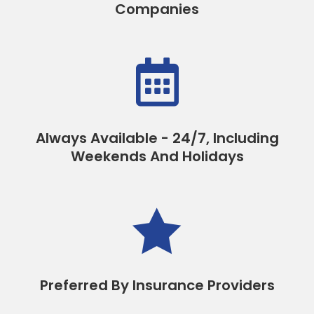
Companies

Always Available - 24/7, Including
Weekends And Holidays

Preferred By Insurance Providers