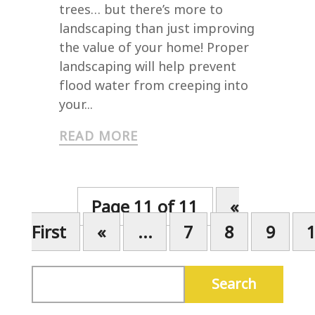
trees… but there’s more to
landscaping than just improving
the value of your home! Proper
landscaping will help prevent
flood water from creeping into
your...
READ MORE
Page 11 of 11
«
First
«
...
7
8
9