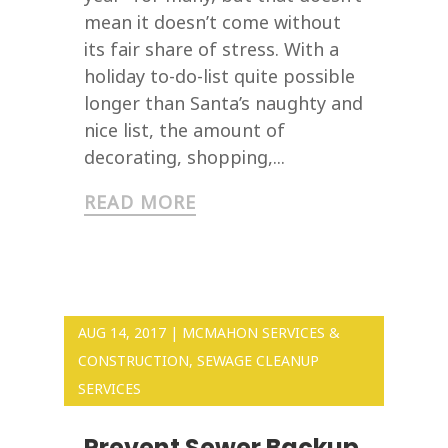
mean it doesn’t come without
its fair share of stress. With a
holiday to-do-list quite possible
longer than Santa’s naughty and
nice list, the amount of
decorating, shopping,...
READ MORE
AUG 14, 2017
|
MCMAHON SERVICES &
CONSTRUCTION
,
SEWAGE CLEANUP
SERVICES
Prevent Sewer Backup