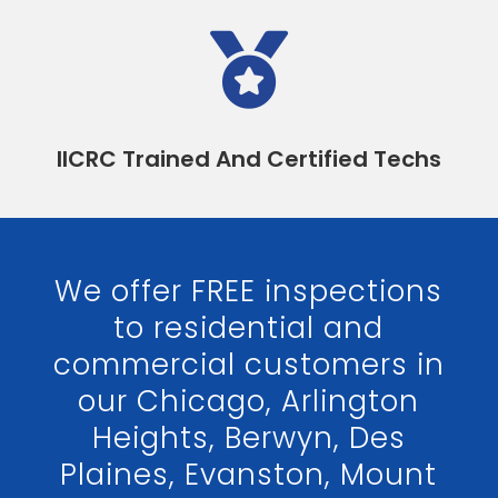

IICRC Trained And Certified Techs
We offer FREE inspections
to residential and
commercial customers in
our Chicago, Arlington
Heights, Berwyn, Des
Plaines, Evanston, Mount