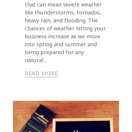
that can mean severe weather
like thunderstorms, tornados,
heavy rain, and flooding. The
chances of weather hitting your
business increase as we move
into spring and summer and
being prepared for any
natural...
READ MORE