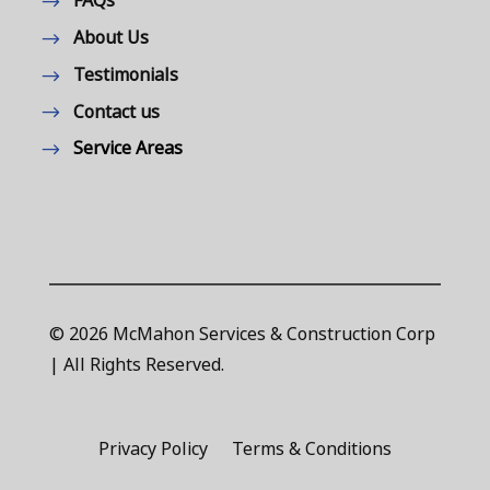
FAQs
About Us
Testimonials
Contact us
Service Areas
© 2026 McMahon Services & Construction Corp
| All Rights Reserved.
Privacy Policy
Terms & Conditions