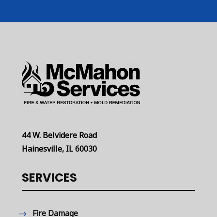
44 W. Belvidere Road
Hainesville, IL 60030
SERVICES
Fire Damage