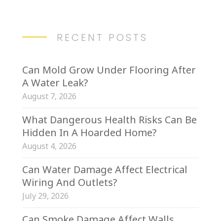
RECENT POSTS
Can Mold Grow Under Flooring After
A Water Leak?
August 7, 2026
What Dangerous Health Risks Can Be
Hidden In A Hoarded Home?
August 4, 2026
Can Water Damage Affect Electrical
Wiring And Outlets?
July 29, 2026
Can Smoke Damage Affect Walls,