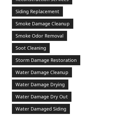
Siding Replacement
Smoke Damage Cleanup
Smoke Odor Removal
Soot Cleaning
Storm Damage Restoration
Water Damage Cleanup
Water Damage Drying
Water Damage Dry Out
Water Damaged Siding