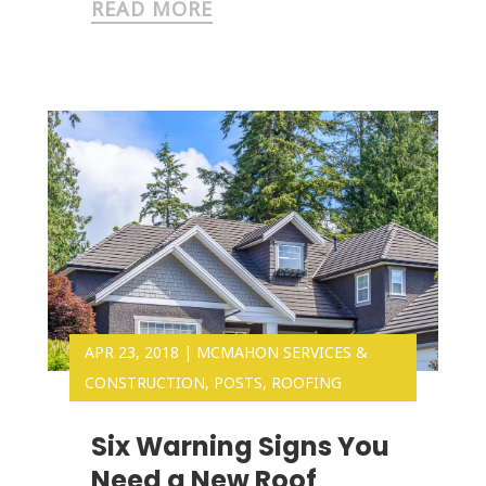
READ MORE
APR 23, 2018
|
MCMAHON SERVICES &
CONSTRUCTION
,
POSTS
,
ROOFING
Six Warning Signs You
Need a New Roof