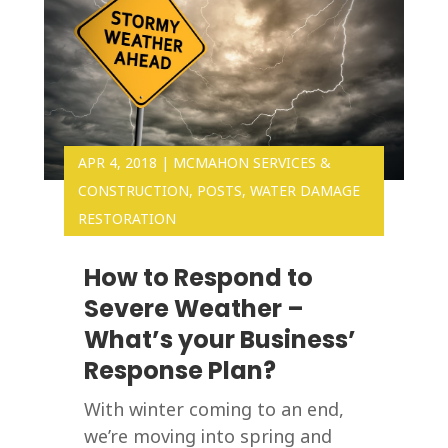
APR 4, 2018
|
MCMAHON SERVICES &
CONSTRUCTION
,
POSTS
,
WATER DAMAGE
RESTORATION
How to Respond to
Severe Weather –
What’s your Business’
Response Plan?
With winter coming to an end,
we’re moving into spring and