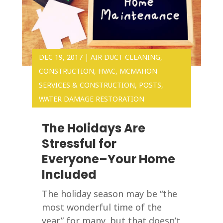
DEC 19, 2017
|
AIR DUCT CLEANING
,
CONSTRUCTION
,
HVAC
,
MCMAHON
SERVICES & CONSTRUCTION
,
POSTS
,
WATER DAMAGE RESTORATION
The Holidays Are
Stressful for
Everyone–Your Home
Included
The holiday season may be “the
most wonderful time of the
year” for many, but that doesn’t