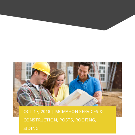
OCT 17, 2018
|
MCMAHON SERVICES &
CONSTRUCTION
,
POSTS
,
ROOFING
,
SIDING