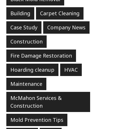
Building
Carpet Cleaning
Case Study
Company News
Construction
Fire Damage Restoration
Hoarding cleanup
HVAC
Maintenance
McMahon Services &
Construction
Mold Prevention Tips