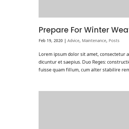
Prepare For Winter Wea
Feb 19, 2020
|
Advice
,
Maintenance
,
Posts
Lorem ipsum dolor sit amet, consectetur ad
dicuntur et saepius. Duo Reges: construc
fuisse quam fillum, cum alter stabilire rem 