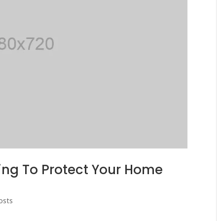
ing To Protect Your Home
osts