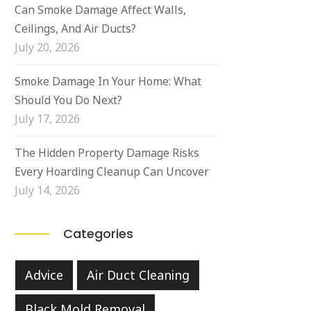
Can Smoke Damage Affect Walls,
Ceilings, And Air Ducts?
July 20, 2026
Smoke Damage In Your Home: What
Should You Do Next?
July 17, 2026
The Hidden Property Damage Risks
Every Hoarding Cleanup Can Uncover
July 14, 2026
Categories
Advice
Air Duct Cleaning
Black Mold Removal