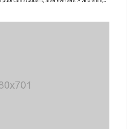
publicam studuerit, alter evertere. A villa enim,...