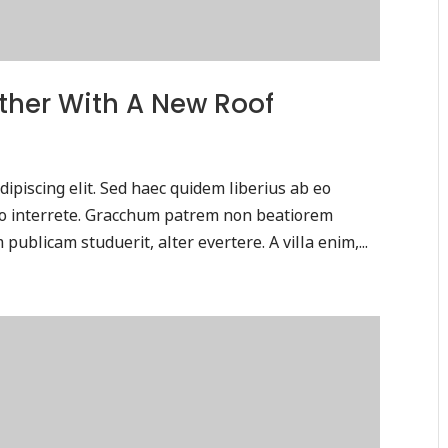
ther With A New Roof
ipiscing elit. Sed haec quidem liberius ab eo
tio interrete. Gracchum patrem non beatiorem
publicam studuerit, alter evertere. A villa enim,...