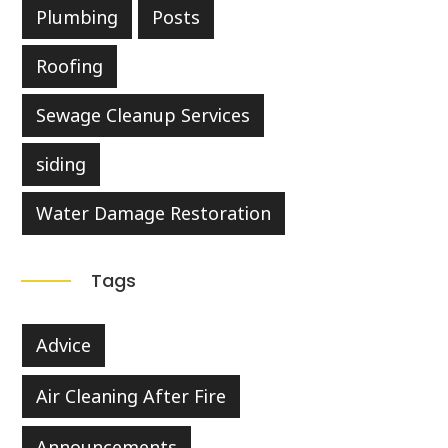
Plumbing
Posts
Roofing
Sewage Cleanup Services
siding
Water Damage Restoration
Tags
Advice
Air Cleaning After Fire
Announcements