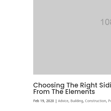
Choosing The Right Sid
From The Elements
Feb 19, 2020
|
Advice
,
Building
,
Construction
,
P