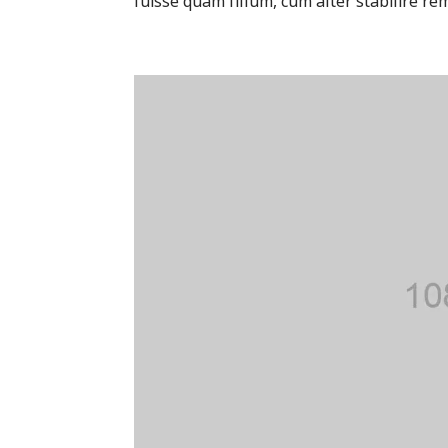
fuisse quam fillum, cum alter stabilire rem 