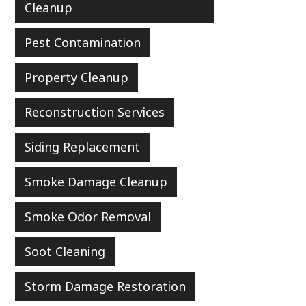
Cleanup
Pest Contamination
Property Cleanup
Reconstruction Services
Siding Replacement
Smoke Damage Cleanup
Smoke Odor Removal
Soot Cleaning
Storm Damage Restoration