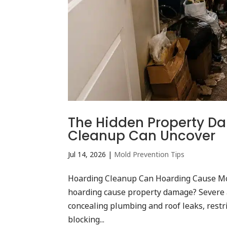
The Hidden Property D
Cleanup Can Uncover
Jul 14, 2026
|
Mold Prevention Tips
Hoarding Cleanup Can Hoarding Cause Mo
hoarding cause property damage? Severe 
concealing plumbing and roof leaks, restri
blocking...