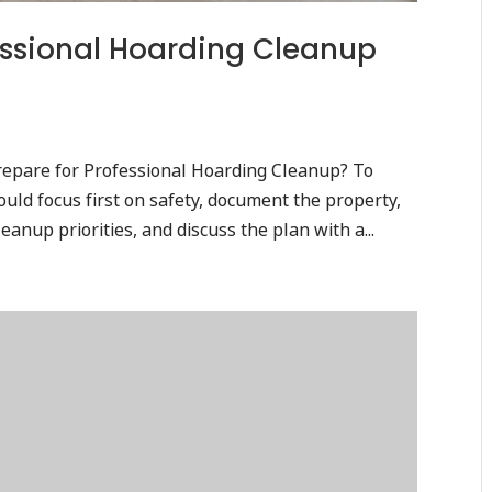
essional Hoarding Cleanup
epare for Professional Hoarding Cleanup? To
uld focus first on safety, document the property,
eanup priorities, and discuss the plan with a...