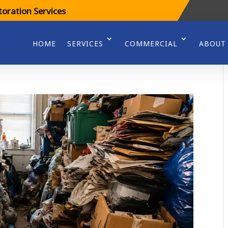
oration Services
HOME
SERVICES
COMMERCIAL
ABOUT