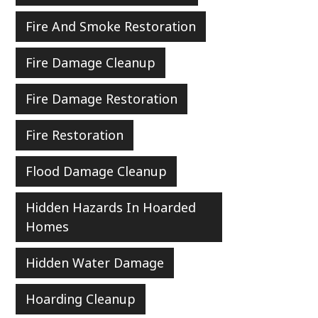
Fire And Smoke Restoration
Fire Damage Cleanup
Fire Damage Restoration
Fire Restoration
Flood Damage Cleanup
Hidden Hazards In Hoarded
Homes
Hidden Water Damage
Hoarding Cleanup