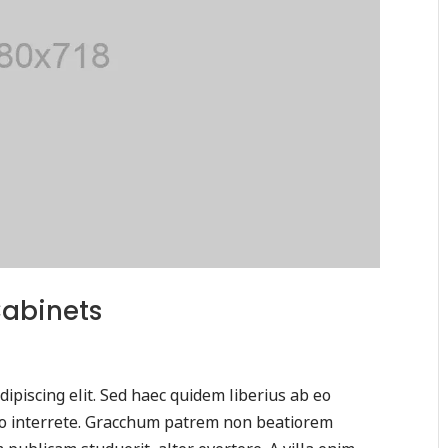
Cabinets
ipiscing elit. Sed haec quidem liberius ab eo
tio interrete. Gracchum patrem non beatiorem