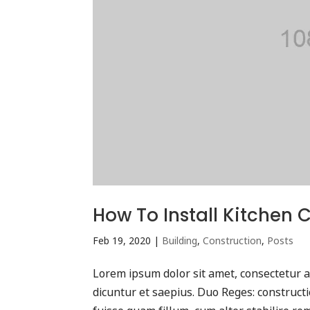
How To Install Kitchen 
Feb 19, 2020
|
Building
,
Construction
,
Posts
Lorem ipsum dolor sit amet, consectetur ad
dicuntur et saepius. Duo Reges: construc