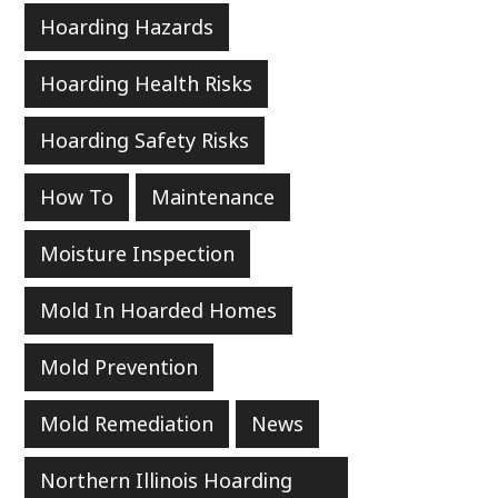
Hoarding Hazards
Hoarding Health Risks
Hoarding Safety Risks
How To
Maintenance
Moisture Inspection
Mold In Hoarded Homes
Mold Prevention
Mold Remediation
News
Northern Illinois Hoarding