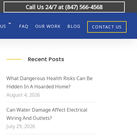
Call Us 24/7 at (847) 566-4568
 US
FAQ
OUR WORK
BLOG
CONTACT US
Recent Posts
What Dangerous Health Risks Can Be
Hidden In A Hoarded Home?
August 4, 2026
Can Water Damage Affect Electrical
Wiring And Outlets?
July 29, 2026