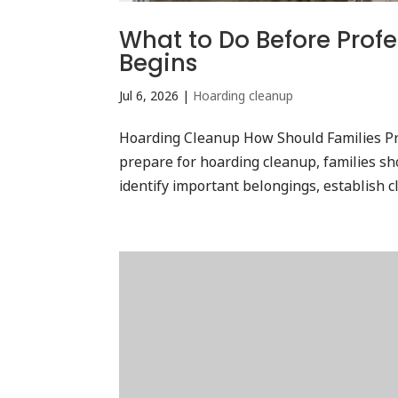
What to Do Before Prof
Begins
Jul 6, 2026
|
Hoarding cleanup
Hoarding Cleanup How Should Families Pr
prepare for hoarding cleanup, families sho
identify important belongings, establish cl