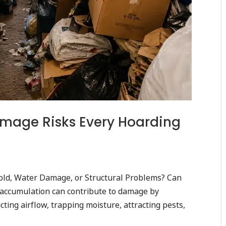
amage Risks Every Hoarding
ld, Water Damage, or Structural Problems? Can
accumulation can contribute to damage by
cting airflow, trapping moisture, attracting pests,