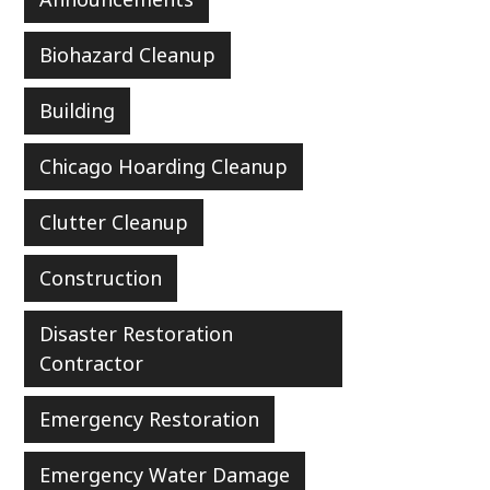
Biohazard Cleanup
Building
Chicago Hoarding Cleanup
Clutter Cleanup
Construction
Disaster Restoration
Contractor
Emergency Restoration
Emergency Water Damage