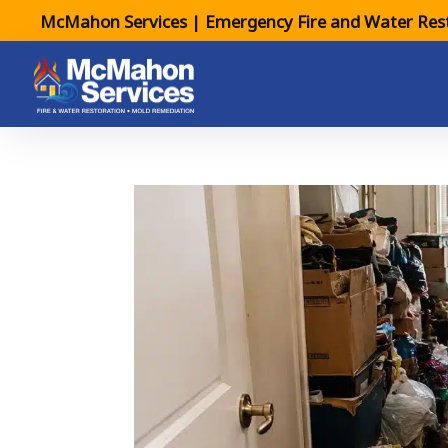
McMahon Services | Emergency Fire and Water Rest