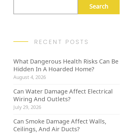
RECENT POSTS
What Dangerous Health Risks Can Be
Hidden In A Hoarded Home?
August 4, 2026
Can Water Damage Affect Electrical
Wiring And Outlets?
July 29, 2026
Can Smoke Damage Affect Walls,
Ceilings, And Air Ducts?