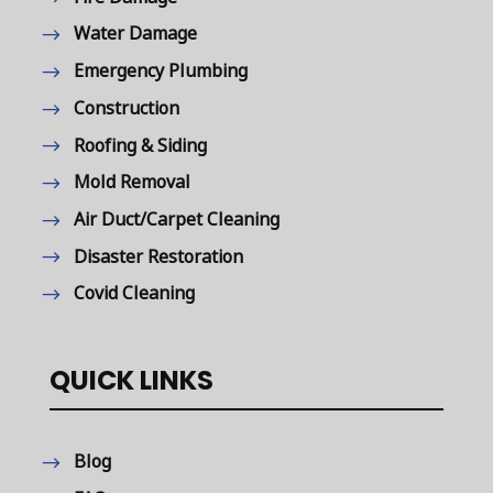
Water Damage
Emergency Plumbing
Construction
Roofing & Siding
Mold Removal
Air Duct/Carpet Cleaning
Disaster Restoration
Covid Cleaning
QUICK LINKS
Blog