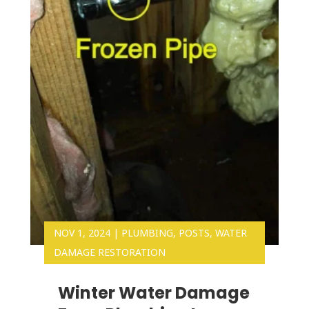
NOV 1, 2024
|
PLUMBING
,
POSTS
,
WATER
DAMAGE RESTORATION
Winter Water Damage