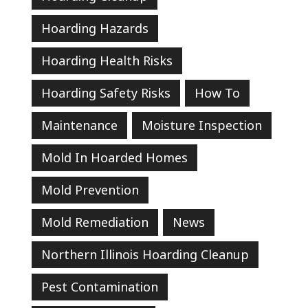
Hoarding Hazards
Hoarding Health Risks
Hoarding Safety Risks
How To
Maintenance
Moisture Inspection
Mold In Hoarded Homes
Mold Prevention
Mold Remediation
News
Northern Illinois Hoarding Cleanup
Pest Contamination