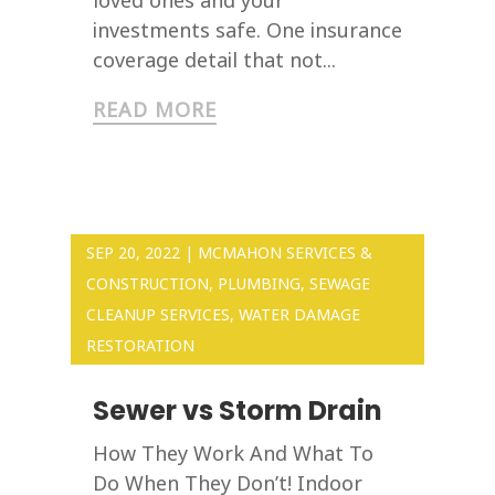
investments safe. One insurance
coverage detail that not...
READ MORE
SEP 20, 2022
|
MCMAHON SERVICES &
CONSTRUCTION
,
PLUMBING
,
SEWAGE
CLEANUP SERVICES
,
WATER DAMAGE
RESTORATION
Sewer vs Storm Drain
How They Work And What To
Do When They Don’t! Indoor