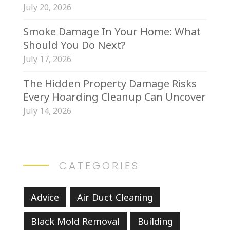
July 20, 2026
Smoke Damage In Your Home: What
Should You Do Next?
July 17, 2026
The Hidden Property Damage Risks
Every Hoarding Cleanup Can Uncover
July 14, 2026
CATEGORIES
Advice
Air Duct Cleaning
Black Mold Removal
Building