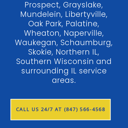
Prospect, Grayslake,
Mundelein, Libertyville,
Oak Park, Palatine,
Wheaton, Naperville,
Waukegan, Schaumburg,
Skokie, Northern IL,
Southern Wisconsin and
surrounding IL service
areas.
CALL US 24/7 AT (847) 566-4568