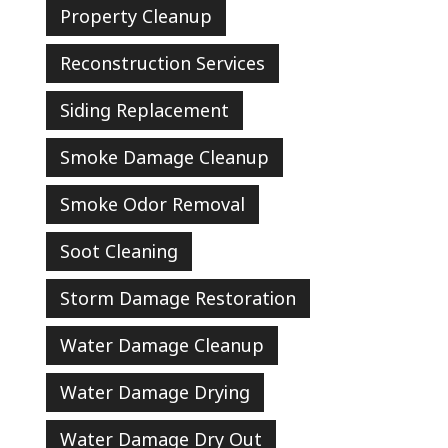
Property Cleanup
Reconstruction Services
Siding Replacement
Smoke Damage Cleanup
Smoke Odor Removal
Soot Cleaning
Storm Damage Restoration
Water Damage Cleanup
Water Damage Drying
Water Damage Dry Out