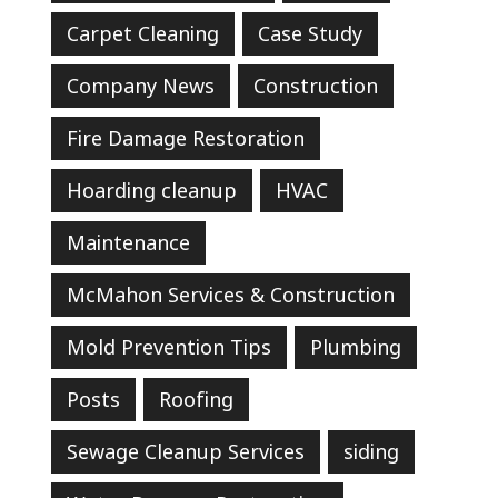
Carpet Cleaning
Case Study
Company News
Construction
Fire Damage Restoration
Hoarding cleanup
HVAC
Maintenance
McMahon Services & Construction
Mold Prevention Tips
Plumbing
Posts
Roofing
Sewage Cleanup Services
siding