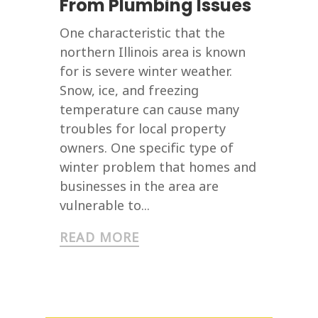
From Plumbing Issues
One characteristic that the
northern Illinois area is known
for is severe winter weather.
Snow, ice, and freezing
temperature can cause many
troubles for local property
owners. One specific type of
winter problem that homes and
businesses in the area are
vulnerable to...
READ MORE