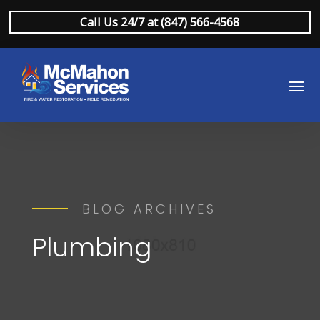
Call Us 24/7 at (847) 566-4568
BLOG ARCHIVES
Plumbing