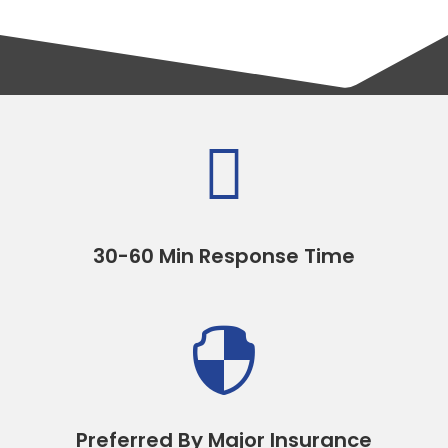

30-60 Min Response Time

Preferred By Major Insurance