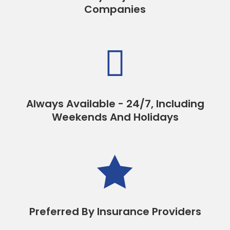
Companies

Always Available - 24/7, Including
Weekends And Holidays

Preferred By Insurance Providers