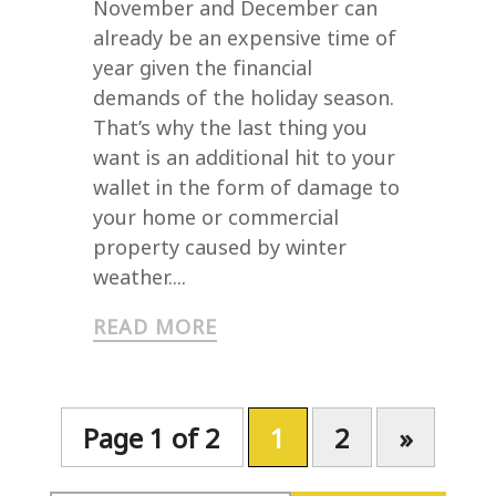
November and December can
already be an expensive time of
year given the financial
demands of the holiday season.
That’s why the last thing you
want is an additional hit to your
wallet in the form of damage to
your home or commercial
property caused by winter
weather....
READ MORE
Page 1 of 2
1
2
»