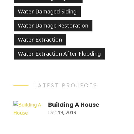
Water Damaged Siding
Water Damage Restoration
Water Extraction
Water Extraction After Flooding
LATEST PROJECTS
Building A House
Dec 19, 2019