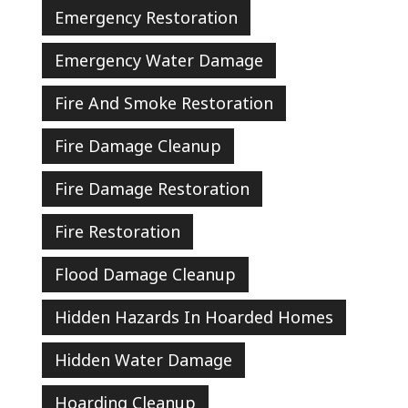
Emergency Restoration
Emergency Water Damage
Fire And Smoke Restoration
Fire Damage Cleanup
Fire Damage Restoration
Fire Restoration
Flood Damage Cleanup
Hidden Hazards In Hoarded Homes
Hidden Water Damage
Hoarding Cleanup