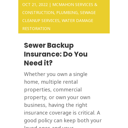
OCT 21, 2022
|
MCMAHON SERVICES &
CONSTRUCTION
,
PLUMBING
,
SEWAGE
CLEANUP SERVICES
,
WATER DAMAGE
RESTORATION
Sewer Backup
Insurance: Do You
Need it?
Whether you own a single
home, multiple rental
properties, commercial
property, or own your own
business, having the right
insurance coverage is critical. A
good policy can keep both your
loved ones and your