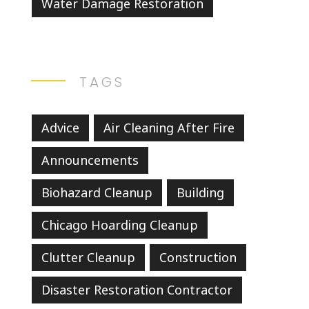
Water Damage Restoration
TAGS
Advice
Air Cleaning After Fire
Announcements
Biohazard Cleanup
Building
Chicago Hoarding Cleanup
Clutter Cleanup
Construction
Disaster Restoration Contractor