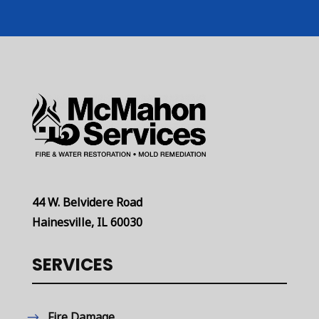
44 W. Belvidere Road
Hainesville, IL 60030
SERVICES
Fire Damage