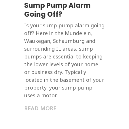
Sump Pump Alarm
Going Off?
Is your sump pump alarm going
off? Here in the Mundelein,
Waukegan, Schaumburg and
surrounding IL areas, sump
pumps are essential to keeping
the lower levels of your home
or business dry. Typically
located in the basement of your
property, your sump pump
uses a motor...
READ MORE