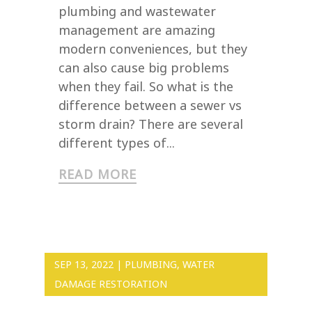
plumbing and wastewater
management are amazing
modern conveniences, but they
can also cause big problems
when they fail. So what is the
difference between a sewer vs
storm drain? There are several
different types of...
READ MORE
SEP 13, 2022
|
PLUMBING
,
WATER
DAMAGE RESTORATION