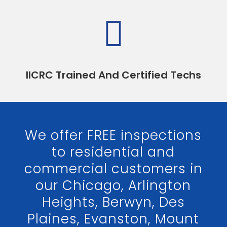

IICRC Trained And Certified Techs
We offer FREE inspections
to residential and
commercial customers in
our Chicago, Arlington
Heights, Berwyn, Des
Plaines, Evanston, Mount