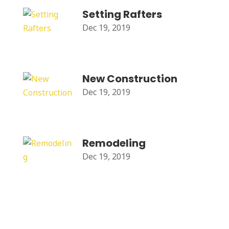
Setting Rafters
Dec 19, 2019
New Construction
Dec 19, 2019
Remodeling
Dec 19, 2019