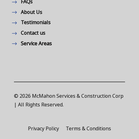
FAQs
About Us
Testimonials
Contact us
Service Areas
© 2026 McMahon Services & Construction Corp
| All Rights Reserved.
Privacy Policy
Terms & Conditions