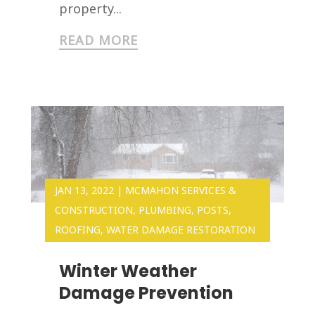
property...
READ MORE
JAN 13, 2022
|
MCMAHON SERVICES &
CONSTRUCTION
,
PLUMBING
,
POSTS
,
ROOFING
,
WATER DAMAGE RESTORATION
Winter Weather
Damage Prevention