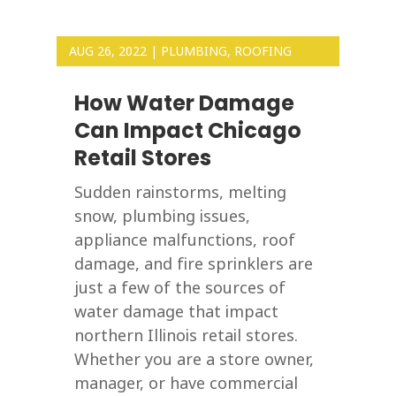
AUG 26, 2022
|
PLUMBING
,
ROOFING
How Water Damage
Can Impact Chicago
Retail Stores
Sudden rainstorms, melting
snow, plumbing issues,
appliance malfunctions, roof
damage, and fire sprinklers are
just a few of the sources of
water damage that impact
northern Illinois retail stores.
Whether you are a store owner,
manager, or have commercial