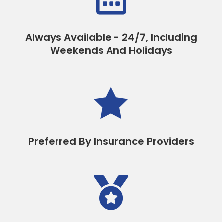
Always Available - 24/7, Including
Weekends And Holidays

Preferred By Insurance Providers
