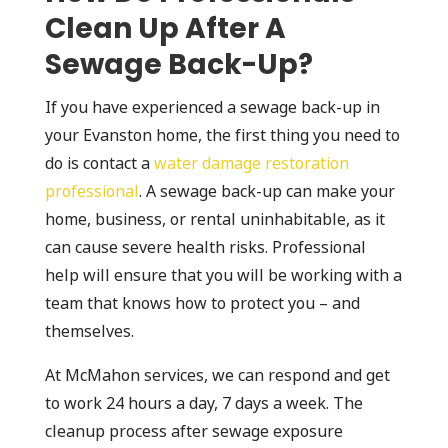
Clean Up After A
Sewage Back-Up?
If you have experienced a sewage back-up in
your Evanston home, the first thing you need to
do is contact a
water damage restoration
professional
. A sewage back-up can make your
home, business, or rental uninhabitable, as it
can cause severe health risks. Professional
help will ensure that you will be working with a
team that knows how to protect you – and
themselves.
At McMahon services, we can respond and get
to work 24 hours a day, 7 days a week. The
cleanup process after sewage exposure