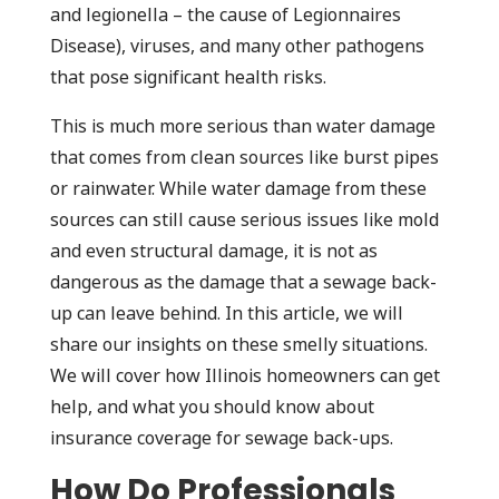
and legionella – the cause of Legionnaires
Disease), viruses, and many other pathogens
that pose significant health risks.
This is much more serious than water damage
that comes from clean sources like burst pipes
or rainwater. While water damage from these
sources can still cause serious issues like mold
and even structural damage, it is not as
dangerous as the damage that a sewage back-
up can leave behind. In this article, we will
share our insights on these smelly situations.
We will cover how Illinois homeowners can get
help, and what you should know about
insurance coverage for sewage back-ups.
How Do Professionals