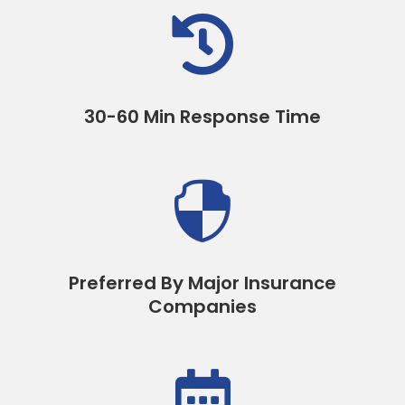

30-60 Min Response Time

Preferred By Major Insurance
Companies
