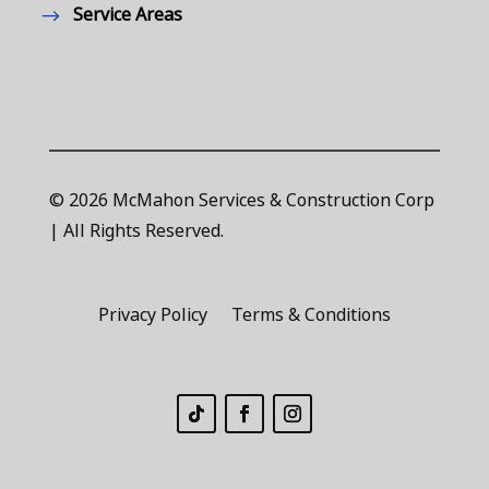
Service Areas
© 2026 McMahon Services & Construction Corp
| All Rights Reserved.
Privacy Policy
Terms & Conditions