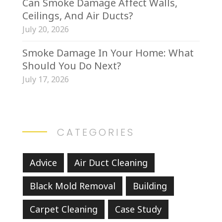
Can Smoke Damage Affect Walls,
Ceilings, And Air Ducts?
July 20, 2026
Smoke Damage In Your Home: What
Should You Do Next?
July 17, 2026
CATEGORIES
Advice
Air Duct Cleaning
Black Mold Removal
Building
Carpet Cleaning
Case Study