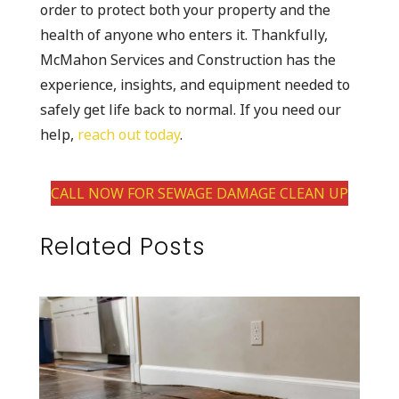
order to protect both your property and the
health of anyone who enters it. Thankfully,
McMahon Services and Construction has the
experience, insights, and equipment needed to
safely get life back to normal. If you need our
help,
reach out today
.
CALL NOW FOR SEWAGE DAMAGE CLEAN UP
Related Posts