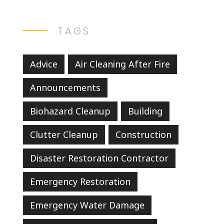
TAGS
Advice
Air Cleaning After Fire
Announcements
Biohazard Cleanup
Building
Clutter Cleanup
Construction
Disaster Restoration Contractor
Emergency Restoration
Emergency Water Damage