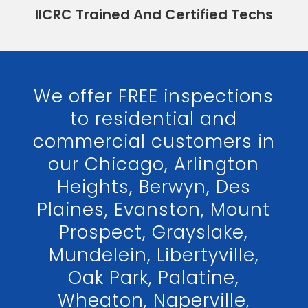
IICRC Trained And Certified Techs
We offer FREE inspections
to residential and
commercial customers in
our Chicago, Arlington
Heights, Berwyn, Des
Plaines, Evanston, Mount
Prospect, Grayslake,
Mundelein, Libertyville,
Oak Park, Palatine,
Wheaton, Naperville,