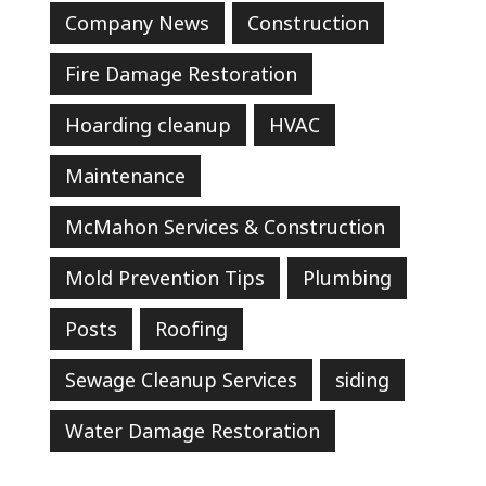
Company News
Construction
Fire Damage Restoration
Hoarding cleanup
HVAC
Maintenance
McMahon Services & Construction
Mold Prevention Tips
Plumbing
Posts
Roofing
Sewage Cleanup Services
siding
Water Damage Restoration