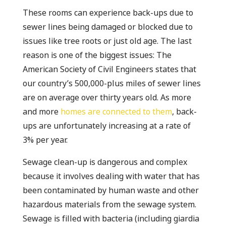
These rooms can experience back-ups due to
sewer lines being damaged or blocked due to
issues like tree roots or just old age. The last
reason is one of the biggest issues: The
American Society of Civil Engineers states that
our country’s 500,000-plus miles of sewer lines
are on average over thirty years old. As more
and more
homes are connected to them
, back-
ups are unfortunately increasing at a rate of
3% per year.
Sewage clean-up is dangerous and complex
because it involves dealing with water that has
been contaminated by human waste and other
hazardous materials from the sewage system.
Sewage is filled with bacteria (including giardia