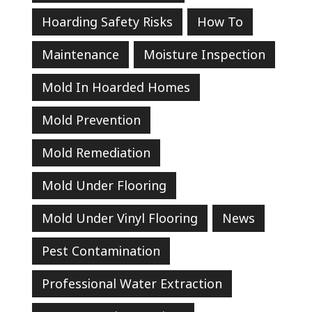
Hoarding Safety Risks
How To
Maintenance
Moisture Inspection
Mold In Hoarded Homes
Mold Prevention
Mold Remediation
Mold Under Flooring
Mold Under Vinyl Flooring
News
Pest Contamination
Professional Water Extraction