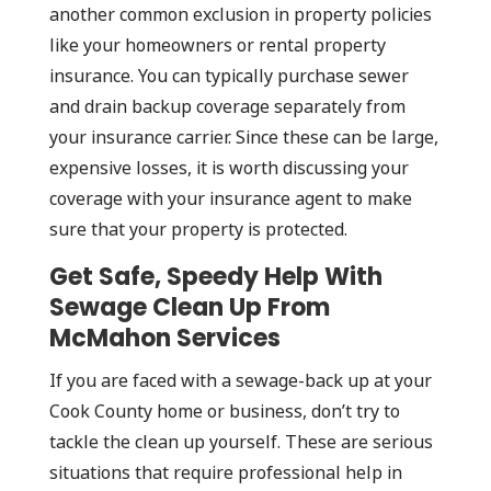
another common exclusion in property policies
like your homeowners or rental property
insurance. You can typically purchase sewer
and drain backup coverage separately from
your insurance carrier. Since these can be large,
expensive losses, it is worth discussing your
coverage with your insurance agent to make
sure that your property is protected.
Get Safe, Speedy Help With
Sewage Clean Up From
McMahon Services
If you are faced with a sewage-back up at your
Cook County home or business, don’t try to
tackle the clean up yourself. These are serious
situations that require professional help in