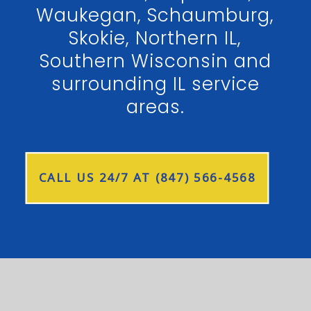
Waukegan, Schaumburg,
Skokie, Northern IL,
Southern Wisconsin and
surrounding IL service
areas.
CALL US 24/7 AT (847) 566-4568