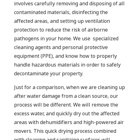
involves carefully removing and disposing of all
contaminated materials, disinfecting the
affected areas, and setting up ventilation
protection to reduce the risk of airborne
pathogens in your home. We use specialized
cleaning agents and personal protective
equipment (PPE), and know how to properly
handle hazardous materials in order to safely
decontaminate your property.
Just for a comparison, when we are cleaning up
after water damage from a clean source, our
process will be different. We will remove the
excess water, and quickly dry out the affected
areas with dehumidifiers and high-powered air
movers. This quick drying process combined
with cleaning and sanitizing surfaces will