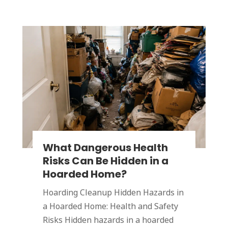
What Dangerous Health
Risks Can Be Hidden in a
Hoarded Home?
Hoarding Cleanup Hidden Hazards in
a Hoarded Home: Health and Safety
Risks Hidden hazards in a hoarded