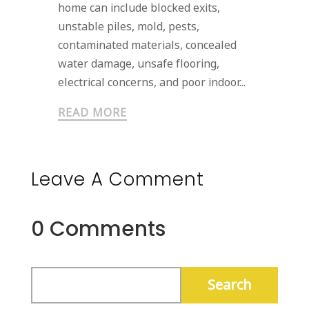
home can include blocked exits,
unstable piles, mold, pests,
contaminated materials, concealed
water damage, unsafe flooring,
electrical concerns, and poor indoor...
READ MORE
Leave A Comment
0 Comments