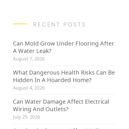
RECENT POSTS
Can Mold Grow Under Flooring After
A Water Leak?
August 7, 2026
What Dangerous Health Risks Can Be
Hidden In A Hoarded Home?
August 4, 2026
Can Water Damage Affect Electrical
Wiring And Outlets?
July 29, 2026