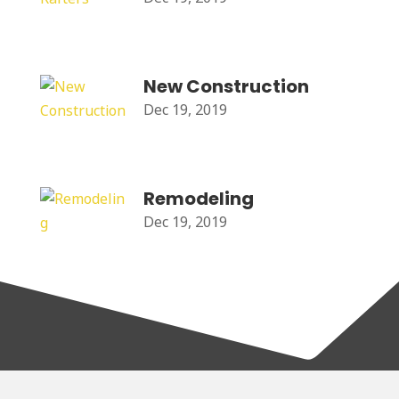
New Construction
Dec 19, 2019
Remodeling
Dec 19, 2019