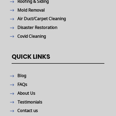
Roofing & Siding
Mold Removal
Air Duct/Carpet Cleaning
Disaster Restoration
Covid Cleaning
QUICK LINKS
Blog
FAQs
About Us
Testimonials
Contact us