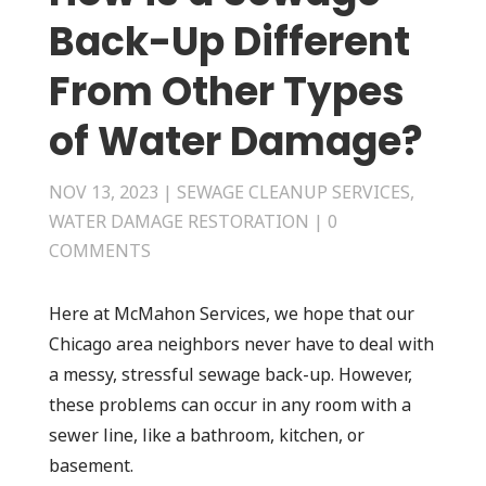
Back-Up Different
From Other Types
of Water Damage?
NOV 13, 2023
|
SEWAGE CLEANUP SERVICES
,
WATER DAMAGE RESTORATION
|
0
COMMENTS
Here at McMahon Services, we hope that our
Chicago area neighbors never have to deal with
a messy, stressful sewage back-up. However,
these problems can occur in any room with a
sewer line, like a bathroom, kitchen, or
basement.