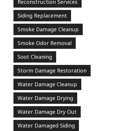
Reconstruction Services
Siding Replacement
Smoke Damage Cleanup
Smoke Odor Removal
Soot Cleaning
Storm Damage Restoration
Water Damage Cleanup
Water Damage Drying
Water Damage Dry Out
Water Damaged Siding