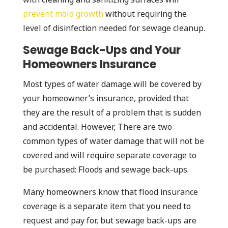
prevent mold growth
without requiring the
level of disinfection needed for sewage cleanup.
Sewage Back-Ups and Your
Homeowners Insurance
Most types of water damage will be covered by
your homeowner’s insurance, provided that
they are the result of a problem that is sudden
and accidental. However, There are two
common types of water damage that will not be
covered and will require separate coverage to
be purchased: Floods and sewage back-ups.
Many homeowners know that flood insurance
coverage is a separate item that you need to
request and pay for, but sewage back-ups are