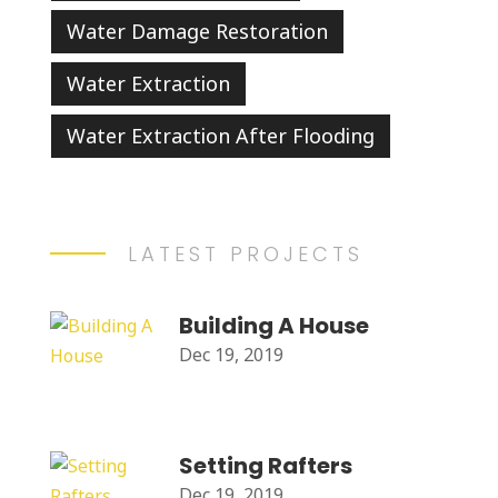
Water Damage Restoration
Water Extraction
Water Extraction After Flooding
LATEST PROJECTS
Building A House
Dec 19, 2019
Setting Rafters
Dec 19, 2019