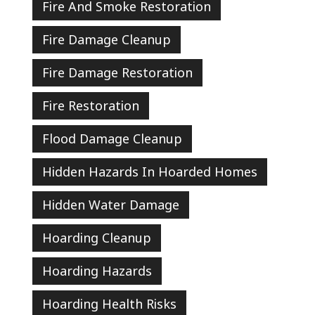
Fire And Smoke Restoration
Fire Damage Cleanup
Fire Damage Restoration
Fire Restoration
Flood Damage Cleanup
Hidden Hazards In Hoarded Homes
Hidden Water Damage
Hoarding Cleanup
Hoarding Hazards
Hoarding Health Risks