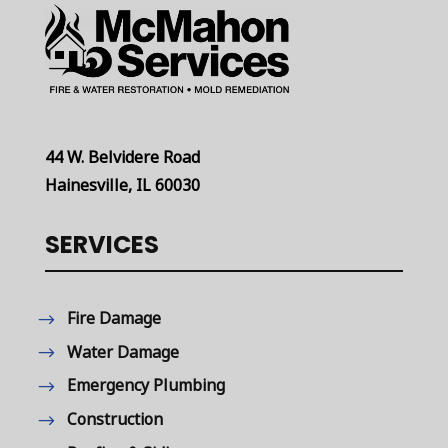
44 W. Belvidere Road
Hainesville, IL 60030
SERVICES
Fire Damage
Water Damage
Emergency Plumbing
Construction