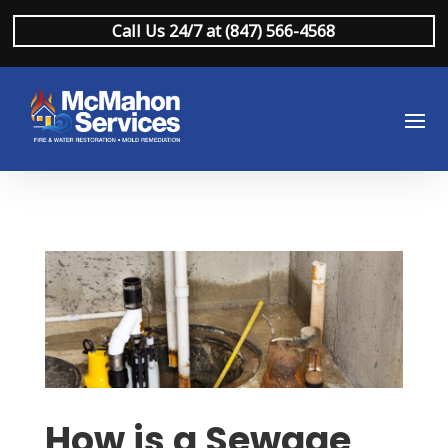
Call Us 24/7 at (847) 566-4568
How is a Sewage