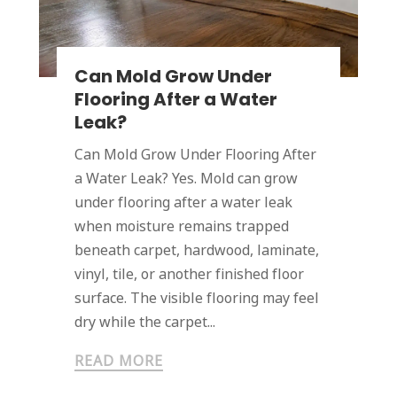
Can Mold Grow Under
Flooring After a Water
Leak?
Can Mold Grow Under Flooring After
a Water Leak? Yes. Mold can grow
under flooring after a water leak
when moisture remains trapped
beneath carpet, hardwood, laminate,
vinyl, tile, or another finished floor
surface. The visible flooring may feel
dry while the carpet...
READ MORE