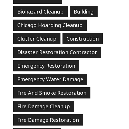
Biohazard Cleanup
Building
Chicago Hoarding Cleanup
Clutter Cleanup
Construction
Disaster Restoration Contractor
Emergency Restoration
Emergency Water Damage
Fire And Smoke Restoration
Fire Damage Cleanup
Fire Damage Restoration