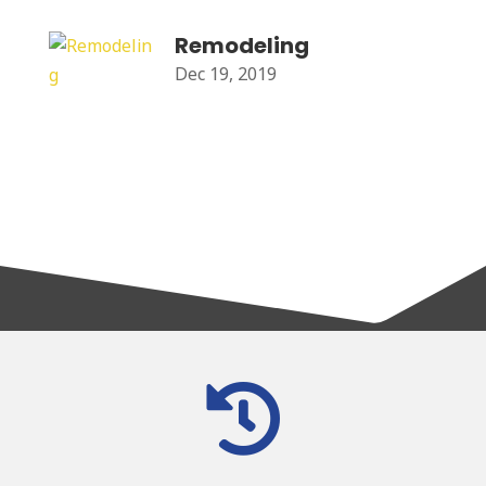
Remodeling
Dec 19, 2019
