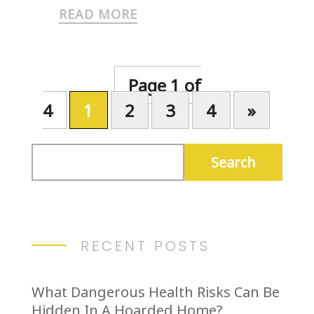
READ MORE
Page 1 of
4
1
2
3
4
»
RECENT POSTS
What Dangerous Health Risks Can Be
Hidden In A Hoarded Home?