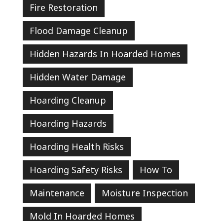
Fire Restoration
Flood Damage Cleanup
Hidden Hazards In Hoarded Homes
Hidden Water Damage
Hoarding Cleanup
Hoarding Hazards
Hoarding Health Risks
Hoarding Safety Risks
How To
Maintenance
Moisture Inspection
Mold In Hoarded Homes