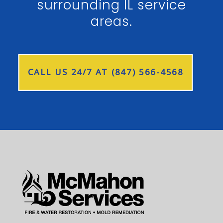
surrounding IL service
areas.
CALL US 24/7 AT (847) 566-4568