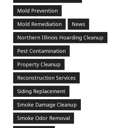
Mold Prevention
Mold Remediation
News
Northern Illinois Hoarding Cleanup
Pest Contamination
Property Cleanup
Reconstruction Services
Siding Replacement
Smoke Damage Cleanup
Smoke Odor Removal