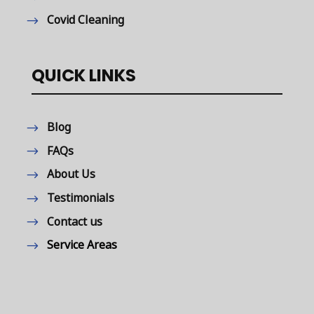
Covid Cleaning
QUICK LINKS
Blog
FAQs
About Us
Testimonials
Contact us
Service Areas