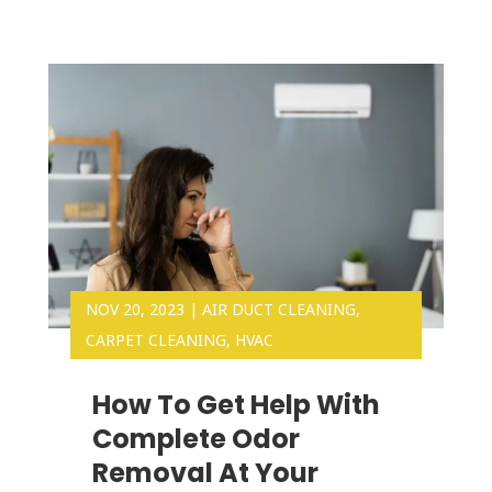
NOV 20, 2023
|
AIR DUCT CLEANING
,
CARPET CLEANING
,
HVAC
How To Get Help With
Complete Odor
Removal At Your