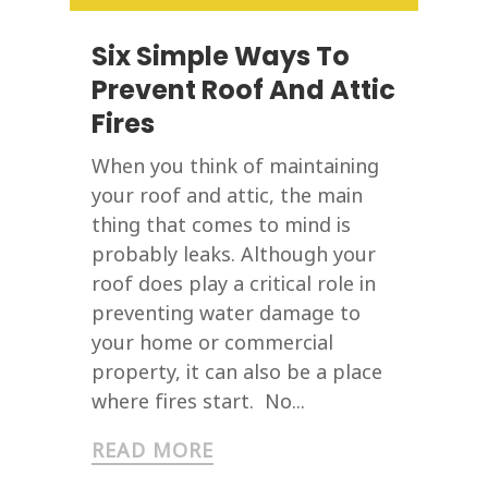
Six Simple Ways To
Prevent Roof And Attic
Fires
When you think of maintaining
your roof and attic, the main
thing that comes to mind is
probably leaks. Although your
roof does play a critical role in
preventing water damage to
your home or commercial
property, it can also be a place
where fires start. No...
READ MORE