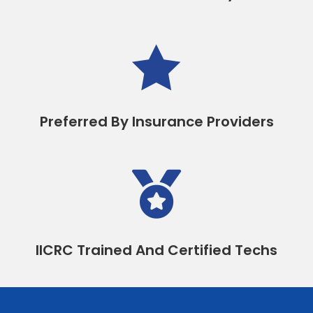

Preferred By Insurance Providers

IICRC Trained And Certified Techs