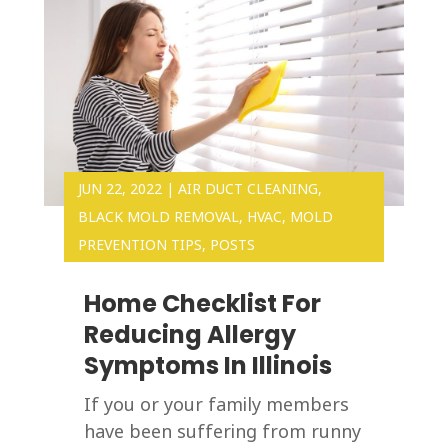
JUN 22, 2022
|
AIR DUCT CLEANING
,
BLACK MOLD REMOVAL
,
HVAC
,
MOLD
PREVENTION TIPS
,
POSTS
Home Checklist For
Reducing Allergy
Symptoms In Illinois
If you or your family members
have been suffering from runny