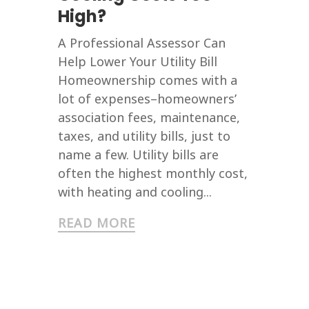
High?
A Professional Assessor Can
Help Lower Your Utility Bill
Homeownership comes with a
lot of expenses–homeowners’
association fees, maintenance,
taxes, and utility bills, just to
name a few. Utility bills are
often the highest monthly cost,
with heating and cooling...
READ MORE