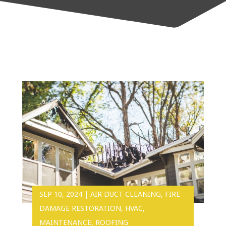
SEP 10, 2024
|
AIR DUCT CLEANING
,
FIRE
DAMAGE RESTORATION
,
HVAC
,
MAINTENANCE
,
ROOFING