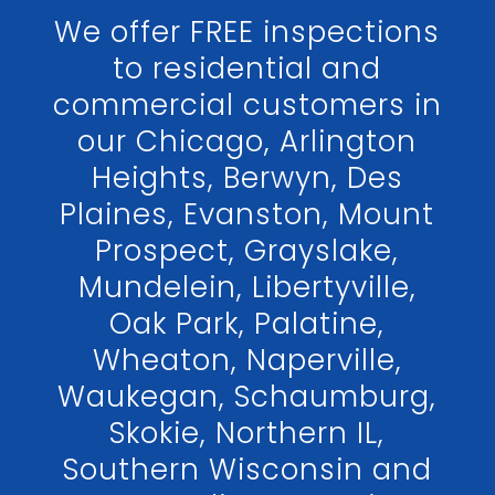
We offer FREE inspections
to residential and
commercial customers in
our Chicago, Arlington
Heights, Berwyn, Des
Plaines, Evanston, Mount
Prospect, Grayslake,
Mundelein, Libertyville,
Oak Park, Palatine,
Wheaton, Naperville,
Waukegan, Schaumburg,
Skokie, Northern IL,
Southern Wisconsin and