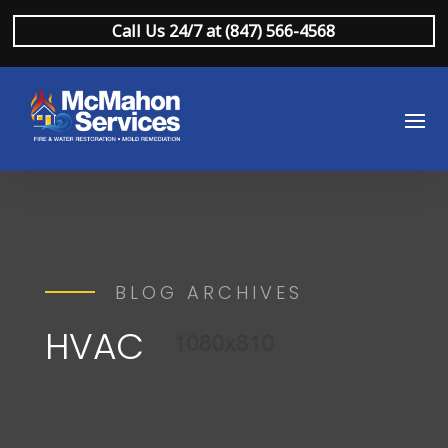
Call Us 24/7 at (847) 566-4568
BLOG ARCHIVES
HVAC