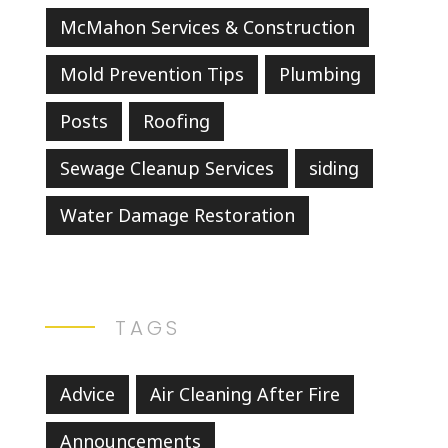
McMahon Services & Construction
Mold Prevention Tips
Plumbing
Posts
Roofing
Sewage Cleanup Services
siding
Water Damage Restoration
TAGS
Advice
Air Cleaning After Fire
Announcements