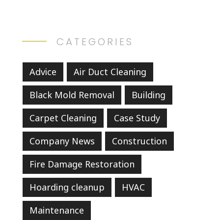
CATEGORIES
Advice
Air Duct Cleaning
Black Mold Removal
Building
Carpet Cleaning
Case Study
Company News
Construction
Fire Damage Restoration
Hoarding cleanup
HVAC
Maintenance