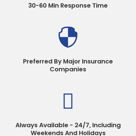
30-60 Min Response Time

Preferred By Major Insurance
Companies

Always Available - 24/7, Including
Weekends And Holidays