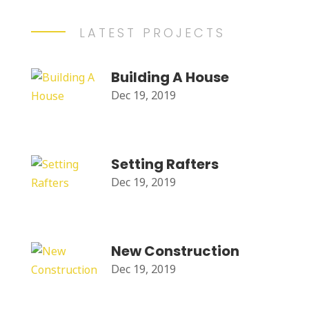
LATEST PROJECTS
Building A House
Dec 19, 2019
Setting Rafters
Dec 19, 2019
New Construction
Dec 19, 2019