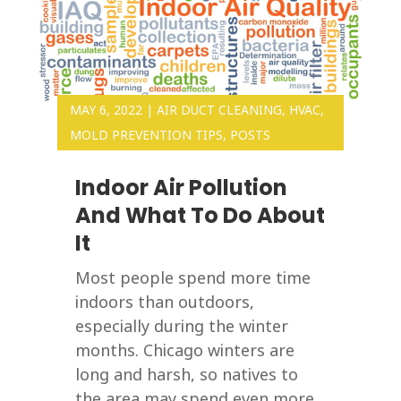
MAY 6, 2022
|
AIR DUCT CLEANING
,
HVAC
,
MOLD PREVENTION TIPS
,
POSTS
Indoor Air Pollution
And What To Do About
It
Most people spend more time
indoors than outdoors,
especially during the winter
months. Chicago winters are
long and harsh, so natives to
the area may spend even more