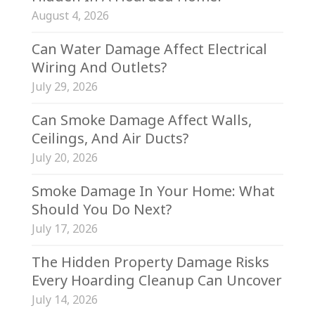
August 4, 2026
Can Water Damage Affect Electrical
Wiring And Outlets?
July 29, 2026
Can Smoke Damage Affect Walls,
Ceilings, And Air Ducts?
July 20, 2026
Smoke Damage In Your Home: What
Should You Do Next?
July 17, 2026
The Hidden Property Damage Risks
Every Hoarding Cleanup Can Uncover
July 14, 2026