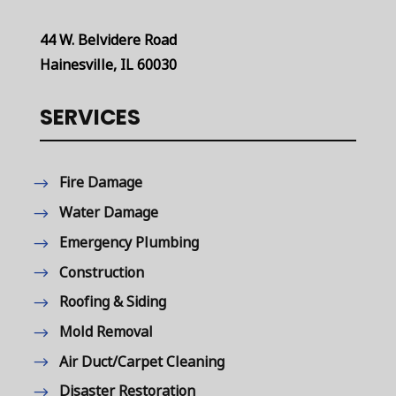
44 W. Belvidere Road
Hainesville, IL 60030
SERVICES
Fire Damage
Water Damage
Emergency Plumbing
Construction
Roofing & Siding
Mold Removal
Air Duct/Carpet Cleaning
Disaster Restoration