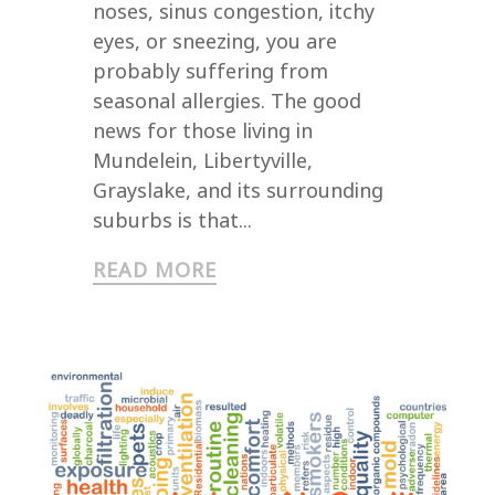
noses, sinus congestion, itchy
eyes, or sneezing, you are
probably suffering from
seasonal allergies. The good
news for those living in
Mundelein, Libertyville,
Grayslake, and its surrounding
suburbs is that...
READ MORE