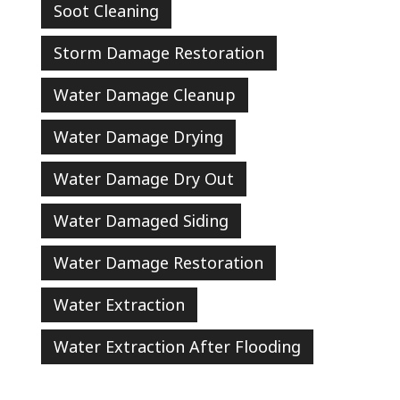
Soot Cleaning
Storm Damage Restoration
Water Damage Cleanup
Water Damage Drying
Water Damage Dry Out
Water Damaged Siding
Water Damage Restoration
Water Extraction
Water Extraction After Flooding