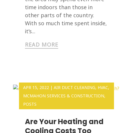
time indoors than those in
other parts of the country.
With so much time spent inside,
it’s...
READ MORE
APR 15, 2022
|
AIR DUCT CLEANING
,
HVAC
,
MCMAHON SERVICES & CONSTRUCTION
,
POSTS
Are Your Heating and
Cooling Costs Too