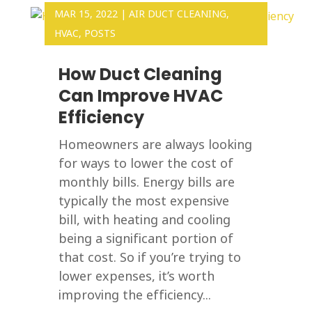
MAR 15, 2022
|
AIR DUCT CLEANING
,
HVAC
,
POSTS
How Duct Cleaning
Can Improve HVAC
Efficiency
Homeowners are always looking
for ways to lower the cost of
monthly bills. Energy bills are
typically the most expensive
bill, with heating and cooling
being a significant portion of
that cost. So if you’re trying to
lower expenses, it’s worth
improving the efficiency...