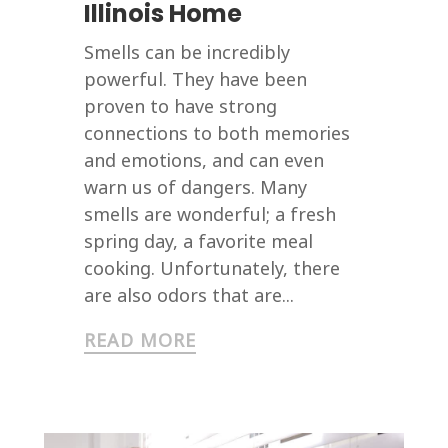
Illinois Home
Smells can be incredibly
powerful. They have been
proven to have strong
connections to both memories
and emotions, and can even
warn us of dangers. Many
smells are wonderful; a fresh
spring day, a favorite meal
cooking. Unfortunately, there
are also odors that are...
READ MORE