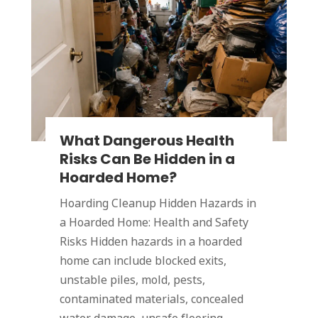
What Dangerous Health
Risks Can Be Hidden in a
Hoarded Home?
Hoarding Cleanup Hidden Hazards in
a Hoarded Home: Health and Safety
Risks Hidden hazards in a hoarded
home can include blocked exits,
unstable piles, mold, pests,
contaminated materials, concealed