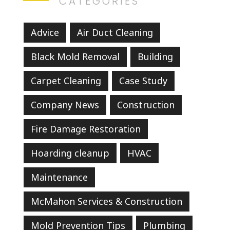
CATEGORIES
Advice
Air Duct Cleaning
Black Mold Removal
Building
Carpet Cleaning
Case Study
Company News
Construction
Fire Damage Restoration
Hoarding cleanup
HVAC
Maintenance
McMahon Services & Construction
Mold Prevention Tips
Plumbing