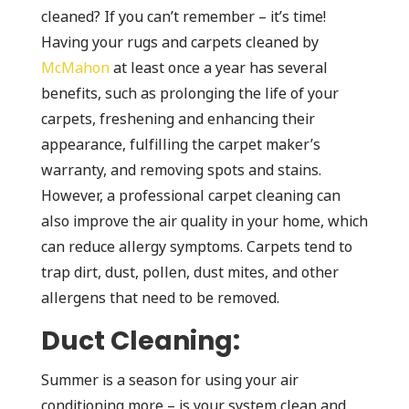
cleaned? If you can’t remember – it’s time!
Having your rugs and carpets cleaned by
McMahon
at least once a year has several
benefits, such as prolonging the life of your
carpets, freshening and enhancing their
appearance, fulfilling the carpet maker’s
warranty, and removing spots and stains.
However, a professional carpet cleaning can
also improve the air quality in your home, which
can reduce allergy symptoms. Carpets tend to
trap dirt, dust, pollen, dust mites, and other
allergens that need to be removed.
Duct Cleaning:
Summer is a season for using your air
conditioning more – is your system clean and