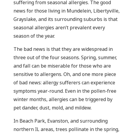
suffering from seasonal allergies. The good
news for those living in Mundelein, Libertyville,
Grayslake, and its surrounding suburbs is that
seasonal allergies aren’t prevalent every
season of the year.
The bad news is that they are widespread in
three out of the four seasons. Spring, summer,
and fall can be miserable for those who are
sensitive to allergens. Oh, and one more piece
of bad news: allergy sufferers can experience
symptoms year-round. Even in the pollen-free
winter months, allergies can be triggered by
pet dander, dust, mold, and mildew.
In Beach Park, Evanston, and surrounding
northern IL areas, trees pollinate in the spring,