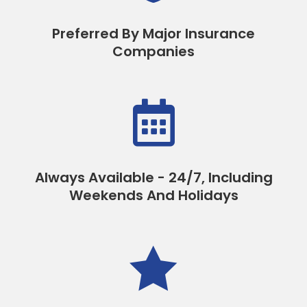
Preferred By Major Insurance
Companies

Always Available - 24/7, Including
Weekends And Holidays
