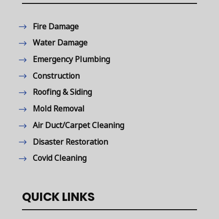
Fire Damage
Water Damage
Emergency Plumbing
Construction
Roofing & Siding
Mold Removal
Air Duct/Carpet Cleaning
Disaster Restoration
Covid Cleaning
QUICK LINKS