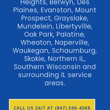
Heights, Berwyn, Des
Plaines, Evanston, Mount
Prospect, Grayslake,
Mundelein, Libertyville,
Oak Park, Palatine,
Wheaton, Naperville,
Waukegan, Schaumburg,
Skokie, Northern IL,
Southern Wisconsin and
surrounding IL service
areas.
CALL US 24/7 AT (847) 566-4568