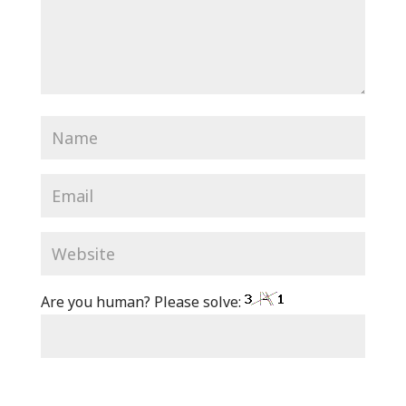
Are you human? Please solve: