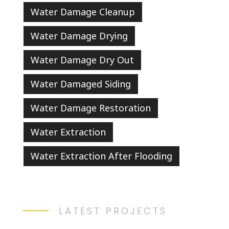
Water Damage Cleanup
Water Damage Drying
Water Damage Dry Out
Water Damaged Siding
Water Damage Restoration
Water Extraction
Water Extraction After Flooding
LATEST PROJECTS