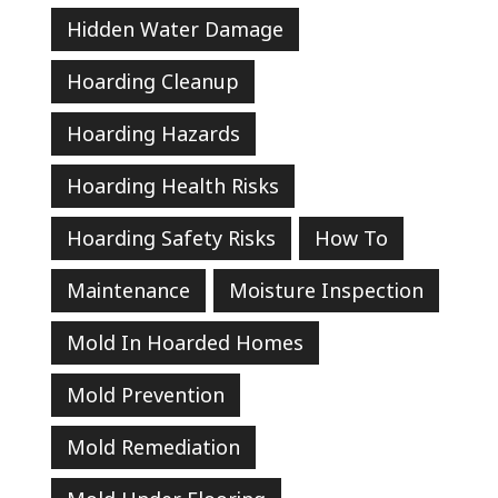
Hidden Water Damage
Hoarding Cleanup
Hoarding Hazards
Hoarding Health Risks
Hoarding Safety Risks
How To
Maintenance
Moisture Inspection
Mold In Hoarded Homes
Mold Prevention
Mold Remediation