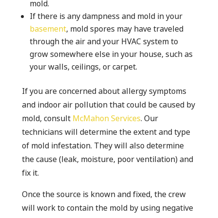
mold.
If there is any dampness and mold in your
basement
, mold spores may have traveled
through the air and your HVAC system to
grow somewhere else in your house, such as
your walls, ceilings, or carpet.
If you are concerned about allergy symptoms
and indoor air pollution that could be caused by
mold, consult
McMahon Services
. Our
technicians will determine the extent and type
of mold infestation. They will also determine
the cause (leak, moisture, poor ventilation) and
fix it.
Once the source is known and fixed, the crew
will work to contain the mold by using negative