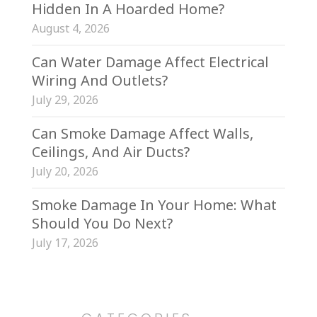
Hidden In A Hoarded Home?
August 4, 2026
Can Water Damage Affect Electrical
Wiring And Outlets?
July 29, 2026
Can Smoke Damage Affect Walls,
Ceilings, And Air Ducts?
July 20, 2026
Smoke Damage In Your Home: What
Should You Do Next?
July 17, 2026