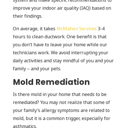
system and make specific recommendations to
improve your indoor air quality (IAQ) based on
their findings.
On average, it takes
McMahon Services
3-4
hours to clean ductwork. One benefit is that
you don’t have to leave your home while our
technicians work. We avoid interrupting your
daily activities and stay mindful of you and your
family – and your pets.
Mold Remediation
Is there mold in your home that needs to be
remediated? You may not realize that some of
your family’s allergy symptoms are related to
mold, but it is a common trigger, especially for
asthmatics.