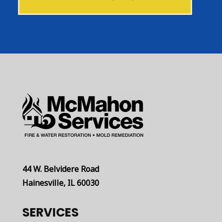
44 W. Belvidere Road
Hainesville, IL 60030
SERVICES