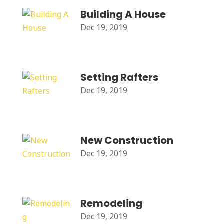
Building A House
Dec 19, 2019
Setting Rafters
Dec 19, 2019
New Construction
Dec 19, 2019
Remodeling
Dec 19, 2019