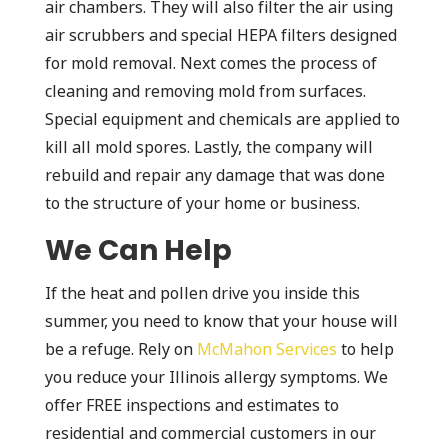
air chambers. They will also filter the air using
air scrubbers and special HEPA filters designed
for mold removal. Next comes the process of
cleaning and removing mold from surfaces.
Special equipment and chemicals are applied to
kill all mold spores. Lastly, the company will
rebuild and repair any damage that was done
to the structure of your home or business.
We Can Help
If the heat and pollen drive you inside this
summer, you need to know that your house will
be a refuge. Rely on
McMahon Services
to help
you reduce your Illinois allergy symptoms. We
offer FREE inspections and estimates to
residential and commercial customers in our