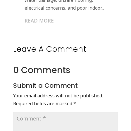
water damage, unsafe flooring,
electrical concerns, and poor indoor...
READ MORE
Leave A Comment
0 Comments
Submit a Comment
Your email address will not be published.
Required fields are marked
*