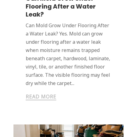
Flooring After a Water
Leak?
Can Mold Grow Under Flooring After
a Water Leak? Yes. Mold can grow
under flooring after a water leak
when moisture remains trapped
beneath carpet, hardwood, laminate,
vinyl, tile, or another finished floor
surface. The visible flooring may feel
dry while the carpet...
READ MORE