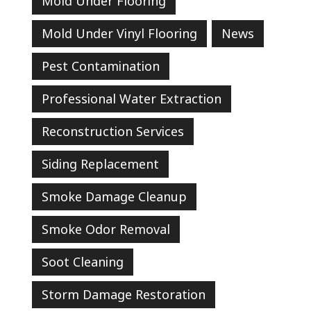
Mold Under Flooring
Mold Under Vinyl Flooring
News
Pest Contamination
Professional Water Extraction
Reconstruction Services
Siding Replacement
Smoke Damage Cleanup
Smoke Odor Removal
Soot Cleaning
Storm Damage Restoration