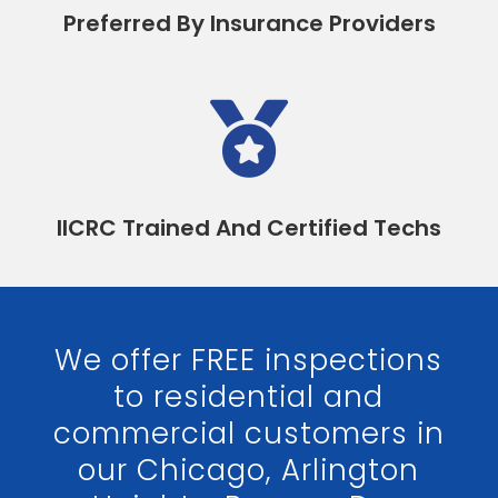
Preferred By Insurance Providers

IICRC Trained And Certified Techs
We offer FREE inspections
to residential and
commercial customers in
our Chicago, Arlington