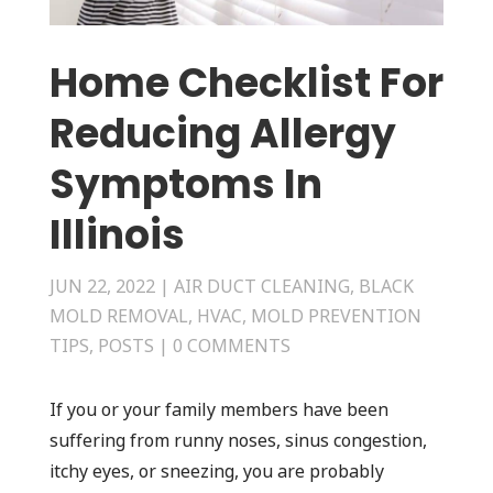
Home Checklist For
Reducing Allergy
Symptoms In
Illinois
JUN 22, 2022
|
AIR DUCT CLEANING
,
BLACK
MOLD REMOVAL
,
HVAC
,
MOLD PREVENTION
TIPS
,
POSTS
|
0 COMMENTS
If you or your family members have been
suffering from runny noses, sinus congestion,
itchy eyes, or sneezing, you are probably