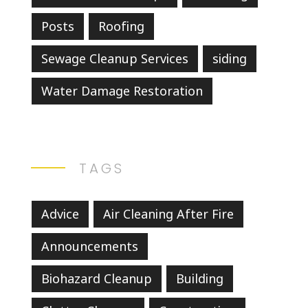
Posts
Roofing
Sewage Cleanup Services
siding
Water Damage Restoration
TAGS
Advice
Air Cleaning After Fire
Announcements
Biohazard Cleanup
Building