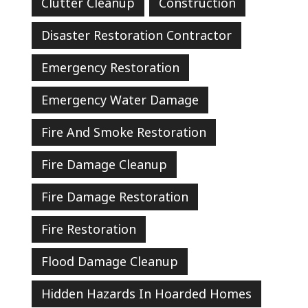
Clutter Cleanup
Construction
Disaster Restoration Contractor
Emergency Restoration
Emergency Water Damage
Fire And Smoke Restoration
Fire Damage Cleanup
Fire Damage Restoration
Fire Restoration
Flood Damage Cleanup
Hidden Hazards In Hoarded Homes