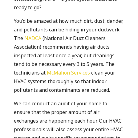
ready to go?
You’d be amazed at how much dirt, dust, dander,
and pollutants can be hiding in your ductwork.
The
NADCA
(National Air Duct Cleaners
Association) recommends having air ducts
inspected at least once a year, but cleanings
tend to be necessary every 3 to 5 years. The
technicians at
McMahon Services
clean your
HVAC systems thoroughly so that indoor
pollutants and contaminants are reduced.
We can conduct an audit of your home to
ensure that the proper amount of air
exchanges are happening each hour. Our HVAC
professionals will also assess your entire HVAC