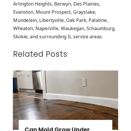
Arlington Heights, Berwyn, Des Plaines,
Evanston, Mount Prospect, Grayslake,
Mundelein, Libertyville, Oak Park, Palatine,
Wheaton, Naperville, Waukegan, Schaumburg,
Skokie, and surrounding IL service areas.
Related Posts
Can Mold Grow Under