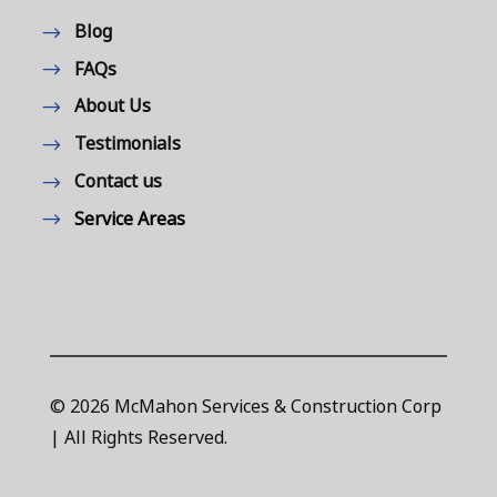
Blog
FAQs
About Us
Testimonials
Contact us
Service Areas
© 2026 McMahon Services & Construction Corp
| All Rights Reserved.