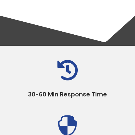

30-60 Min Response Time
