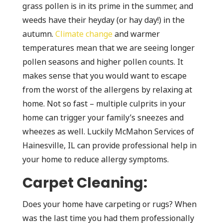
grass pollen is in its prime in the summer, and
weeds have their heyday (or hay day!) in the
autumn.
Climate change
and warmer
temperatures mean that we are seeing longer
pollen seasons and higher pollen counts. It
makes sense that you would want to escape
from the worst of the allergens by relaxing at
home. Not so fast – multiple culprits in your
home can trigger your family’s sneezes and
wheezes as well. Luckily McMahon Services of
Hainesville, IL can provide professional help in
your home to reduce allergy symptoms.
Carpet Cleaning:
Does your home have carpeting or rugs? When
was the last time you had them professionally