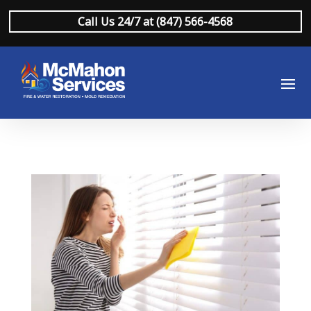
Call Us 24/7 at (847) 566-4568