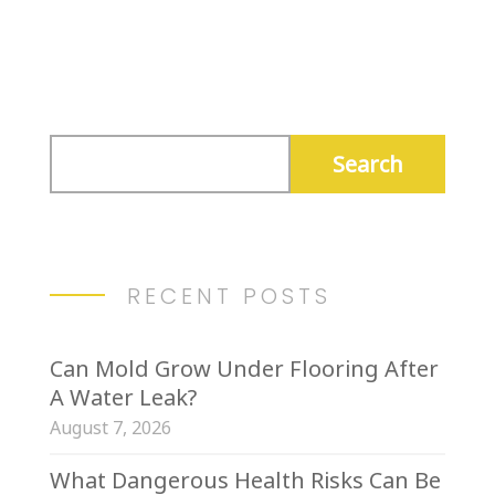
Submit Comment
RECENT POSTS
Can Mold Grow Under Flooring After
A Water Leak?
August 7, 2026
What Dangerous Health Risks Can Be