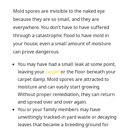
Mold spores are invisible to the naked eye
because they are so small, and they are
everywhere. You don’t have to have suffered
through a catastrophic flood to have mold in
your house; even a small amount of moisture
can prove dangerous.
You may have had a small leak at some point,
leaving your
carpet
or the floor beneath your
carpet damp. Mold spores are attracted to
moisture and can easily start growing.
Without proper remediation, they can return
and spread over and over again.
You or your family members may have
unwittingly tracked-in yard waste or decaying
leaves that became a breeding ground for