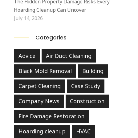
The Hidden Property Damage Risks Every
Hoarding Cleanup Can Uncover
July 14, 2026
Categories
Advice
Air Duct Cleaning
Black Mold Removal
Building
Carpet Cleaning
Case Study
Company News
Construction
Fire Damage Restoration
Hoarding cleanup
HVAC