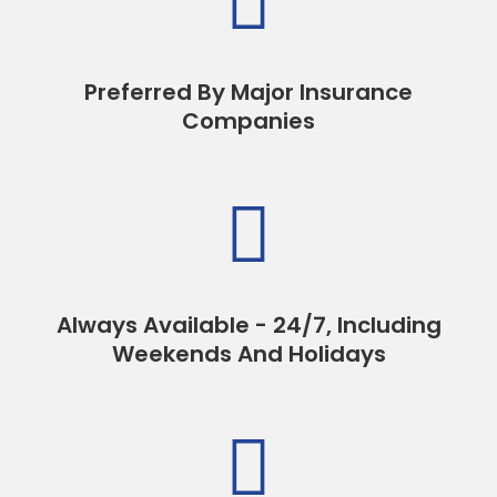

Preferred By Major Insurance
Companies

Always Available - 24/7, Including
Weekends And Holidays
