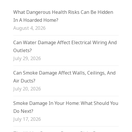
What Dangerous Health Risks Can Be Hidden
In A Hoarded Home?
August 4, 2026
Can Water Damage Affect Electrical Wiring And
Outlets?
July 29, 2026
Can Smoke Damage Affect Walls, Ceilings, And
Air Ducts?
July 20, 2026
Smoke Damage In Your Home: What Should You
Do Next?
July 17, 2026