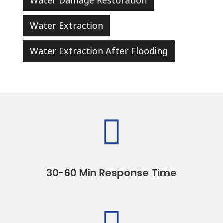
Water Damage Restoration
Water Extraction
Water Extraction After Flooding

30-60 Min Response Time