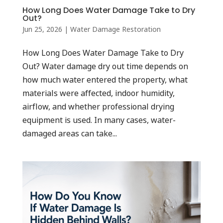
How Long Does Water Damage Take to Dry
Out?
Jun 25, 2026
|
Water Damage Restoration
How Long Does Water Damage Take to Dry
Out? Water damage dry out time depends on
how much water entered the property, what
materials were affected, indoor humidity,
airflow, and whether professional drying
equipment is used. In many cases, water-
damaged areas can take...