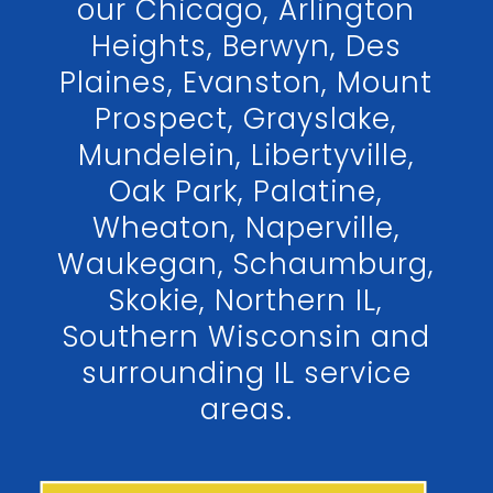
our Chicago, Arlington
Heights, Berwyn, Des
Plaines, Evanston, Mount
Prospect, Grayslake,
Mundelein, Libertyville,
Oak Park, Palatine,
Wheaton, Naperville,
Waukegan, Schaumburg,
Skokie, Northern IL,
Southern Wisconsin and
surrounding IL service
areas.