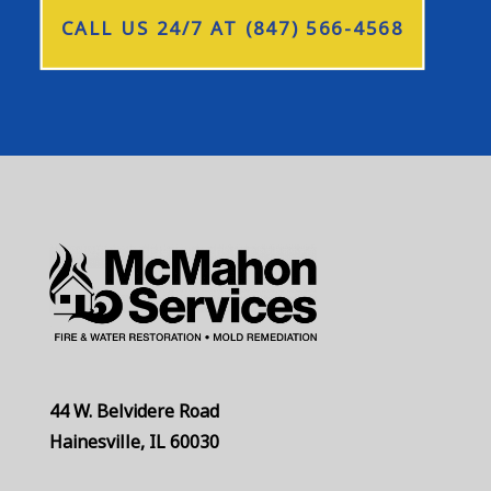
CALL US 24/7 AT (847) 566-4568
44 W. Belvidere Road
Hainesville, IL 60030