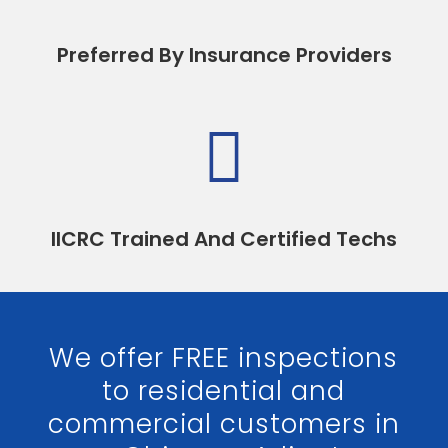
Preferred By Insurance Providers

IICRC Trained And Certified Techs
We offer FREE inspections
to residential and
commercial customers in