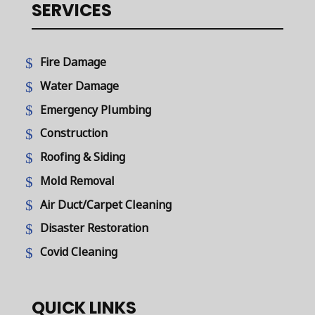
SERVICES
Fire Damage
Water Damage
Emergency Plumbing
Construction
Roofing & Siding
Mold Removal
Air Duct/Carpet Cleaning
Disaster Restoration
Covid Cleaning
QUICK LINKS