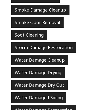
Smoke Damage Cleanup
Smoke Odor Removal
Soot Cleaning
Storm Damage Restoration
Water Damage Cleanup
Water Damage Drying
Water Damage Dry Out
Water Damaged Siding