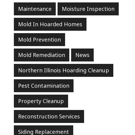
Maintenance
Moisture Inspection
Mold In Hoarded Homes
Mold Prevention
Mold Remediation
News
Northern Illinois Hoarding Cleanup
Pest Contamination
Property Cleanup
Reconstruction Services
Siding Replacement