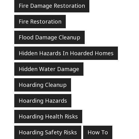
Fire Damage Restoration
Fire Restoration
Flood Damage Cleanup
Hidden Hazards In Hoarded Homes
Hidden Water Damage
Hoarding Cleanup
Hoarding Hazards
Hoarding Health Risks
Hoarding Safety Risks
How To