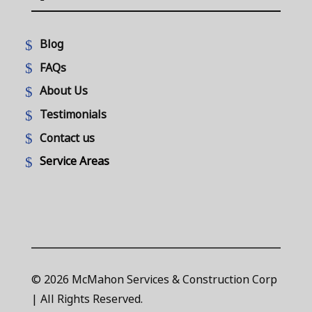
Blog
FAQs
About Us
Testimonials
Contact us
Service Areas
© 2026 McMahon Services & Construction Corp
| All Rights Reserved.