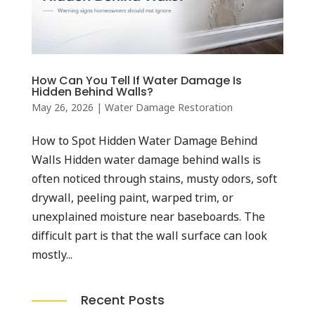
How Can You Tell If Water Damage Is
Hidden Behind Walls?
May 26, 2026
|
Water Damage Restoration
How to Spot Hidden Water Damage Behind
Walls Hidden water damage behind walls is
often noticed through stains, musty odors, soft
drywall, peeling paint, warped trim, or
unexplained moisture near baseboards. The
difficult part is that the wall surface can look
mostly...
Recent Posts