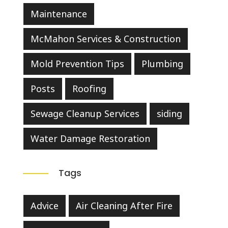
Maintenance
McMahon Services & Construction
Mold Prevention Tips
Plumbing
Posts
Roofing
Sewage Cleanup Services
siding
Water Damage Restoration
Tags
Advice
Air Cleaning After Fire