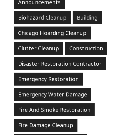
Announcements
Biohazard Cleanup
Building
Chicago Hoarding Cleanup
Clutter Cleanup
Construction
Disaster Restoration Contractor
Emergency Restoration
Emergency Water Damage
Fire And Smoke Restoration
Fire Damage Cleanup