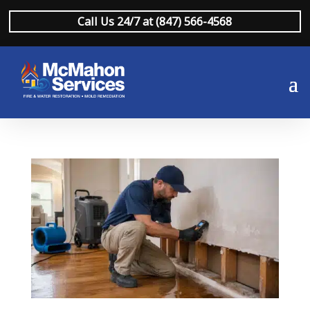
Call Us 24/7 at (847) 566-4568