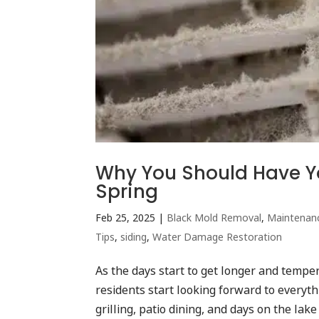
Why You Should Have Yo
Spring
Feb 25, 2025
|
Black Mold Removal
,
Maintenan
Tips
,
siding
,
Water Damage Restoration
As the days start to get longer and tempe
residents start looking forward to everyt
grilling, patio dining, and days on the lake