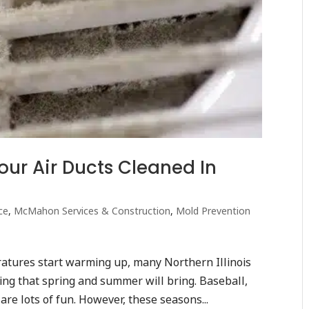
ur Air Ducts Cleaned In
ce
,
McMahon Services & Construction
,
Mold Prevention
ratures start warming up, many Northern Illinois
hing that spring and summer will bring. Baseball,
 are lots of fun. However, these seasons...