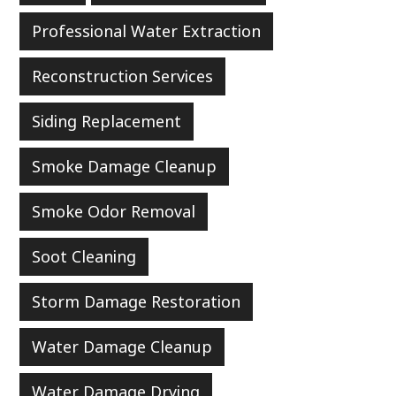
Professional Water Extraction
Reconstruction Services
Siding Replacement
Smoke Damage Cleanup
Smoke Odor Removal
Soot Cleaning
Storm Damage Restoration
Water Damage Cleanup
Water Damage Drying