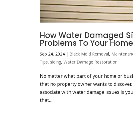
How Water Damaged Si
Problems To Your Home
Sep 24, 2024
|
Black Mold Removal
,
Maintenan
Tips
,
siding
,
Water Damage Restoration
No matter what part of your home or busi
that no property owner wants to discover
associate with water damage issues is your
that...