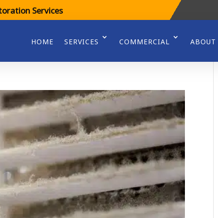
oration Services
HOME
SERVICES
COMMERCIAL
ABOUT