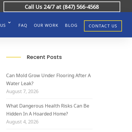
Call Us 24/7 at (847) 566-4568
 US
FAQ
OUR WORK
BLOG
CONTACT US
Recent Posts
Can Mold Grow Under Flooring After A
Water Leak?
August 7, 2026
What Dangerous Health Risks Can Be
Hidden In A Hoarded Home?
August 4, 2026