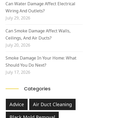
Can Water Damage Affect Electrical
Wiring And Outlets?
July 29, 2026
Can Smoke Damage Affect Walls,
Ceilings, And Air Ducts?
July 20, 2026
Smoke Damage In Your Home: What
Should You Do Next?
July 17, 2026
Categories
Advice
Air Duct Cleaning
Black Mold Removal