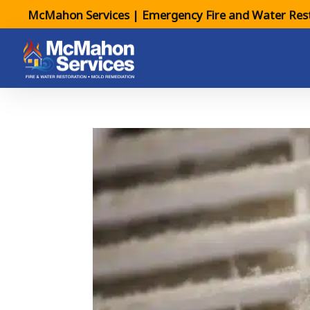
McMahon Services | Emergency Fire and Water Rest