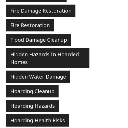
Fire Damage Restoration
Fire Restoration
Flood Damage Cleanup
Hidden Hazards In Hoarded
Homes
Hidden Water Damage
Hoarding Cleanup
Hoarding Hazards
Hoarding Health Risks