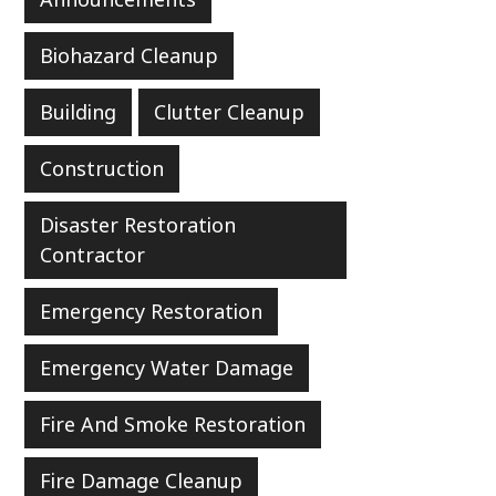
Biohazard Cleanup
Building
Clutter Cleanup
Construction
Disaster Restoration
Contractor
Emergency Restoration
Emergency Water Damage
Fire And Smoke Restoration
Fire Damage Cleanup