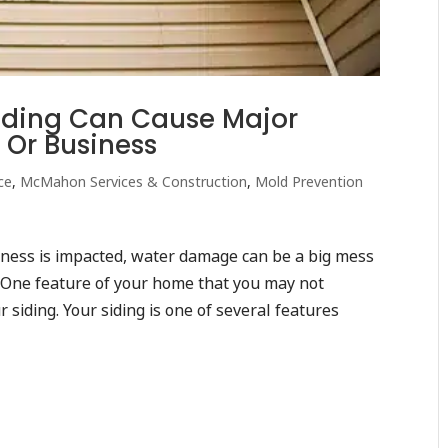
ding Can Cause Major
 Or Business
ce
,
McMahon Services & Construction
,
Mold Prevention
ness is impacted, water damage can be a big mess
. One feature of your home that you may not
 siding. Your siding is one of several features