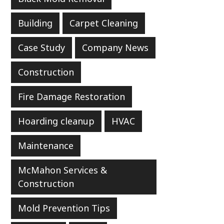
Building
Carpet Cleaning
Case Study
Company News
Construction
Fire Damage Restoration
Hoarding cleanup
HVAC
Maintenance
McMahon Services &
Construction
Mold Prevention Tips