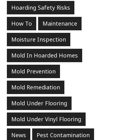
Hoarding Safety Risks
How To
Maintenance
Moisture Inspection
Mold In Hoarded Homes
Mold Prevention
Mold Remediation
Mold Under Flooring
Mold Under Vinyl Flooring
News
Pest Contamination