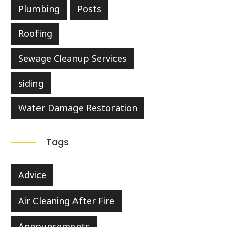
Plumbing
Posts
Roofing
Sewage Cleanup Services
siding
Water Damage Restoration
Tags
Advice
Air Cleaning After Fire
Announcements