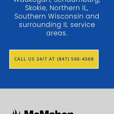
Skokie, Northern IL,
Southern Wisconsin and
surrounding IL service
areas.
CALL US 24/7 AT (847) 566-4568