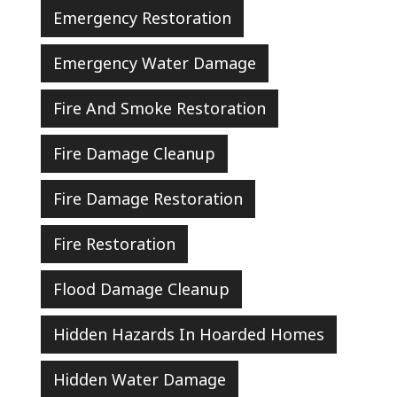
Emergency Restoration
Emergency Water Damage
Fire And Smoke Restoration
Fire Damage Cleanup
Fire Damage Restoration
Fire Restoration
Flood Damage Cleanup
Hidden Hazards In Hoarded Homes
Hidden Water Damage