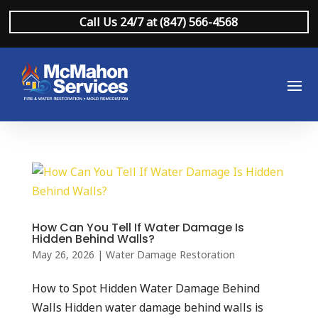
Call Us 24/7 at (847) 566-4568
How Can You Tell If Water Damage Is
Hidden Behind Walls?
May 26, 2026
|
Water Damage Restoration
How to Spot Hidden Water Damage Behind
Walls Hidden water damage behind walls is