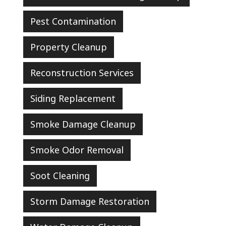
Pest Contamination
Property Cleanup
Reconstruction Services
Siding Replacement
Smoke Damage Cleanup
Smoke Odor Removal
Soot Cleaning
Storm Damage Restoration