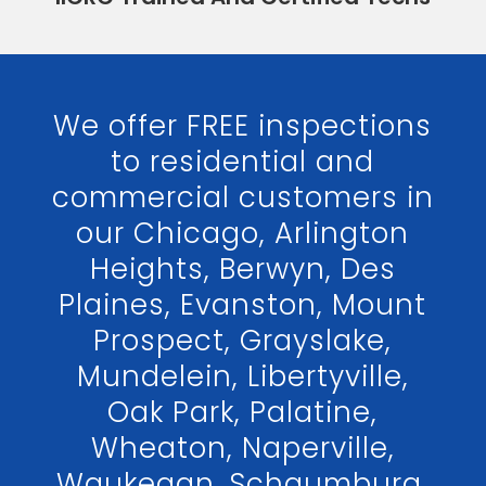
We offer FREE inspections
to residential and
commercial customers in
our Chicago, Arlington
Heights, Berwyn, Des
Plaines, Evanston, Mount
Prospect, Grayslake,
Mundelein, Libertyville,
Oak Park, Palatine,
Wheaton, Naperville,
Waukegan, Schaumburg,