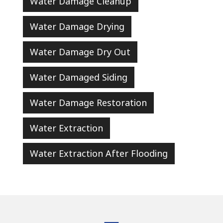
Water Damage Cleanup
Water Damage Drying
Water Damage Dry Out
Water Damaged Siding
Water Damage Restoration
Water Extraction
Water Extraction After Flooding