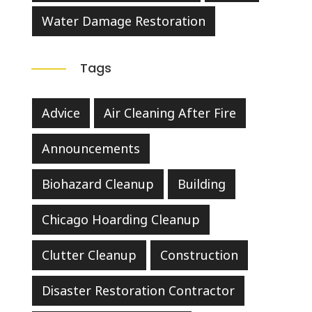
Water Damage Restoration
Tags
Advice
Air Cleaning After Fire
Announcements
Biohazard Cleanup
Building
Chicago Hoarding Cleanup
Clutter Cleanup
Construction
Disaster Restoration Contractor