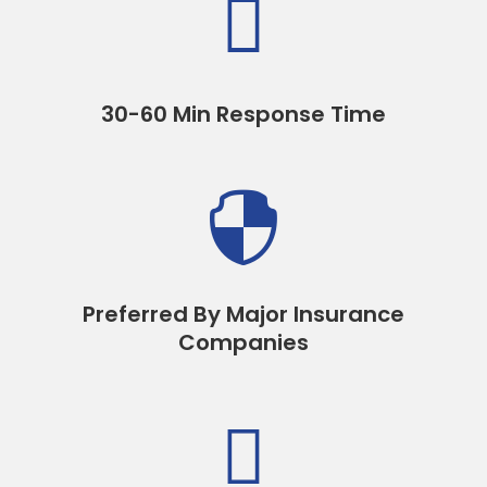

30-60 Min Response Time

Preferred By Major Insurance
Companies
