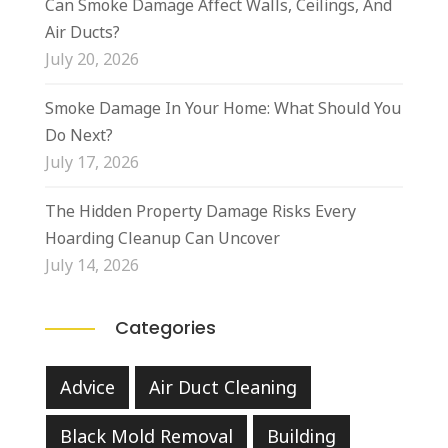
Can Smoke Damage Affect Walls, Ceilings, And
Air Ducts?
July 20, 2026
Smoke Damage In Your Home: What Should You
Do Next?
July 17, 2026
The Hidden Property Damage Risks Every
Hoarding Cleanup Can Uncover
July 14, 2026
Categories
Advice
Air Duct Cleaning
Black Mold Removal
Building