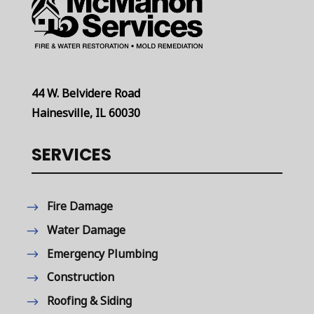
44 W. Belvidere Road
Hainesville, IL 60030
SERVICES
Fire Damage
Water Damage
Emergency Plumbing
Construction
Roofing & Siding