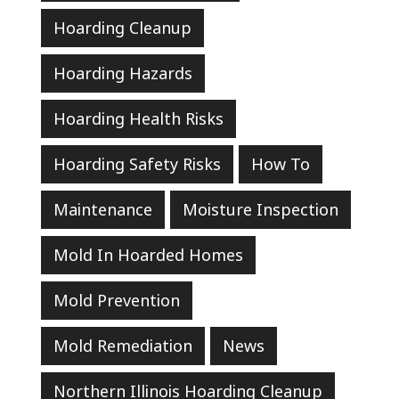
Hoarding Cleanup
Hoarding Hazards
Hoarding Health Risks
Hoarding Safety Risks
How To
Maintenance
Moisture Inspection
Mold In Hoarded Homes
Mold Prevention
Mold Remediation
News
Northern Illinois Hoarding Cleanup