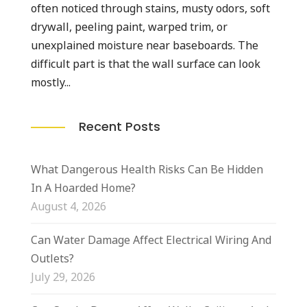
often noticed through stains, musty odors, soft
drywall, peeling paint, warped trim, or
unexplained moisture near baseboards. The
difficult part is that the wall surface can look
mostly...
Recent Posts
What Dangerous Health Risks Can Be Hidden
In A Hoarded Home?
August 4, 2026
Can Water Damage Affect Electrical Wiring And
Outlets?
July 29, 2026