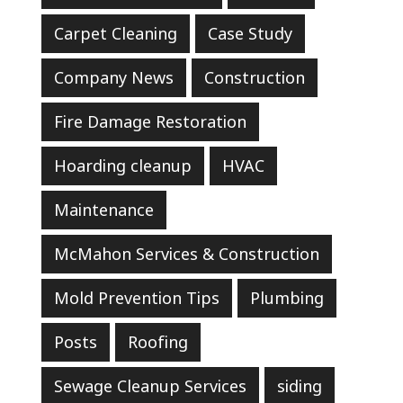
Carpet Cleaning
Case Study
Company News
Construction
Fire Damage Restoration
Hoarding cleanup
HVAC
Maintenance
McMahon Services & Construction
Mold Prevention Tips
Plumbing
Posts
Roofing
Sewage Cleanup Services
siding