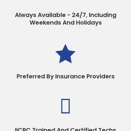
Always Available - 24/7, Including
Weekends And Holidays

Preferred By Insurance Providers

IICRC Trained And Certified Techs