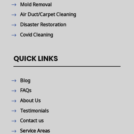
Mold Removal
Air Duct/Carpet Cleaning
Disaster Restoration
Covid Cleaning
QUICK LINKS
Blog
FAQs
About Us
Testimonials
Contact us
Service Areas