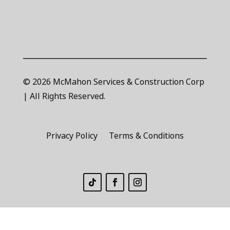
© 2026 McMahon Services & Construction Corp
| All Rights Reserved.
Privacy Policy
Terms & Conditions