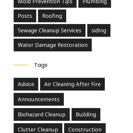
Mold Prevention Tips
Plumbing
Posts
Roofing
Sewage Cleanup Services
siding
Water Damage Restoration
Tags
Advice
Air Cleaning After Fire
Announcements
Biohazard Cleanup
Building
Clutter Cleanup
Construction