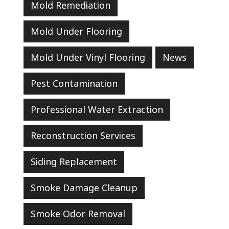
Mold Remediation
Mold Under Flooring
Mold Under Vinyl Flooring
News
Pest Contamination
Professional Water Extraction
Reconstruction Services
Siding Replacement
Smoke Damage Cleanup
Smoke Odor Removal