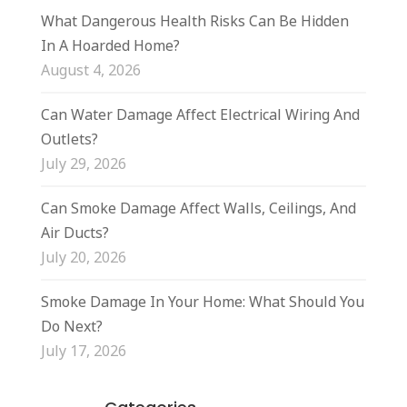
What Dangerous Health Risks Can Be Hidden
In A Hoarded Home?
August 4, 2026
Can Water Damage Affect Electrical Wiring And
Outlets?
July 29, 2026
Can Smoke Damage Affect Walls, Ceilings, And
Air Ducts?
July 20, 2026
Smoke Damage In Your Home: What Should You
Do Next?
July 17, 2026