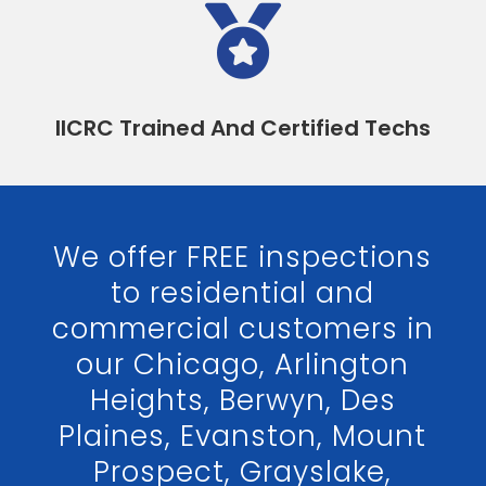

IICRC Trained And Certified Techs
We offer FREE inspections
to residential and
commercial customers in
our Chicago, Arlington
Heights, Berwyn, Des
Plaines, Evanston, Mount
Prospect, Grayslake,