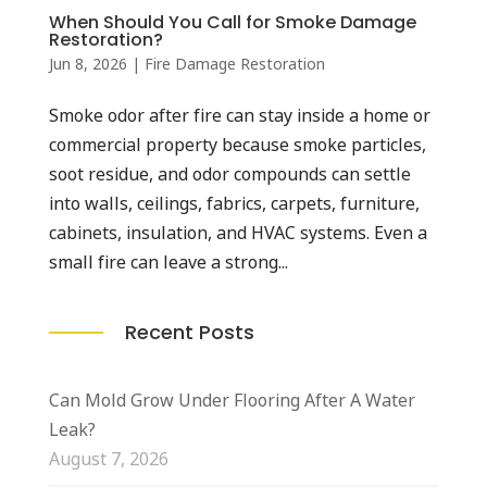
When Should You Call for Smoke Damage
Restoration?
Jun 8, 2026
|
Fire Damage Restoration
Smoke odor after fire can stay inside a home or
commercial property because smoke particles,
soot residue, and odor compounds can settle
into walls, ceilings, fabrics, carpets, furniture,
cabinets, insulation, and HVAC systems. Even a
small fire can leave a strong...
Recent Posts
Can Mold Grow Under Flooring After A Water
Leak?
August 7, 2026