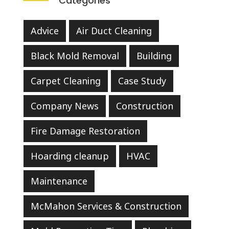
Categories
Advice
Air Duct Cleaning
Black Mold Removal
Building
Carpet Cleaning
Case Study
Company News
Construction
Fire Damage Restoration
Hoarding cleanup
HVAC
Maintenance
McMahon Services & Construction