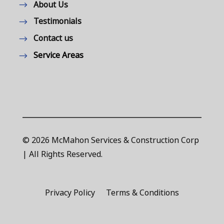
About Us
Testimonials
Contact us
Service Areas
© 2026 McMahon Services & Construction Corp
| All Rights Reserved.
Privacy Policy
Terms & Conditions