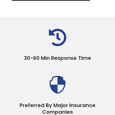

30-60 Min Response Time

Preferred By Major Insurance
Companies