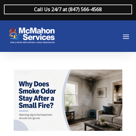
Call Us 24/7 at (847) 566-4568