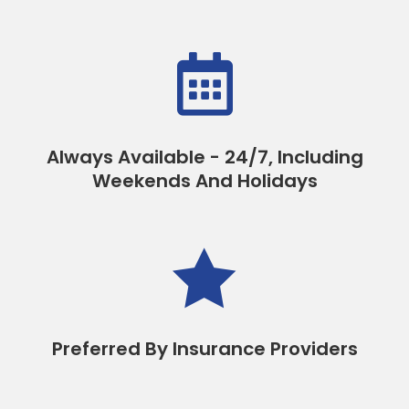

Always Available - 24/7, Including
Weekends And Holidays

Preferred By Insurance Providers