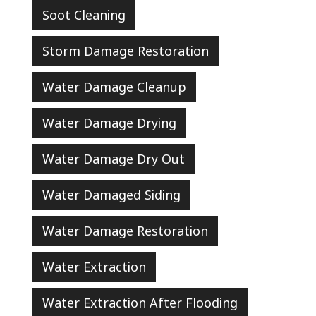
Soot Cleaning
Storm Damage Restoration
Water Damage Cleanup
Water Damage Drying
Water Damage Dry Out
Water Damaged Siding
Water Damage Restoration
Water Extraction
Water Extraction After Flooding