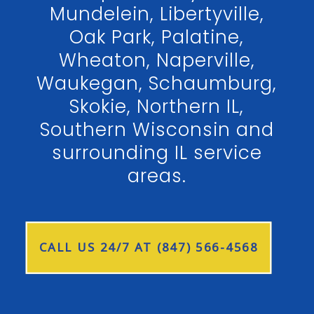
Mundelein, Libertyville,
Oak Park, Palatine,
Wheaton, Naperville,
Waukegan, Schaumburg,
Skokie, Northern IL,
Southern Wisconsin and
surrounding IL service
areas.
CALL US 24/7 AT (847) 566-4568