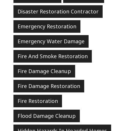
Disaster Restoration Contractor
Emergency Restoration
Emergency Water Damage
Fire And Smoke Restoration
Fire Damage Cleanup
Fire Damage Restoration
Fire Restoration
Flood Damage Cleanup
Hidden Hazards In Hoarded Homes