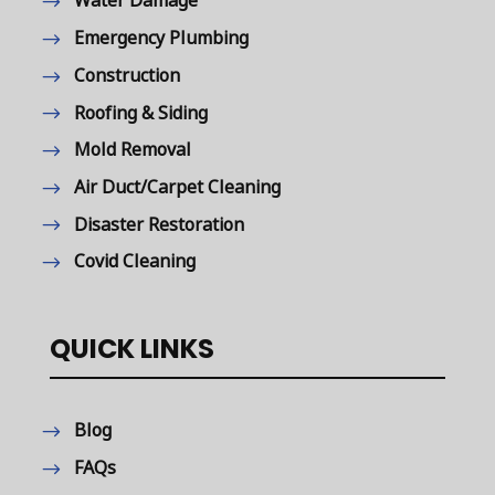
Water Damage
Emergency Plumbing
Construction
Roofing & Siding
Mold Removal
Air Duct/Carpet Cleaning
Disaster Restoration
Covid Cleaning
QUICK LINKS
Blog
FAQs