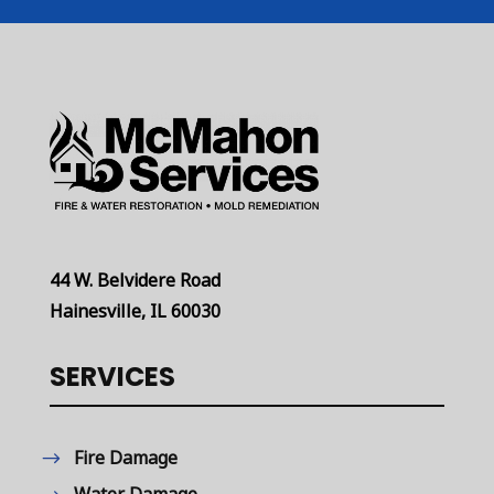
44 W. Belvidere Road
Hainesville, IL 60030
SERVICES
Fire Damage