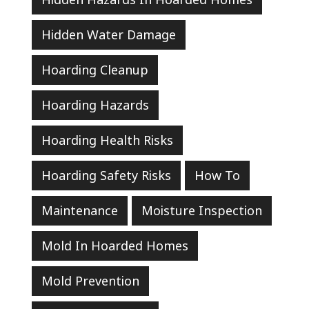
Hidden Water Damage
Hoarding Cleanup
Hoarding Hazards
Hoarding Health Risks
Hoarding Safety Risks
How To
Maintenance
Moisture Inspection
Mold In Hoarded Homes
Mold Prevention