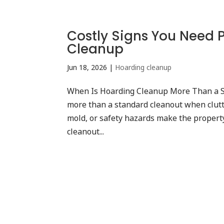
Costly Signs You Need 
Cleanup
Jun 18, 2026
|
Hoarding cleanup
When Is Hoarding Cleanup More Than a 
more than a standard cleanout when clutt
mold, or safety hazards make the property
cleanout...