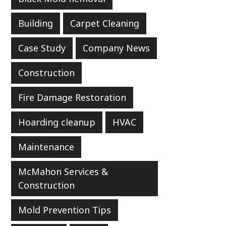
Building
Carpet Cleaning
Case Study
Company News
Construction
Fire Damage Restoration
Hoarding cleanup
HVAC
Maintenance
McMahon Services &
Construction
Mold Prevention Tips