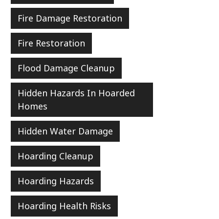
Fire Damage Restoration
Fire Restoration
Flood Damage Cleanup
Hidden Hazards In Hoarded
Homes
Hidden Water Damage
Hoarding Cleanup
Hoarding Hazards
Hoarding Health Risks