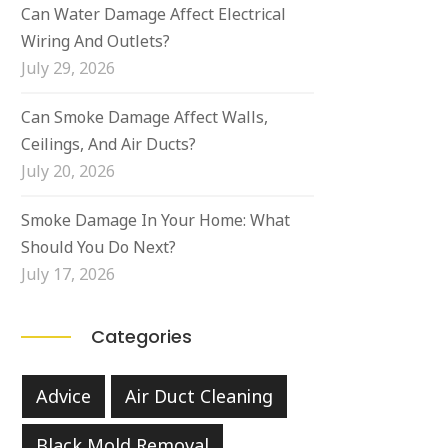
Can Water Damage Affect Electrical
Wiring And Outlets?
July 29, 2026
Can Smoke Damage Affect Walls,
Ceilings, And Air Ducts?
July 20, 2026
Smoke Damage In Your Home: What
Should You Do Next?
July 17, 2026
Categories
Advice
Air Duct Cleaning
Black Mold Removal