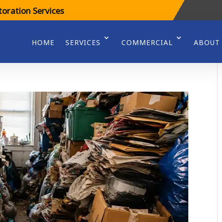
oration Services
HOME
SERVICES
COMMERCIAL
ABOUT