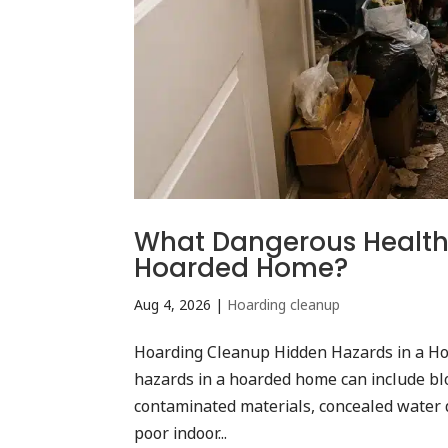
What Dangerous Health 
Hoarded Home?
Aug 4, 2026
|
Hoarding cleanup
Hoarding Cleanup Hidden Hazards in a Ho
hazards in a hoarded home can include blo
contaminated materials, concealed water d
poor indoor...