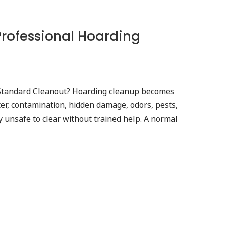
Professional Hoarding
Standard Cleanout? Hoarding cleanup becomes
er, contamination, hidden damage, odors, pests,
 unsafe to clear without trained help. A normal