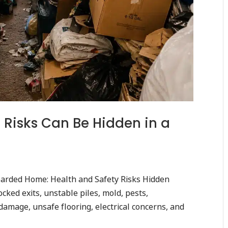
Risks Can Be Hidden in a
arded Home: Health and Safety Risks Hidden
cked exits, unstable piles, mold, pests,
amage, unsafe flooring, electrical concerns, and