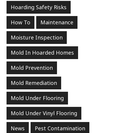
Hoarding Safety Risks
How To
Maintenance
Moisture Inspection
Mold In Hoarded Homes
Mold Prevention
Mold Remediation
Mold Under Flooring
Mold Under Vinyl Flooring
News
Pest Contamination