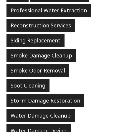
Professional Water Extraction
Reconstruction Services
Siding Replacement
Smoke Damage Cleanup
Smoke Odor Removal
Soot Cleaning
Storm Damage Restoration
Water Damage Cleanup
Water Damage Drying