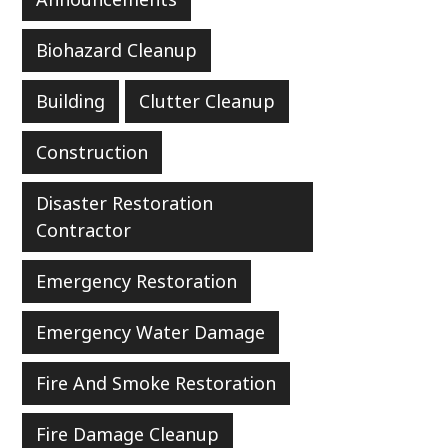
Biohazard Cleanup
Building
Clutter Cleanup
Construction
Disaster Restoration
Contractor
Emergency Restoration
Emergency Water Damage
Fire And Smoke Restoration
Fire Damage Cleanup