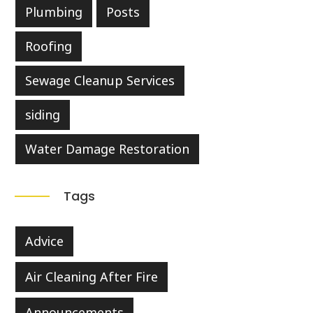
Plumbing
Posts
Roofing
Sewage Cleanup Services
siding
Water Damage Restoration
Tags
Advice
Air Cleaning After Fire
Announcements