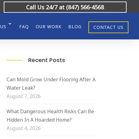
Call Us 24/7 at (847) 566-4568
 US
FAQ
OUR WORK
BLOG
CONTACT US
Recent Posts
Can Mold Grow Under Flooring After A
Water Leak?
August 7, 2026
What Dangerous Health Risks Can Be
Hidden In A Hoarded Home?
August 4, 2026