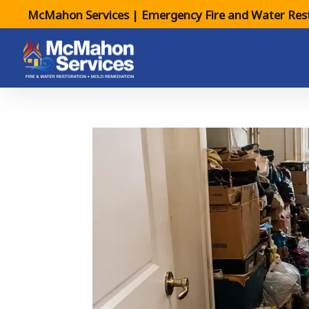
McMahon Services | Emergency Fire and Water Rest