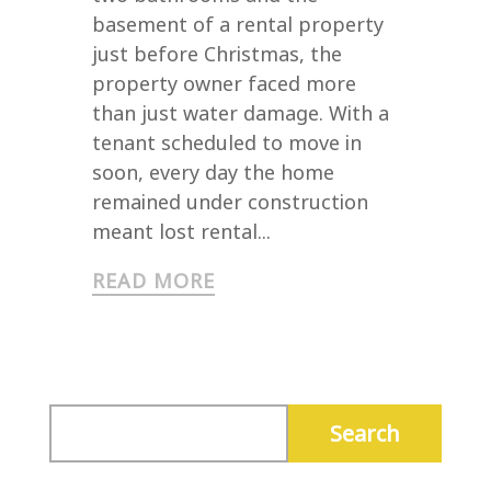
basement of a rental property
just before Christmas, the
property owner faced more
than just water damage. With a
tenant scheduled to move in
soon, every day the home
remained under construction
meant lost rental...
READ MORE