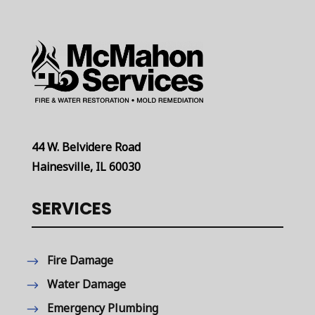
44 W. Belvidere Road
Hainesville, IL 60030
SERVICES
Fire Damage
Water Damage
Emergency Plumbing