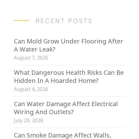
RECENT POSTS
Can Mold Grow Under Flooring After
A Water Leak?
August 7, 2026
What Dangerous Health Risks Can Be
Hidden In A Hoarded Home?
August 4, 2026
Can Water Damage Affect Electrical
Wiring And Outlets?
July 29, 2026
Can Smoke Damage Affect Walls,