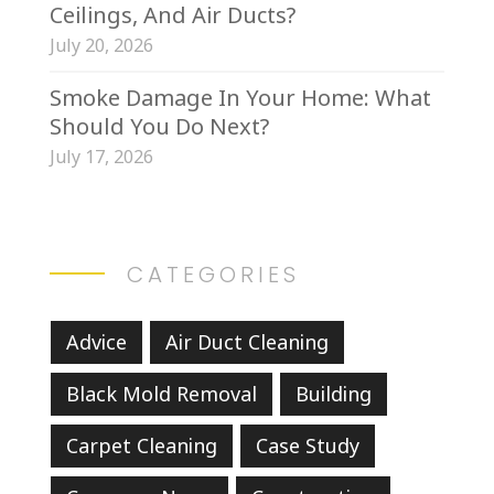
Ceilings, And Air Ducts?
July 20, 2026
Smoke Damage In Your Home: What
Should You Do Next?
July 17, 2026
CATEGORIES
Advice
Air Duct Cleaning
Black Mold Removal
Building
Carpet Cleaning
Case Study