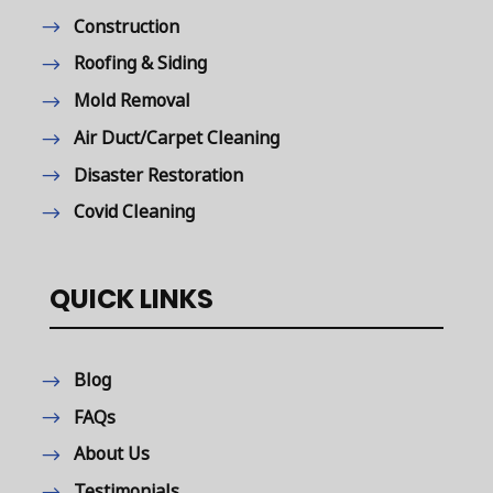
Construction
Roofing & Siding
Mold Removal
Air Duct/Carpet Cleaning
Disaster Restoration
Covid Cleaning
QUICK LINKS
Blog
FAQs
About Us
Testimonials