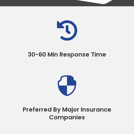

30-60 Min Response Time

Preferred By Major Insurance
Companies