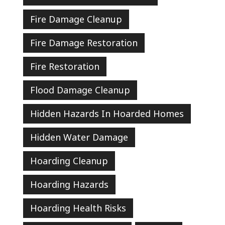
Fire Damage Cleanup
Fire Damage Restoration
Fire Restoration
Flood Damage Cleanup
Hidden Hazards In Hoarded Homes
Hidden Water Damage
Hoarding Cleanup
Hoarding Hazards
Hoarding Health Risks