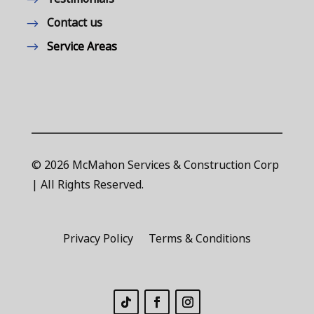
Contact us
Service Areas
© 2026 McMahon Services & Construction Corp
| All Rights Reserved.
Privacy Policy
Terms & Conditions