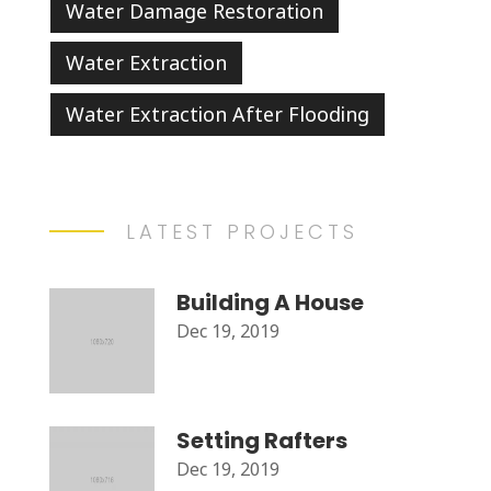
Water Damage Restoration
Water Extraction
Water Extraction After Flooding
LATEST PROJECTS
Building A House
Dec 19, 2019
Setting Rafters
Dec 19, 2019