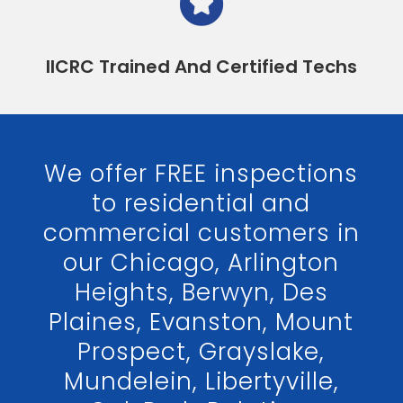
IICRC Trained And Certified Techs
We offer FREE inspections
to residential and
commercial customers in
our Chicago, Arlington
Heights, Berwyn, Des
Plaines, Evanston, Mount
Prospect, Grayslake,
Mundelein, Libertyville,