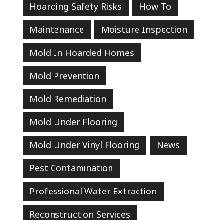
Hoarding Safety Risks
How To
Maintenance
Moisture Inspection
Mold In Hoarded Homes
Mold Prevention
Mold Remediation
Mold Under Flooring
Mold Under Vinyl Flooring
News
Pest Contamination
Professional Water Extraction
Reconstruction Services