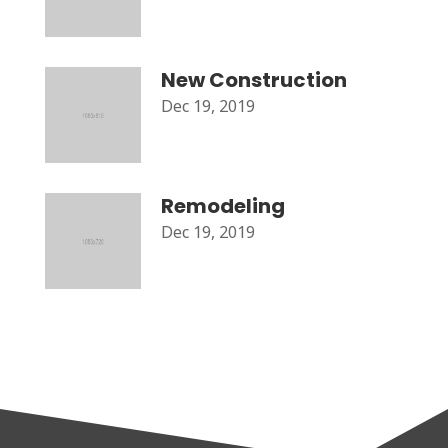
New Construction
Dec 19, 2019
Remodeling
Dec 19, 2019