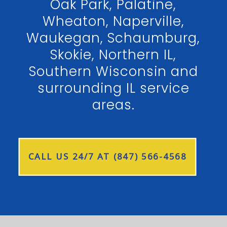
Oak Park, Palatine,
Wheaton, Naperville,
Waukegan, Schaumburg,
Skokie, Northern IL,
Southern Wisconsin and
surrounding IL service
areas.
CALL US 24/7 AT (847) 566-4568