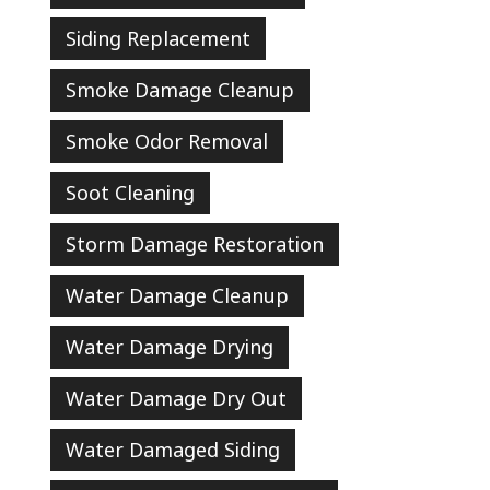
Siding Replacement
Smoke Damage Cleanup
Smoke Odor Removal
Soot Cleaning
Storm Damage Restoration
Water Damage Cleanup
Water Damage Drying
Water Damage Dry Out
Water Damaged Siding