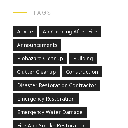
TAGS
Advice
Air Cleaning After Fire
Announcements
Biohazard Cleanup
Building
Clutter Cleanup
Construction
Disaster Restoration Contractor
Emergency Restoration
Emergency Water Damage
Fire And Smoke Restoration