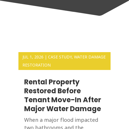
JUL 1, 2026
|
CASE STUDY
,
WATER DAMAGE
RESTORATION
Rental Property
Restored Before
Tenant Move-In After
Major Water Damage
When a major flood impacted
two bathrooms and the