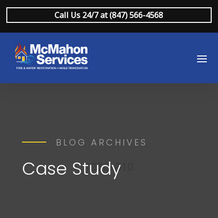
Call Us 24/7 at (847) 566-4568
BLOG ARCHIVES
Case Study