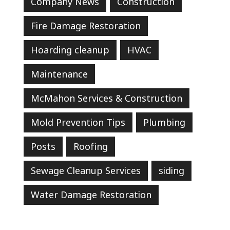
Company News
Construction
Fire Damage Restoration
Hoarding cleanup
HVAC
Maintenance
McMahon Services & Construction
Mold Prevention Tips
Plumbing
Posts
Roofing
Sewage Cleanup Services
siding
Water Damage Restoration