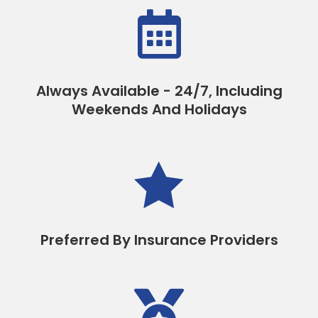

Always Available - 24/7, Including
Weekends And Holidays

Preferred By Insurance Providers
