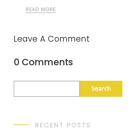
READ MORE
Leave A Comment
0 Comments
RECENT POSTS