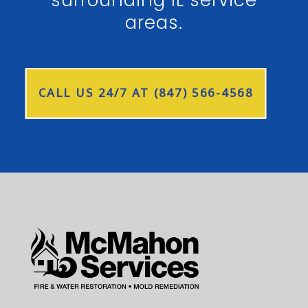
surrounding IL service
areas.
CALL US 24/7 AT (847) 566-4568