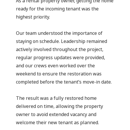
As a rental property owner, getting the home
ready for the incoming tenant was the
highest priority.
Our team understood the importance of
staying on schedule. Leadership remained
actively involved throughout the project,
regular progress updates were provided,
and our crews even worked over the
weekend to ensure the restoration was
completed before the tenant’s move-in date.
The result was a fully restored home
delivered on time, allowing the property
owner to avoid extended vacancy and
welcome their new tenant as planned.