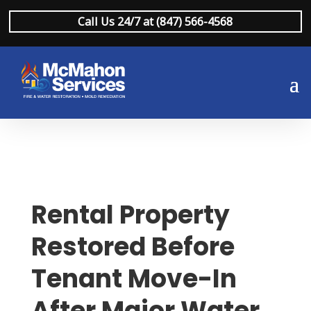
Call Us 24/7 at (847) 566-4568
Rental Property
Restored Before
Tenant Move-In
After Major Water