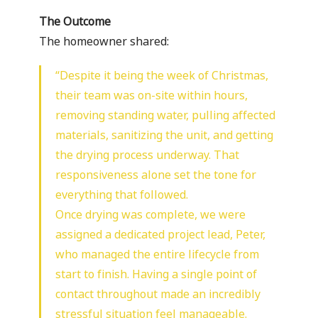
The Outcome
The homeowner shared:
“Despite it being the week of Christmas,
their team was on-site within hours,
removing standing water, pulling affected
materials, sanitizing the unit, and getting
the drying process underway. That
responsiveness alone set the tone for
everything that followed.
Once drying was complete, we were
assigned a dedicated project lead, Peter,
who managed the entire lifecycle from
start to finish. Having a single point of
contact throughout made an incredibly
stressful situation feel manageable.