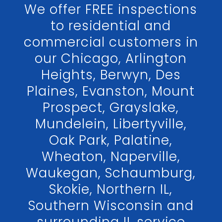
We offer FREE inspections
to residential and
commercial customers in
our Chicago, Arlington
Heights, Berwyn, Des
Plaines, Evanston, Mount
Prospect, Grayslake,
Mundelein, Libertyville,
Oak Park, Palatine,
Wheaton, Naperville,
Waukegan, Schaumburg,
Skokie, Northern IL,
Southern Wisconsin and