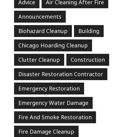
Advice
Air Cleaning After Fire
Announcements
Biohazard Cleanup
Building
Chicago Hoarding Cleanup
Clutter Cleanup
Construction
Disaster Restoration Contractor
Emergency Restoration
Emergency Water Damage
Fire And Smoke Restoration
Fire Damage Cleanup