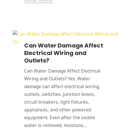
Can Water Damage Affect
Electrical Wiring and
Outlets?
Can Water Damage Affect Electrical
Wiring and Outlets? Yes. Water
damage can affect electrical wiring,
outlets, switches, junction boxes,
circuit breakers, light fixtures,
appliances, and other powered
equipment. Even after the visible
water is removed, moisture,...