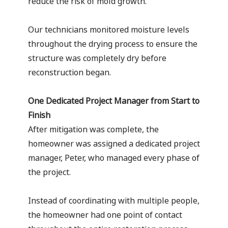
reduce the risk of mold growth.
Our technicians monitored moisture levels
throughout the drying process to ensure the
structure was completely dry before
reconstruction began.
One Dedicated Project Manager from Start to
Finish
After mitigation was complete, the
homeowner was assigned a dedicated project
manager, Peter, who managed every phase of
the project.
Instead of coordinating with multiple people,
the homeowner had one point of contact