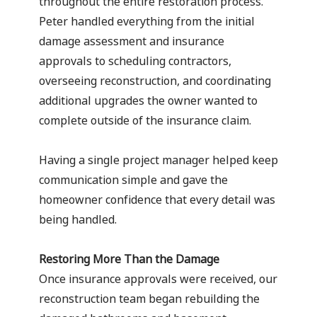
throughout the entire restoration process.
Peter handled everything from the initial
damage assessment and insurance
approvals to scheduling contractors,
overseeing reconstruction, and coordinating
additional upgrades the owner wanted to
complete outside of the insurance claim.
Having a single project manager helped keep
communication simple and gave the
homeowner confidence that every detail was
being handled.
Restoring More Than the Damage
Once insurance approvals were received, our
reconstruction team began rebuilding the