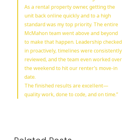
As a rental property owner, getting the
unit back online quickly and to a high
standard was my top priority. The entire
McMahon team went above and beyond
to make that happen. Leadership checked
in proactively, timelines were consistently
reviewed, and the team even worked over
the weekend to hit our renter’s move-in
date.
The finished results are excellent—
quality work, done to code, and on time.”