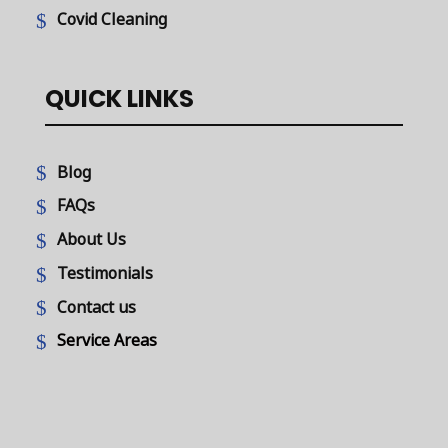
Covid Cleaning
QUICK LINKS
Blog
FAQs
About Us
Testimonials
Contact us
Service Areas