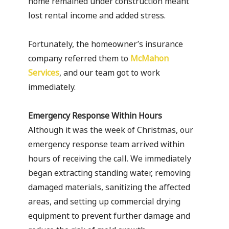
home remained under construction meant
lost rental income and added stress.
Fortunately, the homeowner’s insurance
company referred them to
McMahon
Services
, and our team got to work
immediately.
Emergency Response Within Hours
Although it was the week of Christmas, our
emergency response team arrived within
hours of receiving the call. We immediately
began extracting standing water, removing
damaged materials, sanitizing the affected
areas, and setting up commercial drying
equipment to prevent further damage and