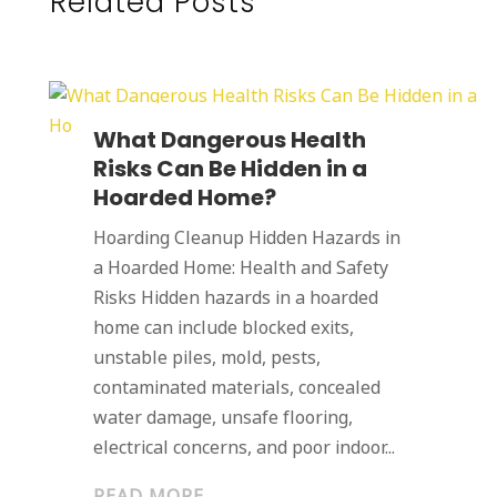
Related Posts
What Dangerous Health
Risks Can Be Hidden in a
Hoarded Home?
Hoarding Cleanup Hidden Hazards in
a Hoarded Home: Health and Safety
Risks Hidden hazards in a hoarded
home can include blocked exits,
unstable piles, mold, pests,
contaminated materials, concealed
water damage, unsafe flooring,
electrical concerns, and poor indoor...
READ MORE