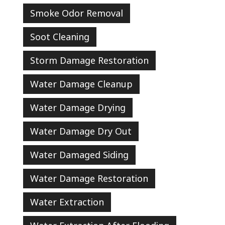
Smoke Odor Removal
Soot Cleaning
Storm Damage Restoration
Water Damage Cleanup
Water Damage Drying
Water Damage Dry Out
Water Damaged Siding
Water Damage Restoration
Water Extraction