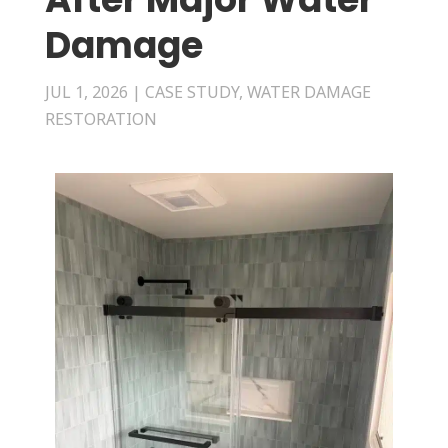
Damage
JUL 1, 2026
|
CASE STUDY
,
WATER DAMAGE
RESTORATION