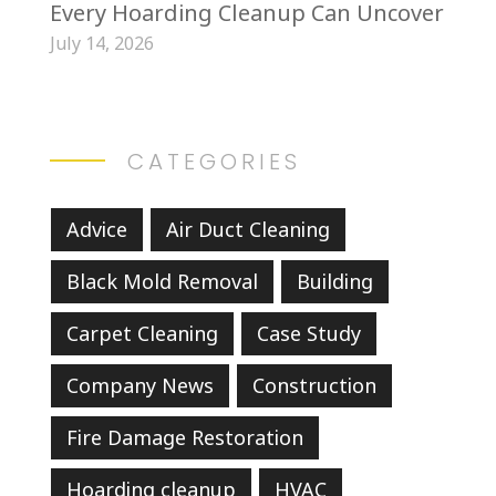
Every Hoarding Cleanup Can Uncover
July 14, 2026
CATEGORIES
Advice
Air Duct Cleaning
Black Mold Removal
Building
Carpet Cleaning
Case Study
Company News
Construction
Fire Damage Restoration
Hoarding cleanup
HVAC