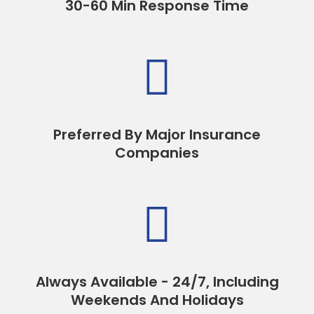
30-60 Min Response Time

Preferred By Major Insurance
Companies

Always Available - 24/7, Including
Weekends And Holidays