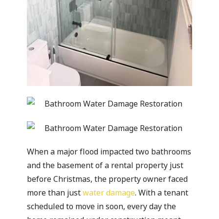
When a major flood impacted two bathrooms
and the basement of a rental property just
before Christmas, the property owner faced
more than just
water damage
. With a tenant
scheduled to move in soon, every day the