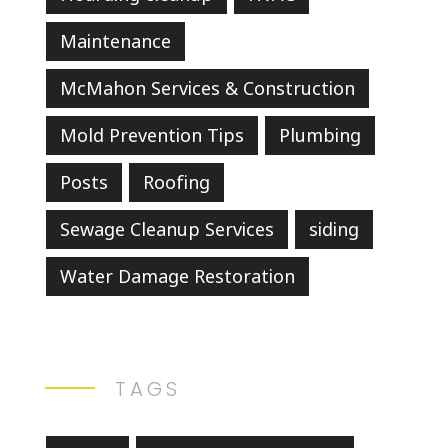
Maintenance
McMahon Services & Construction
Mold Prevention Tips
Plumbing
Posts
Roofing
Sewage Cleanup Services
siding
Water Damage Restoration
TAGS