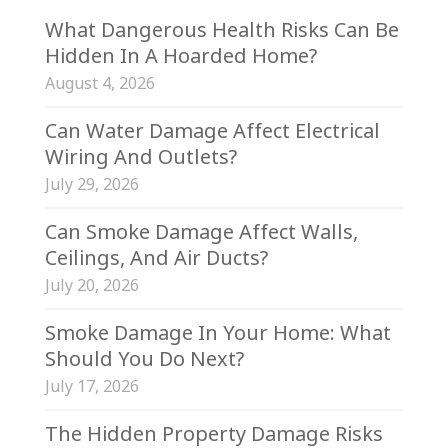
What Dangerous Health Risks Can Be
Hidden In A Hoarded Home?
August 4, 2026
Can Water Damage Affect Electrical
Wiring And Outlets?
July 29, 2026
Can Smoke Damage Affect Walls,
Ceilings, And Air Ducts?
July 20, 2026
Smoke Damage In Your Home: What
Should You Do Next?
July 17, 2026
The Hidden Property Damage Risks