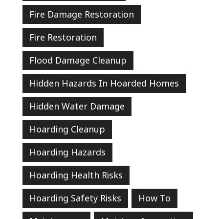
Fire Damage Restoration
Fire Restoration
Flood Damage Cleanup
Hidden Hazards In Hoarded Homes
Hidden Water Damage
Hoarding Cleanup
Hoarding Hazards
Hoarding Health Risks
Hoarding Safety Risks
How To