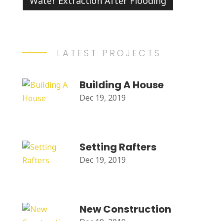
Water Extraction After Flooding
LATEST PROJECTS
Building A House
Dec 19, 2019
Setting Rafters
Dec 19, 2019
New Construction