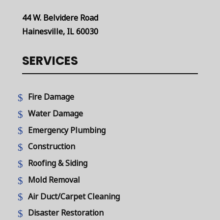
44 W. Belvidere Road
Hainesville, IL 60030
SERVICES
Fire Damage
Water Damage
Emergency Plumbing
Construction
Roofing & Siding
Mold Removal
Air Duct/Carpet Cleaning
Disaster Restoration