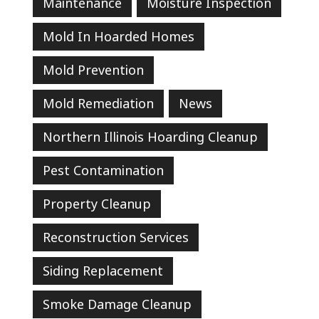
Maintenance
Moisture Inspection
Mold In Hoarded Homes
Mold Prevention
Mold Remediation
News
Northern Illinois Hoarding Cleanup
Pest Contamination
Property Cleanup
Reconstruction Services
Siding Replacement
Smoke Damage Cleanup