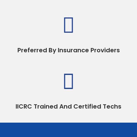

Preferred By Insurance Providers

IICRC Trained And Certified Techs