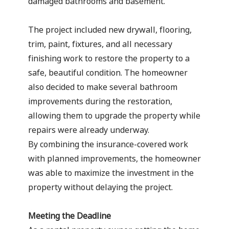
damaged bathrooms and basement.
The project included new drywall, flooring,
trim, paint, fixtures, and all necessary
finishing work to restore the property to a
safe, beautiful condition. The homeowner
also decided to make several bathroom
improvements during the restoration,
allowing them to upgrade the property while
repairs were already underway.
By combining the insurance-covered work
with planned improvements, the homeowner
was able to maximize the investment in the
property without delaying the project.
Meeting the Deadline