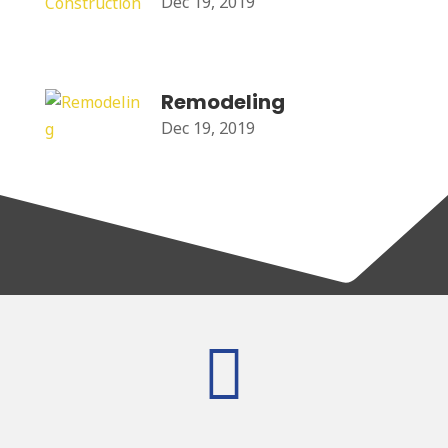
Dec 19, 2019
Remodeling
Dec 19, 2019
