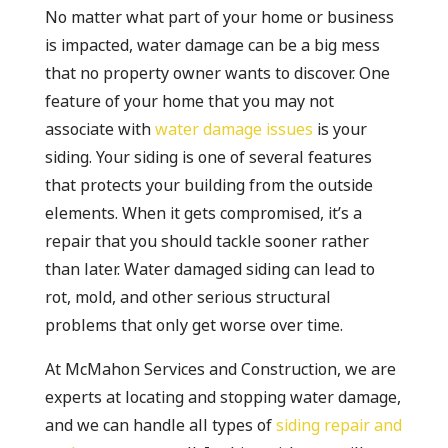
No matter what part of your home or business
is impacted, water damage can be a big mess
that no property owner wants to discover. One
feature of your home that you may not
associate with
water damage issues
is your
siding. Your siding is one of several features
that protects your building from the outside
elements. When it gets compromised, it’s a
repair that you should tackle sooner rather
than later. Water damaged siding can lead to
rot, mold, and other serious structural
problems that only get worse over time.
At McMahon Services and Construction, we are
experts at locating and stopping water damage,
and we can handle all types of
siding repair and