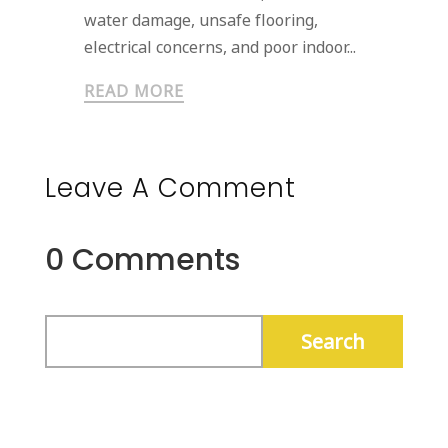
water damage, unsafe flooring,
electrical concerns, and poor indoor...
READ MORE
Leave A Comment
0 Comments