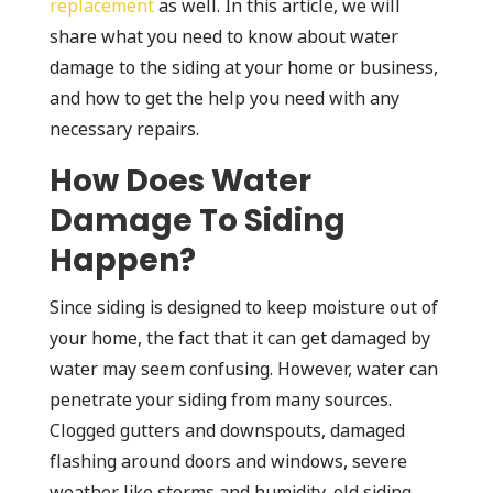
replacement
as well. In this article, we will
share what you need to know about water
damage to the siding at your home or business,
and how to get the help you need with any
necessary repairs.
How Does Water
Damage To Siding
Happen?
Since siding is designed to keep moisture out of
your home, the fact that it can get damaged by
water may seem confusing. However, water can
penetrate your siding from many sources.
Clogged gutters and downspouts, damaged
flashing around doors and windows, severe
weather like storms and humidity, old siding