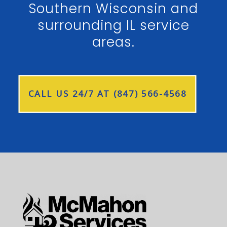
Southern Wisconsin and
surrounding IL service
areas.
CALL US 24/7 AT (847) 566-4568