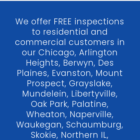
We offer FREE inspections
to residential and
commercial customers in
our Chicago, Arlington
Heights, Berwyn, Des
Plaines, Evanston, Mount
Prospect, Grayslake,
Mundelein, Libertyville,
Oak Park, Palatine,
Wheaton, Naperville,
Waukegan, Schaumburg,
Skokie, Northern IL,