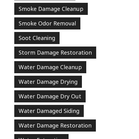
Smoke Damage Cleanup
Smoke Odor Removal
Soot Cleaning
Storm Damage Restoration
Water Damage Cleanup
Water Damage Drying
Water Damage Dry Out
Water Damaged Siding
Water Damage Restoration