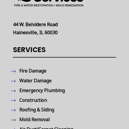
44 W. Belvidere Road
Hainesville, IL 60030
SERVICES
Fire Damage
Water Damage
Emergency Plumbing
Construction
Roofing & Siding
Mold Removal