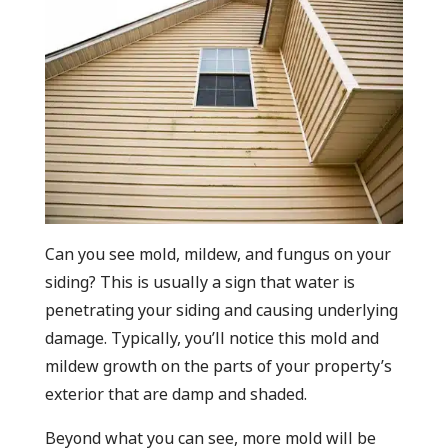
Can you see mold, mildew, and fungus on your
siding? This is usually a sign that water is
penetrating your siding and causing underlying
damage. Typically, you’ll notice this mold and
mildew growth on the parts of your property’s
exterior that are damp and shaded.
Beyond what you can see, more mold will be