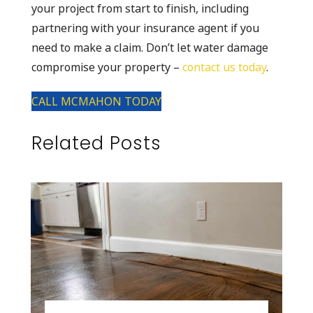
your project from start to finish, including
partnering with your insurance agent if you
need to make a claim. Don’t let water damage
compromise your property –
contact us today
.
CALL MCMAHON TODAY
Related Posts