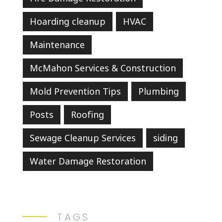
Hoarding cleanup
HVAC
Maintenance
McMahon Services & Construction
Mold Prevention Tips
Plumbing
Posts
Roofing
Sewage Cleanup Services
siding
Water Damage Restoration
TAGS