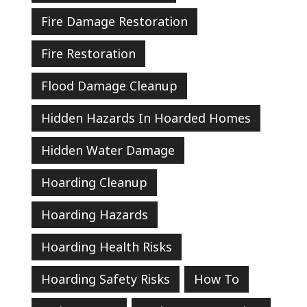
Fire Damage Restoration
Fire Restoration
Flood Damage Cleanup
Hidden Hazards In Hoarded Homes
Hidden Water Damage
Hoarding Cleanup
Hoarding Hazards
Hoarding Health Risks
Hoarding Safety Risks
How To