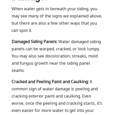
When water gets in beneath your siding, you
may see many of the signs we explained above,
but there are also a few other ways that you
can spot it.
Damaged Siding Panels:
Water damaged siding
panels can be warped, cracked, or look lumpy.
You may also see discoloration, streaks, mold
and fungus growth near the siding panel
seams.
Cracked and Peeling Paint and Caulking:
A
common sign of water damage is peeling and
cracking exterior paint and caulking. Even
worse, once the peeling and cracking starts, it’s
even easier for more water to get into your