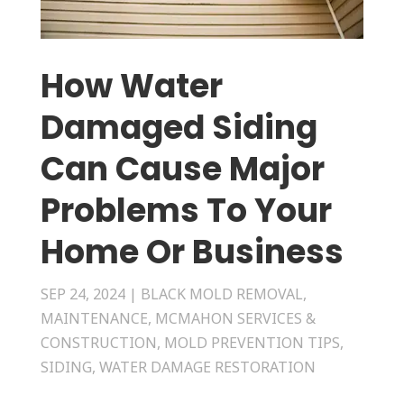
How Water
Damaged Siding
Can Cause Major
Problems To Your
Home Or Business
SEP 24, 2024
|
BLACK MOLD REMOVAL
,
MAINTENANCE
,
MCMAHON SERVICES &
CONSTRUCTION
,
MOLD PREVENTION TIPS
,
SIDING
,
WATER DAMAGE RESTORATION