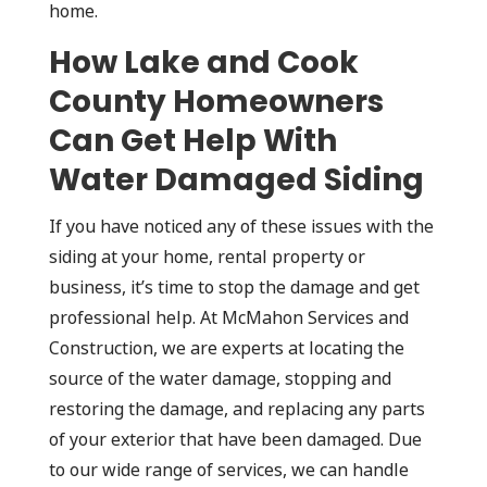
home.
How Lake and Cook
County Homeowners
Can Get Help With
Water Damaged Siding
If you have noticed any of these issues with the
siding at your home, rental property or
business, it’s time to stop the damage and get
professional help. At McMahon Services and
Construction, we are experts at locating the
source of the water damage, stopping and
restoring the damage, and replacing any parts
of your exterior that have been damaged. Due
to our wide range of services, we can handle