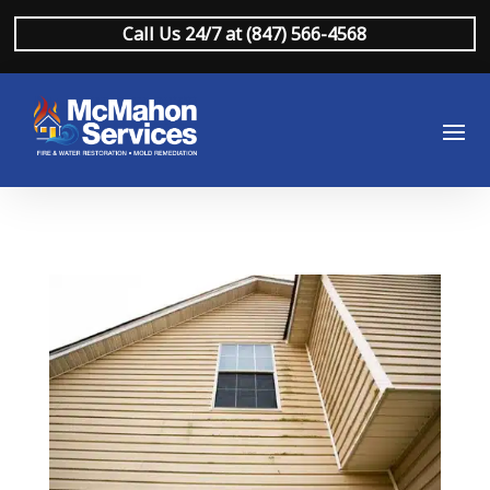
Call Us 24/7 at (847) 566-4568