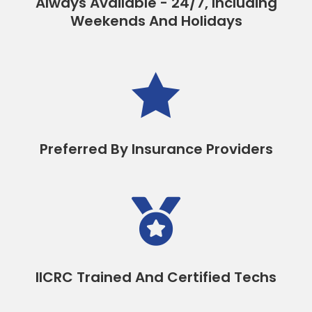
Always Available - 24/7, Including
Weekends And Holidays

Preferred By Insurance Providers

IICRC Trained And Certified Techs