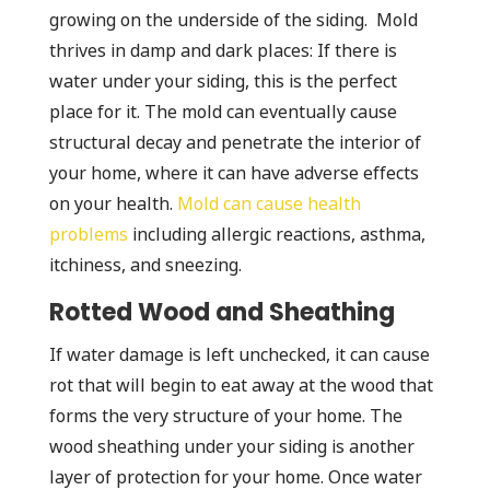
growing on the underside of the siding. Mold
thrives in damp and dark places: If there is
water under your siding, this is the perfect
place for it. The mold can eventually cause
structural decay and penetrate the interior of
your home, where it can have adverse effects
on your health.
Mold can cause health
problems
including allergic reactions, asthma,
itchiness, and sneezing.
Rotted Wood and Sheathing
If water damage is left unchecked, it can cause
rot that will begin to eat away at the wood that
forms the very structure of your home. The
wood sheathing under your siding is another
layer of protection for your home. Once water