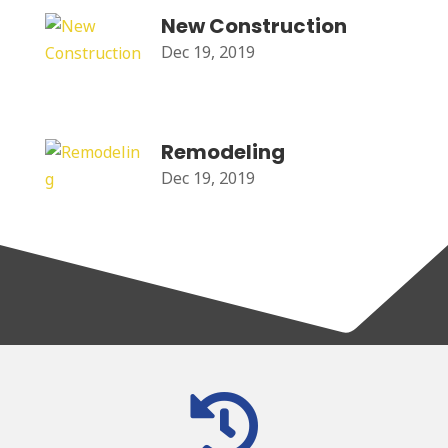
New Construction
Dec 19, 2019
Remodeling
Dec 19, 2019
