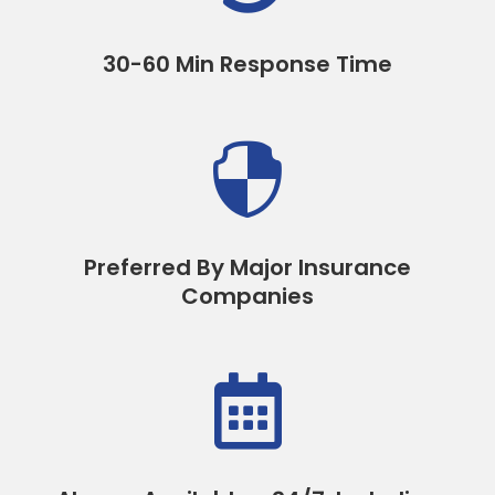
30-60 Min Response Time

Preferred By Major Insurance
Companies
