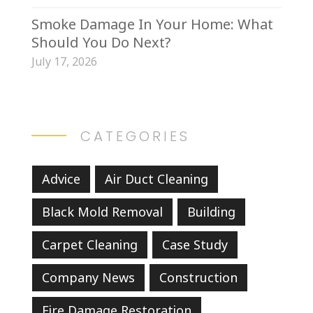
Smoke Damage In Your Home: What
Should You Do Next?
July 17, 2026
CATEGORIES
Advice
Air Duct Cleaning
Black Mold Removal
Building
Carpet Cleaning
Case Study
Company News
Construction
Fire Damage Restoration