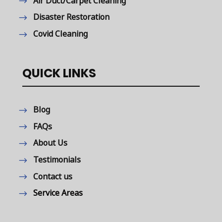
Air Duct/Carpet Cleaning
Disaster Restoration
Covid Cleaning
QUICK LINKS
Blog
FAQs
About Us
Testimonials
Contact us
Service Areas