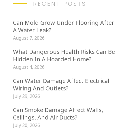
RECENT POSTS
Can Mold Grow Under Flooring After
A Water Leak?
August 7, 2026
What Dangerous Health Risks Can Be
Hidden In A Hoarded Home?
August 4, 2026
Can Water Damage Affect Electrical
Wiring And Outlets?
July 29, 2026
Can Smoke Damage Affect Walls,
Ceilings, And Air Ducts?
July 20, 2026