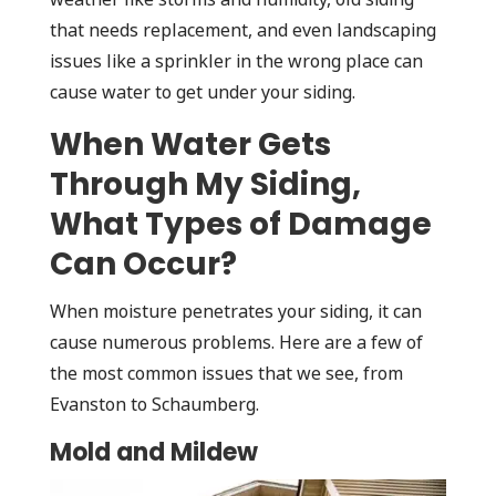
that needs replacement, and even landscaping
issues like a sprinkler in the wrong place can
cause water to get under your siding.
When Water Gets
Through My Siding,
What Types of Damage
Can Occur?
When moisture penetrates your siding, it can
cause numerous problems. Here are a few of
the most common issues that we see, from
Evanston to Schaumberg.
Mold and Mildew