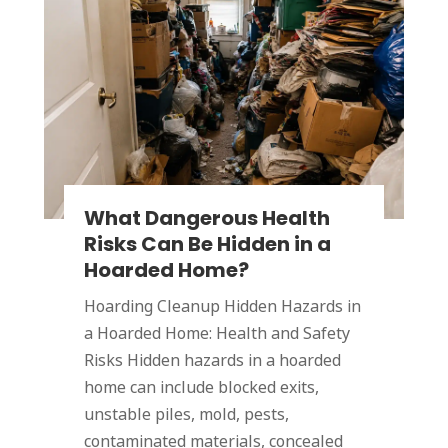
What Dangerous Health
Risks Can Be Hidden in a
Hoarded Home?
Hoarding Cleanup Hidden Hazards in
a Hoarded Home: Health and Safety
Risks Hidden hazards in a hoarded
home can include blocked exits,
unstable piles, mold, pests,
contaminated materials, concealed