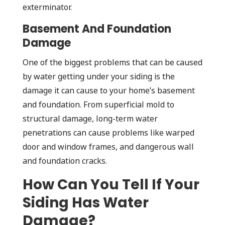
exterminator.
Basement And Foundation
Damage
One of the biggest problems that can be caused
by water getting under your siding is the
damage it can cause to your home’s basement
and foundation. From superficial mold to
structural damage, long-term water
penetrations can cause problems like warped
door and window frames, and dangerous wall
and foundation cracks.
How Can You Tell If Your
Siding Has Water
Damage?