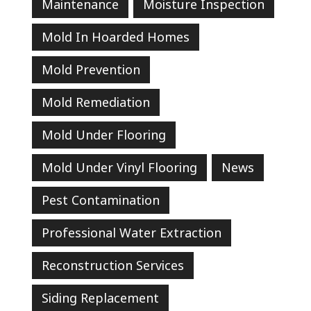
Maintenance
Moisture Inspection
Mold In Hoarded Homes
Mold Prevention
Mold Remediation
Mold Under Flooring
Mold Under Vinyl Flooring
News
Pest Contamination
Professional Water Extraction
Reconstruction Services
Siding Replacement