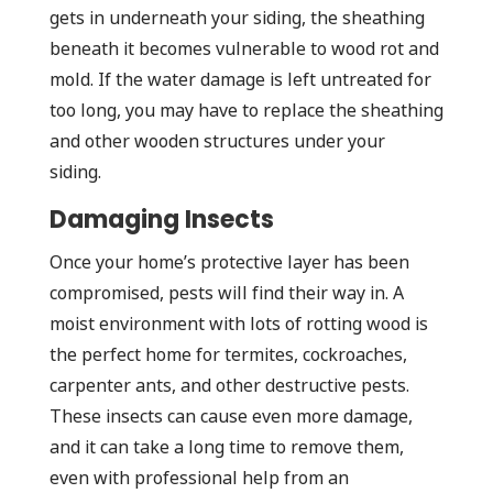
gets in underneath your siding, the sheathing
beneath it becomes vulnerable to wood rot and
mold. If the water damage is left untreated for
too long, you may have to replace the sheathing
and other wooden structures under your
siding.
Damaging Insects
Once your home’s protective layer has been
compromised, pests will find their way in. A
moist environment with lots of rotting wood is
the perfect home for termites, cockroaches,
carpenter ants, and other destructive pests.
These insects can cause even more damage,
and it can take a long time to remove them,
even with professional help from an