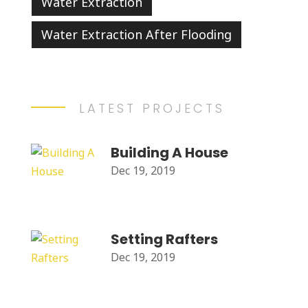
Water Extraction
Water Extraction After Flooding
LATEST PROJECTS
Building A House
Dec 19, 2019
Setting Rafters
Dec 19, 2019