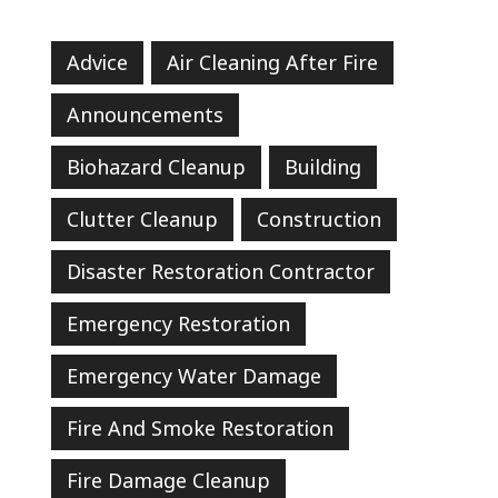
Advice
Air Cleaning After Fire
Announcements
Biohazard Cleanup
Building
Clutter Cleanup
Construction
Disaster Restoration Contractor
Emergency Restoration
Emergency Water Damage
Fire And Smoke Restoration
Fire Damage Cleanup