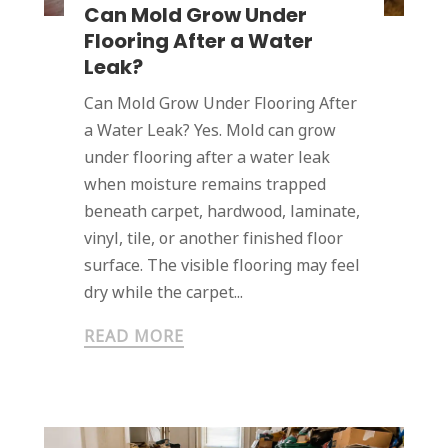
Can Mold Grow Under
Flooring After a Water
Leak?
Can Mold Grow Under Flooring After
a Water Leak? Yes. Mold can grow
under flooring after a water leak
when moisture remains trapped
beneath carpet, hardwood, laminate,
vinyl, tile, or another finished floor
surface. The visible flooring may feel
dry while the carpet...
READ MORE