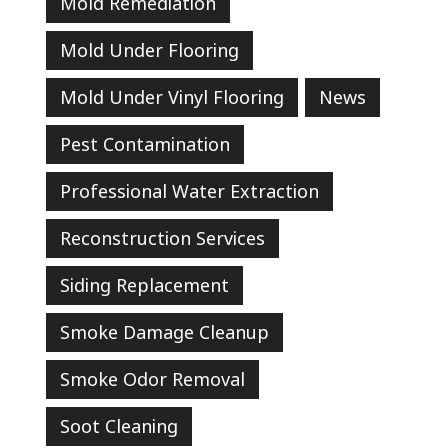
Mold Remediation
Mold Under Flooring
Mold Under Vinyl Flooring
News
Pest Contamination
Professional Water Extraction
Reconstruction Services
Siding Replacement
Smoke Damage Cleanup
Smoke Odor Removal
Soot Cleaning