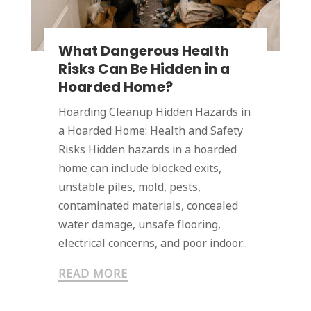
What Dangerous Health
Risks Can Be Hidden in a
Hoarded Home?
Hoarding Cleanup Hidden Hazards in
a Hoarded Home: Health and Safety
Risks Hidden hazards in a hoarded
home can include blocked exits,
unstable piles, mold, pests,
contaminated materials, concealed
water damage, unsafe flooring,
electrical concerns, and poor indoor...
READ MORE