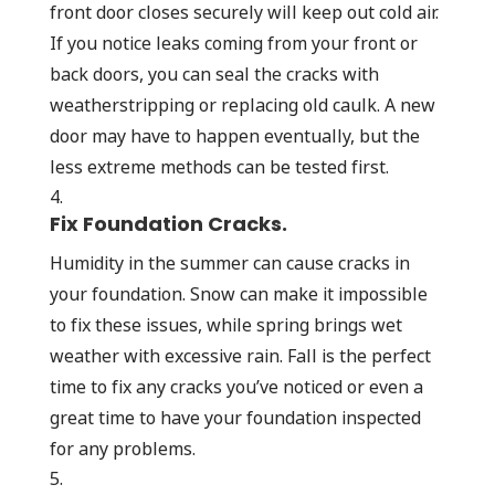
front door closes securely will keep out cold air.
If you notice leaks coming from your front or
back doors, you can seal the cracks with
weatherstripping or replacing old caulk. A new
door may have to happen eventually, but the
less extreme methods can be tested first.
Fix Foundation Cracks.
Humidity in the summer can cause cracks in
your foundation. Snow can make it impossible
to fix these issues, while spring brings wet
weather with excessive rain. Fall is the perfect
time to fix any cracks you’ve noticed or even a
great time to have your foundation inspected
for any problems.