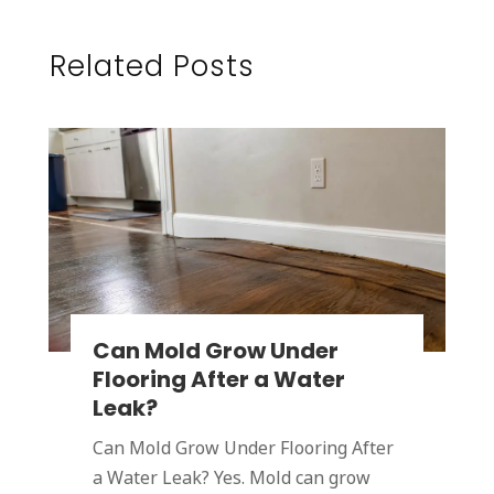
Related Posts
Can Mold Grow Under
Flooring After a Water
Leak?
Can Mold Grow Under Flooring After
a Water Leak? Yes. Mold can grow