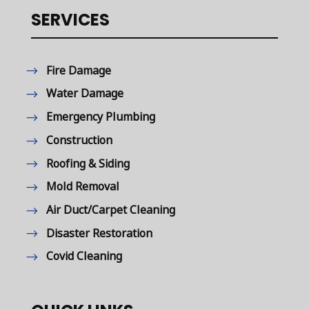
SERVICES
Fire Damage
Water Damage
Emergency Plumbing
Construction
Roofing & Siding
Mold Removal
Air Duct/Carpet Cleaning
Disaster Restoration
Covid Cleaning