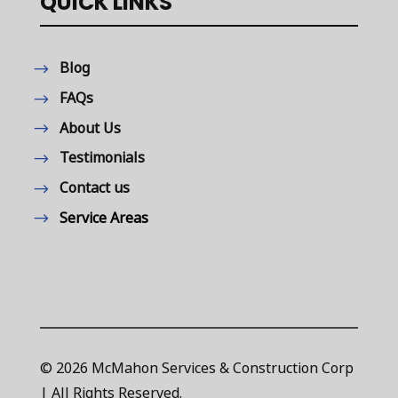
QUICK LINKS
Blog
FAQs
About Us
Testimonials
Contact us
Service Areas
© 2026 McMahon Services & Construction Corp
| All Rights Reserved.