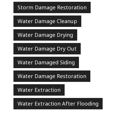
Storm Damage Restoration
Water Damage Cleanup
Water Damage Drying
Water Damage Dry Out
Water Damaged Siding
Water Damage Restoration
Water Extraction
Water Extraction After Flooding