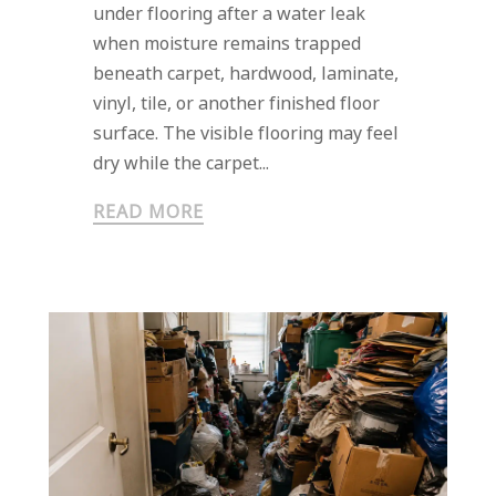
under flooring after a water leak
when moisture remains trapped
beneath carpet, hardwood, laminate,
vinyl, tile, or another finished floor
surface. The visible flooring may feel
dry while the carpet...
READ MORE