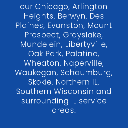
our Chicago, Arlington
Heights, Berwyn, Des
Plaines, Evanston, Mount
Prospect, Grayslake,
Mundelein, Libertyville,
Oak Park, Palatine,
Wheaton, Naperville,
Waukegan, Schaumburg,
Skokie, Northern IL,
Southern Wisconsin and
surrounding IL service
areas.