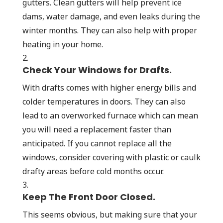
gutters. Clean gutters will help prevent ice
dams, water damage, and even leaks during the
winter months. They can also help with proper
heating in your home.
Check Your Windows for Drafts.
With drafts comes with higher energy bills and
colder temperatures in doors. They can also
lead to an overworked furnace which can mean
you will need a replacement faster than
anticipated. If you cannot replace all the
windows, consider covering with plastic or caulk
drafty areas before cold months occur.
Keep The Front Door Closed.
This seems obvious, but making sure that your