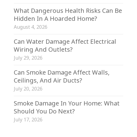
What Dangerous Health Risks Can Be
Hidden In A Hoarded Home?
August 4, 2026
Can Water Damage Affect Electrical
Wiring And Outlets?
July 29, 2026
Can Smoke Damage Affect Walls,
Ceilings, And Air Ducts?
July 20, 2026
Smoke Damage In Your Home: What
Should You Do Next?
July 17, 2026