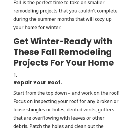
Fall is the perfect time to take on smaller
remodeling projects that you couldn’t complete
during the summer months that will cozy up
your home for winter.
Get Winter-Ready with
These Fall Remodeling
Projects For Your Home
Repair Your Roof.
Start from the top down – and work on the roof!
Focus on inspecting your roof for any broken or
loose shingles or holes, dented vents, gutters
that are overflowing with leaves or other
debris. Patch the holes and clean out the