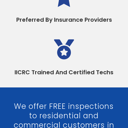
Preferred By Insurance Providers

IICRC Trained And Certified Techs
We offer FREE inspections
to residential and
commercial customers in