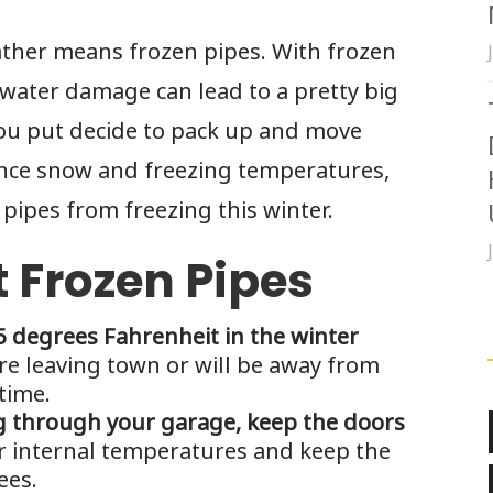
ather means frozen pipes. With frozen
ater damage can lead to a pretty big
you put decide to pack up and move
nce snow and freezing temperatures,
pipes from freezing this winter.
t Frozen Pipes
 degrees Fahrenheit in the winter
re leaving town or will be away from
time.
ng through your garage, keep the doors
r internal temperatures and keep the
ees.