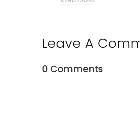
Leave A Com
0 Comments