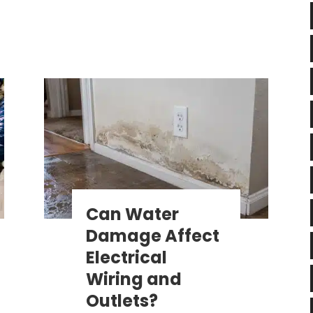
Can Water
Damage Affect
Electrical
Wiring and
Outlets?