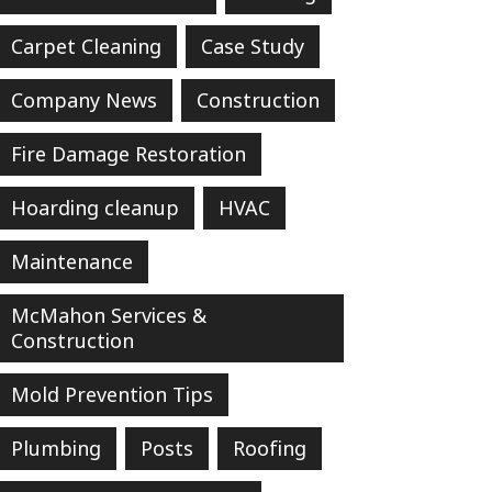
Carpet Cleaning
Case Study
Company News
Construction
Fire Damage Restoration
Hoarding cleanup
HVAC
Maintenance
McMahon Services &
Construction
Mold Prevention Tips
Plumbing
Posts
Roofing