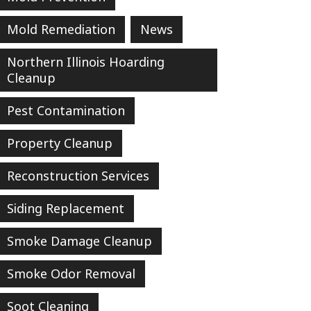
Mold Remediation
News
Northern Illinois Hoarding
Cleanup
Pest Contamination
Property Cleanup
Reconstruction Services
Siding Replacement
Smoke Damage Cleanup
Smoke Odor Removal
Soot Cleaning