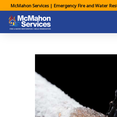
McMahon Services | Emergency Fire and Water Rest