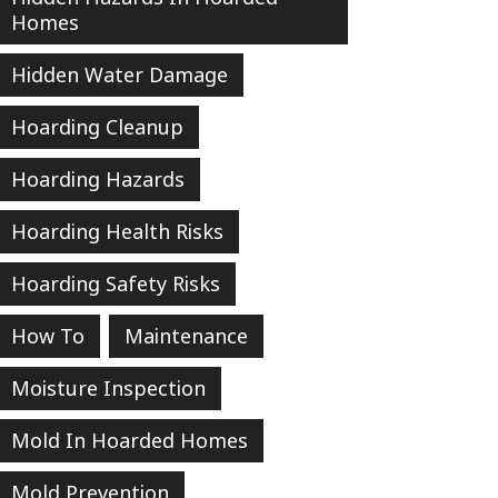
Homes
Hidden Water Damage
Hoarding Cleanup
Hoarding Hazards
Hoarding Health Risks
Hoarding Safety Risks
How To
Maintenance
Moisture Inspection
Mold In Hoarded Homes
Mold Prevention