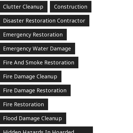
Clutter Cleanup
Construction
Disaster Restoration Contractor
Emergency Restoration
Emergency Water Damage
Fire And Smoke Restoration
Fire Damage Cleanup
Fire Damage Restoration
Fire Restoration
Flood Damage Cleanup
Hidden Hazards In Hoarded