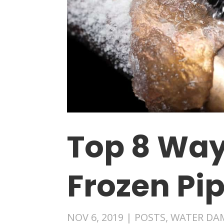
Top 8 Way
Frozen Pi
NOV 6, 2019
|
POSTS
,
WATER DA