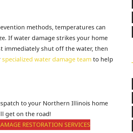
revention methods, temperatures can
eze. If water damage strikes your home
rst immediately shut off the water, then
r
specialized water damage team
to help
dispatch to your Northern Illinois home
ll get on the road!
AMAGE RESTORATION SERVICES