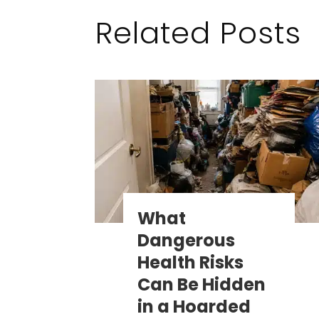
Related Posts
What
Dangerous
Health Risks
Can Be Hidden
in a Hoarded