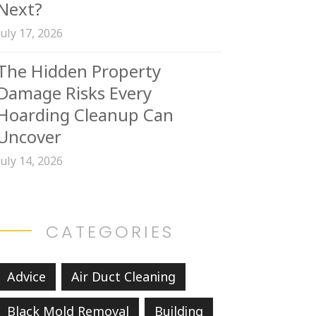
Next?
July 17, 2026
The Hidden Property
Damage Risks Every
Hoarding Cleanup Can
Uncover
July 14, 2026
CATEGORIES
Advice
Air Duct Cleaning
Black Mold Removal
Building