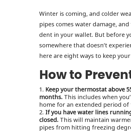
Winter is coming, and colder we
pipes comes water damage, and w
dent in your wallet. But before 
somewhere that doesn’t experie
here are eight ways to keep your 
How to Preven
Keep your thermostat above 55
months.
This includes when you’
home for an extended period of 
If you have water lines runni
closed.
This will maintain warme
pipes from hitting freezing degr