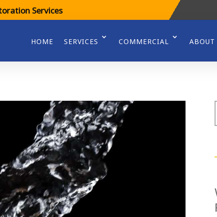
oration Services
HOME
SERVICES
COMMERCIAL
ABOUT