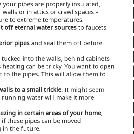
 your pipes are properly insulated,
 walls or in attics or crawl spaces –
ure to extreme temperatures.
t off eternal water sources
to faucets
erior pipes
and seal them off before
 tucked into the walls, behind cabinets
 heating can be tricky. You want to open
t to the pipes. This will allow them to
alls to a small trickle.
It might seem
he running water will make it more
eezing in certain areas of your home
,
 if these pipes can be moved
in the future.