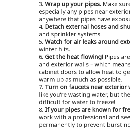
Wrap up your pipes.
Make sure
especially any pipes near exterior
anywhere that pipes have expos
Detach external hoses and shu
and sprinkler systems.
Watch for air leaks around ext
winter hits.
Get the heat flowing!
Pipes are
and exterior walls – which means
cabinet doors to allow heat to ge
warm up as much as possible.
Turn on faucets near exterior w
like you’re wasting water, but t
difficult for water to freeze!
If your pipes are known for fr
work with a professional and see
permanently to prevent bursting 