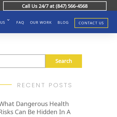
Call Us 24/7 at (847) 566-4568
 US
FAQ
OUR WORK
BLOG
CONTACT US
RECENT POSTS
What Dangerous Health
Risks Can Be Hidden In A