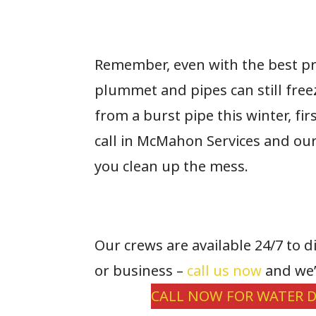
Remember, even with the best p
plummet and pipes can still fre
from a burst pipe this winter, fi
call in McMahon Services and ou
you clean up the mess.
Our crews are available 24/7 to 
or business –
call us now
and we’
CALL NOW FOR WATER D