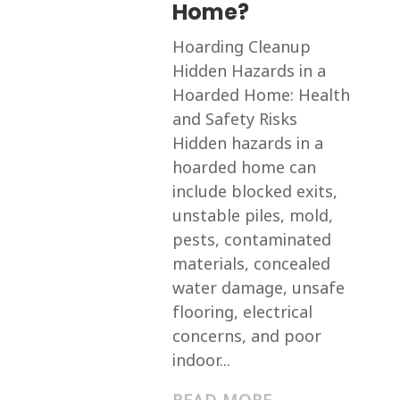
Home?
Hoarding Cleanup
Hidden Hazards in a
Hoarded Home: Health
and Safety Risks
Hidden hazards in a
hoarded home can
include blocked exits,
unstable piles, mold,
pests, contaminated
materials, concealed
water damage, unsafe
flooring, electrical
concerns, and poor
indoor...
READ MORE