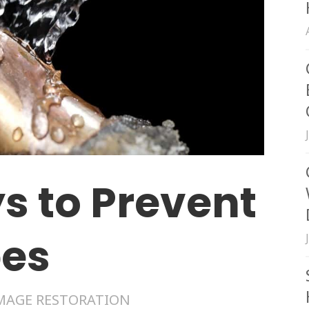
s to Prevent
pes
MAGE RESTORATION