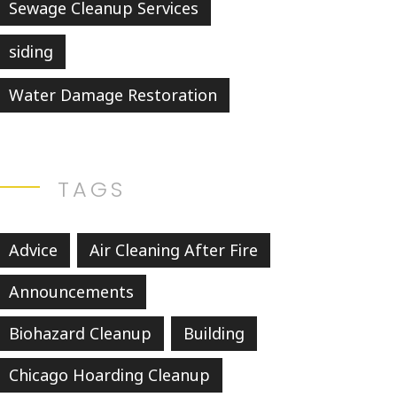
Sewage Cleanup Services
siding
Water Damage Restoration
TAGS
Advice
Air Cleaning After Fire
Announcements
Biohazard Cleanup
Building
Chicago Hoarding Cleanup