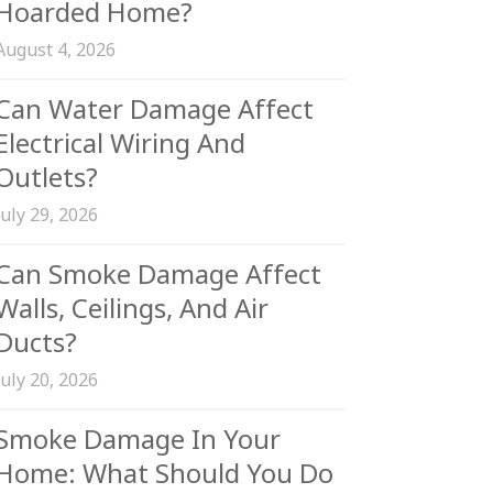
Hoarded Home?
August 4, 2026
Can Water Damage Affect
Electrical Wiring And
Outlets?
July 29, 2026
Can Smoke Damage Affect
Walls, Ceilings, And Air
Ducts?
July 20, 2026
Smoke Damage In Your
Home: What Should You Do