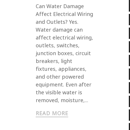
Can Water Damage
Affect Electrical Wiring
and Outlets? Yes.
Water damage can
affect electrical wiring,
outlets, switches,
junction boxes, circuit
breakers, light
fixtures, appliances,
and other powered
equipment. Even after
the visible water is
removed, moisture,...
READ MORE