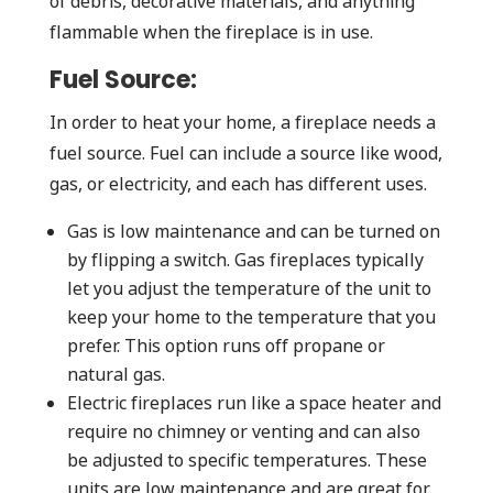
of debris, decorative materials, and anything
flammable when the fireplace is in use.
Fuel Source:
In order to heat your home, a fireplace needs a
fuel source. Fuel can include a source like wood,
gas, or electricity, and each has different uses.
Gas is low maintenance and can be turned on
by flipping a switch. Gas fireplaces typically
let you adjust the temperature of the unit to
keep your home to the temperature that you
prefer. This option runs off propane or
natural gas.
Electric fireplaces run like a space heater and
require no chimney or venting and can also
be adjusted to specific temperatures. These
units are low maintenance and are great for