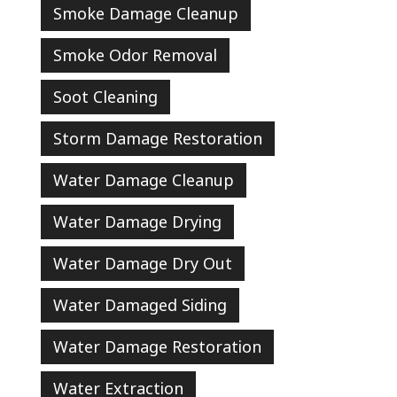
Smoke Damage Cleanup
Smoke Odor Removal
Soot Cleaning
Storm Damage Restoration
Water Damage Cleanup
Water Damage Drying
Water Damage Dry Out
Water Damaged Siding
Water Damage Restoration
Water Extraction