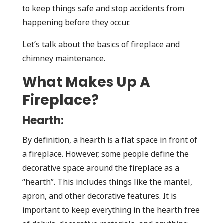
to keep things safe and stop accidents from
happening before they occur.
Let’s talk about the basics of fireplace and
chimney maintenance.
What Makes Up A
Fireplace?
Hearth:
By definition, a hearth is a flat space in front of
a fireplace. However, some people define the
decorative space around the fireplace as a
“hearth”. This includes things like the mantel,
apron, and other decorative features. It is
important to keep everything in the hearth free