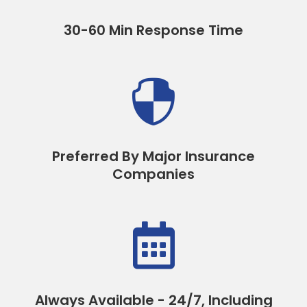
30-60 Min Response Time

Preferred By Major Insurance
Companies

Always Available - 24/7, Including