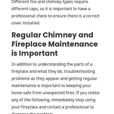
Different fire and chimney types require
different caps, so it is important to have a
professional check to ensure there is a correct
cover installed.
Regular Chimney and
Fireplace Maintenance
is Important
In addition to understanding the parts of a
fireplace and what they do, troubleshooting
problems as they appear and getting regular
maintenance is important to keeping your
home safe from unexpected fires. If you notice
any of the following, immediately stop using
your fireplace and contact a professional to