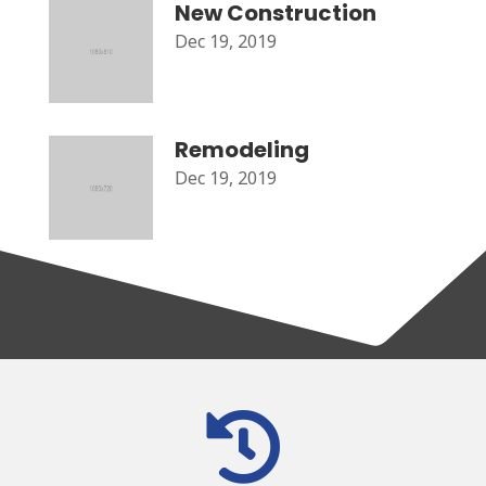
New Construction
Dec 19, 2019
Remodeling
Dec 19, 2019
