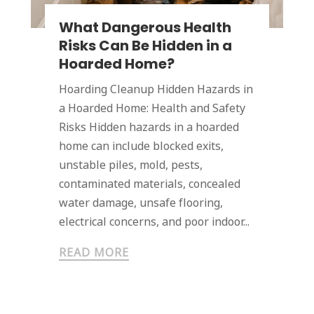
What Dangerous Health
Risks Can Be Hidden in a
Hoarded Home?
Hoarding Cleanup Hidden Hazards in
a Hoarded Home: Health and Safety
Risks Hidden hazards in a hoarded
home can include blocked exits,
unstable piles, mold, pests,
contaminated materials, concealed
water damage, unsafe flooring,
electrical concerns, and poor indoor...
READ MORE