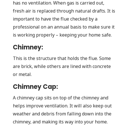
has no ventilation. When gas is carried out,
fresh air is replaced through natural drafts. It is
important to have the flue checked by a
professional on an annual basis to make sure it
is working properly – keeping your home safe.
Chimney:
This is the structure that holds the flue. Some
are brick, while others are lined with concrete
or metal.
Chimney Cap:
A chimney cap sits on top of the chimney and
helps improve ventilation. It will also keep out
weather and debris from falling down into the
chimney, and making its way into your home.