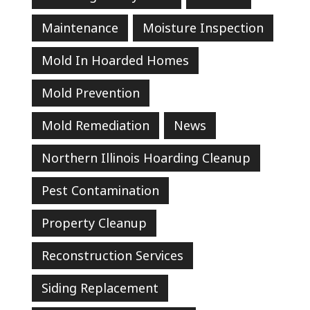
Maintenance
Moisture Inspection
Mold In Hoarded Homes
Mold Prevention
Mold Remediation
News
Northern Illinois Hoarding Cleanup
Pest Contamination
Property Cleanup
Reconstruction Services
Siding Replacement