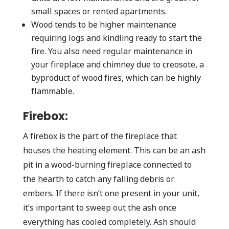
small spaces or rented apartments.
Wood tends to be higher maintenance
requiring logs and kindling ready to start the
fire. You also need regular maintenance in
your fireplace and chimney due to creosote, a
byproduct of wood fires, which can be highly
flammable.
Firebox:
A firebox is the part of the fireplace that
houses the heating element. This can be an ash
pit in a wood-burning fireplace connected to
the hearth to catch any falling debris or
embers. If there isn’t one present in your unit,
it’s important to sweep out the ash once
everything has cooled completely. Ash should