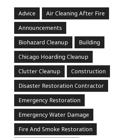
Advice
Air Cleaning After Fire
Announcements
Biohazard Cleanup
Building
Chicago Hoarding Cleanup
Clutter Cleanup
Construction
Disaster Restoration Contractor
Emergency Restoration
Emergency Water Damage
Fire And Smoke Restoration