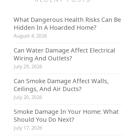
What Dangerous Health Risks Can Be
Hidden In A Hoarded Home?
August 4, 2026
Can Water Damage Affect Electrical
Wiring And Outlets?
July 29, 2026
Can Smoke Damage Affect Walls,
Ceilings, And Air Ducts?
July 20, 2026
Smoke Damage In Your Home: What
Should You Do Next?
July 17, 2026