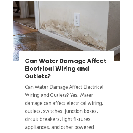
Can Water Damage Affect
Electrical Wiring and
Outlets?
Can Water Damage Affect Electrical
Wiring and Outlets? Yes. Water
damage can affect electrical wiring,
outlets, switches, junction boxes,
circuit breakers, light fixtures,
appliances, and other powered