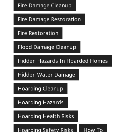
Fire Damage Cleanup
Fire Damage Restoration
Fire Restoration
Flood Damage Cleanup
Hidden Hazards In Hoarded Homes
Hidden Water Damage
Hoarding Cleanup
Hoarding Hazards
Hoarding Health Risks
Hoarding Safety Risks
How To