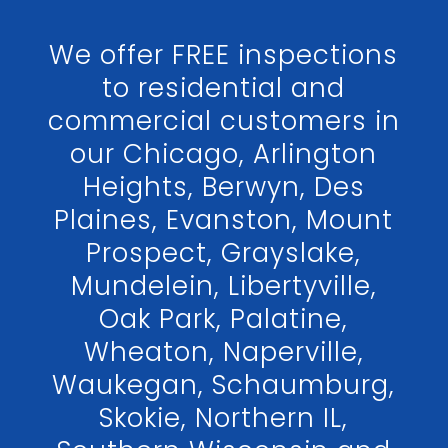
We offer FREE inspections
to residential and
commercial customers in
our Chicago, Arlington
Heights, Berwyn, Des
Plaines, Evanston, Mount
Prospect, Grayslake,
Mundelein, Libertyville,
Oak Park, Palatine,
Wheaton, Naperville,
Waukegan, Schaumburg,
Skokie, Northern IL,