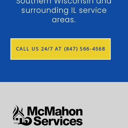
Southern Wisconsin and
surrounding IL service
areas.
CALL US 24/7 AT (847) 566-4568