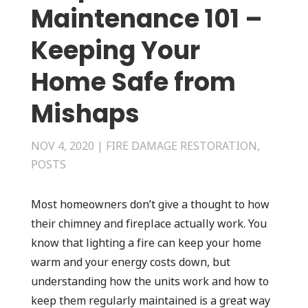
Maintenance 101 –
Keeping Your
Home Safe from
Mishaps
NOV 4, 2020
|
FIRE DAMAGE RESTORATION
,
POSTS
Most homeowners don’t give a thought to how
their chimney and fireplace actually work. You
know that lighting a fire can keep your home
warm and your energy costs down, but
understanding how the units work and how to
keep them regularly maintained is a great way