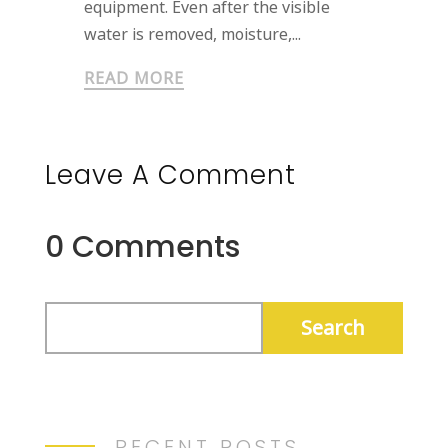
equipment. Even after the visible
water is removed, moisture,...
READ MORE
Leave A Comment
0 Comments
RECENT POSTS