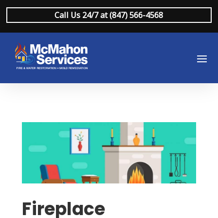
Call Us 24/7 at (847) 566-4568
Fireplace