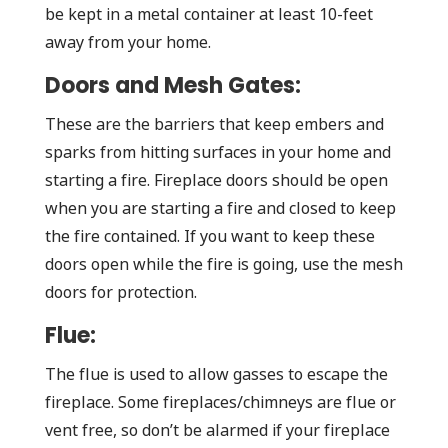
be kept in a metal container at least 10-feet
away from your home.
Doors and Mesh Gates:
These are the barriers that keep embers and
sparks from hitting surfaces in your home and
starting a fire. Fireplace doors should be open
when you are starting a fire and closed to keep
the fire contained. If you want to keep these
doors open while the fire is going, use the mesh
doors for protection.
Flue:
The flue is used to allow gasses to escape the
fireplace. Some fireplaces/chimneys are flue or
vent free, so don’t be alarmed if your fireplace