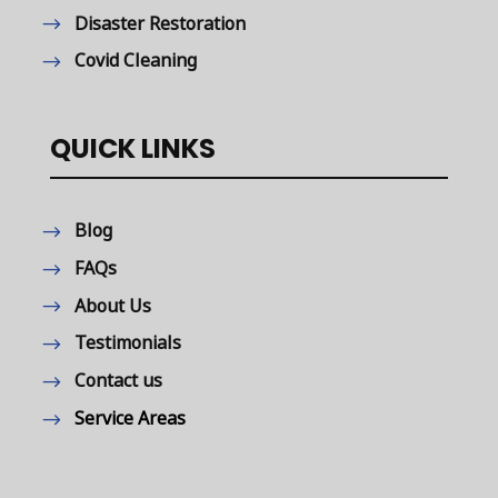
Disaster Restoration
Covid Cleaning
QUICK LINKS
Blog
FAQs
About Us
Testimonials
Contact us
Service Areas