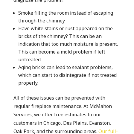
diagnose the problem.
Smoke filling the room instead of escaping
through the chimney
Have white stains or rust appeared on the
bricks of the chimney? This can be an
indication that too much moisture is present.
This can become a mold problem if left
untreated.
Aging bricks can lead to sealant problems,
which can start to disintegrate if not treated
properly.
All of these issues can be prevented with
regular fireplace maintenance. At McMahon
Services, we offer free estimates to our
customers in Chicago, Des Plains, Evanston,
Oak Park, and the surrounding areas.
Our full-