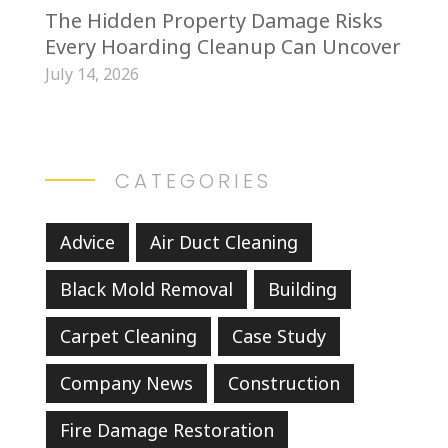
The Hidden Property Damage Risks
Every Hoarding Cleanup Can Uncover
July 14, 2026
CATEGORIES
Advice
Air Duct Cleaning
Black Mold Removal
Building
Carpet Cleaning
Case Study
Company News
Construction
Fire Damage Restoration