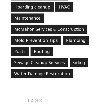
Hoarding cleanup
HVAC
Maintenance
McMahon Services & Construction
Mold Prevention Tips
Plumbing
Posts
Roofing
Sewage Cleanup Services
siding
Water Damage Restoration
TAGS