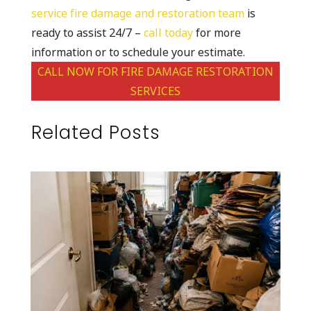
service fire damage and restoration team
is
ready to assist 24/7 –
call today
for more
information or to schedule your estimate.
CALL NOW FOR FIRE DAMAGE RESTORATION
SERVICES
Related Posts