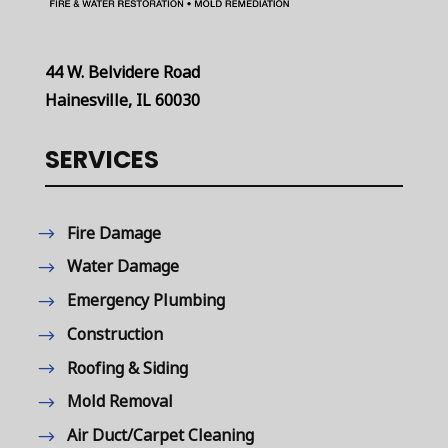
44 W. Belvidere Road
Hainesville, IL 60030
SERVICES
Fire Damage
Water Damage
Emergency Plumbing
Construction
Roofing & Siding
Mold Removal
Air Duct/Carpet Cleaning