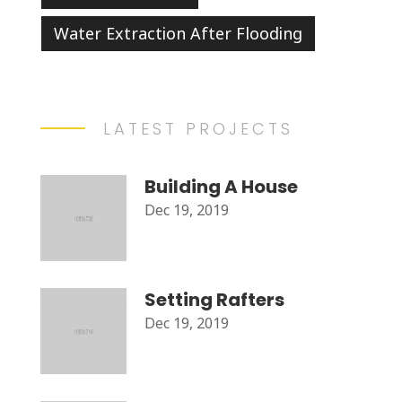
Water Extraction After Flooding
LATEST PROJECTS
Building A House
Dec 19, 2019
Setting Rafters
Dec 19, 2019