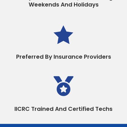
Weekends And Holidays

Preferred By Insurance Providers

IICRC Trained And Certified Techs