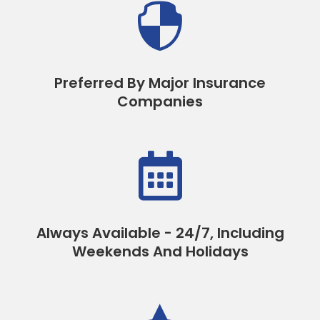

Preferred By Major Insurance
Companies

Always Available - 24/7, Including
Weekends And Holidays