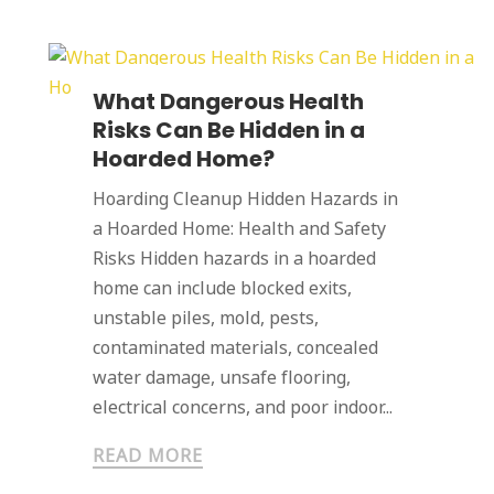
What Dangerous Health
Risks Can Be Hidden in a
Hoarded Home?
Hoarding Cleanup Hidden Hazards in
a Hoarded Home: Health and Safety
Risks Hidden hazards in a hoarded
home can include blocked exits,
unstable piles, mold, pests,
contaminated materials, concealed
water damage, unsafe flooring,
electrical concerns, and poor indoor...
READ MORE