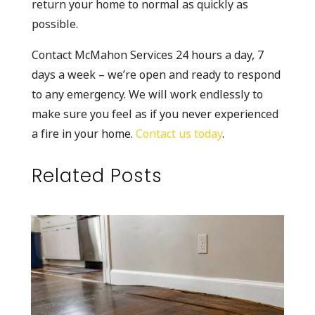
return your home to normal as quickly as
possible.
Contact McMahon Services 24 hours a day, 7
days a week – we’re open and ready to respond
to any emergency. We will work endlessly to
make sure you feel as if you never experienced
a fire in your home.
Contact us today
.
Related Posts