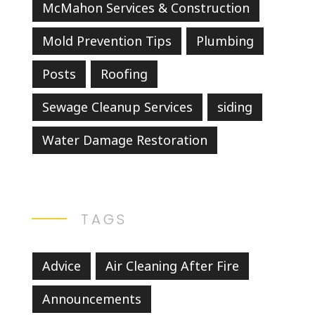
McMahon Services & Construction
Mold Prevention Tips
Plumbing
Posts
Roofing
Sewage Cleanup Services
siding
Water Damage Restoration
TAGS
Advice
Air Cleaning After Fire
Announcements