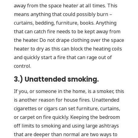
away from the space heater at all times. This
means anything that could possibly burn –
curtains, bedding, furniture, books. Anything
that can catch fire needs to be kept away from
the heater. Do not drape clothing over the space
heater to dry as this can block the heating coils
and quickly start a fire that can rage out of
control.
3.) Unattended smoking.
If you, or someone in the home, is a smoker, this
is another reason for house fires. Unattended
cigarettes or cigars can set furniture, curtains,
or carpet on fire quickly. Keeping the bedroom
off limits to smoking and using large ashtrays
that are deeper than normal are two ways to