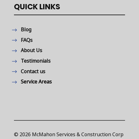
QUICK LINKS
Blog
FAQs
About Us
Testimonials
Contact us
Service Areas
© 2026 McMahon Services & Construction Corp