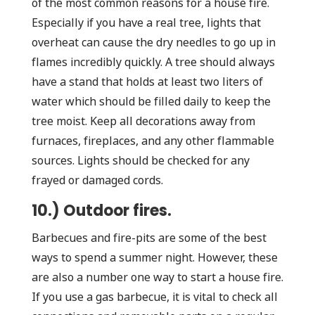
of the most common reasons for a house fire.
Especially if you have a real tree, lights that
overheat can cause the dry needles to go up in
flames incredibly quickly. A tree should always
have a stand that holds at least two liters of
water which should be filled daily to keep the
tree moist. Keep all decorations away from
furnaces, fireplaces, and any other flammable
sources. Lights should be checked for any
frayed or damaged cords.
10.) Outdoor fires.
Barbecues and fire-pits are some of the best
ways to spend a summer night. However, these
are also a number one way to start a house fire.
If you use a gas barbecue, it is vital to check all