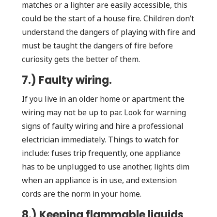
matches or a lighter are easily accessible, this
could be the start of a house fire. Children don’t
understand the dangers of playing with fire and
must be taught the dangers of fire before
curiosity gets the better of them.
7.) Faulty wiring.
If you live in an older home or apartment the
wiring may not be up to par. Look for warning
signs of faulty wiring and hire a professional
electrician immediately. Things to watch for
include: fuses trip frequently, one appliance
has to be unplugged to use another, lights dim
when an appliance is in use, and extension
cords are the norm in your home.
8.) Keeping flammable liquids