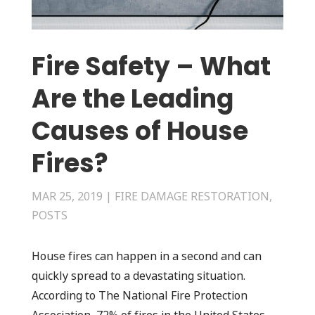
Fire Safety – What
Are the Leading
Causes of House
Fires?
MAR 25, 2019
|
FIRE DAMAGE RESTORATION
,
POSTS
House fires can happen in a second and can
quickly spread to a devastating situation.
According to The National Fire Protection