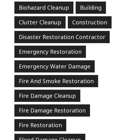
Biohazard Cleanup
Building
Clutter Cleanup
Construction
Disaster Restoration Contractor
Emergency Restoration
Emergency Water Damage
Fire And Smoke Restoration
Fire Damage Cleanup
Fire Damage Restoration
Fire Restoration
Flood Damage Cleanup