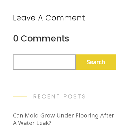
Leave A Comment
0 Comments
RECENT POSTS
Can Mold Grow Under Flooring After
A Water Leak?