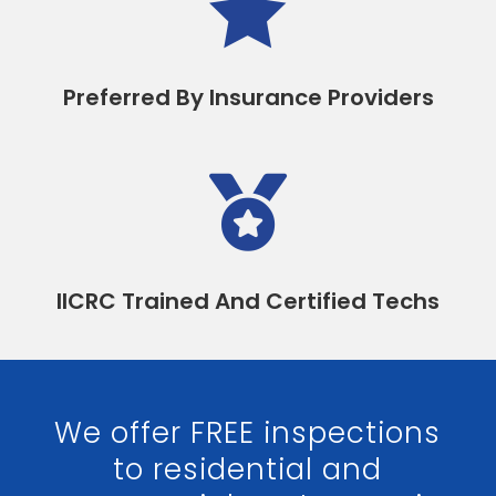

Preferred By Insurance Providers

IICRC Trained And Certified Techs
We offer FREE inspections
to residential and