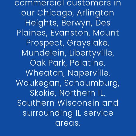
commercial customers in
our Chicago, Arlington
Heights, Berwyn, Des
Plaines, Evanston, Mount
Prospect, Grayslake,
Mundelein, Libertyville,
Oak Park, Palatine,
Wheaton, Naperville,
Waukegan, Schaumburg,
Skokie, Northern IL,
Southern Wisconsin and
surrounding IL service
areas.