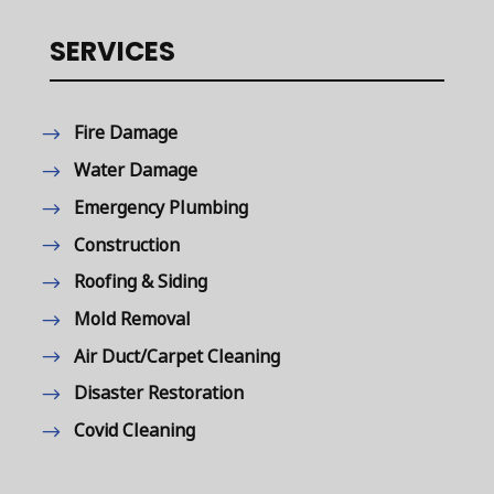
SERVICES
Fire Damage
Water Damage
Emergency Plumbing
Construction
Roofing & Siding
Mold Removal
Air Duct/Carpet Cleaning
Disaster Restoration
Covid Cleaning