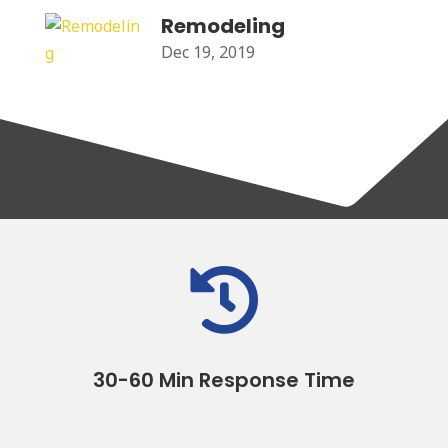
Remodeling
Dec 19, 2019

30-60 Min Response Time