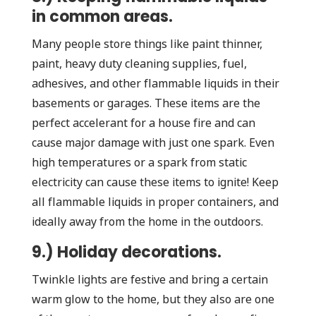
in common areas.
Many people store things like paint thinner,
paint, heavy duty cleaning supplies, fuel,
adhesives, and other flammable liquids in their
basements or garages. These items are the
perfect accelerant for a house fire and can
cause major damage with just one spark. Even
high temperatures or a spark from static
electricity can cause these items to ignite! Keep
all flammable liquids in proper containers, and
ideally away from the home in the outdoors.
9.) Holiday decorations.
Twinkle lights are festive and bring a certain
warm glow to the home, but they also are one