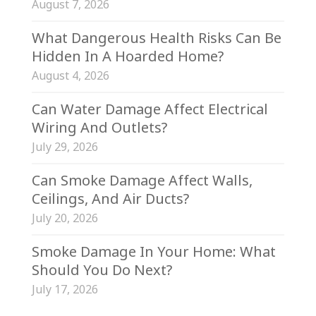
August 7, 2026
What Dangerous Health Risks Can Be
Hidden In A Hoarded Home?
August 4, 2026
Can Water Damage Affect Electrical
Wiring And Outlets?
July 29, 2026
Can Smoke Damage Affect Walls,
Ceilings, And Air Ducts?
July 20, 2026
Smoke Damage In Your Home: What
Should You Do Next?
July 17, 2026