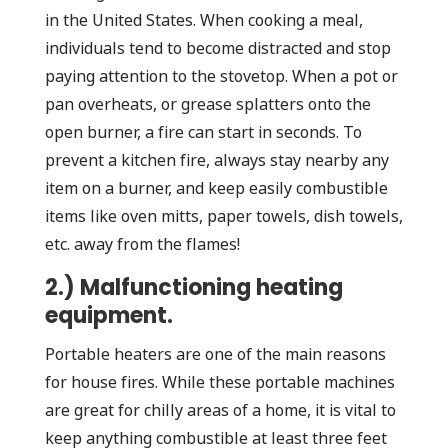
in the United States. When cooking a meal,
individuals tend to become distracted and stop
paying attention to the stovetop. When a pot or
pan overheats, or grease splatters onto the
open burner, a fire can start in seconds. To
prevent a kitchen fire, always stay nearby any
item on a burner, and keep easily combustible
items like oven mitts, paper towels, dish towels,
etc. away from the flames!
2.) Malfunctioning heating
equipment.
Portable heaters are one of the main reasons
for house fires. While these portable machines
are great for chilly areas of a home, it is vital to
keep anything combustible at least three feet