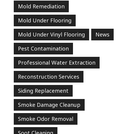
Mold Remediation
Mold Under Flooring
Mold Under Vinyl Flooring
News
Pest Contamination
Professional Water Extraction
Reconstruction Services
Siding Replacement
Smoke Damage Cleanup
Smoke Odor Removal
Soot Cleaning