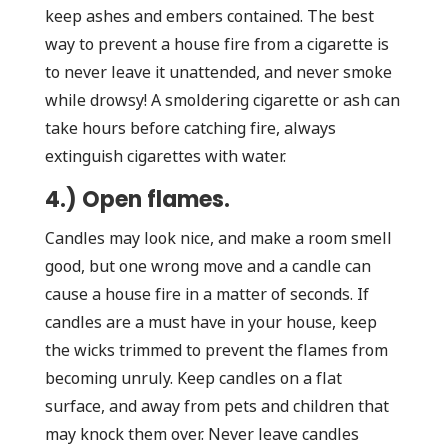
keep ashes and embers contained. The best
way to prevent a house fire from a cigarette is
to never leave it unattended, and never smoke
while drowsy! A smoldering cigarette or ash can
take hours before catching fire, always
extinguish cigarettes with water.
4.) Open flames.
Candles may look nice, and make a room smell
good, but one wrong move and a candle can
cause a house fire in a matter of seconds. If
candles are a must have in your house, keep
the wicks trimmed to prevent the flames from
becoming unruly. Keep candles on a flat
surface, and away from pets and children that
may knock them over. Never leave candles