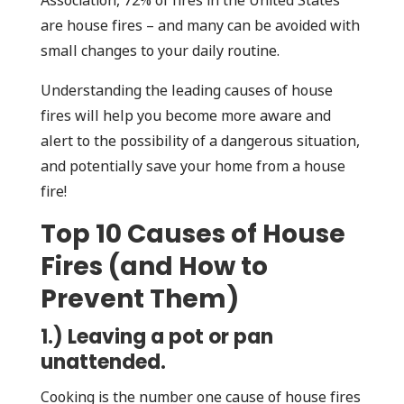
Association, 72% of fires in the United States
are house fires – and many can be avoided with
small changes to your daily routine.
Understanding the leading causes of house
fires will help you become more aware and
alert to the possibility of a dangerous situation,
and potentially save your home from a house
fire!
Top 10 Causes of House
Fires (and How to
Prevent Them)
1.) Leaving a pot or pan
unattended.
Cooking is the number one cause of house fires