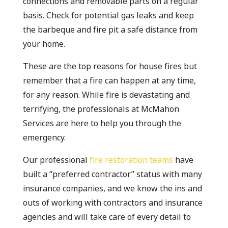
connections and removable parts on a regular
basis. Check for potential gas leaks and keep
the barbeque and fire pit a safe distance from
your home.
These are the top reasons for house fires but
remember that a fire can happen at any time,
for any reason. While fire is devastating and
terrifying, the professionals at McMahon
Services are here to help you through the
emergency.
Our professional
fire restoration teams
have
built a “preferred contractor” status with many
insurance companies, and we know the ins and
outs of working with contractors and insurance
agencies and will take care of every detail to