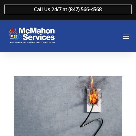
Call Us 24/7 at (847) 566-4568