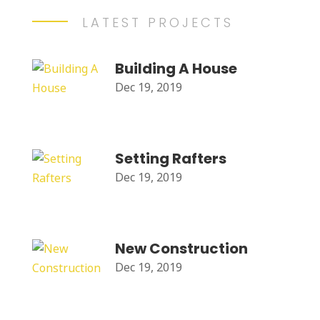
LATEST PROJECTS
Building A House
Dec 19, 2019
Setting Rafters
Dec 19, 2019
New Construction
Dec 19, 2019