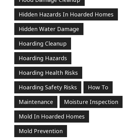
Hidden Hazards In Hoarded Homes
Hidden Water Damage
Hoarding Cleanup
Hoarding Hazards
Hoarding Health Risks
Hoarding Safety Risks
How To
Maintenance
Moisture Inspection
Mold In Hoarded Homes
Mold Prevention