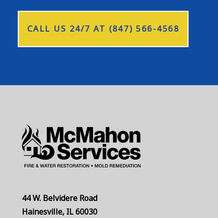
CALL US 24/7 AT (847) 566-4568
44 W. Belvidere Road
Hainesville, IL 60030