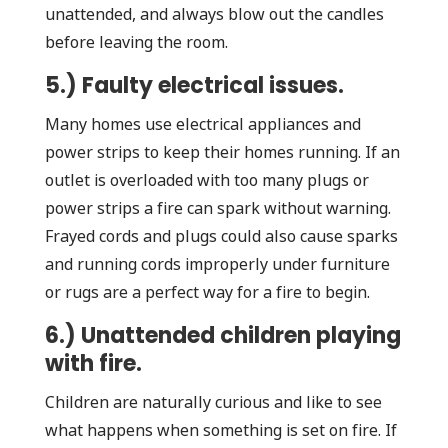
unattended, and always blow out the candles
before leaving the room.
5.) Faulty electrical issues.
Many homes use electrical appliances and
power strips to keep their homes running. If an
outlet is overloaded with too many plugs or
power strips a fire can spark without warning.
Frayed cords and plugs could also cause sparks
and running cords improperly under furniture
or rugs are a perfect way for a fire to begin.
6.) Unattended children playing
with fire.
Children are naturally curious and like to see
what happens when something is set on fire. If