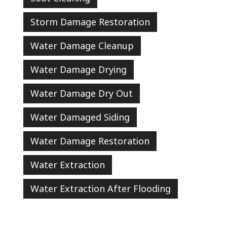
Storm Damage Restoration
Water Damage Cleanup
Water Damage Drying
Water Damage Dry Out
Water Damaged Siding
Water Damage Restoration
Water Extraction
Water Extraction After Flooding