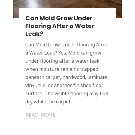
Can Mold Grow Under
Flooring After a Water
Leak?
Can Mold Grow Under Flooring After
a Water Leak? Yes. Mold can grow
under flooring after a water leak
when moisture remains trapped
beneath carpet, hardwood, laminate,
vinyl, tile, or another finished floor
surface. The visible flooring may feel
dry while the carpet...
READ MORE