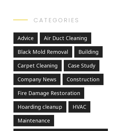
CATEGORIES
Advice
Air Duct Cleaning
Black Mold Removal
Building
Carpet Cleaning
Case Study
Company News
Construction
Fire Damage Restoration
Hoarding cleanup
HVAC
Maintenance