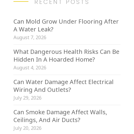
RECENT POSTS
Can Mold Grow Under Flooring After
A Water Leak?
August 7, 2026
What Dangerous Health Risks Can Be
Hidden In A Hoarded Home?
August 4, 2026
Can Water Damage Affect Electrical
Wiring And Outlets?
July 29, 2026
Can Smoke Damage Affect Walls,
Ceilings, And Air Ducts?
July 20, 2026