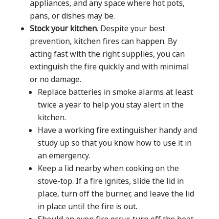
appliances, and any space where hot pots,
pans, or dishes may be.
Stock your kitchen
. Despite your best
prevention, kitchen fires can happen. By
acting fast with the right supplies, you can
extinguish the fire quickly and with minimal
or no damage.
Replace batteries in smoke alarms at least
twice a year to help you stay alert in the
kitchen.
Have a working fire extinguisher handy and
study up so that you know how to use it in
an emergency.
Keep a lid nearby when cooking on the
stove-top. If a fire ignites, slide the lid in
place, turn off the burner, and leave the lid
in place until the fire is out.