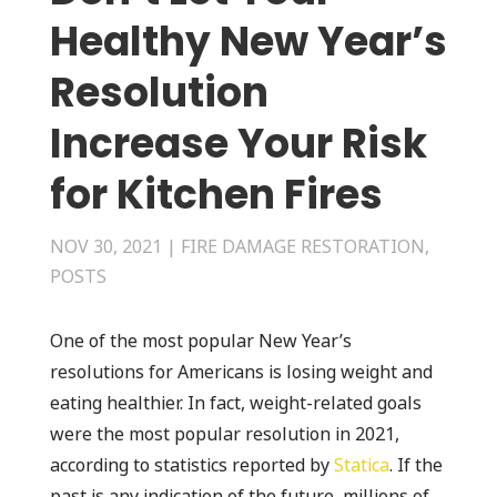
Healthy New Year’s
Resolution
Increase Your Risk
for Kitchen Fires
NOV 30, 2021
|
FIRE DAMAGE RESTORATION
,
POSTS
One of the most popular New Year’s
resolutions for Americans is losing weight and
eating healthier. In fact, weight-related goals
were the most popular resolution in 2021,
according to statistics reported by
Statica
. If the
past is any indication of the future, millions of