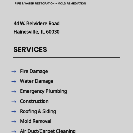
44 W. Belvidere Road
Hainesville, IL 60030
SERVICES
Fire Damage
Water Damage
Emergency Plumbing
Construction
Roofing & Siding
Mold Removal
Air Duct/Carpet Cleaning