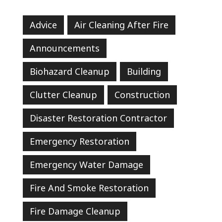
Advice
Air Cleaning After Fire
Announcements
Biohazard Cleanup
Building
Clutter Cleanup
Construction
Disaster Restoration Contractor
Emergency Restoration
Emergency Water Damage
Fire And Smoke Restoration
Fire Damage Cleanup