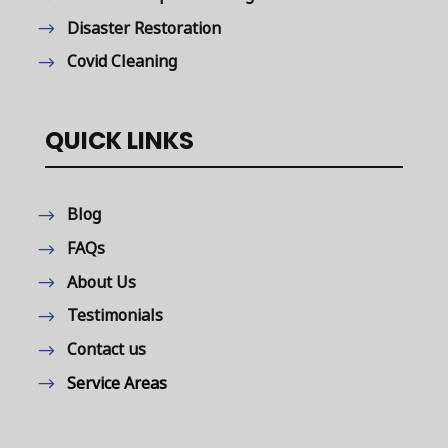
Disaster Restoration
Covid Cleaning
QUICK LINKS
Blog
FAQs
About Us
Testimonials
Contact us
Service Areas