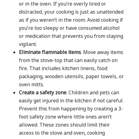
or in the oven. If you’re overly tired or
distracted, your cooking is just as unattended
as if you weren’t in the room. Avoid cooking if
you’re too sleepy or have consumed alcohol
or medication that prevents you from staying
vigilant.
Eliminate flammable items
. Move away items
from the stove-top that can easily catch on
fire. That includes kitchen linens, food
packaging, wooden utensils, paper towels, or
oven mitts.
Create a safety zone
. Children and pets can
easily get injured in the kitchen if not careful.
Prevent this from happening by creating a 3-
foot safety zone where little ones aren’t
allowed. These zones should limit their
access to the stove and oven, cooking