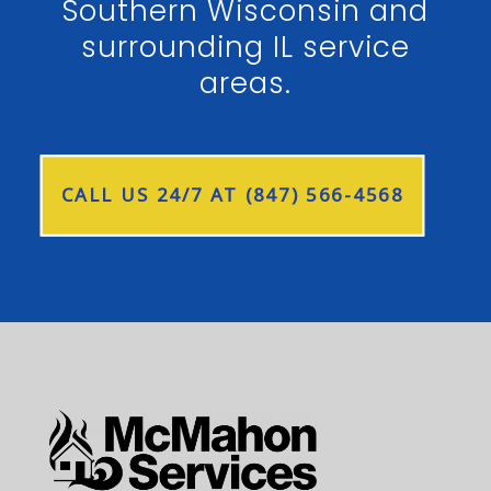
Southern Wisconsin and
surrounding IL service
areas.
CALL US 24/7 AT (847) 566-4568