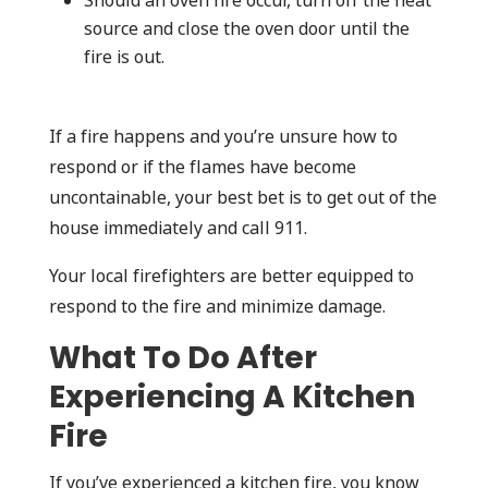
Should an oven fire occur, turn off the heat
source and close the oven door until the
fire is out.
If a fire happens and you’re unsure how to
respond or if the flames have become
uncontainable, your best bet is to get out of the
house immediately and call 911.
Your local firefighters are better equipped to
respond to the fire and minimize damage.
What To Do After
Experiencing A Kitchen
Fire
If you’ve experienced a kitchen fire, you know