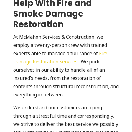
Help With Fire and
Smoke Damage
Restoration
At McMahon Services & Construction, we
employ a twenty-person crew with trained
experts able to manage a full range of
Fire
Damage Restoration Services.
We pride
ourselves in our ability to handle all of an
insured’s needs, from the restoration of
contents through structural reconstruction, and
everything in between.
We understand our customers are going
through a stressful time and correspondingly,
we strive to deliver the best service we possibly