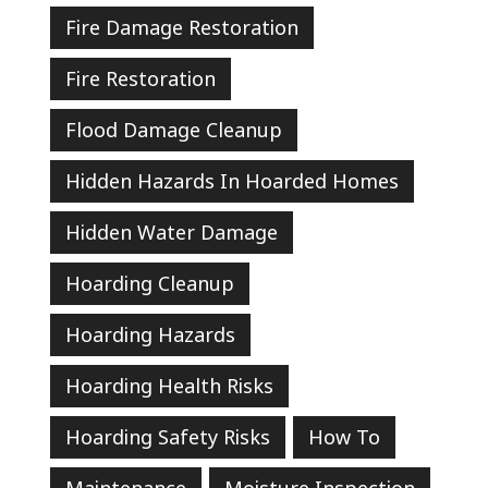
Fire Damage Restoration
Fire Restoration
Flood Damage Cleanup
Hidden Hazards In Hoarded Homes
Hidden Water Damage
Hoarding Cleanup
Hoarding Hazards
Hoarding Health Risks
Hoarding Safety Risks
How To
Maintenance
Moisture Inspection