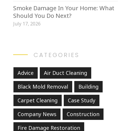
Smoke Damage In Your Home: What
Should You Do Next?
July 17, 2026
CATEGORIES
Advice
Air Duct Cleaning
Black Mold Removal
Building
Carpet Cleaning
Case Study
Company News
Construction
Fire Damage Restoration