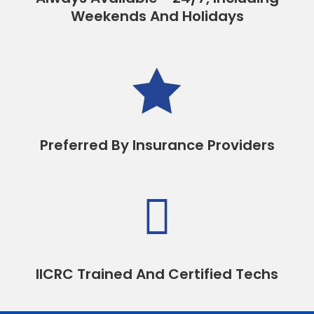
Weekends And Holidays

Preferred By Insurance Providers

IICRC Trained And Certified Techs