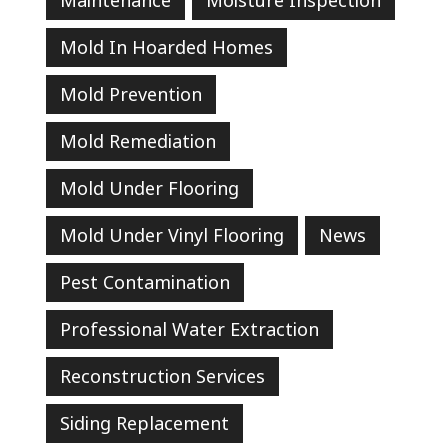
Mold In Hoarded Homes
Mold Prevention
Mold Remediation
Mold Under Flooring
Mold Under Vinyl Flooring
News
Pest Contamination
Professional Water Extraction
Reconstruction Services
Siding Replacement