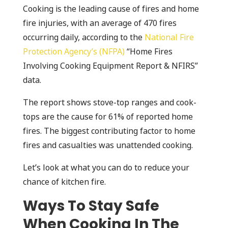
Cooking is the leading cause of fires and home
fire injuries, with an average of 470 fires
occurring daily, according to the
National Fire
Protection Agency’s (NFPA)
“Home Fires
Involving Cooking Equipment Report & NFIRS”
data.
The report shows stove-top ranges and cook-
tops are the cause for 61% of reported home
fires. The biggest contributing factor to home
fires and casualties was unattended cooking.
Let’s look at what you can do to reduce your
chance of kitchen fire.
Ways To Stay Safe
When Cooking In The