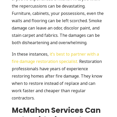
the repercussions can be devastating.
Furniture, cabinets, your possessions, even the
walls and flooring can be left scorched. Smoke
damage can leave an odor, discolor paint, and
stain carpet and fabrics. The damages can be
both disheartening and overwhelming.
In these instances,
it’s best to partner with a
fire damage restoration specialist.
Restoration
professionals have years of experience
restoring homes after fire damage. They know
when to restore instead of replace and can
work faster and cheaper than regular
contractors.
McMahon Services Can