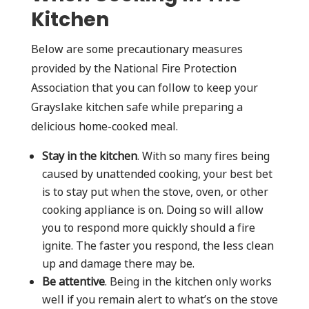
Kitchen
Below are some precautionary measures
provided by the National Fire Protection
Association that you can follow to keep your
Grayslake kitchen safe while preparing a
delicious home-cooked meal.
Stay in the kitchen
. With so many fires being
caused by unattended cooking, your best bet
is to stay put when the stove, oven, or other
cooking appliance is on. Doing so will allow
you to respond more quickly should a fire
ignite. The faster you respond, the less clean
up and damage there may be.
Be attentive
. Being in the kitchen only works
well if you remain alert to what’s on the stove