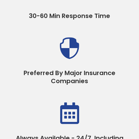
30-60 Min Response Time

Preferred By Major Insurance
Companies

Always Available - 24/7, Including