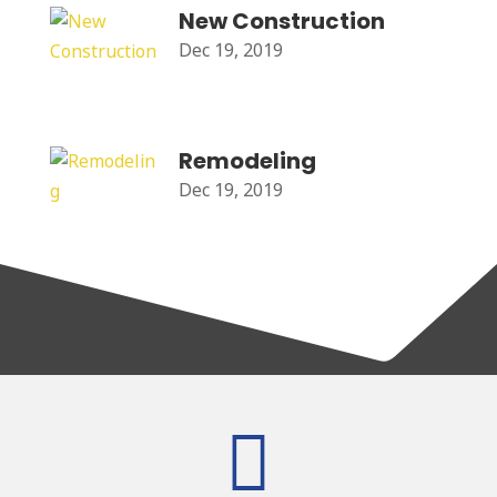
New Construction
Dec 19, 2019
Remodeling
Dec 19, 2019
