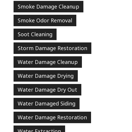
Smoke Damage Cleanup
Smoke Odor Removal
Soot Cleaning
Storm Damage Restoration
Water Damage Cleanup
Water Damage Drying
Water Damage Dry Out
Water Damaged Siding
Water Damage Restoration
Water Extraction