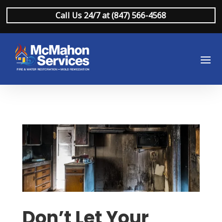
Call Us 24/7 at (847) 566-4568
Don’t Let Your