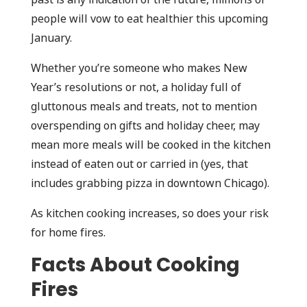
people will vow to eat healthier this upcoming
January.
Whether you’re someone who makes New
Year’s resolutions or not, a holiday full of
gluttonous meals and treats, not to mention
overspending on gifts and holiday cheer, may
mean more meals will be cooked in the kitchen
instead of eaten out or carried in (yes, that
includes grabbing pizza in downtown Chicago).
As kitchen cooking increases, so does your risk
for home fires.
Facts About Cooking
Fires