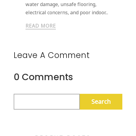
water damage, unsafe flooring,
electrical concerns, and poor indoor...
READ MORE
Leave A Comment
0 Comments