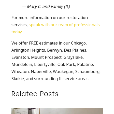
— Mary C. and Family (IL)
For more information on our restoration
services,
speak with our team of professionals
today.
We offer FREE estimates in our Chicago,
Arlington Heights, Berwyn, Des Plaines,
Evanston, Mount Prospect, Grayslake,
Mundelein, Libertyville, Oak Park, Palatine,
Wheaton, Naperville, Waukegan, Schaumburg,
Skokie, and surrounding IL service areas.
Related Posts