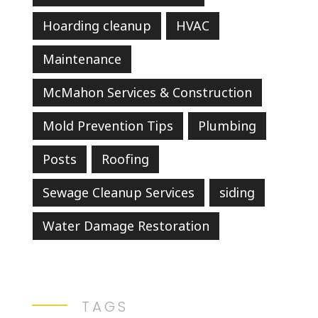
Hoarding cleanup
HVAC
Maintenance
McMahon Services & Construction
Mold Prevention Tips
Plumbing
Posts
Roofing
Sewage Cleanup Services
siding
Water Damage Restoration
TAGS