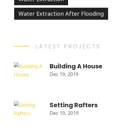
Water Extraction After Flooding
LATEST PROJECTS
Building A House
Dec 19, 2019
Setting Rafters
Dec 19, 2019