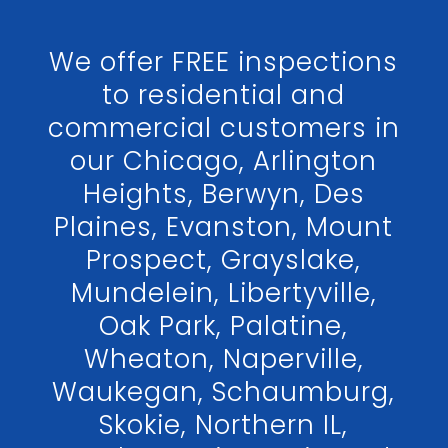
We offer FREE inspections
to residential and
commercial customers in
our Chicago, Arlington
Heights, Berwyn, Des
Plaines, Evanston, Mount
Prospect, Grayslake,
Mundelein, Libertyville,
Oak Park, Palatine,
Wheaton, Naperville,
Waukegan, Schaumburg,
Skokie, Northern IL,