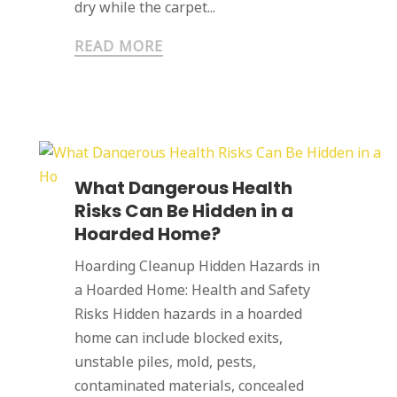
dry while the carpet...
READ MORE
What Dangerous Health
Risks Can Be Hidden in a
Hoarded Home?
Hoarding Cleanup Hidden Hazards in
a Hoarded Home: Health and Safety
Risks Hidden hazards in a hoarded
home can include blocked exits,
unstable piles, mold, pests,
contaminated materials, concealed