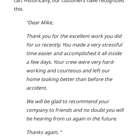
can. Historically, our customers have recognized
this.
“Dear Mike,
Thank you for the excellent work you did
for us recently. You made a very stressful
time easier and accomplished it all inside
a few days. Your crew were very hard-
working and courteous and left our
home looking better than before the
accident.
We will be glad to recommend your
company to friends and no doubt you will
be hearing from us again in the future.
Thanks again, “