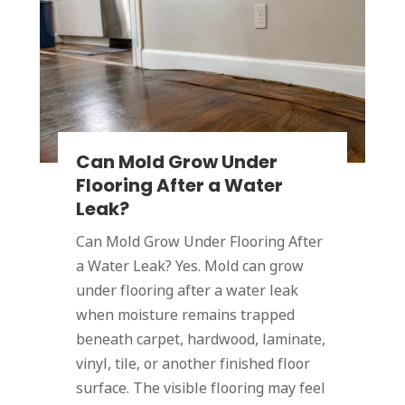
Can Mold Grow Under
Flooring After a Water
Leak?
Can Mold Grow Under Flooring After
a Water Leak? Yes. Mold can grow
under flooring after a water leak
when moisture remains trapped
beneath carpet, hardwood, laminate,
vinyl, tile, or another finished floor
surface. The visible flooring may feel