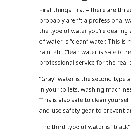
First things first – there are thr
probably aren’t a professional w
the type of water you’re dealing 
of water is “clean” water. This i
rain, etc. Clean water is safe to
professional service for the real 
“Gray” water is the second type an
in your toilets, washing machine
This is also safe to clean yourse
and use safety gear to prevent 
The third type of water is “black”