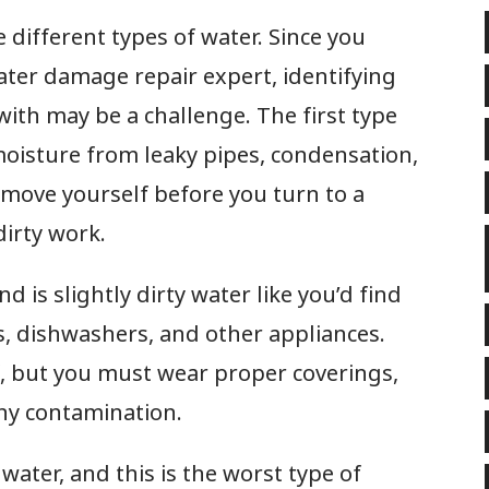
ee different types of water. Since you
ater damage repair expert, identifying
with may be a challenge. The first type
s moisture from leaky pipes, condensation,
 remove yourself before you turn to a
dirty work.
d is slightly dirty water like you’d find
s, dishwashers, and other appliances.
lf, but you must wear proper coverings,
any contamination.
 water, and this is the worst type of