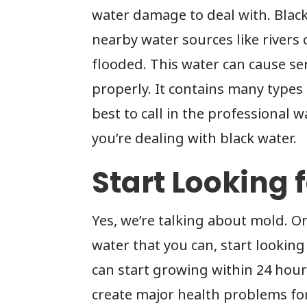
water damage to deal with. Blac
nearby water sources like rivers 
flooded. This water can cause s
properly. It contains many types 
best to call in the professiona
you’re dealing with black water.
Start Looking 
Yes, we’re talking about mold. On
water that you can, start looking
can start growing within 24 hou
create major health problems fo