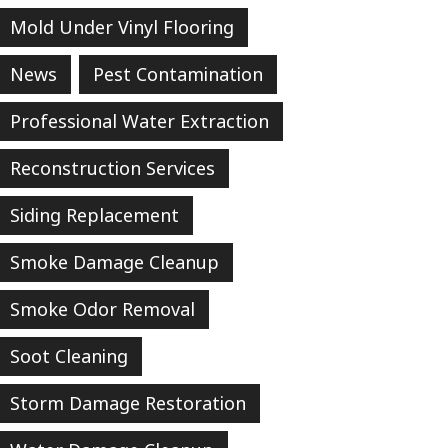
Mold Under Vinyl Flooring
News
Pest Contamination
Professional Water Extraction
Reconstruction Services
Siding Replacement
Smoke Damage Cleanup
Smoke Odor Removal
Soot Cleaning
Storm Damage Restoration