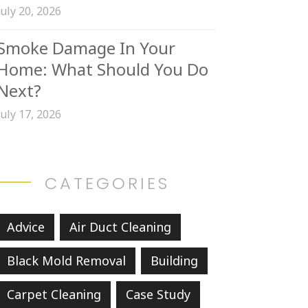
July 20, 2026
Smoke Damage In Your
Home: What Should You Do
Next?
July 17, 2026
CATEGORIES
Advice
Air Duct Cleaning
Black Mold Removal
Building
Carpet Cleaning
Case Study