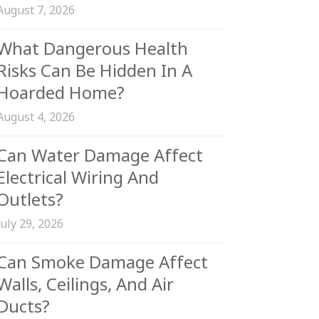
August 7, 2026
What Dangerous Health
Risks Can Be Hidden In A
Hoarded Home?
August 4, 2026
Can Water Damage Affect
Electrical Wiring And
Outlets?
July 29, 2026
Can Smoke Damage Affect
Walls, Ceilings, And Air
Ducts?