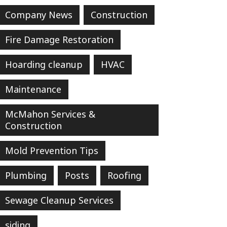
Company News
Construction
Fire Damage Restoration
Hoarding cleanup
HVAC
Maintenance
McMahon Services &
Construction
Mold Prevention Tips
Plumbing
Posts
Roofing
Sewage Cleanup Services
siding