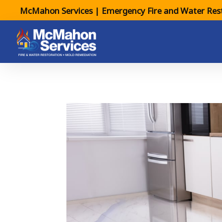
McMahon Services | Emergency Fire and Water Rest