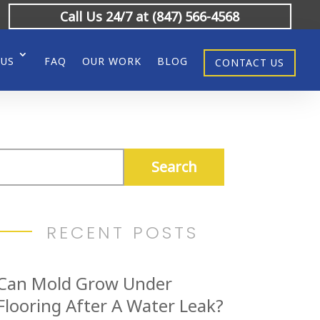
Call Us 24/7 at (847) 566-4568
 US
FAQ
OUR WORK
BLOG
CONTACT US
RECENT POSTS
Can Mold Grow Under
Flooring After A Water Leak?