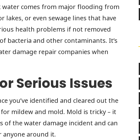
k water comes from major flooding from
or lakes, or even sewage lines that have
erious health problems if not removed
of bacteria and other contaminants. It’s
l water damage repair companies when
for Serious Issues
ce you’ve identified and cleared out the
 for mildew and mold. Mold is tricky – it
rs of the water damage incident and can
r anyone around it.