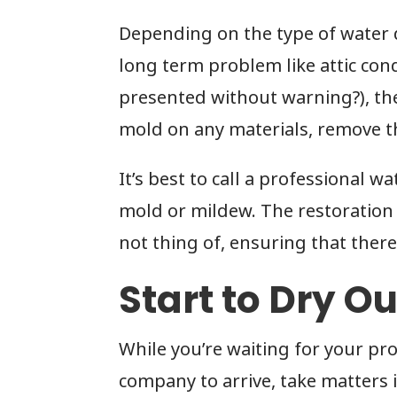
Depending on the type of water d
long term problem like attic cond
presented without warning?), the 
mold on any materials, remove 
It’s best to call a professional w
mold or mildew. The restoration
not thing of, ensuring that there
Start to Dry O
While you’re waiting for your pr
company to arrive, take matters 