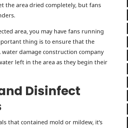
t the area dried completely, but fans
nders.
fected area, you may have fans running
portant thing is to ensure that the
. A water damage construction company
water left in the area as they begin their
 and Disinfect
s
s that contained mold or mildew, it’s