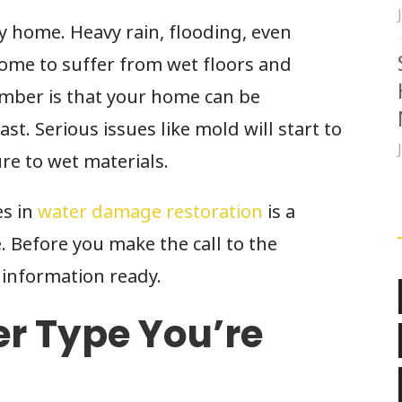
 home. Heavy rain, flooding, even
home to suffer from wet floors and
ember is that your home can be
st. Serious issues like mold will start to
re to wet materials.
es in
water damage restoration
is a
e. Before you make the call to the
information ready.
r Type You’re