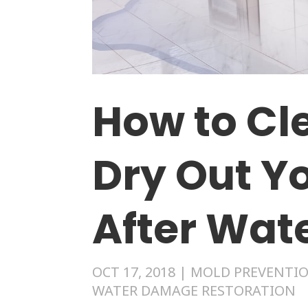
How to Cl
Dry Out Y
After Wa
OCT 17, 2018
|
MOLD PREVENTIO
WATER DAMAGE RESTORATION