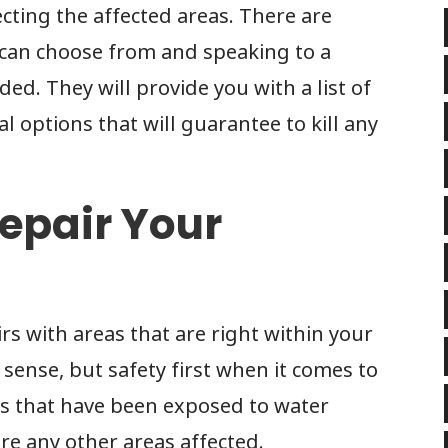
ecting the affected areas. There are
 can choose from and speaking to a
ed. They will provide you with a list of
l options that will guarantee to kill any
epair Your
rs with areas that are right within your
s sense, but safety first when it comes to
gs that have been exposed to water
e any other areas affected.