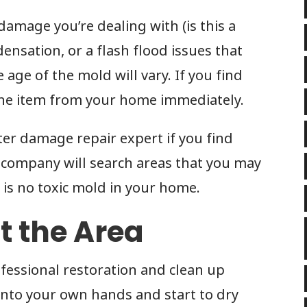
amage you’re dealing with (is this a
ensation, or a flash flood issues that
age of the mold will vary. If you find
the item from your home immediately.
ater damage repair expert if you find
 company will search areas that you may
 is no toxic mold in your home.
ut the Area
ofessional restoration and clean up
into your own hands and start to dry