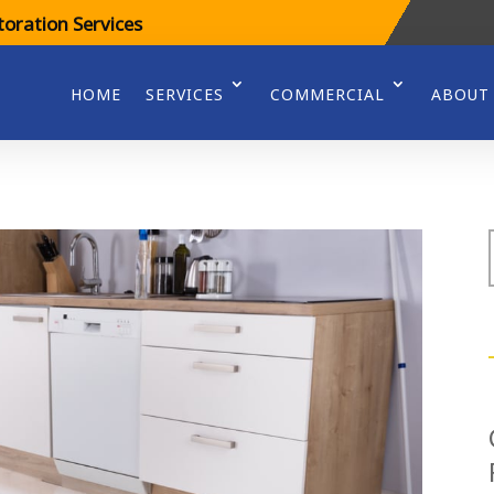
oration Services
HOME
SERVICES
COMMERCIAL
ABOUT