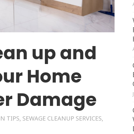
ean up and
our Home
ter Damage
N TIPS
,
SEWAGE CLEANUP SERVICES
,