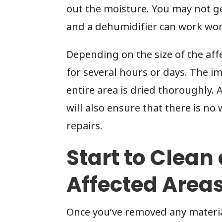
out the moisture. You may not ge
and a dehumidifier can work wo
Depending on the size of the af
for several hours or days. The im
entire area is dried thoroughly
will also ensure that there is no 
repairs.
Start to Clean
Affected Area
Once you’ve removed any material