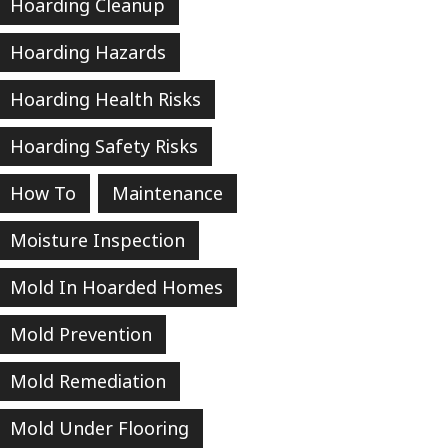
Hoarding Cleanup
Hoarding Hazards
Hoarding Health Risks
Hoarding Safety Risks
How To
Maintenance
Moisture Inspection
Mold In Hoarded Homes
Mold Prevention
Mold Remediation
Mold Under Flooring