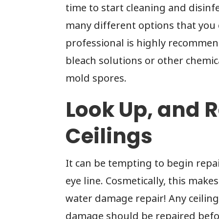
time to start cleaning and disinf
many different options that you
professional is highly recommend
bleach solutions or other chemica
mold spores.
Look Up, and R
Ceilings
It can be tempting to begin repai
eye line. Cosmetically, this make
water damage repair! Any ceilin
damage should be repaired befor