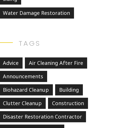
Water Damage Restoration
TAGS
Advice
Air Cleaning After Fire
Announcements
Biohazard Cleanup
Building
Clutter Cleanup
Construction
Disaster Restoration Contractor