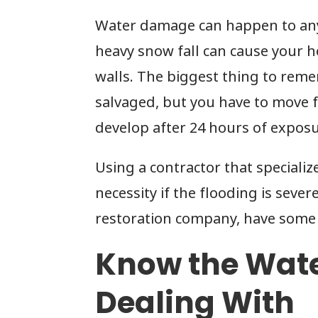
Water damage can happen to any
heavy snow fall can cause your 
walls. The biggest thing to rem
salvaged, but you have to move fa
develop after 24 hours of exposu
Using a contractor that specializ
necessity if the flooding is sever
restoration company, have some 
Know the Wate
Dealing With