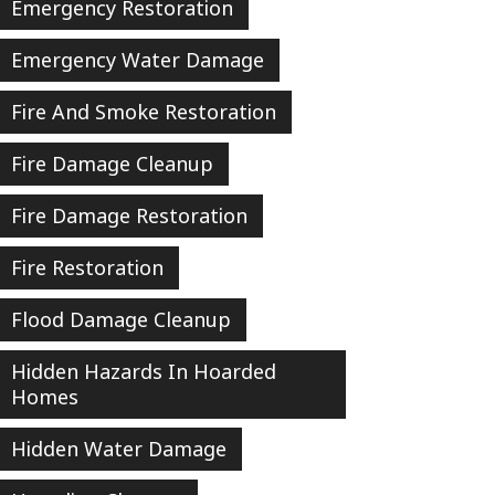
Emergency Restoration
Emergency Water Damage
Fire And Smoke Restoration
Fire Damage Cleanup
Fire Damage Restoration
Fire Restoration
Flood Damage Cleanup
Hidden Hazards In Hoarded
Homes
Hidden Water Damage