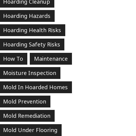
Hoarding Cleanup
Hoarding Hazards
Hoarding Health Risks
Hoarding Safety Risks
How To
Maintenance
Moisture Inspection
Mold In Hoarded Homes
Mold Prevention
Mold Remediation
Mold Under Flooring