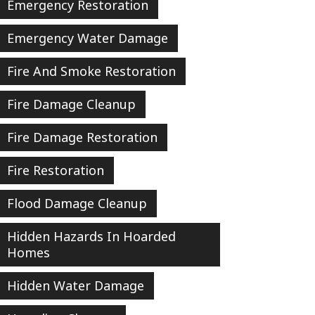
Emergency Restoration
Emergency Water Damage
Fire And Smoke Restoration
Fire Damage Cleanup
Fire Damage Restoration
Fire Restoration
Flood Damage Cleanup
Hidden Hazards In Hoarded
Homes
Hidden Water Damage