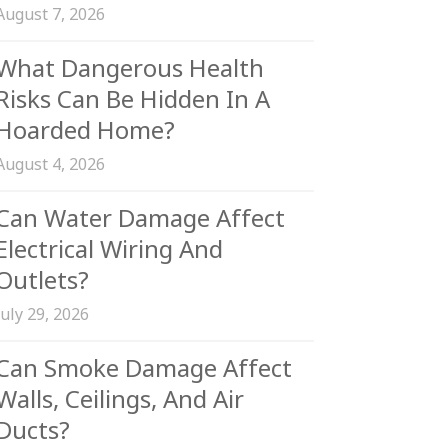
August 7, 2026
What Dangerous Health
Risks Can Be Hidden In A
Hoarded Home?
August 4, 2026
Can Water Damage Affect
Electrical Wiring And
Outlets?
July 29, 2026
Can Smoke Damage Affect
Walls, Ceilings, And Air
Ducts?