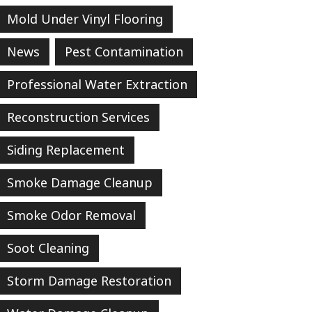
Mold Under Vinyl Flooring
News
Pest Contamination
Professional Water Extraction
Reconstruction Services
Siding Replacement
Smoke Damage Cleanup
Smoke Odor Removal
Soot Cleaning
Storm Damage Restoration