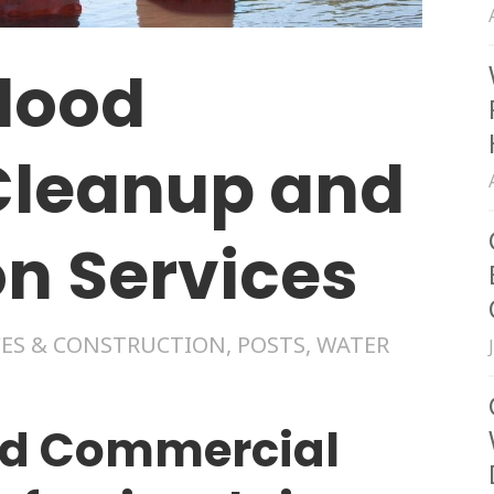
lood
leanup and
on Services
ES & CONSTRUCTION
,
POSTS
,
WATER
nd Commercial