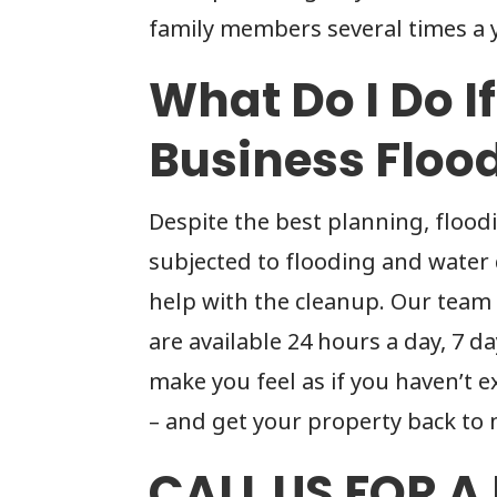
family members several times a y
What Do I Do I
Business Floo
Despite the best planning, flood
subjected to flooding and water
help with the cleanup. Our team
are available 24 hours a day, 7 d
make you feel as if you haven’t
– and get your property back to 
CALL US FOR A