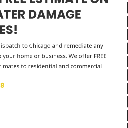
ATER DAMAGE
ES!
dispatch to Chicago and remediate any
 your home or business. We offer FREE
imates to residential and commercial
68