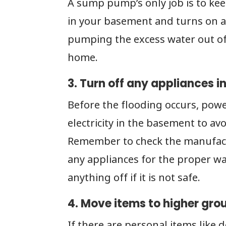
A sump pump’s only job is to ke
in your basement and turns on a
pumping the excess water out o
home.
3. Turn off any appliances 
Before the flooding occurs, pow
electricity in the basement to av
Remember to check the manufactu
any appliances for the proper wa
anything off if it is not safe.
4. Move items to higher gro
If there are personal items like 