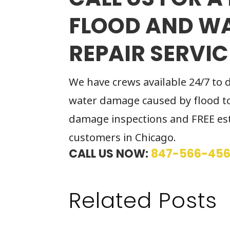
FLOOD AND W
REPAIR SERVIC
We have crews available 24/7 to 
water damage caused by flood to
damage inspections and FREE est
customers in Chicago.
CALL US NOW:
847-566-45
Related Posts