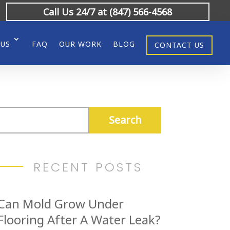
Call Us 24/7 at (847) 566-4568
 US
FAQ
OUR WORK
BLOG
CONTACT US
RECENT POSTS
Can Mold Grow Under
Flooring After A Water Leak?