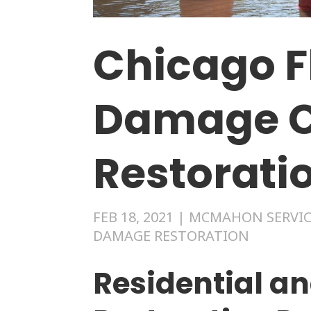
Chicago F
Damage C
Restorati
FEB 18, 2021
|
MCMAHON SERVIC
DAMAGE RESTORATION
Residential a