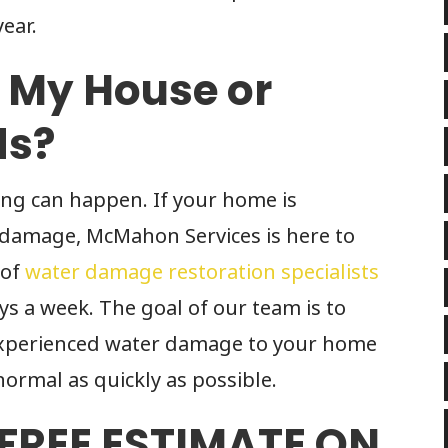
ear.
f My House or
ds?
ing can happen. If your home is
 damage, McMahon Services is here to
 of
water damage restoration specialists
ays a week. The goal of our team is to
 experienced water damage to your home
normal as quickly as possible.
 FREE ESTIMATE ON