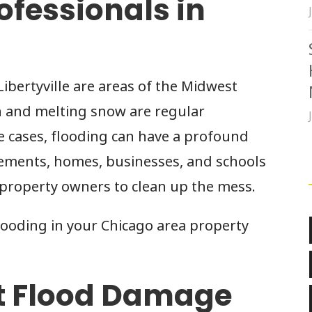
ofessionals in
ibertyville are areas of the Midwest
n and melting snow are regular
e cases, flooding can have a profound
asements, homes, businesses, and schools
 property owners to clean up the mess.
looding in your Chicago area property
t Flood Damage