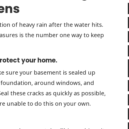
pens
tion of heavy rain after the water hits.
asures is the number one way to keep
protect your home.
ke sure your basement is sealed up
he foundation, around windows, and
al these cracks as quickly as possible,
 are unable to do this on your own.