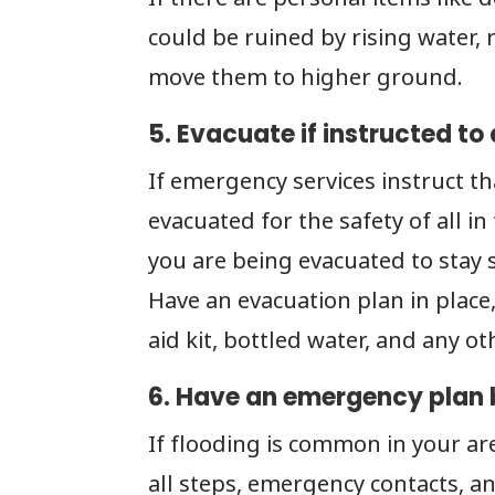
could be ruined by rising water
move them to higher ground.
5. Evacuate if instructed to 
If emergency services instruct 
evacuated for the safety of all i
you are being evacuated to stay s
Have an evacuation plan in place, 
aid kit, bottled water, and any ot
6. Have an emergency plan b
If flooding is common in your ar
all steps, emergency contacts, an