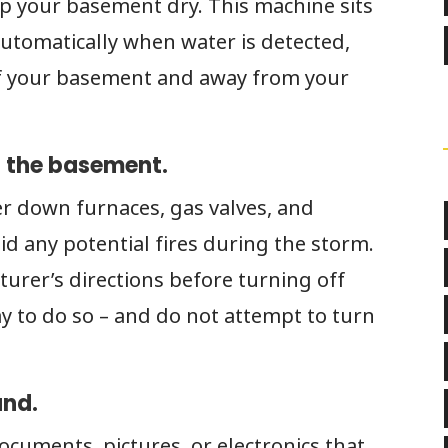
ep your basement dry. This machine sits
utomatically when water is detected,
f your basement and away from your
in the basement.
er down furnaces, gas valves, and
oid any potential fires during the storm.
rer’s directions before turning off
y to do so – and do not attempt to turn
und.
documents, pictures, or electronics that