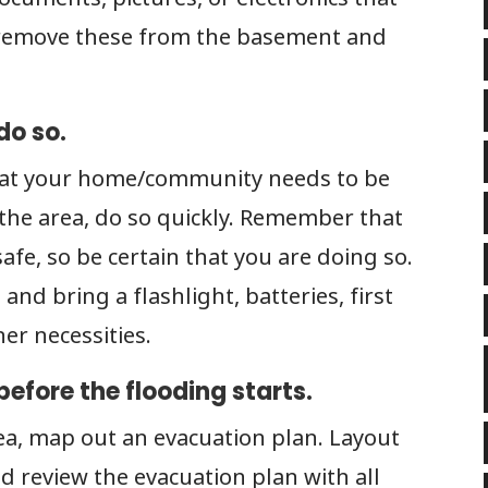
, remove these from the basement and
do so.
that your home/community needs to be
n the area, do so quickly. Remember that
afe, so be certain that you are doing so.
and bring a flashlight, batteries, first
her necessities.
efore the flooding starts.
ea, map out an evacuation plan. Layout
d review the evacuation plan with all