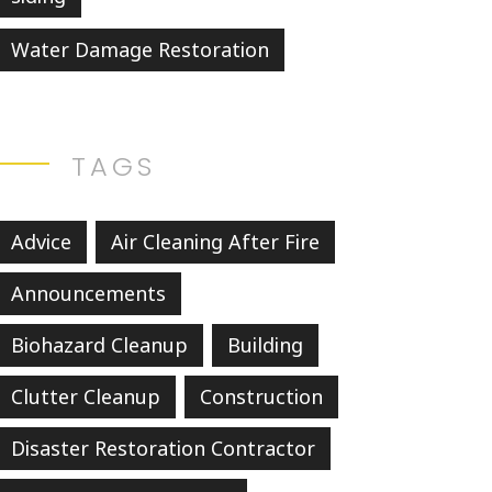
Water Damage Restoration
TAGS
Advice
Air Cleaning After Fire
Announcements
Biohazard Cleanup
Building
Clutter Cleanup
Construction
Disaster Restoration Contractor