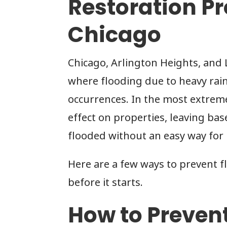
Restoration Pr
Chicago
Chicago, Arlington Heights, and L
where flooding due to heavy rai
occurrences. In the most extrem
effect on properties, leaving b
flooded without an easy way for
Here are a few ways to prevent f
before it starts.
How to Preven