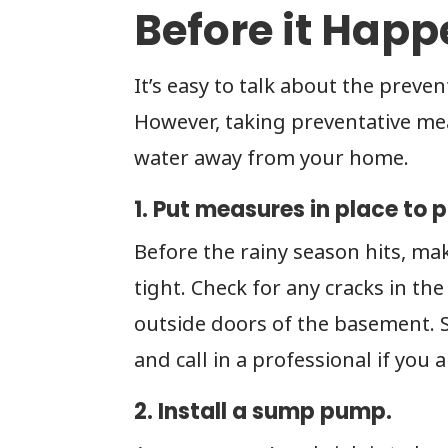
Before it Hap
It’s easy to talk about the preven
However, taking preventative me
water away from your home.
1. Put measures in place to 
Before the rainy season hits, ma
tight. Check for any cracks in t
outside doors of the basement. Se
and call in a professional if you
2. Install a sump pump.