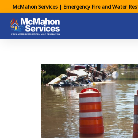
McMahon Services | Emergency Fire and Water Rest