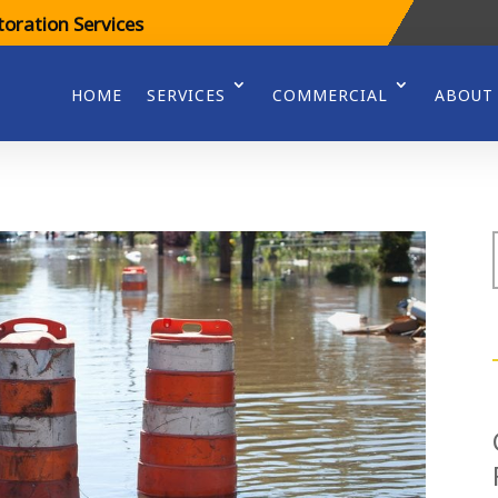
oration Services
HOME
SERVICES
COMMERCIAL
ABOUT