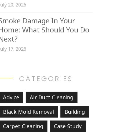
July 20, 2026
Smoke Damage In Your
Home: What Should You Do
Next?
July 17, 2026
CATEGORIES
Advice
Air Duct Cleaning
Black Mold Removal
Building
Carpet Cleaning
Case Study