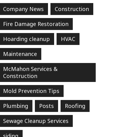
Company News
Construction
Fire Damage Restoration
Hoarding cleanup
HVAC
Maintenance
McMahon Services &
Construction
Mold Prevention Tips
Plumbing
Posts
Roofing
Sewage Cleanup Services
siding