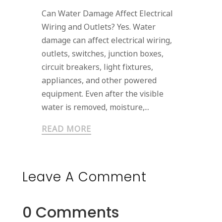
Can Water Damage Affect Electrical
Wiring and Outlets? Yes. Water
damage can affect electrical wiring,
outlets, switches, junction boxes,
circuit breakers, light fixtures,
appliances, and other powered
equipment. Even after the visible
water is removed, moisture,...
READ MORE
Leave A Comment
0 Comments