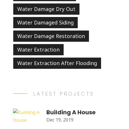
Water Damage Dry Out
Water Damaged Siding
Water Damage Restoration
Water Extraction
Water Extraction After Flooding
LATEST PROJECTS
Building A House
Dec 19, 2019