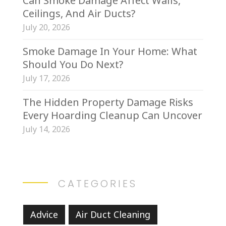
Can Smoke Damage Affect Walls,
Ceilings, And Air Ducts?
July 20, 2026
Smoke Damage In Your Home: What
Should You Do Next?
July 17, 2026
The Hidden Property Damage Risks
Every Hoarding Cleanup Can Uncover
July 14, 2026
CATEGORIES
Advice
Air Duct Cleaning