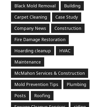
Black Mold Removal
Building
Carpet Cleaning
Case Study
Company News
Construction
Fire Damage Restoration
Hoarding cleanup
HVAC
Maintenance
McMahon Services & Construction
Mold Prevention Tips
Plumbing
Posts
Roofing
Sewage Cleanup Services
siding