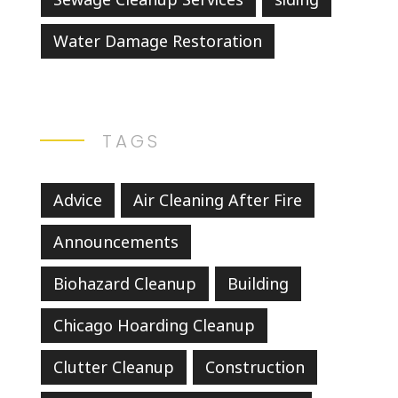
Water Damage Restoration
TAGS
Advice
Air Cleaning After Fire
Announcements
Biohazard Cleanup
Building
Chicago Hoarding Cleanup
Clutter Cleanup
Construction