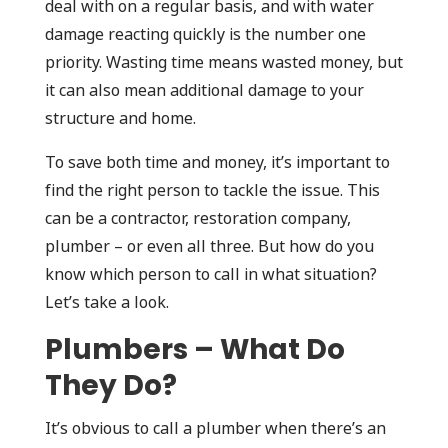
deal with on a regular basis, and with water
damage reacting quickly is the number one
priority. Wasting time means wasted money, but
it can also mean additional damage to your
structure and home.
To save both time and money, it’s important to
find the right person to tackle the issue. This
can be a contractor, restoration company,
plumber – or even all three. But how do you
know which person to call in what situation?
Let’s take a look.
Plumbers – What Do
They Do?
It’s obvious to call a plumber when there’s an