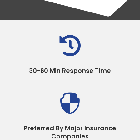

30-60 Min Response Time

Preferred By Major Insurance
Companies