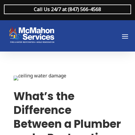
Call Us 24/7 at (847) 566-4568
What’s the
Difference
Between a Plumber