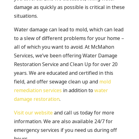
damage as quickly as possible is critical in these
situations.
Water damage can lead to mold, which can lead
to a slew of different problems for your home –
all of which you want to avoid. At McMahon
Services, we’ve been offering Water Damage
Restoration Service and Clean Up for over 20
years. We are educated and certified in this
field, and offer sewage clean up and
mold
remediation services
in addition to
water
damage restoration
.
Visit our website
and call us today for more
information. We are also available 24/7 for
emergency services if you need us during off
hours.