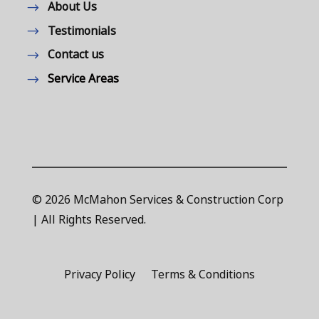
About Us
Testimonials
Contact us
Service Areas
© 2026 McMahon Services & Construction Corp
| All Rights Reserved.
Privacy Policy
Terms & Conditions