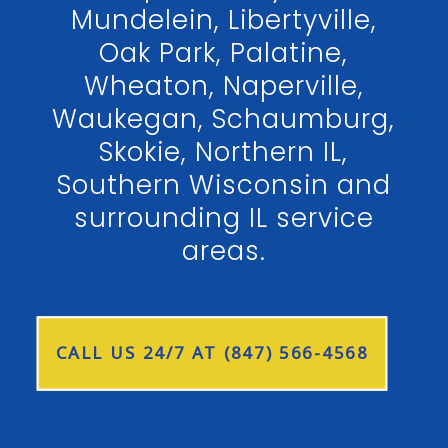
Mundelein, Libertyville,
Oak Park, Palatine,
Wheaton, Naperville,
Waukegan, Schaumburg,
Skokie, Northern IL,
Southern Wisconsin and
surrounding IL service
areas.
CALL US 24/7 AT (847) 566-4568