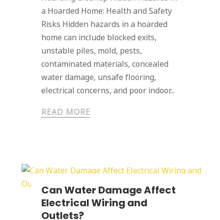
a Hoarded Home: Health and Safety
Risks Hidden hazards in a hoarded
home can include blocked exits,
unstable piles, mold, pests,
contaminated materials, concealed
water damage, unsafe flooring,
electrical concerns, and poor indoor...
READ MORE
Can Water Damage Affect
Electrical Wiring and
Outlets?