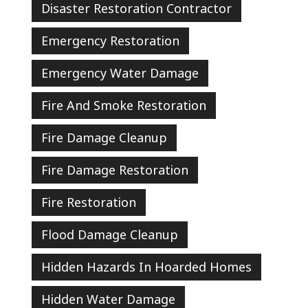
Disaster Restoration Contractor
Emergency Restoration
Emergency Water Damage
Fire And Smoke Restoration
Fire Damage Cleanup
Fire Damage Restoration
Fire Restoration
Flood Damage Cleanup
Hidden Hazards In Hoarded Homes
Hidden Water Damage