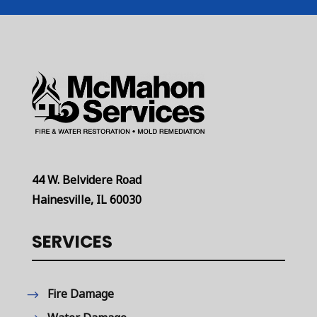
44 W. Belvidere Road
Hainesville, IL 60030
SERVICES
Fire Damage