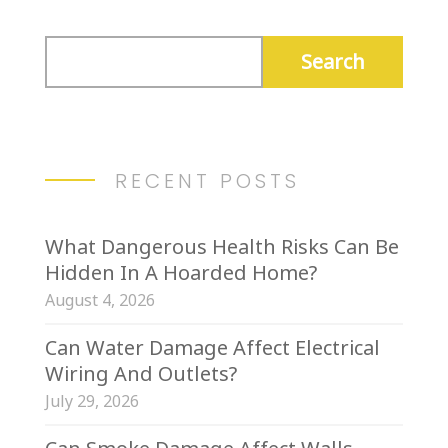
RECENT POSTS
What Dangerous Health Risks Can Be
Hidden In A Hoarded Home?
August 4, 2026
Can Water Damage Affect Electrical
Wiring And Outlets?
July 29, 2026