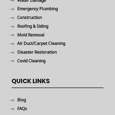
Water Damage
Emergency Plumbing
Construction
Roofing & Siding
Mold Removal
Air Duct/Carpet Cleaning
Disaster Restoration
Covid Cleaning
QUICK LINKS
Blog
FAQs