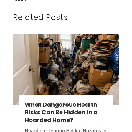
Related Posts
What Dangerous Health
Risks Can Be Hidden in a
Hoarded Home?
Hoarding Cleanup Hidden Hazards in