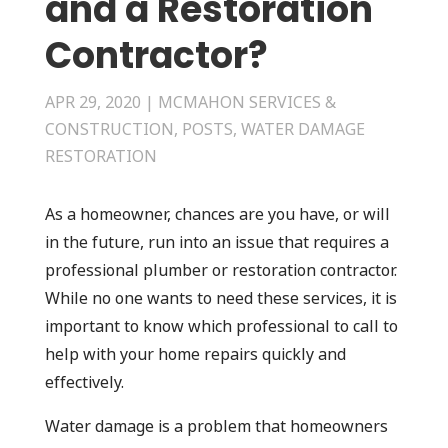
and a Restoration
Contractor?
APR 29, 2020
|
MCMAHON SERVICES &
CONSTRUCTION
,
POSTS
,
WATER DAMAGE
RESTORATION
As a homeowner, chances are you have, or will
in the future, run into an issue that requires a
professional plumber or restoration contractor.
While no one wants to need these services, it is
important to know which professional to call to
help with your home repairs quickly and
effectively.
Water damage is a problem that homeowners