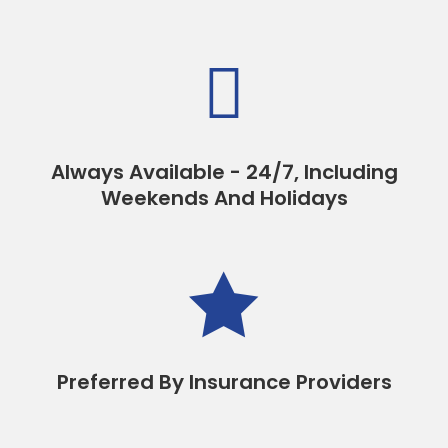

Always Available - 24/7, Including
Weekends And Holidays

Preferred By Insurance Providers