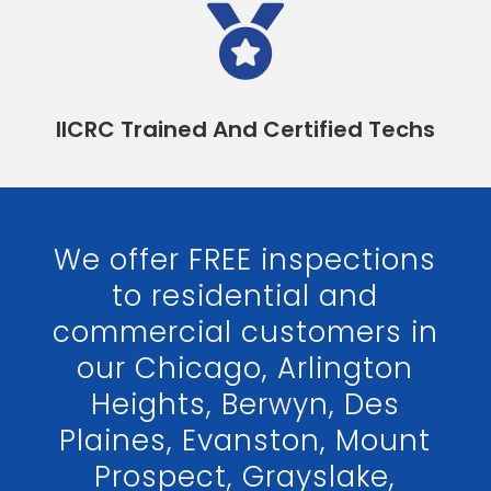

IICRC Trained And Certified Techs
We offer FREE inspections
to residential and
commercial customers in
our Chicago, Arlington
Heights, Berwyn, Des
Plaines, Evanston, Mount
Prospect, Grayslake,