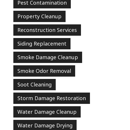
Pest Contamination
Property Cleanup
Reconstruction Services
Siding Replacement
Smoke Damage Cleanup
Smoke Odor Removal
Soot Cleaning
Storm Damage Restoration
Water Damage Cleanup
Water Damage Drying