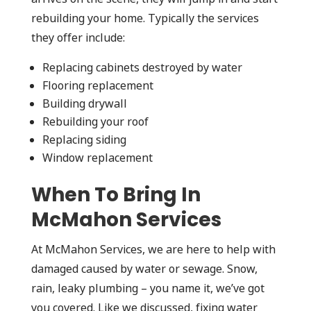
rebuilding your home. Typically the services
they offer include:
Replacing cabinets destroyed by water
Flooring replacement
Building drywall
Rebuilding your roof
Replacing siding
Window replacement
When To Bring In
McMahon Services
At McMahon Services, we are here to help with
damaged caused by water or sewage. Snow,
rain, leaky plumbing – you name it, we’ve got
you covered. Like we discussed, fixing water