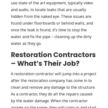
use state of the art equipment, typically video
and audio, to locate leaks that are usually
hidden from the naked eye. These issues are
found under floorboards or behind walls, and
once the leak is found, it’s time to stop the
water and fix the pipe – cleaning up the dirty
water as they go.
Restoration Contractors
– What’s Their Job?
A restoration contractor will jump into a project
after the restoration company has come in to
clean and remove any damage to the structure.
As a contractor, they do all the repairs caused
by the water damage. When the contractor
arrives on the scene, they will jump in and start