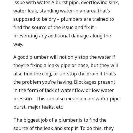
issue with water. A burst pipe, overflowing sink,
water leak, standing water in an area that’s
supposed to be dry – plumbers are trained to
find the source of the issue and fix it –
preventing any additional damage along the
way.
A good plumber will not only stop the water if
they’re fixing a leaky pipe or hose, but they will
also find the clog, or un-stop the drain if that’s
the problem you’re having. Blockages present
in the form of lack of water flow or low water
pressure. This can also mean a main water pipe
burst, major leaks, etc.
The biggest job of a plumber is to find the
source of the leak and stop it. To do this, they