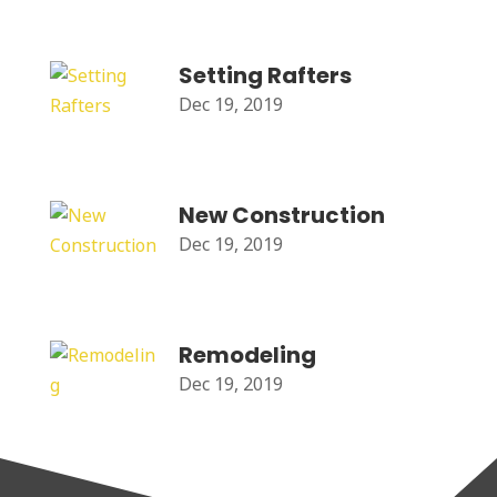
Setting Rafters
Dec 19, 2019
New Construction
Dec 19, 2019
Remodeling
Dec 19, 2019