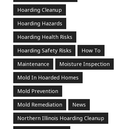
Hoarding Cleanup
Hoarding Hazards
Hoarding Health Risks
Hoarding Safety Risks
How To
Maintenance
Moisture Inspection
Mold In Hoarded Homes
Mold Prevention
Mold Remediation
News
Northern Illinois Hoarding Cleanup