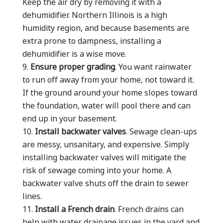
Keep the air dry by removing it with a
dehumidifier. Northern Illinois is a high
humidity region, and because basements are
extra prone to dampness, installing a
dehumidifier is a wise move.
Ensure proper grading
. You want rainwater
to run off away from your home, not toward it.
If the ground around your home slopes toward
the foundation, water will pool there and can
end up in your basement.
Install backwater valves
. Sewage clean-ups
are messy, unsanitary, and expensive. Simply
installing backwater valves will mitigate the
risk of sewage coming into your home. A
backwater valve shuts off the drain to sewer
lines.
Install a French drain
. French drains can
help with water drainage issues in the yard and