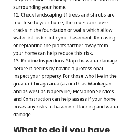
surrounding your home.
Check landscaping.
If trees and shrubs are
too close to your home, the roots can cause
cracks in the foundation or walls which allow
water intrusion into your basement. Removing
or replanting the plants farther away from
your home can help reduce this risk.
Routine inspections
. Stop the water damage
before it begins by having a professional
inspect your property. For those who live in the
greater Chicago area (as north as Waukegan
and as west as Naperville) McMahon Services
and Construction can help assess if your home
poses any risks to basement flooding and water
damage.
What to do if you have