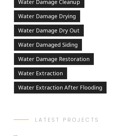
Water Damage Cleanup
Water Damage Drying
Water Damage Dry Out
Water Damaged Siding
Water Damage Restoration
Water Extraction
Water Extraction After Flooding
LATEST PROJECTS