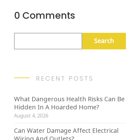
0 Comments
RECENT POSTS
What Dangerous Health Risks Can Be
Hidden In A Hoarded Home?
August 4, 2026
Can Water Damage Affect Electrical
Wiring And Outlets?