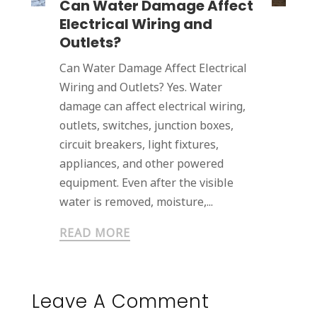
Can Water Damage Affect
Electrical Wiring and
Outlets?
Can Water Damage Affect Electrical
Wiring and Outlets? Yes. Water
damage can affect electrical wiring,
outlets, switches, junction boxes,
circuit breakers, light fixtures,
appliances, and other powered
equipment. Even after the visible
water is removed, moisture,...
READ MORE
Leave A Comment