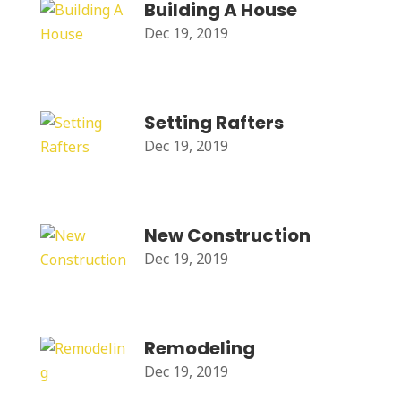
Building A House
Dec 19, 2019
Setting Rafters
Dec 19, 2019
New Construction
Dec 19, 2019
Remodeling
Dec 19, 2019