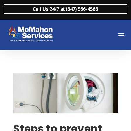
Call Us 24/7 at (847) 566-4568
Steps to prevent