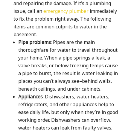
and repairing the damage. If it’s a plumbing
issue, call an
emergency plumber
immediately
to fix the problem right away. The following
items are common culprits to water in the
basement.
Pipe problems
: Pipes are the main
thoroughfare for water to travel throughout
your home. When a pipe springs a leak, a
valve breaks, or below freezing temps cause
a pipe to burst, the result is water leaking in
places you can’t always see–behind walls,
beneath ceilings, and under cabinets.
Appliances
: Dishwashers, water heaters,
refrigerators, and other appliances help to
ease daily life, but only when they’re in good
working order. Dishwashers can overflow,
water heaters can leak from faulty valves,