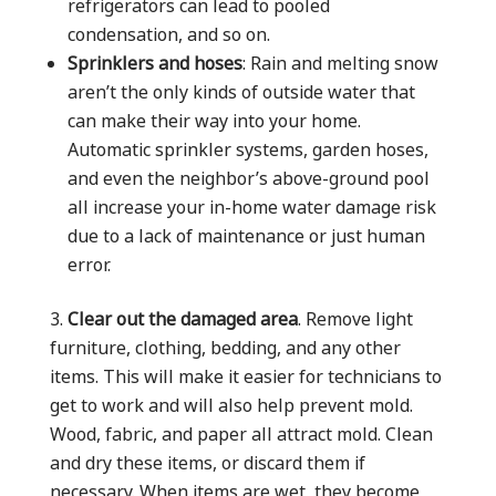
refrigerators can lead to pooled
condensation, and so on.
Sprinklers and hoses
: Rain and melting snow
aren’t the only kinds of outside water that
can make their way into your home.
Automatic sprinkler systems, garden hoses,
and even the neighbor’s above-ground pool
all increase your in-home water damage risk
due to a lack of maintenance or just human
error.
Clear out the damaged area
. Remove light
furniture, clothing, bedding, and any other
items. This will make it easier for technicians to
get to work and will also help prevent mold.
Wood, fabric, and paper all attract mold. Clean
and dry these items, or discard them if
necessary. When items are wet, they become