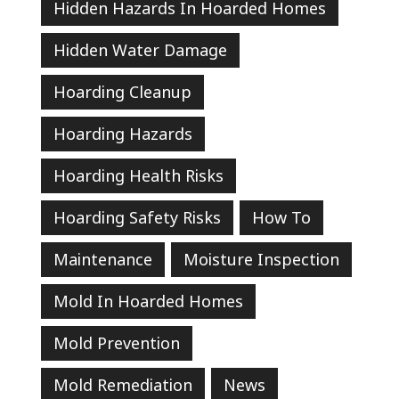
Hidden Hazards In Hoarded Homes
Hidden Water Damage
Hoarding Cleanup
Hoarding Hazards
Hoarding Health Risks
Hoarding Safety Risks
How To
Maintenance
Moisture Inspection
Mold In Hoarded Homes
Mold Prevention
Mold Remediation
News