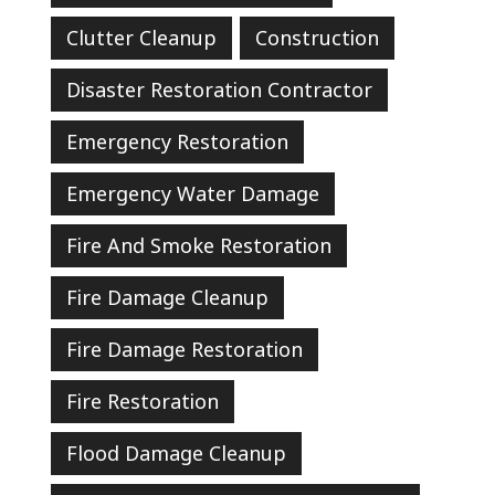
Clutter Cleanup
Construction
Disaster Restoration Contractor
Emergency Restoration
Emergency Water Damage
Fire And Smoke Restoration
Fire Damage Cleanup
Fire Damage Restoration
Fire Restoration
Flood Damage Cleanup