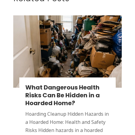
What Dangerous Health
Risks Can Be Hidden in a
Hoarded Home?
Hoarding Cleanup Hidden Hazards in
a Hoarded Home: Health and Safety
Risks Hidden hazards in a hoarded