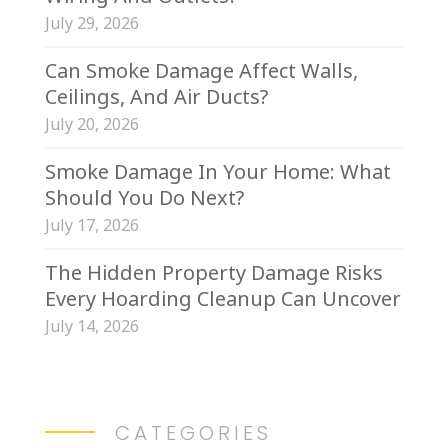
July 29, 2026
Can Smoke Damage Affect Walls,
Ceilings, And Air Ducts?
July 20, 2026
Smoke Damage In Your Home: What
Should You Do Next?
July 17, 2026
The Hidden Property Damage Risks
Every Hoarding Cleanup Can Uncover
July 14, 2026
CATEGORIES