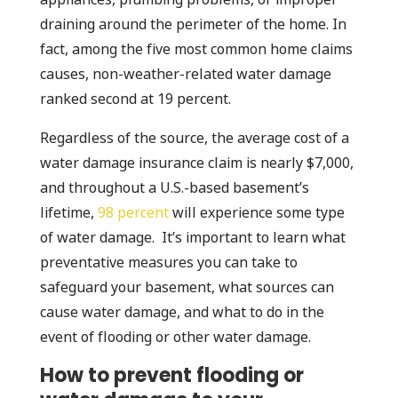
draining around the perimeter of the home. In
fact, among the five most common home claims
causes, non-weather-related water damage
ranked second at 19 percent.
Regardless of the source, the average cost of a
water damage insurance claim is nearly $7,000,
and throughout a U.S.-based basement’s
lifetime,
98 percent
will experience some type
of water damage. It’s important to learn what
preventative measures you can take to
safeguard your basement, what sources can
cause water damage, and what to do in the
event of flooding or other water damage.
How to prevent flooding or