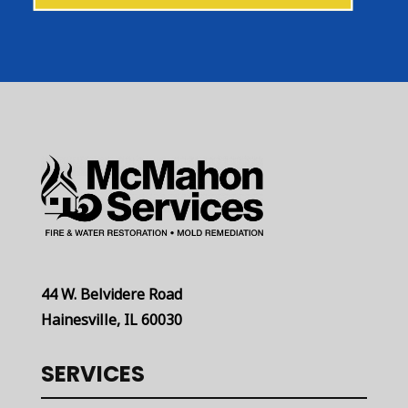
44 W. Belvidere Road
Hainesville, IL 60030
SERVICES