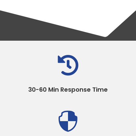

30-60 Min Response Time
