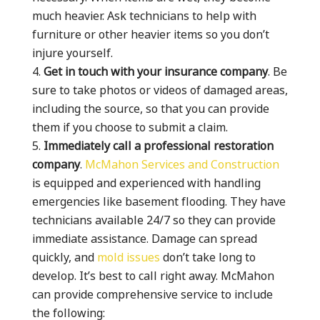
much heavier. Ask technicians to help with
furniture or other heavier items so you don’t
injure yourself.
Get in touch with your insurance company
. Be
sure to take photos or videos of damaged areas,
including the source, so that you can provide
them if you choose to submit a claim.
Immediately call a professional restoration
company
.
McMahon Services and Construction
is equipped and experienced with handling
emergencies like basement flooding. They have
technicians available 24/7 so they can provide
immediate assistance. Damage can spread
quickly, and
mold issues
don’t take long to
develop. It’s best to call right away. McMahon
can provide comprehensive service to include
the following: