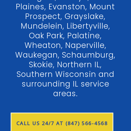
Plaines, Evanston, Mount
Prospect, Grayslake,
Mundelein, Libertyville,
Oak Park, Palatine,
Wheaton, Naperville,
Waukegan, Schaumburg,
Skokie, Northern IL,
Southern Wisconsin and
surrounding IL service
areas.
CALL US 24/7 AT (847) 566-4568