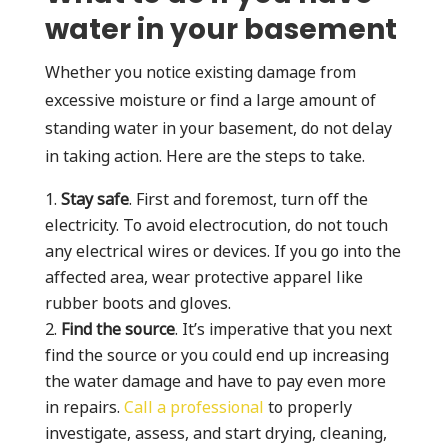
water in your basement
Whether you notice existing damage from
excessive moisture or find a large amount of
standing water in your basement, do not delay
in taking action. Here are the steps to take.
Stay safe
. First and foremost, turn off the
electricity. To avoid electrocution, do not touch
any electrical wires or devices. If you go into the
affected area, wear protective apparel like
rubber boots and gloves.
Find the source
. It’s imperative that you next
find the source or you could end up increasing
the water damage and have to pay even more
in repairs.
Call a professional
to properly
investigate, assess, and start drying, cleaning,