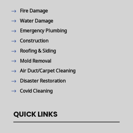
Fire Damage
Water Damage
Emergency Plumbing
Construction
Roofing & Siding
Mold Removal
Air Duct/Carpet Cleaning
Disaster Restoration
Covid Cleaning
QUICK LINKS