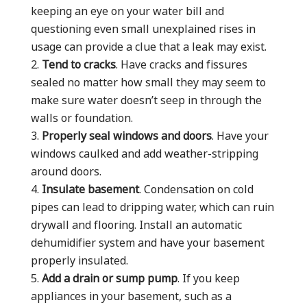
keeping an eye on your water bill and
questioning even small unexplained rises in
usage can provide a clue that a leak may exist.
Tend to cracks
. Have cracks and fissures
sealed no matter how small they may seem to
make sure water doesn’t seep in through the
walls or foundation.
Properly seal windows and doors
. Have your
windows caulked and add weather-stripping
around doors.
Insulate basement
. Condensation on cold
pipes can lead to dripping water, which can ruin
drywall and flooring. Install an automatic
dehumidifier system and have your basement
properly insulated.
Add a drain or sump pump
. If you keep
appliances in your basement, such as a