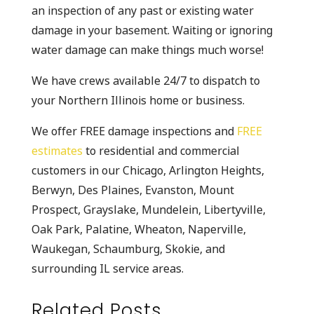
an inspection of any past or existing water
damage in your basement. Waiting or ignoring
water damage can make things much worse!
We have crews available 24/7 to dispatch to
your Northern Illinois home or business.
We offer FREE damage inspections and
FREE
estimates
to residential and commercial
customers in our Chicago, Arlington Heights,
Berwyn, Des Plaines, Evanston, Mount
Prospect, Grayslake, Mundelein, Libertyville,
Oak Park, Palatine, Wheaton, Naperville,
Waukegan, Schaumburg, Skokie, and
surrounding IL service areas.
Related Posts