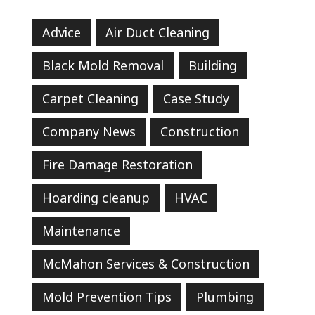
Advice
Air Duct Cleaning
Black Mold Removal
Building
Carpet Cleaning
Case Study
Company News
Construction
Fire Damage Restoration
Hoarding cleanup
HVAC
Maintenance
McMahon Services & Construction
Mold Prevention Tips
Plumbing