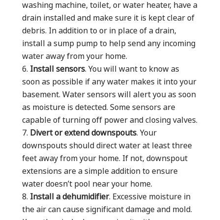
washing machine, toilet, or water heater, have a
drain installed and make sure it is kept clear of
debris. In addition to or in place of a drain,
install a sump pump to help send any incoming
water away from your home.
Install sensors
. You will want to know as
soon as possible if any water makes it into your
basement. Water sensors will alert you as soon
as moisture is detected. Some sensors are
capable of turning off power and closing valves.
Divert or extend downspouts
. Your
downspouts should direct water at least three
feet away from your home. If not, downspout
extensions are a simple addition to ensure
water doesn’t pool near your home.
Install a dehumidifier
. Excessive moisture in
the air can cause significant damage and mold.