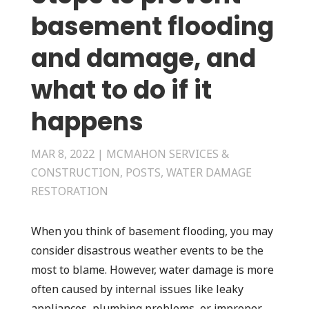
basement flooding
and damage, and
what to do if it
happens
MAR 8, 2022
|
MCMAHON SERVICES &
CONSTRUCTION
,
POSTS
,
WATER DAMAGE
RESTORATION
When you think of basement flooding, you may
consider disastrous weather events to be the
most to blame. However, water damage is more
often caused by internal issues like leaky
appliances, plumbing problems, or improper