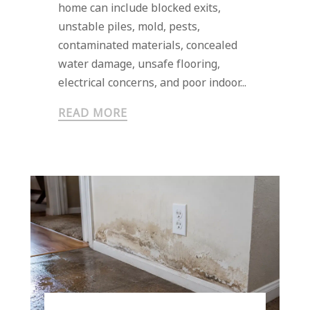
home can include blocked exits,
unstable piles, mold, pests,
contaminated materials, concealed
water damage, unsafe flooring,
electrical concerns, and poor indoor...
READ MORE