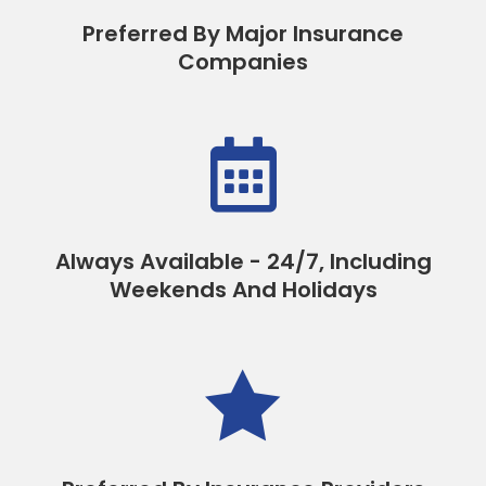
Preferred By Major Insurance
Companies

Always Available - 24/7, Including
Weekends And Holidays
