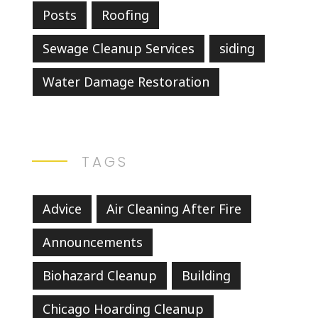
Posts
Roofing
Sewage Cleanup Services
siding
Water Damage Restoration
TAGS
Advice
Air Cleaning After Fire
Announcements
Biohazard Cleanup
Building
Chicago Hoarding Cleanup