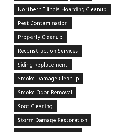
Northern Illinois Hoarding Cleanup
Pest Contamination
Property Cleanup
Reconstruction Services
Siding Replacement
Smoke Damage Cleanup
Smoke Odor Removal
Soot Cleaning
Storm Damage Restoration