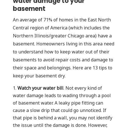
water damage to your
basement
An average of 71% of homes in the East North
Central region of America (which includes the
Northern Illinois/greater Chicago area) have a
basement. Homeowners living in this area need
to understand how to keep water out of their
basements to avoid repair costs and damage to
their space and belongings. Here are 13 tips to
keep your basement dry.
Watch your water bill
. Not every kind of
water damage leads to wading through a pool
of basement water. A leaky pipe fitting can
cause a slow drip that could go unnoticed. If
that pipe is behind a wall, you may not identify
the issue until the damage is done. However,