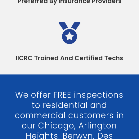
Preferred By Insurance Providers

IICRC Trained And Certified Techs
We offer FREE inspections
to residential and
commercial customers in
our Chicago, Arlington
Heights, Berwyn, Des