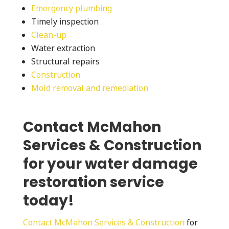
Emergency plumbing
Timely inspection
Clean-up
Water extraction
Structural repairs
Construction
Mold removal and remediation
Contact McMahon
Services & Construction
for your water damage
restoration service
today!
Contact McMahon Services & Construction
for