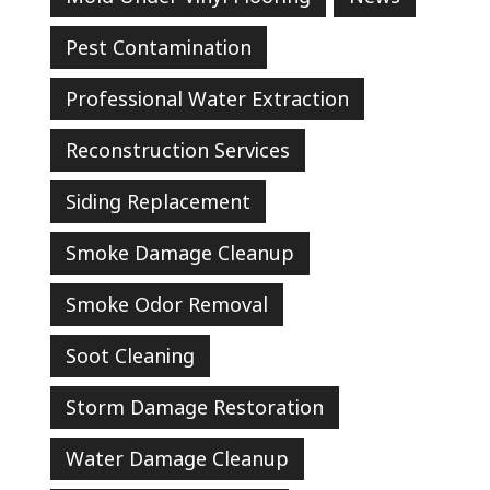
Pest Contamination
Professional Water Extraction
Reconstruction Services
Siding Replacement
Smoke Damage Cleanup
Smoke Odor Removal
Soot Cleaning
Storm Damage Restoration
Water Damage Cleanup