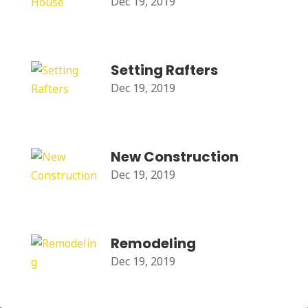
Dec 19, 2019
Setting Rafters
Dec 19, 2019
New Construction
Dec 19, 2019
Remodeling
Dec 19, 2019