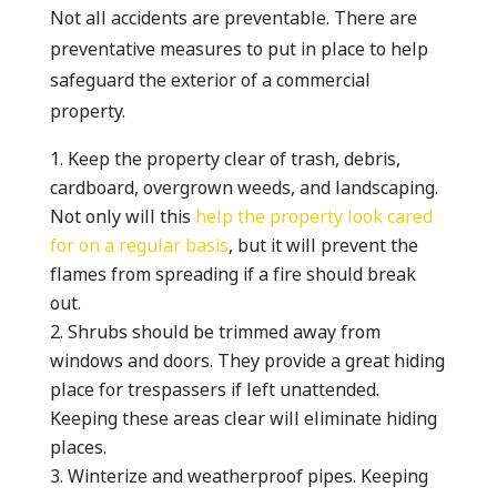
Not all accidents are preventable. There are
preventative measures to put in place to help
safeguard the exterior of a commercial
property.
Keep the property clear of trash, debris,
cardboard, overgrown weeds, and landscaping.
Not only will this
help the property look cared
for on a regular basis
, but it will prevent the
flames from spreading if a fire should break
out.
Shrubs should be trimmed away from
windows and doors. They provide a great hiding
place for trespassers if left unattended.
Keeping these areas clear will eliminate hiding
places.
Winterize and weatherproof pipes. Keeping