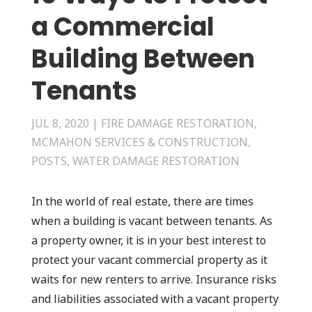
a Commercial
Building Between
Tenants
JUL 8, 2020
|
FIRE DAMAGE RESTORATION
,
MCMAHON SERVICES & CONSTRUCTION
,
POSTS
,
WATER DAMAGE RESTORATION
In the world of real estate, there are times
when a building is vacant between tenants. As
a property owner, it is in your best interest to
protect your vacant commercial property as it
waits for new renters to arrive. Insurance risks
and liabilities associated with a vacant property