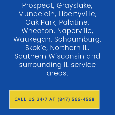
Prospect, Grayslake,
Mundelein, Libertyville,
Oak Park, Palatine,
Wheaton, Naperville,
Waukegan, Schaumburg,
Skokie, Northern IL,
Southern Wisconsin and
surrounding IL service
areas.
CALL US 24/7 AT (847) 566-4568