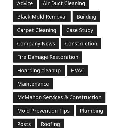
Advice
Air Duct Cleaning
Black Mold Removal
Building
Carpet Cleaning
Case Study
Company News
Construction
Fire Damage Restoration
Hoarding cleanup
HVAC
Maintenance
McMahon Services & Construction
Mold Prevention Tips
Plumbing
Posts
Roofing