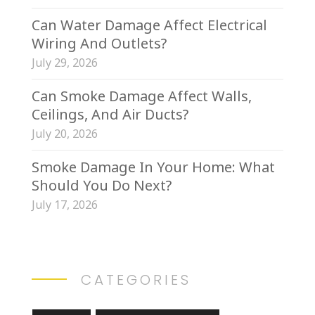
Can Water Damage Affect Electrical
Wiring And Outlets?
July 29, 2026
Can Smoke Damage Affect Walls,
Ceilings, And Air Ducts?
July 20, 2026
Smoke Damage In Your Home: What
Should You Do Next?
July 17, 2026
CATEGORIES