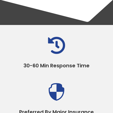

30-60 Min Response Time

Preferred By Major Insurance