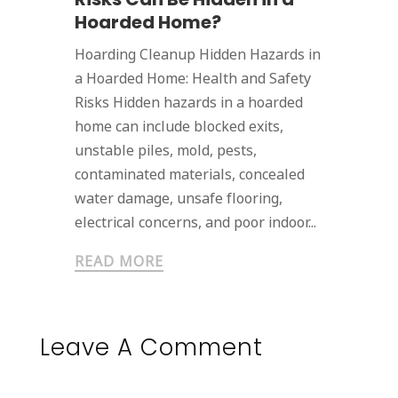
Hoarded Home?
Hoarding Cleanup Hidden Hazards in
a Hoarded Home: Health and Safety
Risks Hidden hazards in a hoarded
home can include blocked exits,
unstable piles, mold, pests,
contaminated materials, concealed
water damage, unsafe flooring,
electrical concerns, and poor indoor...
READ MORE
Leave A Comment