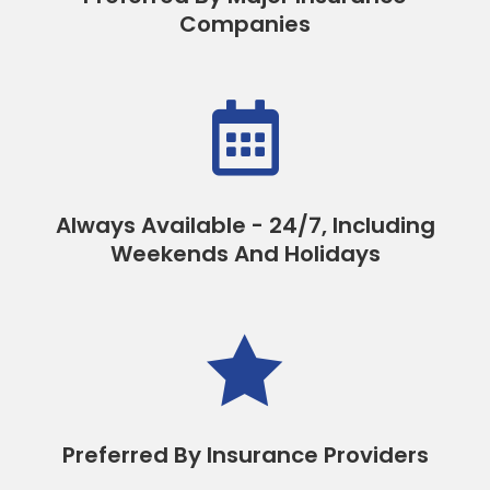
Companies

Always Available - 24/7, Including
Weekends And Holidays

Preferred By Insurance Providers