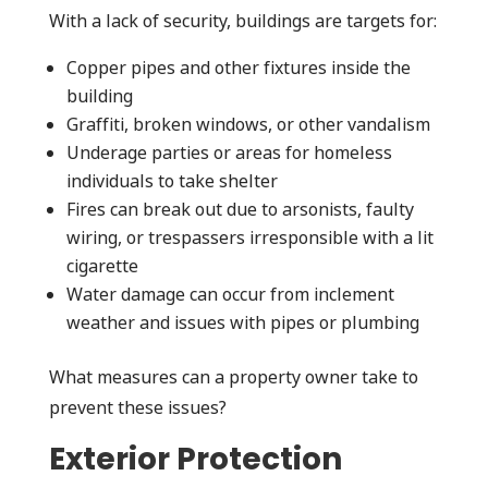
With a lack of security, buildings are targets for:
Copper pipes and other fixtures inside the
building
Graffiti, broken windows, or other vandalism
Underage parties or areas for homeless
individuals to take shelter
Fires can break out due to arsonists, faulty
wiring, or trespassers irresponsible with a lit
cigarette
Water damage can occur from inclement
weather and issues with pipes or plumbing
What measures can a property owner take to
prevent these issues?
Exterior Protection