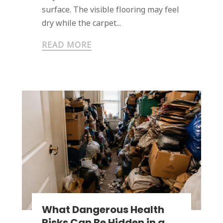
surface. The visible flooring may feel
dry while the carpet...
READ MORE
What Dangerous Health
Risks Can Be Hidden in a