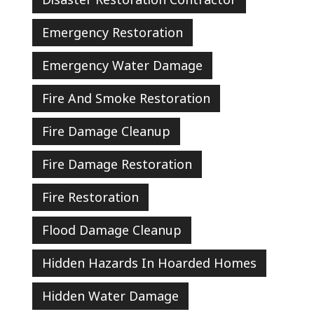
Emergency Restoration
Emergency Water Damage
Fire And Smoke Restoration
Fire Damage Cleanup
Fire Damage Restoration
Fire Restoration
Flood Damage Cleanup
Hidden Hazards In Hoarded Homes
Hidden Water Damage