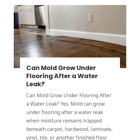
Can Mold Grow Under
Flooring After a Water
Leak?
Can Mold Grow Under Flooring After
a Water Leak? Yes. Mold can grow
under flooring after a water leak
when moisture remains trapped
beneath carpet, hardwood, laminate,
vinyl, tile, or another finished floor