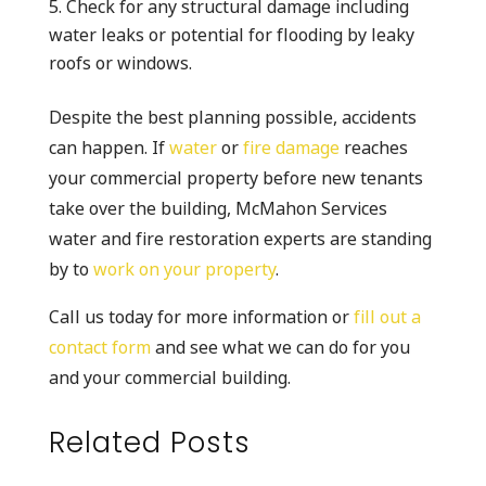
Check for any structural damage including
water leaks or potential for flooding by leaky
roofs or windows.
Despite the best planning possible, accidents
can happen. If
water
or
fire damage
reaches
your commercial property before new tenants
take over the building, McMahon Services
water and fire restoration experts are standing
by to
work on your property
.
Call us today for more information or
fill out a
contact form
and see what we can do for you
and your commercial building.
Related Posts