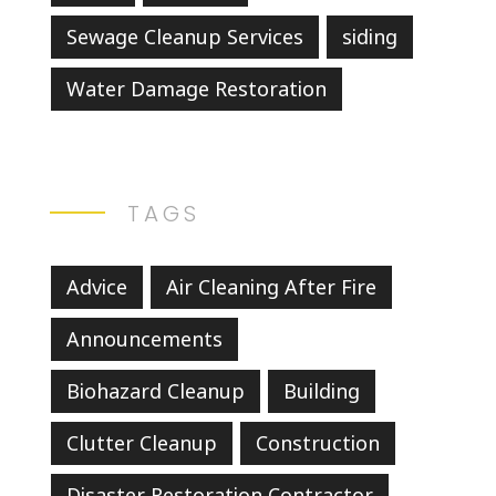
Sewage Cleanup Services
siding
Water Damage Restoration
TAGS
Advice
Air Cleaning After Fire
Announcements
Biohazard Cleanup
Building
Clutter Cleanup
Construction
Disaster Restoration Contractor