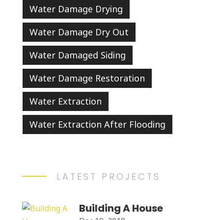
Water Damage Drying
Water Damage Dry Out
Water Damaged Siding
Water Damage Restoration
Water Extraction
Water Extraction After Flooding
LATEST PROJECTS
Building A House