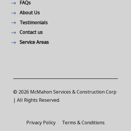
FAQs
About Us
Testimonials
Contact us
Service Areas
© 2026 McMahon Services & Construction Corp
| All Rights Reserved.
Privacy Policy
Terms & Conditions