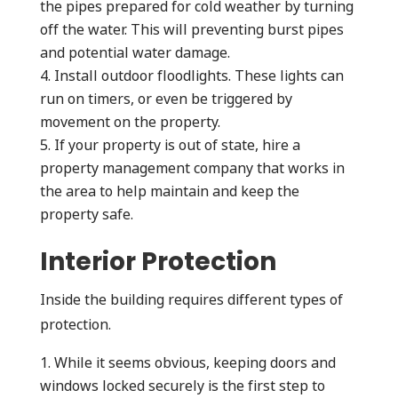
the pipes prepared for cold weather by turning
off the water. This will preventing burst pipes
and potential water damage.
Install outdoor floodlights. These lights can
run on timers, or even be triggered by
movement on the property.
If your property is out of state, hire a
property management company that works in
the area to help maintain and keep the
property safe.
Interior Protection
Inside the building requires different types of
protection.
While it seems obvious, keeping doors and
windows locked securely is the first step to