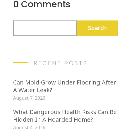
0 Comments
RECENT POSTS
Can Mold Grow Under Flooring After
A Water Leak?
August 7, 2026
What Dangerous Health Risks Can Be
Hidden In A Hoarded Home?
August 4, 2026