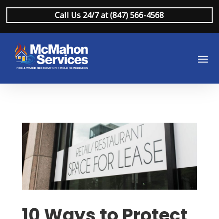
Call Us 24/7 at (847) 566-4568
10 Ways to Protect