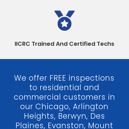

IICRC Trained And Certified Techs
We offer FREE inspections
to residential and
commercial customers in
our Chicago, Arlington
Heights, Berwyn, Des
Plaines, Evanston, Mount