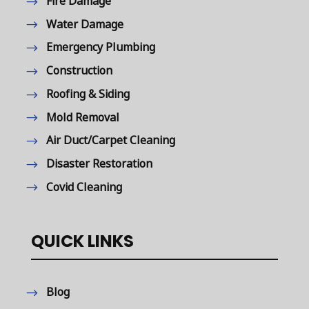
Fire Damage
Water Damage
Emergency Plumbing
Construction
Roofing & Siding
Mold Removal
Air Duct/Carpet Cleaning
Disaster Restoration
Covid Cleaning
QUICK LINKS
Blog