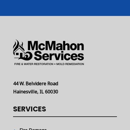
44 W. Belvidere Road
Hainesville, IL 60030
SERVICES