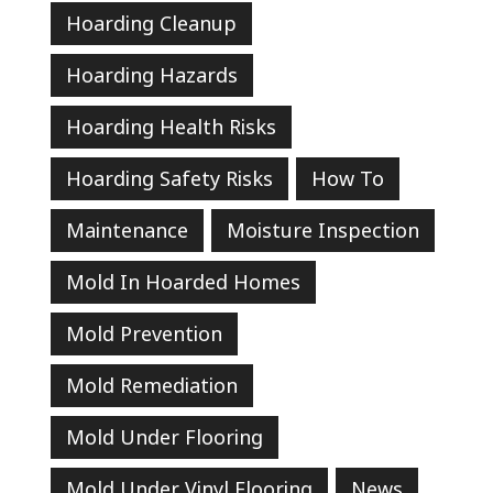
Hoarding Cleanup
Hoarding Hazards
Hoarding Health Risks
Hoarding Safety Risks
How To
Maintenance
Moisture Inspection
Mold In Hoarded Homes
Mold Prevention
Mold Remediation
Mold Under Flooring
Mold Under Vinyl Flooring
News