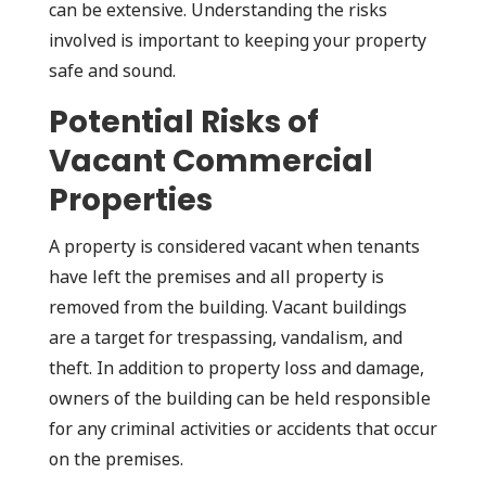
can be extensive. Understanding the risks
involved is important to keeping your property
safe and sound.
Potential Risks of
Vacant Commercial
Properties
A property is considered vacant when tenants
have left the premises and all property is
removed from the building. Vacant buildings
are a target for trespassing, vandalism, and
theft. In addition to property loss and damage,
owners of the building can be held responsible
for any criminal activities or accidents that occur
on the premises.