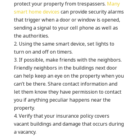
protect your property from trespassers.
Many
smart home devices
can provide security alarms
that trigger when a door or window is opened,
sending a signal to your cell phone as well as
the authorities.
Using the same smart device, set lights to
turn on and off on timers.
If possible, make friends with the neighbors.
Friendly neighbors in the buildings next door
can help keep an eye on the property when you
can’t be there. Share contact information and
let them know they have permission to contact
you if anything peculiar happens near the
property.
Verify that your insurance policy covers
vacant buildings and damage that occurs during
a vacancy.