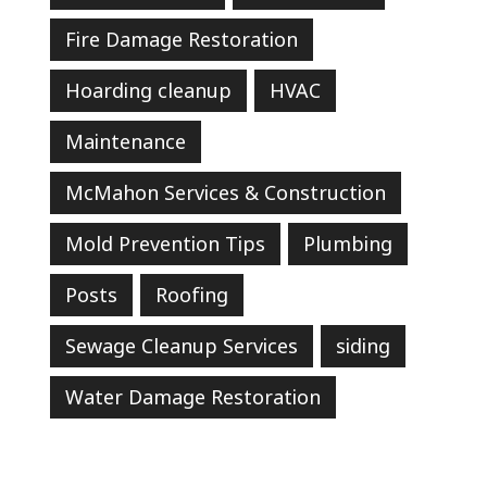
Fire Damage Restoration
Hoarding cleanup
HVAC
Maintenance
McMahon Services & Construction
Mold Prevention Tips
Plumbing
Posts
Roofing
Sewage Cleanup Services
siding
Water Damage Restoration