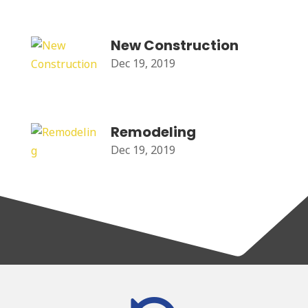
New Construction
Dec 19, 2019
Remodeling
Dec 19, 2019