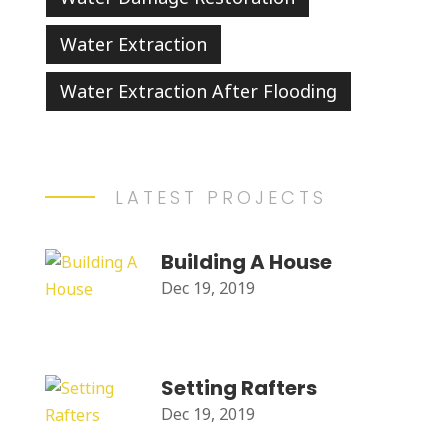
Water Extraction
Water Extraction After Flooding
LATEST PROJECTS
Building A House
Dec 19, 2019
Setting Rafters
Dec 19, 2019