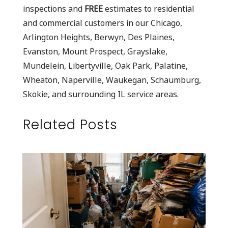
inspections and
FREE
estimates to residential
and commercial customers in our Chicago,
Arlington Heights, Berwyn, Des Plaines,
Evanston, Mount Prospect, Grayslake,
Mundelein, Libertyville, Oak Park, Palatine,
Wheaton, Naperville, Waukegan, Schaumburg,
Skokie, and surrounding IL service areas.
Related Posts