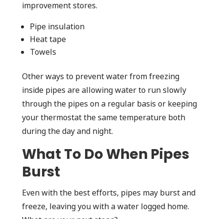
improvement stores.
Pipe insulation
Heat tape
Towels
Other ways to prevent water from freezing
inside pipes are allowing water to run slowly
through the pipes on a regular basis or keeping
your thermostat the same temperature both
during the day and night.
What To Do When Pipes
Burst
Even with the best efforts, pipes may burst and
freeze, leaving you with a water logged home.