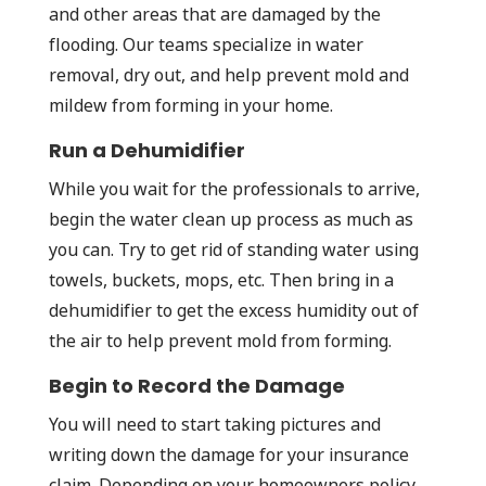
and other areas that are damaged by the
flooding. Our teams specialize in water
removal, dry out, and help prevent mold and
mildew from forming in your home.
Run a Dehumidifier
While you wait for the professionals to arrive,
begin the water clean up process as much as
you can. Try to get rid of standing water using
towels, buckets, mops, etc. Then bring in a
dehumidifier to get the excess humidity out of
the air to help prevent mold from forming.
Begin to Record the Damage
You will need to start taking pictures and
writing down the damage for your insurance
claim. Depending on your homeowners policy,