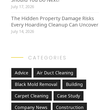
July 17, 2026
The Hidden Property Damage Risks
Every Hoarding Cleanup Can Uncover
July 14, 2026
CATEGORIES
Advice
Air Duct Cleaning
Black Mold Removal
Building
Carpet Cleaning
Case Study
Company News
Construction