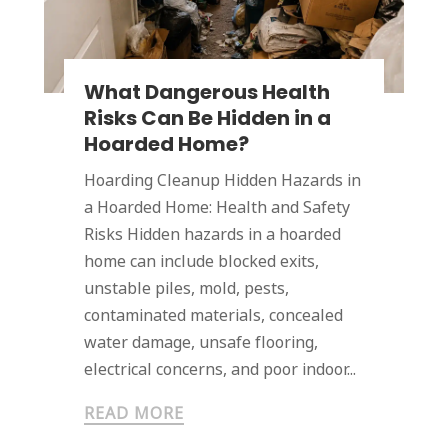
What Dangerous Health
Risks Can Be Hidden in a
Hoarded Home?
Hoarding Cleanup Hidden Hazards in
a Hoarded Home: Health and Safety
Risks Hidden hazards in a hoarded
home can include blocked exits,
unstable piles, mold, pests,
contaminated materials, concealed
water damage, unsafe flooring,
electrical concerns, and poor indoor...
READ MORE