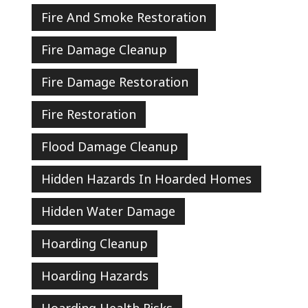
Fire And Smoke Restoration
Fire Damage Cleanup
Fire Damage Restoration
Fire Restoration
Flood Damage Cleanup
Hidden Hazards In Hoarded Homes
Hidden Water Damage
Hoarding Cleanup
Hoarding Hazards
Hoarding Health Risks