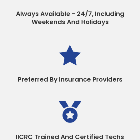
Always Available - 24/7, Including
Weekends And Holidays

Preferred By Insurance Providers

IICRC Trained And Certified Techs