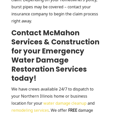
burst pipes may be covered – contact your
insurance company to begin the claim process
right away.
Contact McMahon
Services & Construction
for your Emergency
Water Damage
Restoration Services
today!
We have crews available 24/7 to dispatch to
your Northern Illinois home or business
location for your
water damage cleanup
and
remodeling services
. We offer
FREE
damage