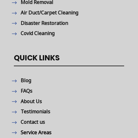
Mold Removal
Air Duct/Carpet Cleaning
Disaster Restoration
Covid Cleaning
QUICK LINKS
Blog
FAQs
About Us
Testimonials
Contact us
Service Areas