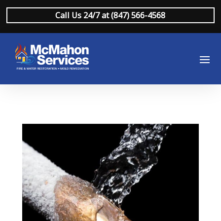
Call Us 24/7 at (847) 566-4568