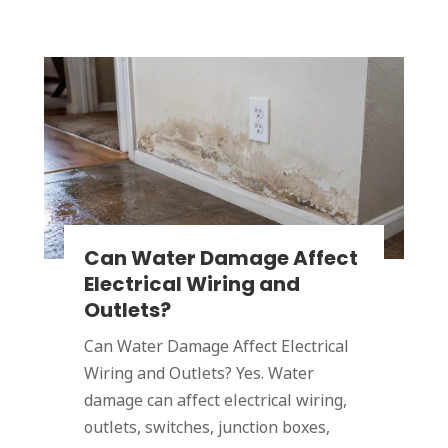
Can Water Damage Affect
Electrical Wiring and
Outlets?
Can Water Damage Affect Electrical
Wiring and Outlets? Yes. Water
damage can affect electrical wiring,
outlets, switches, junction boxes,