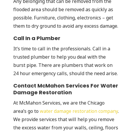
Any belonging that can be removed from the
flooded area should be removed as quickly as
possible. Furniture, clothing, electronics – get
them to dry ground to avoid any excess damage.
Call In a Plumber
It’s time to call in the professionals. Call in a
trusted plumber to help you deal with the
burst pipe. There are plumbers that work on
24 hour emergency calls, should the need arise.
Contact McMahon Services For Water
Damage Restoration
At McMahon Services, we are the Chicago
area’s go to
water damage restoration company
.
We provide services that will help you remove
the excess water from your walls, ceiling, floors