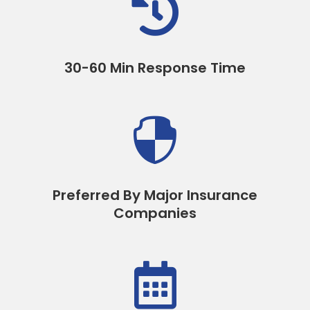

30-60 Min Response Time

Preferred By Major Insurance
Companies
