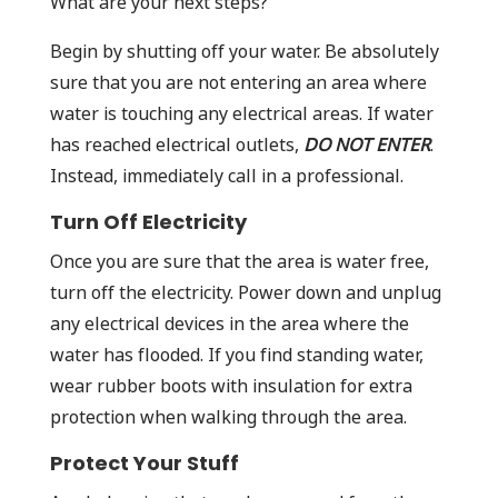
What are your next steps?
Begin by shutting off your water. Be absolutely
sure that you are not entering an area where
water is touching any electrical areas. If water
has reached electrical outlets,
DO NOT ENTER
.
Instead, immediately call in a professional.
Turn Off Electricity
Once you are sure that the area is water free,
turn off the electricity. Power down and unplug
any electrical devices in the area where the
water has flooded. If you find standing water,
wear rubber boots with insulation for extra
protection when walking through the area.
Protect Your Stuff