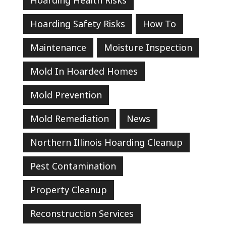
Hoarding Safety Risks
How To
Maintenance
Moisture Inspection
Mold In Hoarded Homes
Mold Prevention
Mold Remediation
News
Northern Illinois Hoarding Cleanup
Pest Contamination
Property Cleanup
Reconstruction Services