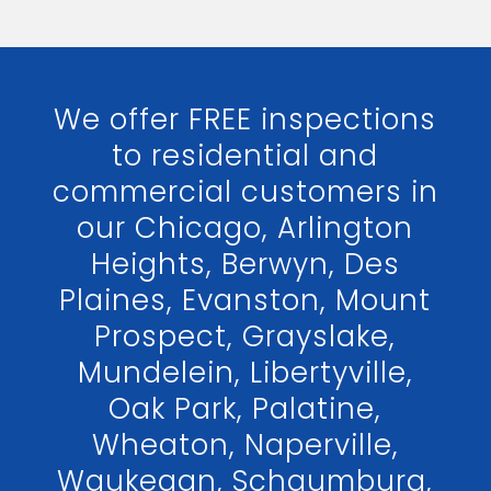
We offer FREE inspections
to residential and
commercial customers in
our Chicago, Arlington
Heights, Berwyn, Des
Plaines, Evanston, Mount
Prospect, Grayslake,
Mundelein, Libertyville,
Oak Park, Palatine,
Wheaton, Naperville,
Waukegan, Schaumburg,