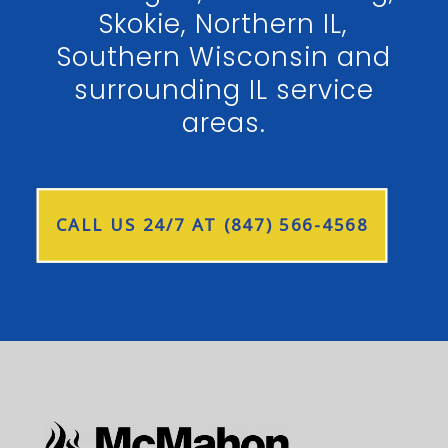
Skokie, Northern IL,
Southern Wisconsin and
surrounding IL service
areas.
CALL US 24/7 AT (847) 566-4568