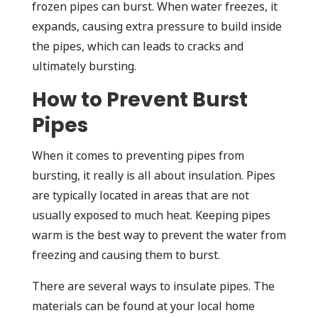
frozen pipes can burst. When water freezes, it
expands, causing extra pressure to build inside
the pipes, which can leads to cracks and
ultimately bursting.
How to Prevent Burst
Pipes
When it comes to preventing pipes from
bursting, it really is all about insulation. Pipes
are typically located in areas that are not
usually exposed to much heat. Keeping pipes
warm is the best way to prevent the water from
freezing and causing them to burst.
There are several ways to insulate pipes. The
materials can be found at your local home