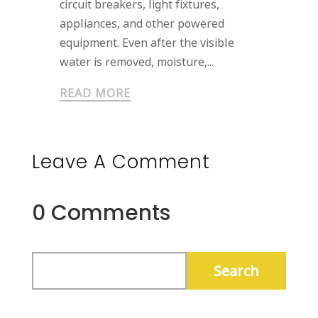
circuit breakers, light fixtures,
appliances, and other powered
equipment. Even after the visible
water is removed, moisture,...
READ MORE
Leave A Comment
0 Comments