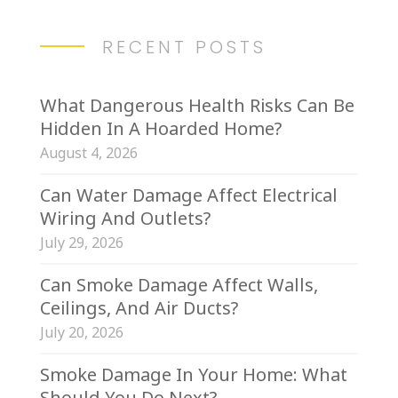
RECENT POSTS
What Dangerous Health Risks Can Be
Hidden In A Hoarded Home?
August 4, 2026
Can Water Damage Affect Electrical
Wiring And Outlets?
July 29, 2026
Can Smoke Damage Affect Walls,
Ceilings, And Air Ducts?
July 20, 2026
Smoke Damage In Your Home: What
Should You Do Next?