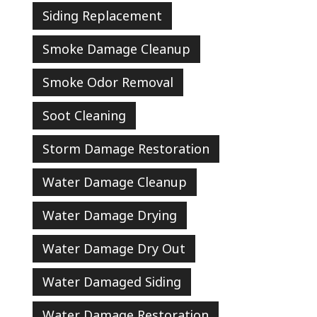
Siding Replacement
Smoke Damage Cleanup
Smoke Odor Removal
Soot Cleaning
Storm Damage Restoration
Water Damage Cleanup
Water Damage Drying
Water Damage Dry Out
Water Damaged Siding
Water Damage Restoration