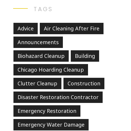
TAGS
Advice
Air Cleaning After Fire
Announcements
Biohazard Cleanup
Building
Chicago Hoarding Cleanup
Clutter Cleanup
Construction
Disaster Restoration Contractor
Emergency Restoration
Emergency Water Damage