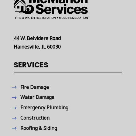
44 W. Belvidere Road
Hainesville, IL 60030
SERVICES
Fire Damage
Water Damage
Emergency Plumbing
Construction
Roofing & Siding