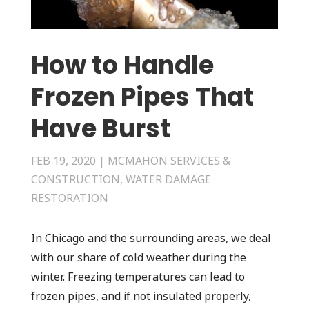
How to Handle
Frozen Pipes That
Have Burst
FEB 19, 2020
|
MCMAHON SERVICES &
CONSTRUCTION
,
WATER DAMAGE
RESTORATION
In Chicago and the surrounding areas, we deal
with our share of cold weather during the
winter. Freezing temperatures can lead to
frozen pipes, and if not insulated properly,