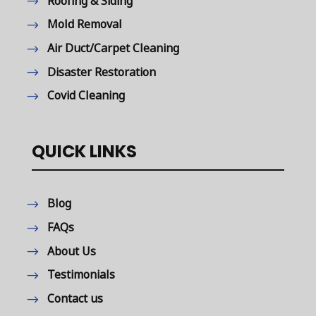
Roofing & Siding
Mold Removal
Air Duct/Carpet Cleaning
Disaster Restoration
Covid Cleaning
QUICK LINKS
Blog
FAQs
About Us
Testimonials
Contact us