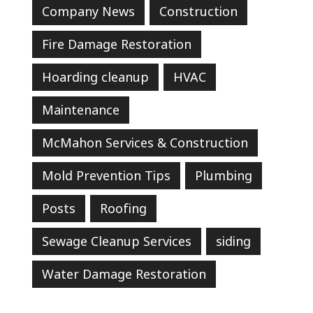
Company News
Construction
Fire Damage Restoration
Hoarding cleanup
HVAC
Maintenance
McMahon Services & Construction
Mold Prevention Tips
Plumbing
Posts
Roofing
Sewage Cleanup Services
siding
Water Damage Restoration