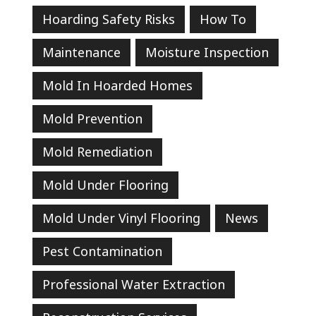
Hoarding Safety Risks
How To
Maintenance
Moisture Inspection
Mold In Hoarded Homes
Mold Prevention
Mold Remediation
Mold Under Flooring
Mold Under Vinyl Flooring
News
Pest Contamination
Professional Water Extraction