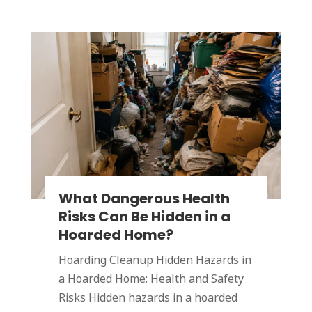
What Dangerous Health
Risks Can Be Hidden in a
Hoarded Home?
Hoarding Cleanup Hidden Hazards in
a Hoarded Home: Health and Safety
Risks Hidden hazards in a hoarded