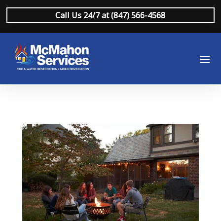
Call Us 24/7 at (847) 566-4568