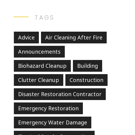
TAGS
Advice
Air Cleaning After Fire
Announcements
Biohazard Cleanup
Building
Clutter Cleanup
Construction
Disaster Restoration Contractor
Emergency Restoration
Emergency Water Damage