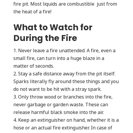
fire pit. Most liquids are combustible just from
the heat of a fire!
What to Watch for
During the Fire
Never leave a fire unattended. A fire, even a
small fire, can turn into a huge blaze in a
matter of seconds.
Stay a safe distance away from the pit itself.
Sparks literally fly around these things and you
do not want to be hit with a stray spark.
Only throw wood or branches into the fire,
never garbage or garden waste. These can
release harmful black smoke into the air.
Keep an extinguisher on hand, whether it is a
hose or an actual fire extinguisher. In case of