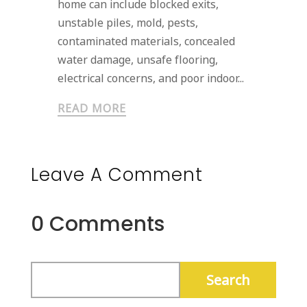
home can include blocked exits,
unstable piles, mold, pests,
contaminated materials, concealed
water damage, unsafe flooring,
electrical concerns, and poor indoor...
READ MORE
Leave A Comment
0 Comments