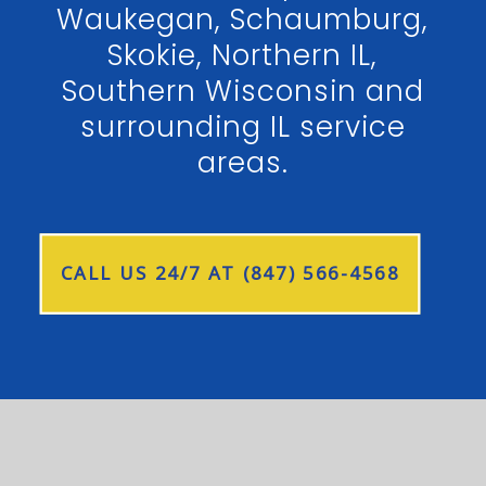
Waukegan, Schaumburg,
Skokie, Northern IL,
Southern Wisconsin and
surrounding IL service
areas.
CALL US 24/7 AT (847) 566-4568