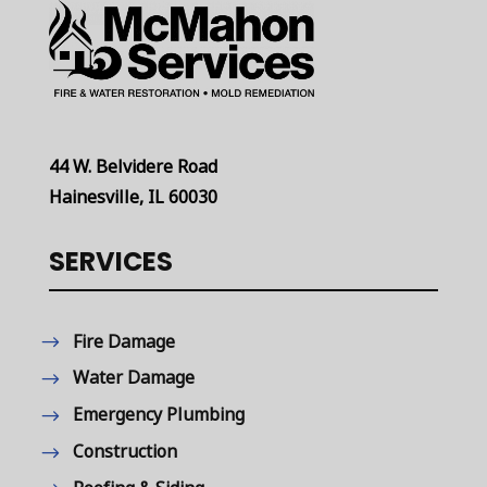
44 W. Belvidere Road
Hainesville, IL 60030
SERVICES
Fire Damage
Water Damage
Emergency Plumbing
Construction