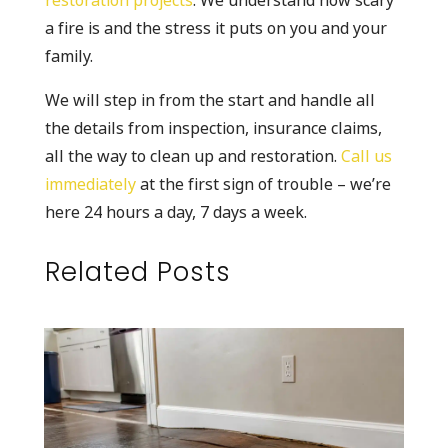
restoration projects
. We understand how scary
a fire is and the stress it puts on you and your
family.
We will step in from the start and handle all
the details from inspection, insurance claims,
all the way to clean up and restoration.
Call us
immediately
at the first sign of trouble – we’re
here 24 hours a day, 7 days a week.
Related Posts