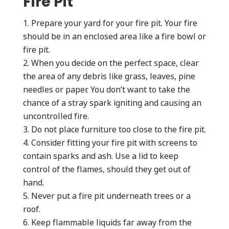
Fire Pit
Prepare your yard for your fire pit. Your fire
should be in an enclosed area like a fire bowl or
fire pit.
When you decide on the perfect space, clear
the area of any debris like grass, leaves, pine
needles or paper. You don’t want to take the
chance of a stray spark igniting and causing an
uncontrolled fire.
Do not place furniture too close to the fire pit.
Consider fitting your fire pit with screens to
contain sparks and ash. Use a lid to keep
control of the flames, should they get out of
hand.
Never put a fire pit underneath trees or a
roof.
Keep flammable liquids far away from the