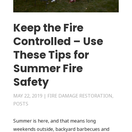
Keep the Fire
Controlled – Use
These Tips for
Summer Fire
Safety
MAY 22, 2019
|
FIRE DAMAGE RESTORATION
,
POSTS
Summer is here, and that means long
weekends outside, backyard barbecues and