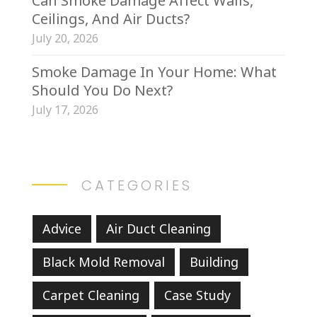
Can Smoke Damage Affect Walls,
Ceilings, And Air Ducts?
July 20, 2026
Smoke Damage In Your Home: What
Should You Do Next?
July 17, 2026
CATEGORIES
Advice
Air Duct Cleaning
Black Mold Removal
Building
Carpet Cleaning
Case Study