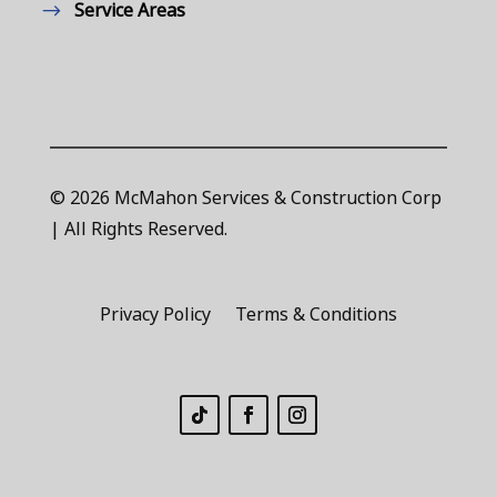
Service Areas
© 2026 McMahon Services & Construction Corp
| All Rights Reserved.
Privacy Policy
Terms & Conditions