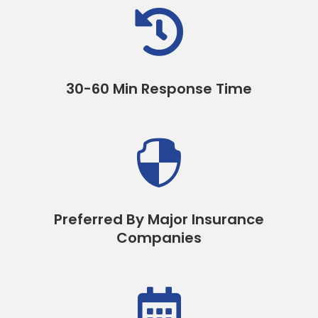

30-60 Min Response Time

Preferred By Major Insurance
Companies
