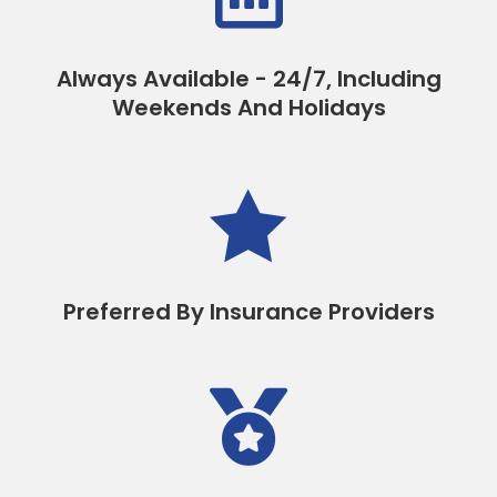
Always Available - 24/7, Including
Weekends And Holidays

Preferred By Insurance Providers
