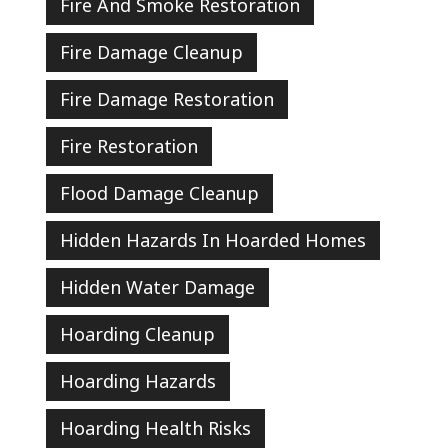
Fire And Smoke Restoration
Fire Damage Cleanup
Fire Damage Restoration
Fire Restoration
Flood Damage Cleanup
Hidden Hazards In Hoarded Homes
Hidden Water Damage
Hoarding Cleanup
Hoarding Hazards
Hoarding Health Risks