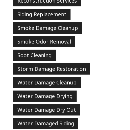
Reconstruction Services
Siding Replacement
Smoke Damage Cleanup
Smoke Odor Removal
Soot Cleaning
Storm Damage Restoration
Water Damage Cleanup
Water Damage Drying
Water Damage Dry Out
Water Damaged Siding