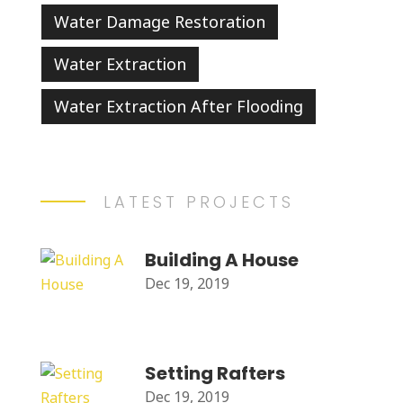
Water Damage Restoration
Water Extraction
Water Extraction After Flooding
LATEST PROJECTS
Building A House
Dec 19, 2019
Setting Rafters
Dec 19, 2019