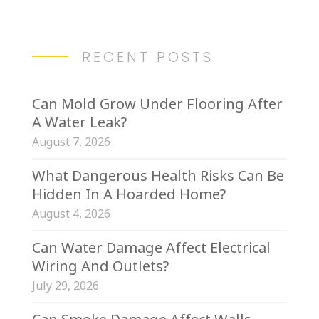
RECENT POSTS
Can Mold Grow Under Flooring After
A Water Leak?
August 7, 2026
What Dangerous Health Risks Can Be
Hidden In A Hoarded Home?
August 4, 2026
Can Water Damage Affect Electrical
Wiring And Outlets?
July 29, 2026