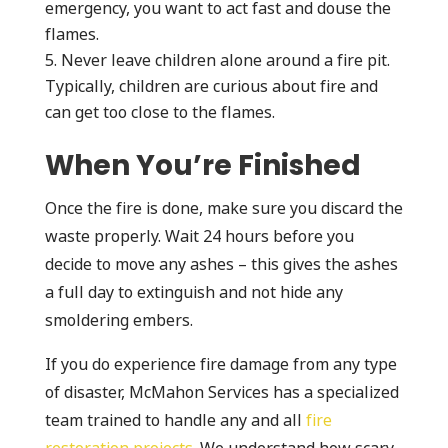
emergency, you want to act fast and douse the
flames.
Never leave children alone around a fire pit.
Typically, children are curious about fire and
can get too close to the flames.
When You’re Finished
Once the fire is done, make sure you discard the
waste properly. Wait 24 hours before you
decide to move any ashes – this gives the ashes
a full day to extinguish and not hide any
smoldering embers.
If you do experience fire damage from any type
of disaster, McMahon Services has a specialized
team trained to handle any and all
fire