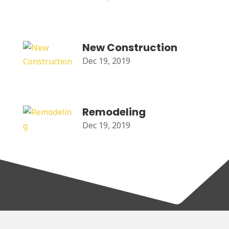
New Construction
Dec 19, 2019
Remodeling
Dec 19, 2019