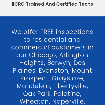
IICRC Trained And Certified Techs
We offer FREE inspections
to residential and
commercial customers in
our Chicago, Arlington
Heights, Berwyn, Des
Plaines, Evanston, Mount
Prospect, Grayslake,
Mundelein, Libertyville,
Oak Park, Palatine,
Wheaton, Naperville,