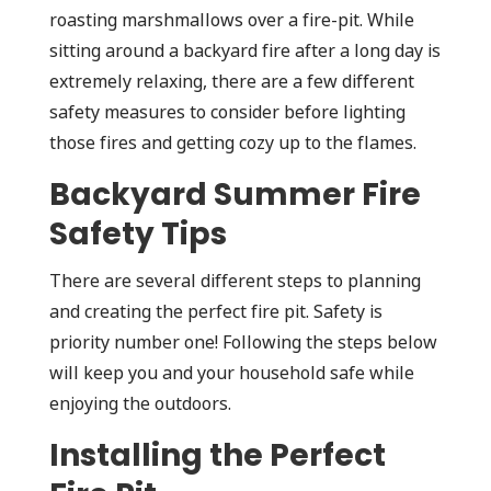
roasting marshmallows over a fire-pit. While
sitting around a backyard fire after a long day is
extremely relaxing, there are a few different
safety measures to consider before lighting
those fires and getting cozy up to the flames.
Backyard Summer Fire
Safety Tips
There are several different steps to planning
and creating the perfect fire pit. Safety is
priority number one! Following the steps below
will keep you and your household safe while
enjoying the outdoors.
Installing the Perfect