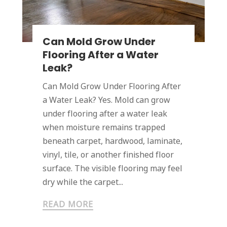
Can Mold Grow Under
Flooring After a Water
Leak?
Can Mold Grow Under Flooring After
a Water Leak? Yes. Mold can grow
under flooring after a water leak
when moisture remains trapped
beneath carpet, hardwood, laminate,
vinyl, tile, or another finished floor
surface. The visible flooring may feel
dry while the carpet...
READ MORE