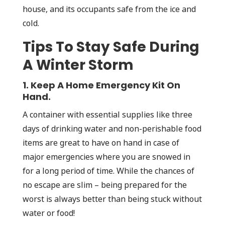
house, and its occupants safe from the ice and
cold.
Tips To Stay Safe During
A Winter Storm
1. Keep A Home Emergency Kit On
Hand.
A container with essential supplies like three
days of drinking water and non-perishable food
items are great to have on hand in case of
major emergencies where you are snowed in
for a long period of time. While the chances of
no escape are slim – being prepared for the
worst is always better than being stuck without
water or food!