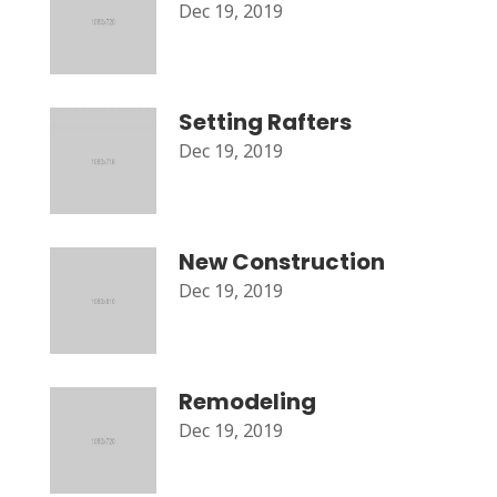
Dec 19, 2019
Setting Rafters
Dec 19, 2019
New Construction
Dec 19, 2019
Remodeling
Dec 19, 2019