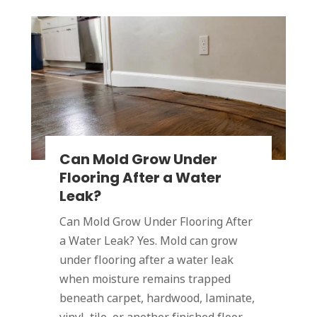
Can Mold Grow Under
Flooring After a Water
Leak?
Can Mold Grow Under Flooring After
a Water Leak? Yes. Mold can grow
under flooring after a water leak
when moisture remains trapped
beneath carpet, hardwood, laminate,