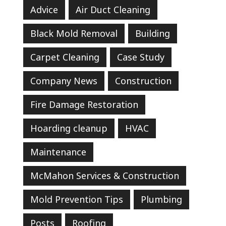
Advice
Air Duct Cleaning
Black Mold Removal
Building
Carpet Cleaning
Case Study
Company News
Construction
Fire Damage Restoration
Hoarding cleanup
HVAC
Maintenance
McMahon Services & Construction
Mold Prevention Tips
Plumbing
Posts
Roofing