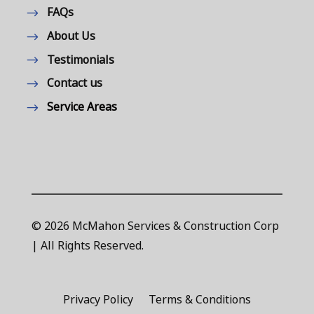
FAQs
About Us
Testimonials
Contact us
Service Areas
© 2026 McMahon Services & Construction Corp
| All Rights Reserved.
Privacy Policy
Terms & Conditions