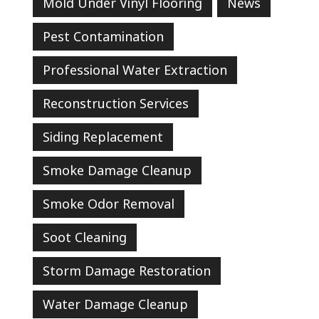
Mold Under Vinyl Flooring
News
Pest Contamination
Professional Water Extraction
Reconstruction Services
Siding Replacement
Smoke Damage Cleanup
Smoke Odor Removal
Soot Cleaning
Storm Damage Restoration
Water Damage Cleanup