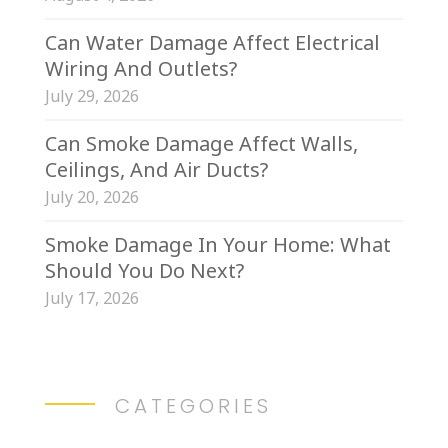
Can Water Damage Affect Electrical
Wiring And Outlets?
July 29, 2026
Can Smoke Damage Affect Walls,
Ceilings, And Air Ducts?
July 20, 2026
Smoke Damage In Your Home: What
Should You Do Next?
July 17, 2026
CATEGORIES