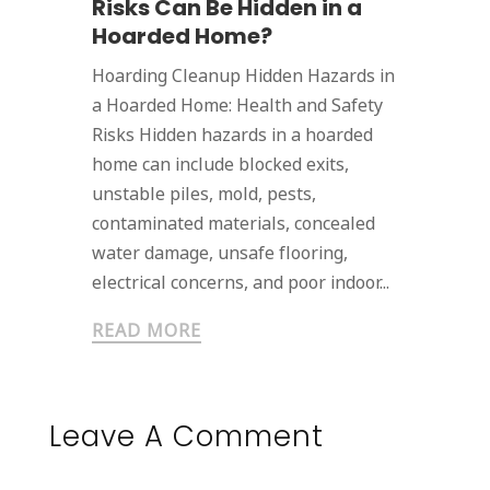
Risks Can Be Hidden in a
Hoarded Home?
Hoarding Cleanup Hidden Hazards in
a Hoarded Home: Health and Safety
Risks Hidden hazards in a hoarded
home can include blocked exits,
unstable piles, mold, pests,
contaminated materials, concealed
water damage, unsafe flooring,
electrical concerns, and poor indoor...
READ MORE
Leave A Comment