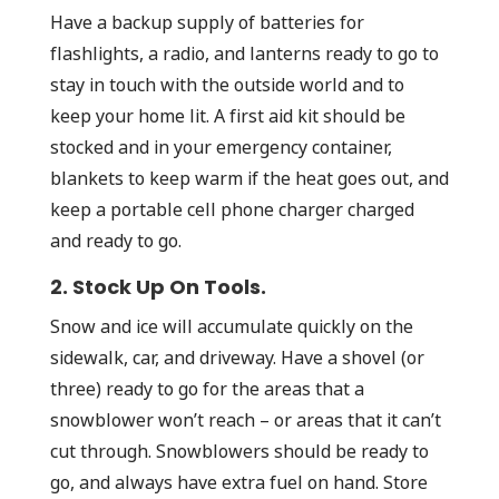
Have a backup supply of batteries for
flashlights, a radio, and lanterns ready to go to
stay in touch with the outside world and to
keep your home lit. A first aid kit should be
stocked and in your emergency container,
blankets to keep warm if the heat goes out, and
keep a portable cell phone charger charged
and ready to go.
2. Stock Up On Tools.
Snow and ice will accumulate quickly on the
sidewalk, car, and driveway. Have a shovel (or
three) ready to go for the areas that a
snowblower won’t reach – or areas that it can’t
cut through. Snowblowers should be ready to
go, and always have extra fuel on hand. Store