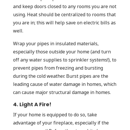
and keep doors closed to any rooms you are not
using. Heat should be centralized to rooms that
you are in; this will help save on electric bills as
well.
Wrap your pipes in insulated materials,
especially those outside your home (and turn
off any water supplies to sprinkler systems!), to
prevent pipes from freezing and bursting
during the cold weather. Burst pipes are the
leading cause of water damage in homes, which
can cause major structural damage in homes.
4. Light A Fire!
If your home is equipped to do so, take
advantage of your fireplace, especially if the