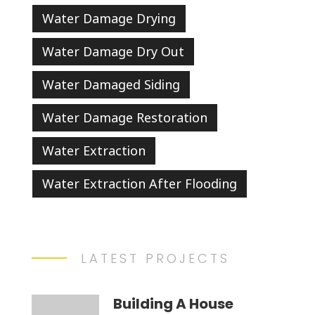
Water Damage Drying
Water Damage Dry Out
Water Damaged Siding
Water Damage Restoration
Water Extraction
Water Extraction After Flooding
LATEST PROJECTS
Building A House