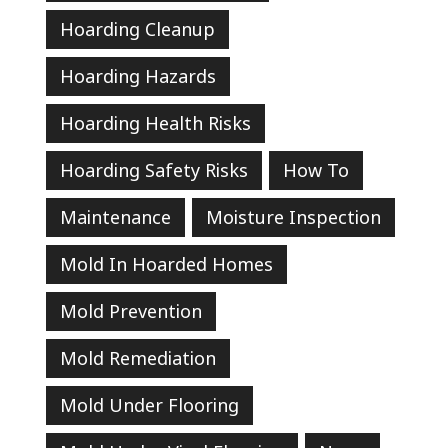
Hoarding Cleanup
Hoarding Hazards
Hoarding Health Risks
Hoarding Safety Risks
How To
Maintenance
Moisture Inspection
Mold In Hoarded Homes
Mold Prevention
Mold Remediation
Mold Under Flooring