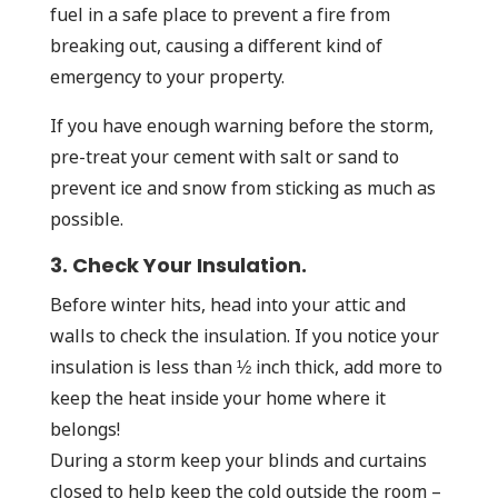
fuel in a safe place to prevent a fire from
breaking out, causing a different kind of
emergency to your property.
If you have enough warning before the storm,
pre-treat your cement with salt or sand to
prevent ice and snow from sticking as much as
possible.
3. Check Your Insulation.
Before winter hits, head into your attic and
walls to check the insulation. If you notice your
insulation is less than ½ inch thick, add more to
keep the heat inside your home where it
belongs!
During a storm keep your blinds and curtains
closed to help keep the cold outside the room –