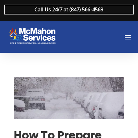
Call Us 24/7 at (847) 566-4568
How To Prepare