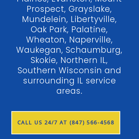
Prospect, Grayslake,
Mundelein, Libertyville,
Oak Park, Palatine,
Wheaton, Naperville,
Waukegan, Schaumburg,
Skokie, Northern IL,
Southern Wisconsin and
surrounding IL service
areas.
CALL US 24/7 AT (847) 566-4568