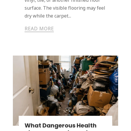
vinyl, tile, or another finished floor
surface. The visible flooring may feel
dry while the carpet...
READ MORE
What Dangerous Health