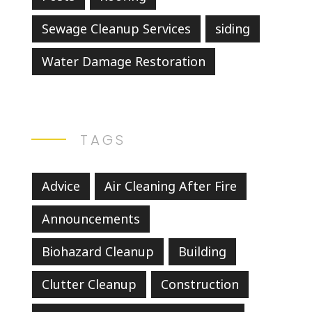
Sewage Cleanup Services
siding
Water Damage Restoration
TAGS
Advice
Air Cleaning After Fire
Announcements
Biohazard Cleanup
Building
Clutter Cleanup
Construction