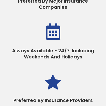
Preferred By Major Insurance
Companies

Always Available - 24/7, Including
Weekends And Holidays

Preferred By Insurance Providers