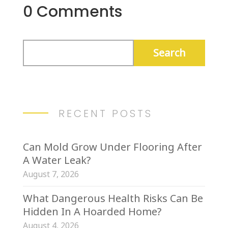
0 Comments
RECENT POSTS
Can Mold Grow Under Flooring After
A Water Leak?
August 7, 2026
What Dangerous Health Risks Can Be
Hidden In A Hoarded Home?
August 4, 2026