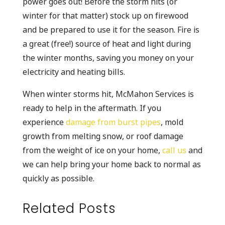
power goes out! Before the storm hits (or
winter for that matter) stock up on firewood
and be prepared to use it for the season. Fire is
a great (free!) source of heat and light during
the winter months, saving you money on your
electricity and heating bills.
When winter storms hit, McMahon Services is
ready to help in the aftermath. If you
experience
damage from burst pipes
, mold
growth from melting snow, or roof damage
from the weight of ice on your home,
call us
and
we can help bring your home back to normal as
quickly as possible.
Related Posts