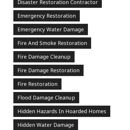
Disaster Restoration Contractor
Emergency Restoration
Emergency Water Damage
Fire And Smoke Restoration
Fire Damage Cleanup
Fire Damage Restoration
Fire Restoration
Flood Damage Cleanup
Hidden Hazards In Hoarded Homes
Hidden Water Damage