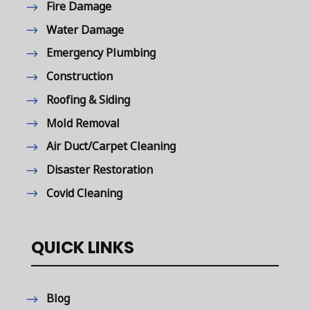
Fire Damage
Water Damage
Emergency Plumbing
Construction
Roofing & Siding
Mold Removal
Air Duct/Carpet Cleaning
Disaster Restoration
Covid Cleaning
QUICK LINKS
Blog