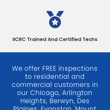

IICRC Trained And Certified Techs
We offer FREE inspections
to residential and
commercial customers in
our Chicago, Arlington
Heights, Berwyn, Des
Plaines, Evanston, Mount