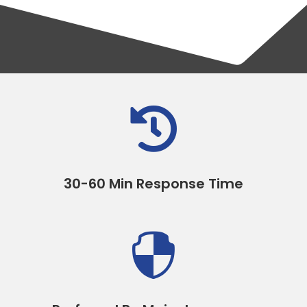

30-60 Min Response Time
