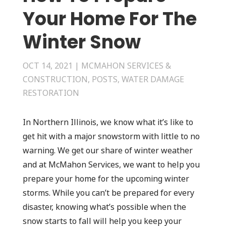
Your Home For The
Winter Snow
OCT 14, 2021
|
MCMAHON SERVICES &
CONSTRUCTION
,
POSTS
,
WATER DAMAGE
RESTORATION
In Northern Illinois, we know what it’s like to
get hit with a major snowstorm with little to no
warning. We get our share of winter weather
and at McMahon Services, we want to help you
prepare your home for the upcoming winter
storms. While you can’t be prepared for every
disaster, knowing what’s possible when the
snow starts to fall will help you keep your