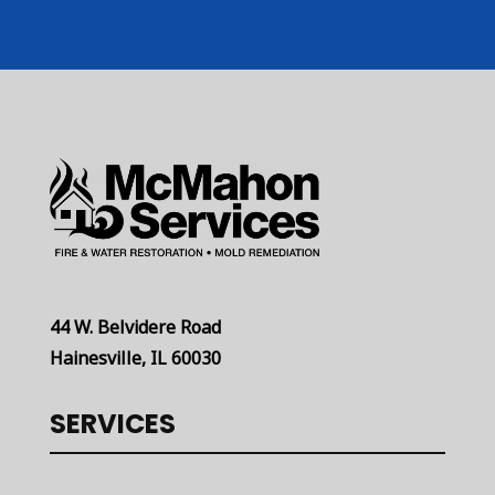
44 W. Belvidere Road
Hainesville, IL 60030
SERVICES