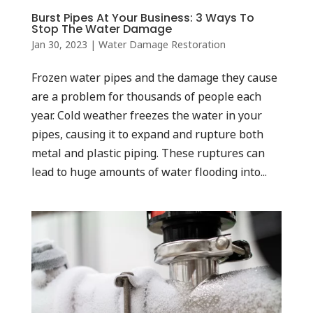
Burst Pipes At Your Business: 3 Ways To
Stop The Water Damage
Jan 30, 2023
|
Water Damage Restoration
Frozen water pipes and the damage they cause
are a problem for thousands of people each
year. Cold weather freezes the water in your
pipes, causing it to expand and rupture both
metal and plastic piping. These ruptures can
lead to huge amounts of water flooding into...