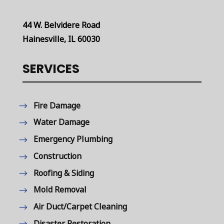
44 W. Belvidere Road
Hainesville, IL 60030
SERVICES
Fire Damage
Water Damage
Emergency Plumbing
Construction
Roofing & Siding
Mold Removal
Air Duct/Carpet Cleaning
Disaster Restoration