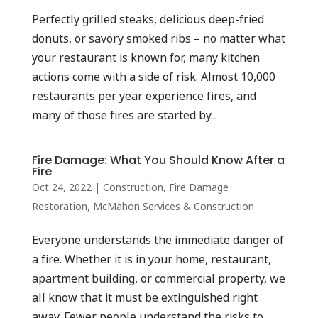
Perfectly grilled steaks, delicious deep-fried
donuts, or savory smoked ribs – no matter what
your restaurant is known for, many kitchen
actions come with a side of risk. Almost 10,000
restaurants per year experience fires, and
many of those fires are started by...
Fire Damage: What You Should Know After a
Fire
Oct 24, 2022
|
Construction
,
Fire Damage
Restoration
,
McMahon Services & Construction
Everyone understands the immediate danger of
a fire. Whether it is in your home, restaurant,
apartment building, or commercial property, we
all know that it must be extinguished right
away. Fewer people understand the risks to