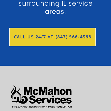
surrounding IL service
areas.
CALL US 24/7 AT (847) 566-4568