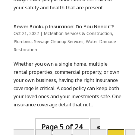
your safety and health that are present...
Sewer Backup Insurance: Do You Need it?
Oct 21, 2022
|
McMahon Services & Construction
,
Plumbing
,
Sewage Cleanup Services
,
Water Damage
Restoration
Whether you own a single home, multiple
rental properties, commercial property, or own
your own business, having the right insurance
coverage is critical. A good policy can keep both
your loved ones and your investments safe. One
insurance coverage detail that not...
Page 5 of 24
«