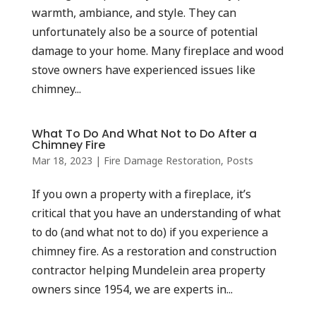
warmth, ambiance, and style. They can
unfortunately also be a source of potential
damage to your home. Many fireplace and wood
stove owners have experienced issues like
chimney...
What To Do And What Not to Do After a
Chimney Fire
Mar 18, 2023
|
Fire Damage Restoration
,
Posts
If you own a property with a fireplace, it’s
critical that you have an understanding of what
to do (and what not to do) if you experience a
chimney fire. As a restoration and construction
contractor helping Mundelein area property
owners since 1954, we are experts in...