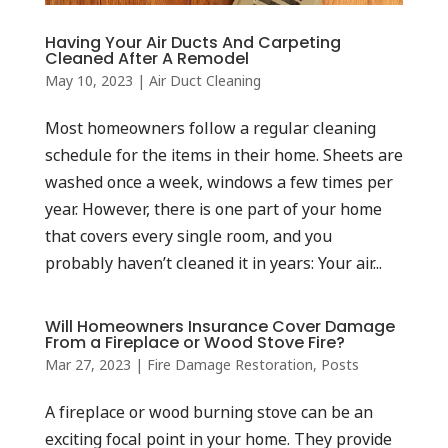
Having Your Air Ducts And Carpeting
Cleaned After A Remodel
May 10, 2023
|
Air Duct Cleaning
Most homeowners follow a regular cleaning
schedule for the items in their home. Sheets are
washed once a week, windows a few times per
year. However, there is one part of your home
that covers every single room, and you
probably haven’t cleaned it in years: Your air...
Will Homeowners Insurance Cover Damage
From a Fireplace or Wood Stove Fire?
Mar 27, 2023
|
Fire Damage Restoration
,
Posts
A fireplace or wood burning stove can be an
exciting focal point in your home. They provide