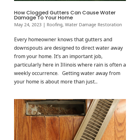
How Clogged Gutters Can Cause Water
Damage To Your Home
May 24, 2023
|
Roofing
,
Water Damage Restoration
Every homeowner knows that gutters and
downspouts are designed to direct water away
from your home. It’s an important job,
particularly here in Illinois where rain is often a
weekly occurrence. Getting water away from
your home is about more than just...