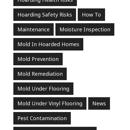
Hoarding Safety Risks
How To
Maintenance
Moisture Inspection
Mold In Hoarded Homes
Mold Prevention
Mold Remediation
Mold Under Flooring
Mold Under Vinyl Flooring
News
Pest Contamination