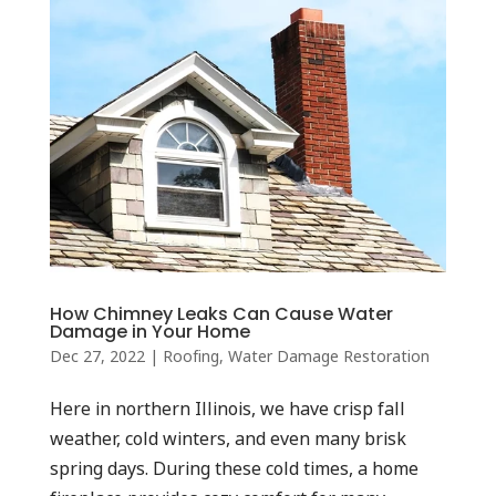
How Chimney Leaks Can Cause Water
Damage in Your Home
Dec 27, 2022
|
Roofing
,
Water Damage Restoration
Here in northern Illinois, we have crisp fall
weather, cold winters, and even many brisk
spring days. During these cold times, a home