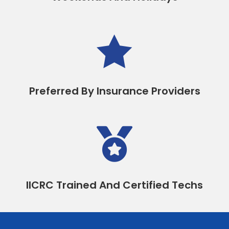

Preferred By Insurance Providers

IICRC Trained And Certified Techs