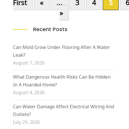
First
«
...
3
4
5
»
Recent Posts
Can Mold Grow Under Flooring After A Water
Leak?
August 7, 2026
What Dangerous Health Risks Can Be Hidden
In A Hoarded Home?
August 4, 2026
Can Water Damage Affect Electrical Wiring And
Outlets?
July 29, 2026