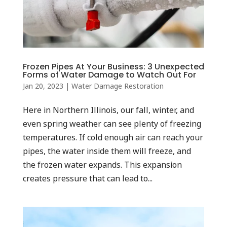
Frozen Pipes At Your Business: 3 Unexpected
Forms of Water Damage to Watch Out For
Jan 20, 2023
|
Water Damage Restoration
Here in Northern Illinois, our fall, winter, and
even spring weather can see plenty of freezing
temperatures. If cold enough air can reach your
pipes, the water inside them will freeze, and
the frozen water expands. This expansion
creates pressure that can lead to...