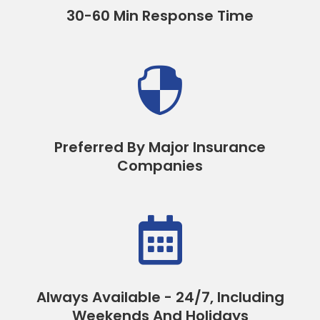
30-60 Min Response Time

Preferred By Major Insurance
Companies

Always Available - 24/7, Including
Weekends And Holidays