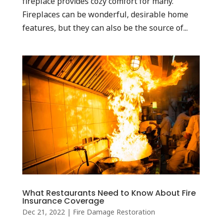
fireplace provides cozy comfort for many.
Fireplaces can be wonderful, desirable home
features, but they can also be the source of...
What Restaurants Need to Know About Fire
Insurance Coverage
Dec 21, 2022
|
Fire Damage Restoration