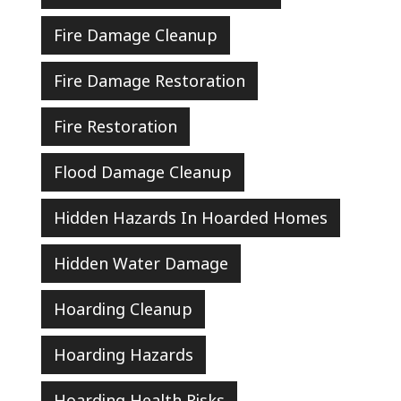
Fire Damage Cleanup
Fire Damage Restoration
Fire Restoration
Flood Damage Cleanup
Hidden Hazards In Hoarded Homes
Hidden Water Damage
Hoarding Cleanup
Hoarding Hazards
Hoarding Health Risks