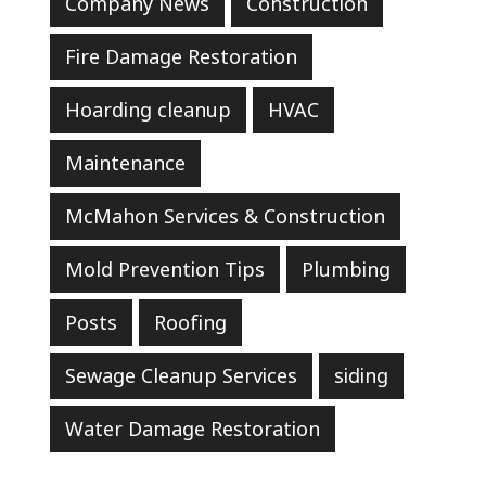
Company News
Construction
Fire Damage Restoration
Hoarding cleanup
HVAC
Maintenance
McMahon Services & Construction
Mold Prevention Tips
Plumbing
Posts
Roofing
Sewage Cleanup Services
siding
Water Damage Restoration