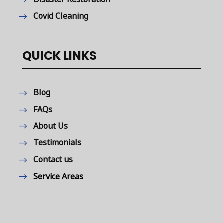
Covid Cleaning
QUICK LINKS
Blog
FAQs
About Us
Testimonials
Contact us
Service Areas