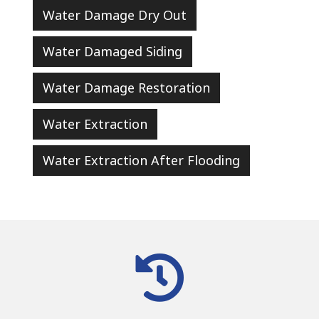
Water Damage Dry Out
Water Damaged Siding
Water Damage Restoration
Water Extraction
Water Extraction After Flooding
