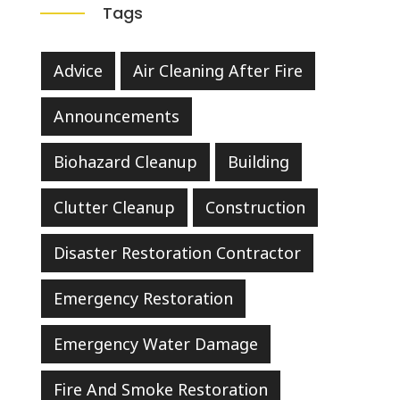
Tags
Advice
Air Cleaning After Fire
Announcements
Biohazard Cleanup
Building
Clutter Cleanup
Construction
Disaster Restoration Contractor
Emergency Restoration
Emergency Water Damage
Fire And Smoke Restoration