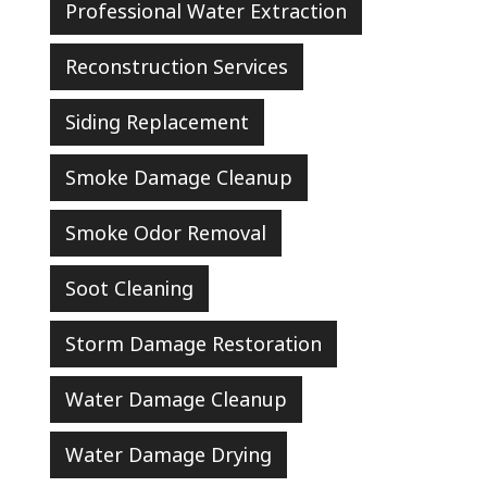
Professional Water Extraction
Reconstruction Services
Siding Replacement
Smoke Damage Cleanup
Smoke Odor Removal
Soot Cleaning
Storm Damage Restoration
Water Damage Cleanup
Water Damage Drying