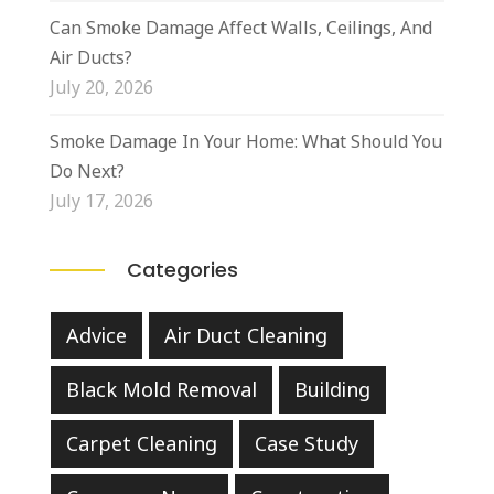
Can Smoke Damage Affect Walls, Ceilings, And
Air Ducts?
July 20, 2026
Smoke Damage In Your Home: What Should You
Do Next?
July 17, 2026
Categories
Advice
Air Duct Cleaning
Black Mold Removal
Building
Carpet Cleaning
Case Study