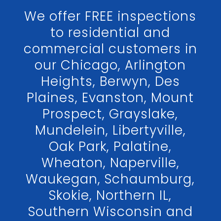
We offer FREE inspections
to residential and
commercial customers in
our Chicago, Arlington
Heights, Berwyn, Des
Plaines, Evanston, Mount
Prospect, Grayslake,
Mundelein, Libertyville,
Oak Park, Palatine,
Wheaton, Naperville,
Waukegan, Schaumburg,
Skokie, Northern IL,
Southern Wisconsin and