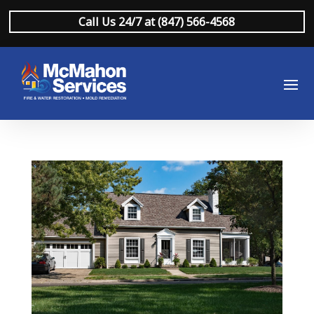
Call Us 24/7 at (847) 566-4568